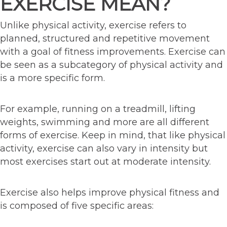
EXERCISE MEAN?
Unlike physical activity, exercise refers to
planned, structured and repetitive movement
with a goal of fitness improvements. Exercise can
be seen as a subcategory of physical activity and
is a more specific form.
For example, running on a treadmill, lifting
weights, swimming and more are all different
forms of exercise. Keep in mind, that like physical
activity, exercise can also vary in intensity but
most exercises start out at moderate intensity.
Exercise also helps improve physical fitness and
is composed of five specific areas: