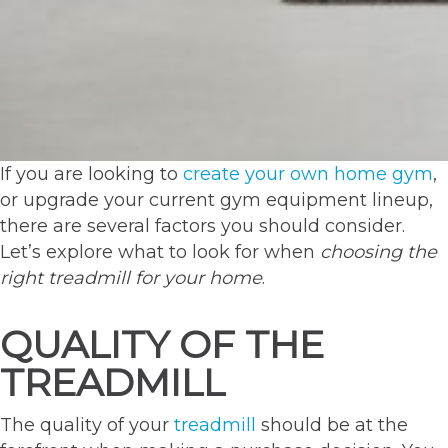
If you are looking to
create your own home gym
,
or upgrade your current gym equipment lineup,
there are several factors you should consider.
Let’s explore what to look for when
choosing the
right treadmill for your home
.
QUALITY OF THE
TREADMILL
The quality of your
treadmill
should be at the