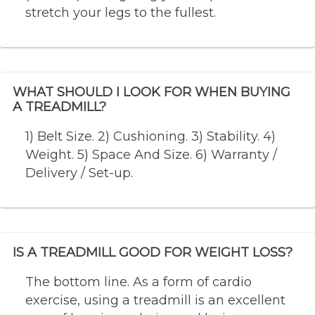
stretch your legs to the fullest.
WHAT SHOULD I LOOK FOR WHEN BUYING
A TREADMILL?
1) Belt Size. 2) Cushioning. 3) Stability. 4)
Weight. 5) Space And Size. 6) Warranty /
Delivery / Set-up.
IS A TREADMILL GOOD FOR WEIGHT LOSS?
The bottom line. As a form of cardio
exercise, using a treadmill is an excellent