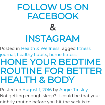
FOLLOW US ON
FACEBOOK
&
INSTAGRAM
Posted in
Health & Wellness
Tagged
fitness
journal
,
healthy habits
,
home fitness
HONE YOUR BEDTIME
ROUTINE FOR BETTER
HEALTH & BODY
Posted on
August 1, 2016
by
Angie Tinsley
Not getting enough sleep? It could be that your
nightly routine before you hit the sack is to