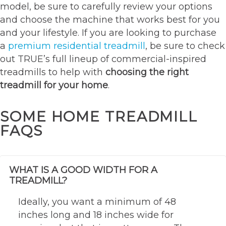
model, be sure to carefully review your options
and choose the machine that works best for you
and your lifestyle. If you are looking to purchase
a
premium residential treadmill
, be sure to check
out TRUE’s full lineup of commercial-inspired
treadmills to help with
choosing the right
treadmill for your home
.
SOME HOME TREADMILL
FAQS
WHAT IS A GOOD WIDTH FOR A
TREADMILL?
Ideally, you want a minimum of 48
inches long and 18 inches wide for