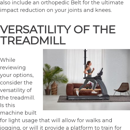
also include an orthopedic Belt for the ultimate
impact reduction on your joints and knees.
VERSATILITY OF THE
TREADMILL
While
reviewing
your options,
consider the
versatility of
the treadmill.
Is this
machine built
for light usage that will allow for walks and
jogging, or will it provide a platform to train for