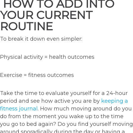
HOW TO ADD INTO
YOUR CURRENT
ROUTINE
To break it down even simpler:
Physical activity = health outcomes
Exercise = fitness outcomes
Take the time to evaluate yourself for a 24-hour
period and see how active you are by
keeping a
fitness journal
. How much moving around do you
do from the moment you wake up to the time
you go to bed again? Do you find yourself moving
around sporadically during the day or having a