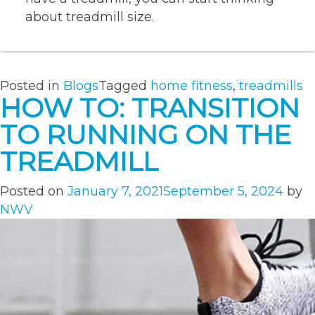
about treadmill size.
Posted in
Blogs
Tagged
home fitness
,
treadmills
HOW TO: TRANSITION
TO RUNNING ON THE
TREADMILL
Posted on
January 7, 2021
September 5, 2024
by
NWV