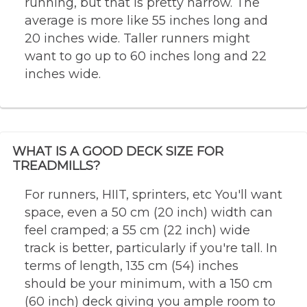
running, but that is pretty narrow. The
average is more like 55 inches long and
20 inches wide. Taller runners might
want to go up to 60 inches long and 22
inches wide.
WHAT IS A GOOD DECK SIZE FOR
TREADMILLS?
For runners, HIIT, sprinters, etc You'll want
space, even a 50 cm (20 inch) width can
feel cramped; a 55 cm (22 inch) wide
track is better, particularly if you're tall. In
terms of length, 135 cm (54) inches
should be your minimum, with a 150 cm
(60 inch) deck giving you ample room to