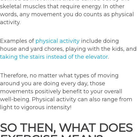
skeletal muscles that require energy. In other
words, any movement you do counts as physical
activity.
Examples of
physical activity
include doing
house and yard chores, playing with the kids, and
taking the stairs instead of the elevator
.
Therefore, no matter what types of moving
around you are doing every day, those
movements positively benefit to your overall
well-being. Physical activity can also range from
light to vigorous intensity!
SO THEN, WHAT DOES