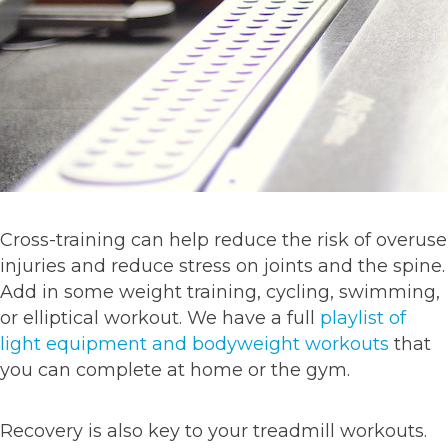
Cross-training can help reduce the risk of overuse
injuries and reduce stress on joints and the spine.
Add in some weight training, cycling, swimming,
or elliptical workout. We have a full
playlist of
light equipment and bodyweight workouts
that
you can complete at home or the gym.
Recovery is also key to your treadmill workouts.