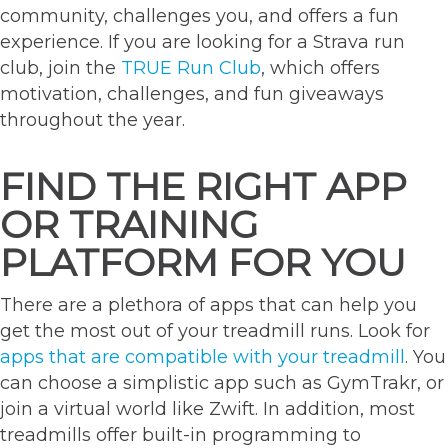
community, challenges you, and offers a fun
experience. If you are looking for a Strava run
club, join the
TRUE Run Club
, which offers
motivation, challenges, and fun giveaways
throughout the year.
FIND THE RIGHT APP
OR TRAINING
PLATFORM FOR YOU
There are a plethora of apps that can help you
get the most out of your treadmill runs. Look for
apps that are compatible with your treadmill
. You
can choose a simplistic app such as GymTrakr, or
join a virtual world like Zwift. In addition, most
treadmills offer built-in programming to