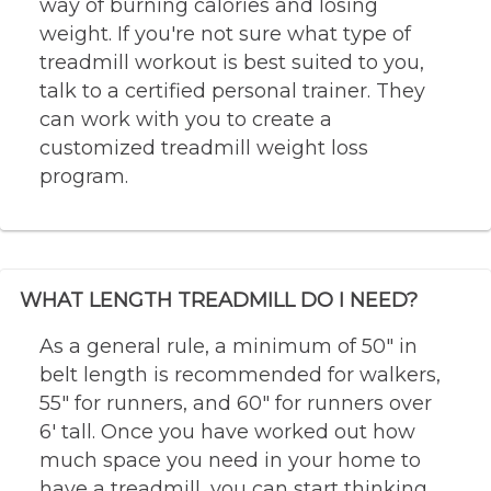
way of burning calories and losing
weight. If you're not sure what type of
treadmill workout is best suited to you,
talk to a certified personal trainer. They
can work with you to create a
customized treadmill weight loss
program.
WHAT LENGTH TREADMILL DO I NEED?
As a general rule, a minimum of 50″ in
belt length is recommended for walkers,
55″ for runners, and 60″ for runners over
6′ tall. Once you have worked out how
much space you need in your home to
have a treadmill, you can start thinking