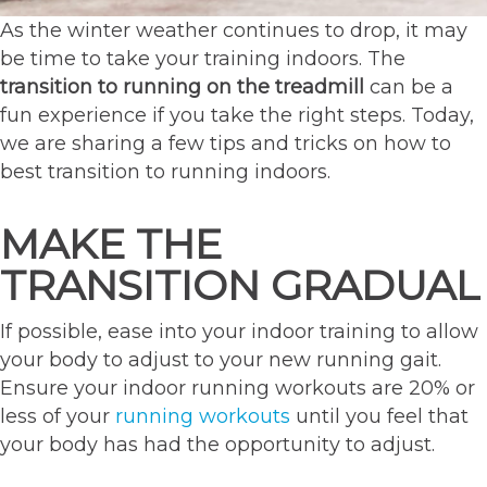
As the winter weather continues to drop, it may
be time to take your training indoors. The
transition to running on the treadmill
can be a
fun experience if you take the right steps. Today,
we are sharing a few tips and tricks on how to
best transition to running indoors.
MAKE THE
TRANSITION GRADUAL
If possible, ease into your indoor training to allow
your body to adjust to your new running gait.
Ensure your indoor running workouts are 20% or
less of your
running workouts
until you feel that
your body has had the opportunity to adjust.