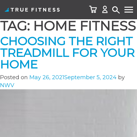
TAG:
HOME FITNESS
Skip
to
CHOOSING THE RIGHT
content
TREADMILL FOR YOUR
HOME
Posted on
May 26, 2021
September 5, 2024
by
NWV