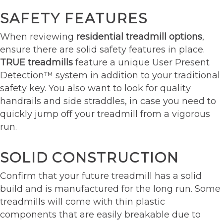
SAFETY FEATURES
When reviewing
residential treadmill options
,
ensure there are solid safety features in place.
TRUE treadmills
feature a unique User Present
Detection™ system in addition to your traditional
safety key. You also want to look for quality
handrails and side straddles, in case you need to
quickly jump off your treadmill from a vigorous
run.
SOLID CONSTRUCTION
Confirm that your future treadmill has a solid
build and is manufactured for the long run. Some
treadmills will come with thin plastic
components that are easily breakable due to