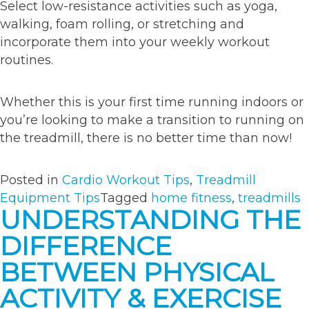
Select low-resistance activities such as yoga,
walking, foam rolling, or stretching and
incorporate them into your weekly workout
routines.
Whether this is your first time running indoors or
you’re looking to make a transition to running on
the treadmill, there is no better time than now!
Posted in
Cardio Workout Tips
,
Treadmill
Equipment Tips
Tagged
home fitness
,
treadmills
UNDERSTANDING THE
DIFFERENCE
BETWEEN PHYSICAL
ACTIVITY & EXERCISE