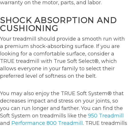
warranty on the motor, parts, and labor.
SHOCK ABSORPTION AND
CUSHIONING
Your treadmill should provide a smooth run with
a premium shock-absorbing surface. If you are
looking for a comfortable surface, consider a
TRUE treadmill with True Soft Select®, which
allows everyone in your family to select their
preferred level of softness on the belt.
You may also enjoy the TRUE Soft System® that
decreases impact and stress on your joints, so
you can run longer and farther. You can find the
Soft System on treadmills like the
950 Treadmill
and
Performance 800 Treadmill
. TRUE treadmills