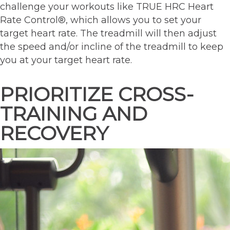
challenge your workouts like TRUE HRC Heart
Rate Control®, which allows you to set your
target heart rate. The treadmill will then adjust
the speed and/or incline of the treadmill to keep
you at your target heart rate.
PRIORITIZE CROSS-
TRAINING AND
RECOVERY