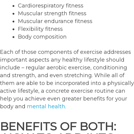
Cardiorespiratory fitness
Muscular strength fitness
Muscular endurance fitness
Flexibility fitness
Body composition
Each of those components of exercise addresses
important aspects any healthy lifestyle should
include – regular aerobic exercise, conditioning
and strength, and even stretching. While all of
them are able to be incorporated into a physically
active lifestyle, a concrete exercise routine can
help you achieve even greater benefits for your
body and
mental health
.
BENEFITS OF BOTH: