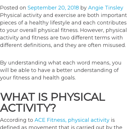
Posted on
September 20, 2018
by
Angie Tinsley
Physical activity and exercise are both important
pieces of a healthy lifestyle and each contributes
to your overall physical fitness. However, physical
activity and fitness are two different terms with
different definitions, and they are often misused.
By understanding what each word means, you
will be able to have a better understanding of
your fitness and health goals.
WHAT IS PHYSICAL
ACTIVITY?
According to
ACE Fitness, physical activity
is
defined as movement that is carried out by the