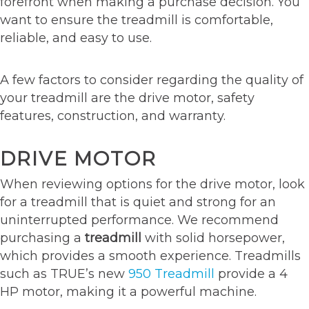
forefront when making a purchase decision. You
want to ensure the treadmill is comfortable,
reliable, and easy to use.
A few factors to consider regarding the quality of
your treadmill are the drive motor, safety
features, construction, and warranty.
DRIVE MOTOR
When reviewing options for the drive motor, look
for a treadmill that is quiet and strong for an
uninterrupted performance. We recommend
purchasing a
treadmill
with solid horsepower,
which provides a smooth experience. Treadmills
such as TRUE’s new
950 Treadmill
provide a 4
HP motor, making it a powerful machine.