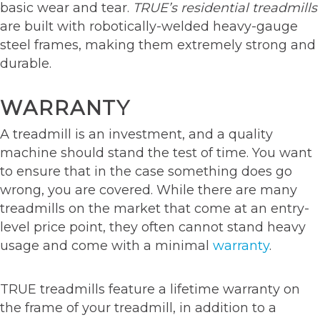
basic wear and tear.
TRUE’s residential treadmills
are built with robotically-welded heavy-gauge
steel frames, making them extremely strong and
durable.
WARRANTY
A treadmill is an investment, and a quality
machine should stand the test of time. You want
to ensure that in the case something does go
wrong, you are covered. While there are many
treadmills on the market that come at an entry-
level price point, they often cannot stand heavy
usage and come with a minimal
warranty
.
TRUE treadmills feature a lifetime warranty on
the frame of your treadmill, in addition to a