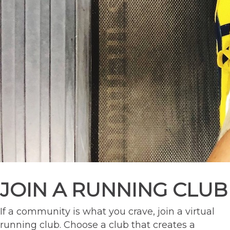
JOIN A RUNNING CLUB
If a community is what you crave, join a virtual
running club. Choose a club that creates a