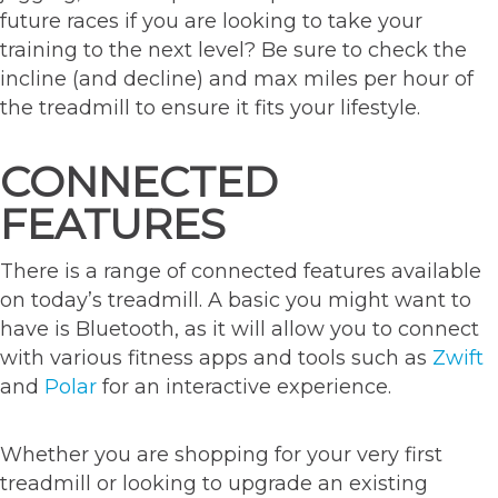
future races if you are looking to take your
training to the next level? Be sure to check the
incline (and decline) and max miles per hour of
the treadmill to ensure it fits your lifestyle.
CONNECTED
FEATURES
There is a range of connected features available
on today’s treadmill. A basic you might want to
have is Bluetooth, as it will allow you to connect
with various fitness apps and tools such as
Zwift
and
Polar
for an interactive experience.
Whether you are shopping for your very first
treadmill or looking to upgrade an existing