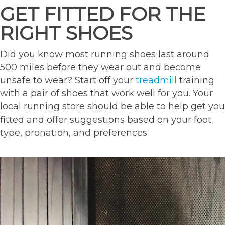
GET FITTED FOR THE
RIGHT SHOES
Did you know most running shoes last around
500 miles before they wear out and become
unsafe to wear? Start off your
treadmill
training
with a pair of shoes that work well for you. Your
local running store should be able to help get you
fitted and offer suggestions based on your foot
type, pronation, and preferences.