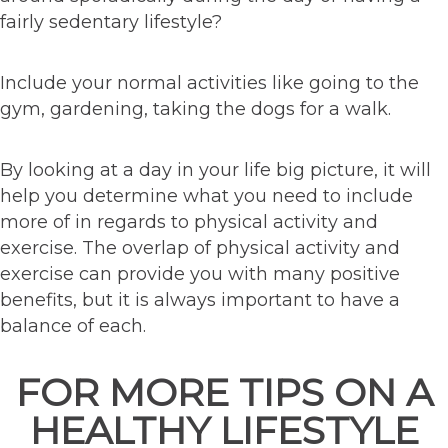
fairly sedentary lifestyle?
Include your normal activities like going to the
gym, gardening, taking the dogs for a walk.
By looking at a day in your life big picture, it will
help you determine what you need to include
more of in regards to physical activity and
exercise. The overlap of physical activity and
exercise can provide you with many positive
benefits, but it is always important to have a
balance of each.
FOR MORE TIPS ON A
HEALTHY LIFESTYLE