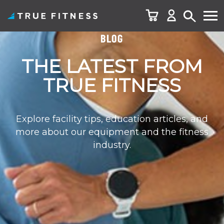
BLOG
Skip
to
THE LATEST FROM
content
TRUE FITNESS
Explore facility tips, education articles, and
more about our equipment and the fitness
industry.