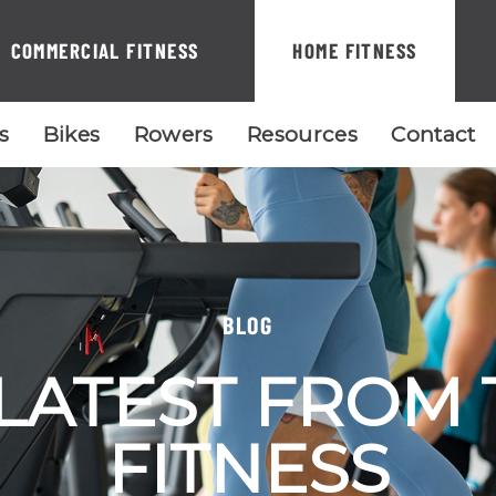
COMMERCIAL FITNESS
HOME FITNESS
ls
Bikes
Rowers
Resources
Contact
BLOG
LATEST FROM
FITNESS