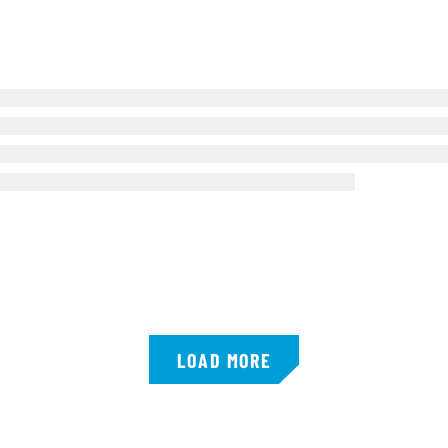
LOAD MORE