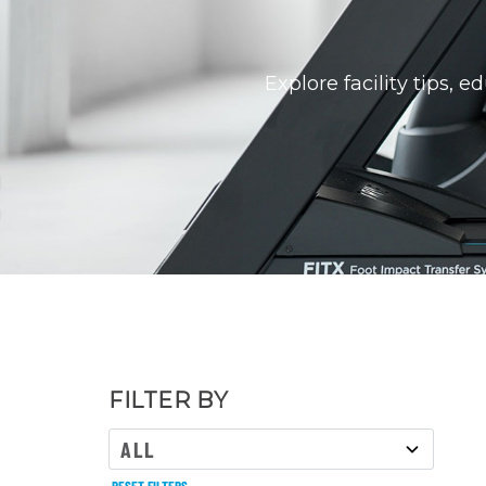
Explore facility tips, 
FILTER BY