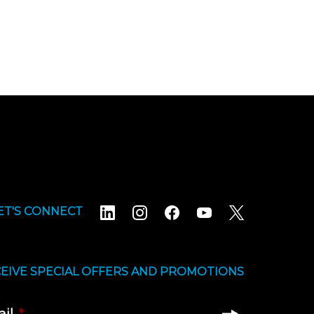
ET'S CONNECT
EIVE SPECIAL OFFERS AND PROMOTIONS