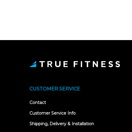
CUSTOMER SERVICE
Contact
Customer Service Info
Shipping, Delivery & Installation