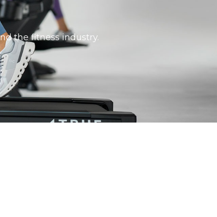
nd the fitness industry.