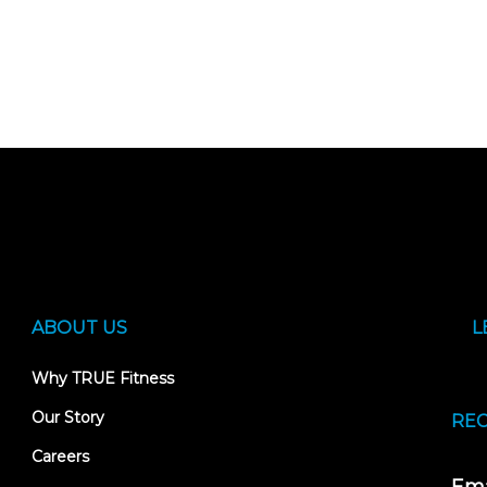
ABOUT US
L
Why TRUE Fitness
Our Story
REC
Careers