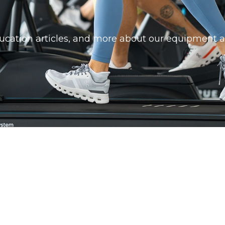
education articles, and more about our equipment a