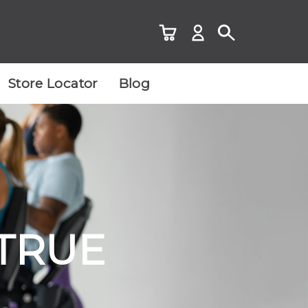
Store Locator
Blog
 TRUE