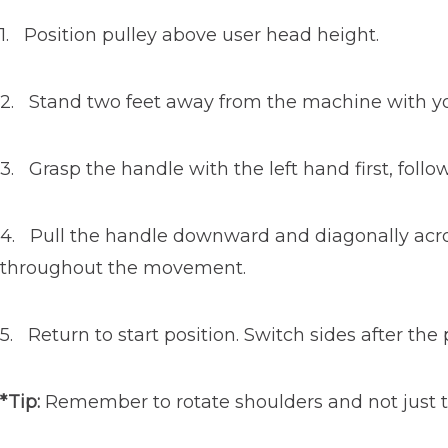
1. Position pulley above user head height.
2. Stand two feet away from the machine with your
3. Grasp the handle with the left hand first, follo
4. Pull the handle downward and diagonally across
throughout the movement.
5. Return to start position. Switch sides after th
*Tip:
Remember to rotate shoulders and not just th