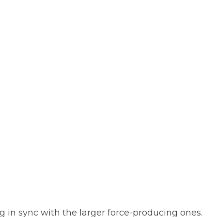
g in sync with the larger force-producing ones.