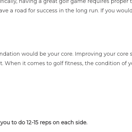
ifically, having a great golf game requires proper 
e a road for success in the long run. If you would 
dation would be your core. Improving your core st
When it comes to golf fitness, the condition of y
you to do 12-15 reps on each side.