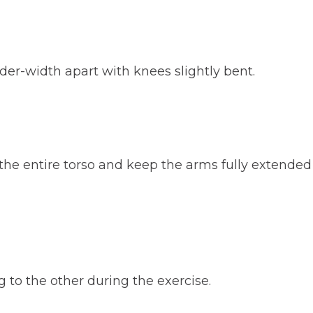
der-width apart with knees slightly bent.
 the entire torso and keep the arms fully extended
 to the other during the exercise.