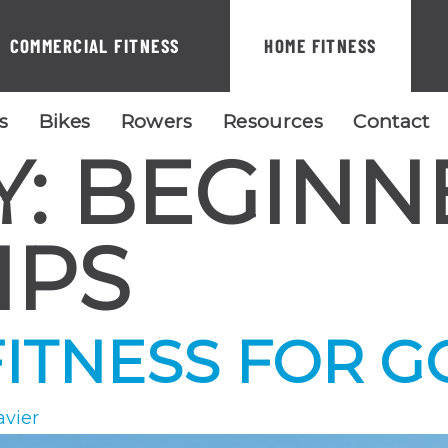
COMMERCIAL FITNESS
HOME FITNESS
ls
Bikes
Rowers
Resources
Contact
Y:
BEGINN
IPS
ITNESS FOR G
avier