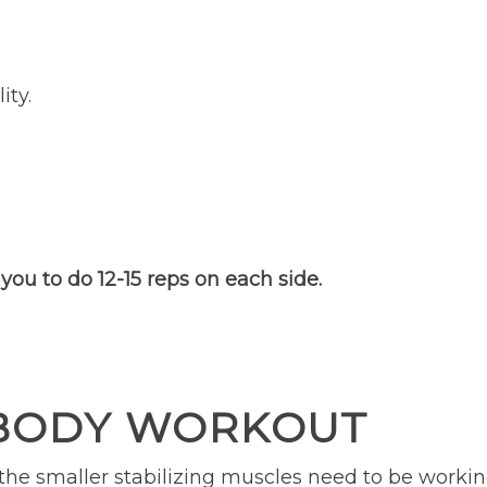
ity.
you to do 12-15 reps on each side.
 BODY WORKOUT
 the smaller stabilizing muscles need to be workin