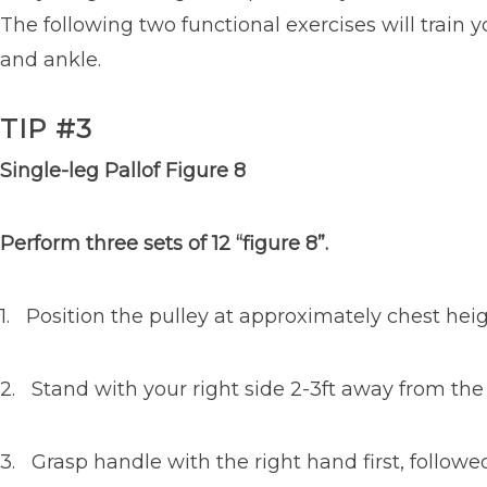
The following two functional exercises will train 
and ankle.
TIP #3
Single-leg Pallof Figure 8
Perform three sets of 12 “figure 8”.
1. Position the pulley at approximately chest heig
2. Stand with your right side 2-3ft away from the 
3. Grasp handle with the right hand first, followe