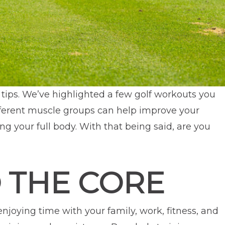
 tips. We’ve highlighted a few golf workouts you
ifferent muscle groups can help improve your
ng your full body. With that being said, are you
 THE CORE
 enjoying time with your family, work, fitness, and