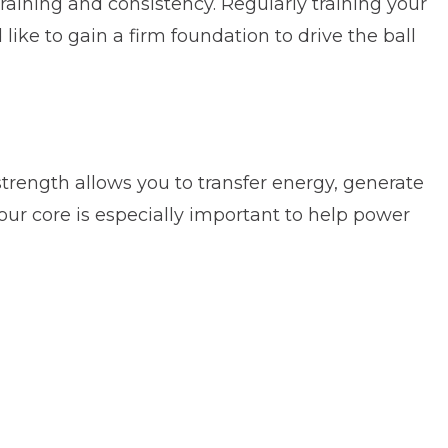
training and consistency. Regularly training your
like to gain a firm foundation to drive the ball
rength allows you to transfer energy, generate
our core is especially important to help power