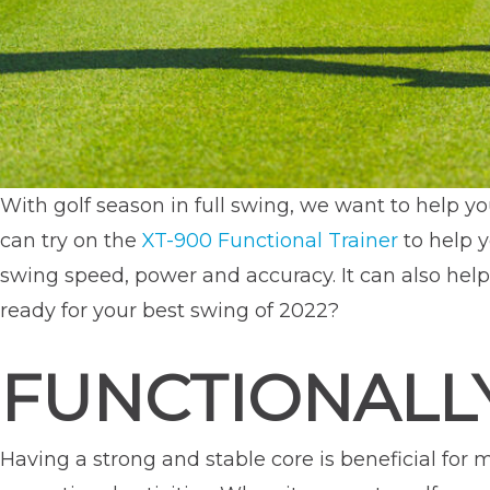
With golf season in full swing, we want to help y
can try on the
XT-900 Functional Trainer
to help y
swing speed, power and accuracy. It can also help 
ready for your best swing of 2022?
FUNCTIONALLY
Having a strong and stable core is beneficial for m