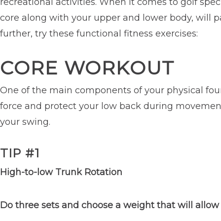
recreational activities. When it comes to golf spec
core along with your upper and lower body, will pav
further, try these functional fitness exercises:
CORE WORKOUT
One of the main components of your physical foun
force and protect your low back during movement. 
your swing.
TIP #1
High-to-low Trunk Rotation
Do three sets and choose a weight that will allow 