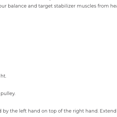
your balance and target stabilizer muscles from hea
ht.
pulley.
d by the left hand on top of the right hand. Exten