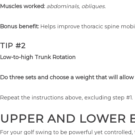
Muscles worked:
abdominals, obliques.
Bonus benefit:
Helps improve thoracic spine mobil
TIP #2
Low-to-high Trunk Rotation
Do three sets and choose a weight that will allow 
Repeat the instructions above, excluding step #1.
UPPER AND LOWER
For your golf swing to be powerful yet controlled,