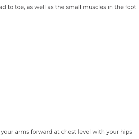
d to toe, as well as the small muscles in the foot
d your arms forward at chest level with your hips