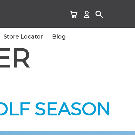
Store Locator
Blog
ER
OLF SEASON