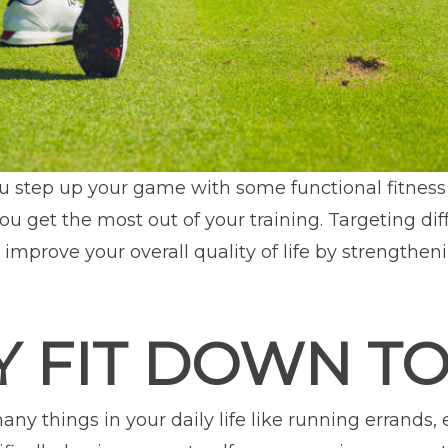
ou step up your game with some functional fitness
ou get the most out of your training. Targeting d
improve your overall quality of life by strengtheni
 FIT DOWN TO
any things in your daily life like running errands,