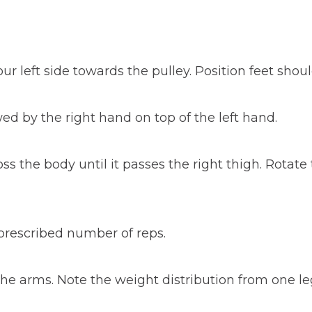
 left side towards the pulley. Position feet shoul
wed by the right hand on top of the left hand.
 the body until it passes the right thigh. Rotate
e prescribed number of reps.
e arms. Note the weight distribution from one leg