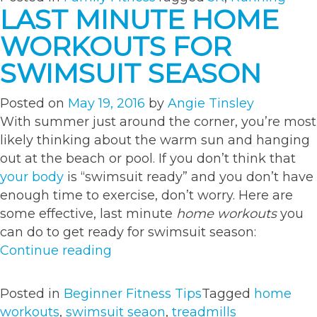
a
LAST MINUTE HOME
5K
WORKOUTS FOR
a
Great
SWIMSUIT SEASON
Family
Memor
Posted on
May 19, 2016
by
Angie Tinsley
With summer just around the corner, you’re most
likely thinking about the warm sun and hanging
out at the beach or pool. If you don’t think that
your body
is “swimsuit ready” and you don’t have
enough time to exercise, don’t worry. Here are
some effective, last minute
home workouts
you
can do to get ready for swimsuit season:
“Last
Continue reading
Minute
Home
Posted in
Beginner Fitness Tips
Tagged
home
Workouts
workouts
,
swimsuit seaon
,
treadmills