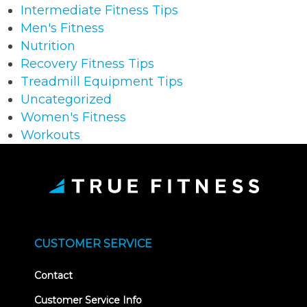
Intermediate Fitness Tips
Men's Fitness
Nutrition
Recovery Fitness Tips
Treadmill Equipment Tips
Uncategorized
Women's Fitness
Workouts
CUSTOMER SERVICE
Contact
Customer Service Info