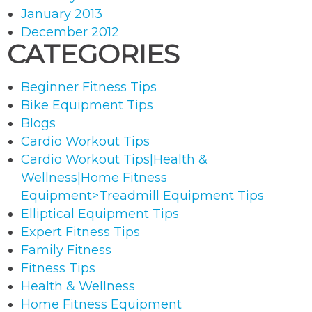
January 2013
December 2012
CATEGORIES
Beginner Fitness Tips
Bike Equipment Tips
Blogs
Cardio Workout Tips
Cardio Workout Tips|Health &
Wellness|Home Fitness
Equipment>Treadmill Equipment Tips
Elliptical Equipment Tips
Expert Fitness Tips
Family Fitness
Fitness Tips
Health & Wellness
Home Fitness Equipment