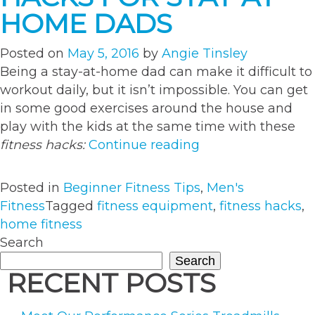
HOME DADS
Posted on
May 5, 2016
by
Angie Tinsley
Being a stay-at-home dad can make it difficult to
workout daily, but it isn’t impossible. You can get
in some good exercises around the house and
play with the kids at the same time with these
“Healthy
fitness hacks:
Continue reading
Fitness
Hacks
Posted in
Beginner Fitness Tips
,
Men's
for
Fitness
Tagged
fitness equipment
,
fitness hacks
,
Stay-
home fitness
at-
Search
Home
Search
Dads”
RECENT POSTS