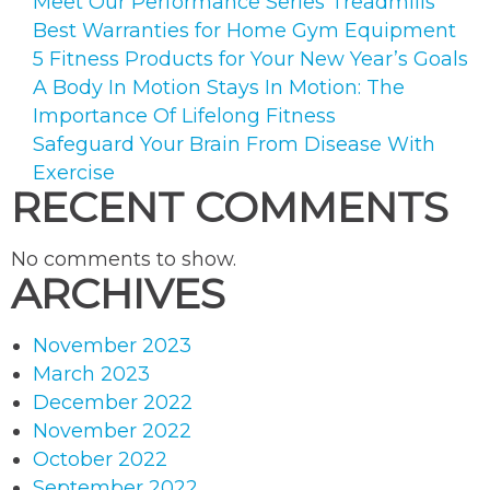
Meet Our Performance Series Treadmills
Best Warranties for Home Gym Equipment
5 Fitness Products for Your New Year’s Goals
A Body In Motion Stays In Motion: The
Importance Of Lifelong Fitness
Safeguard Your Brain From Disease With
Exercise
RECENT COMMENTS
No comments to show.
ARCHIVES
November 2023
March 2023
December 2022
November 2022
October 2022
September 2022