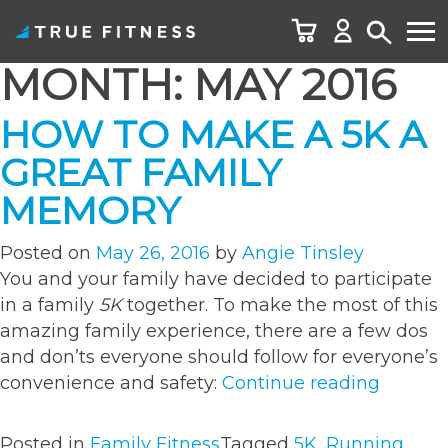
MONTH:
MAY 2016
Skip
to
HOW TO MAKE A 5K A
content
GREAT FAMILY
MEMORY
Posted on
May 26, 2016
by
Angie Tinsley
You and your family have decided to participate
in a family
5K
together. To make the most of this
amazing family experience, there are a few dos
and don’ts everyone should follow for everyone’s
“How
convenience and safety:
Continue reading
to
Make
Posted in
Family Fitness
Tagged
5K
,
Running