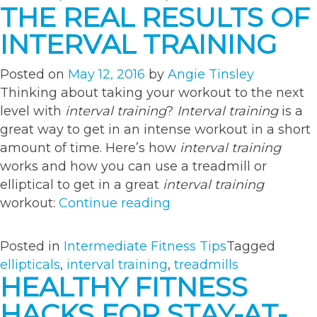
for
THE REAL RESULTS OF
Swimsuit
INTERVAL TRAINING
Season”
Posted on
May 12, 2016
by
Angie Tinsley
Thinking about taking your workout to the next
level with
interval training
?
Interval training
is a
great way to get in an intense workout in a short
amount of time. Here’s how
interval training
works and how you can use a treadmill or
elliptical to get in a great
interval training
“The
workout:
Continue reading
Real
Results
Posted in
Intermediate Fitness Tips
Tagged
of
ellipticals
,
interval training
,
treadmills
Interval
HEALTHY FITNESS
Training”
HACKS FOR STAY-AT-