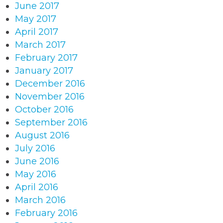
June 2017
May 2017
April 2017
March 2017
February 2017
January 2017
December 2016
November 2016
October 2016
September 2016
August 2016
July 2016
June 2016
May 2016
April 2016
March 2016
February 2016