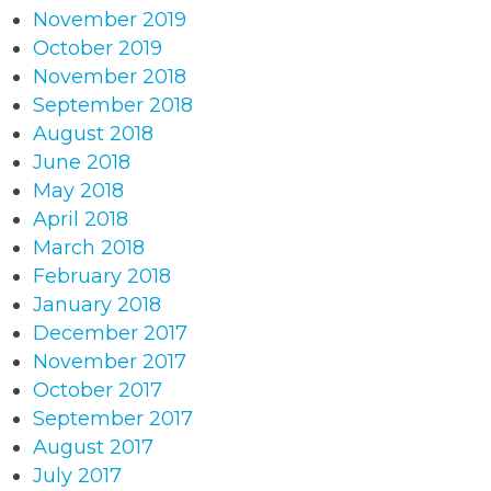
November 2019
October 2019
November 2018
September 2018
August 2018
June 2018
May 2018
April 2018
March 2018
February 2018
January 2018
December 2017
November 2017
October 2017
September 2017
August 2017
July 2017