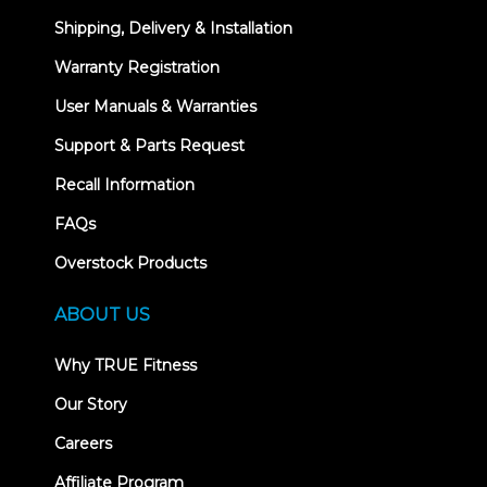
Shipping, Delivery & Installation
Warranty Registration
User Manuals & Warranties
Support & Parts Request
Recall Information
FAQs
Overstock Products
ABOUT US
Why TRUE Fitness
Our Story
Careers
Affiliate Program