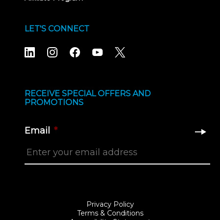
LET'S CONNECT
RECEIVE SPECIAL OFFERS AND
PROMOTIONS
Email
*
Privacy Policy
Terms & Conditions