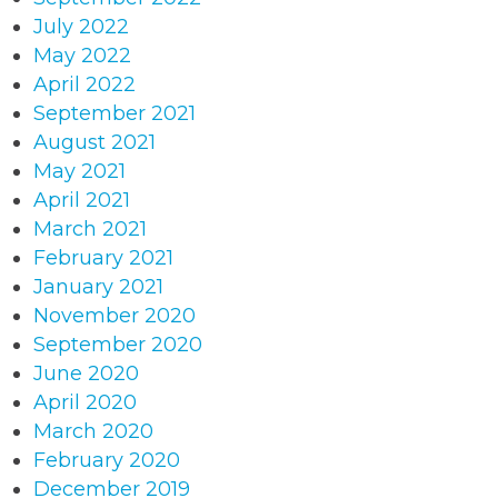
July 2022
May 2022
April 2022
September 2021
August 2021
May 2021
April 2021
March 2021
February 2021
January 2021
November 2020
September 2020
June 2020
April 2020
March 2020
February 2020
December 2019