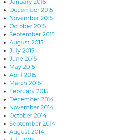
January 2016
December 2015
November 2015
October 2015
September 2015
August 2015
July 2015
June 2015
May 2015
April 2015
March 2015
February 2015
December 2014
November 2014
October 2014
September 2014
August 2014