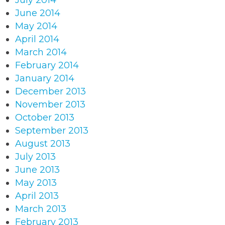
July 2014
June 2014
May 2014
April 2014
March 2014
February 2014
January 2014
December 2013
November 2013
October 2013
September 2013
August 2013
July 2013
June 2013
May 2013
April 2013
March 2013
February 2013