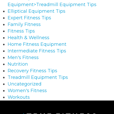
Equipment>Treadmill Equipment Tips
Elliptical Equipment Tips
Expert Fitness Tips
Family Fitness
Fitness Tips
Health & Wellness
Home Fitness Equipment
Intermediate Fitness Tips
Men's Fitness
Nutrition
Recovery Fitness Tips
Treadmill Equipment Tips
Uncategorized
Women's Fitness
Workouts