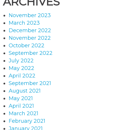
ARCHIVES
November 2023
March 2023
December 2022
November 2022
October 2022
September 2022
July 2022
May 2022
April 2022
September 2021
August 2021
May 2021
April 2021
March 2021
February 2021
January 2021