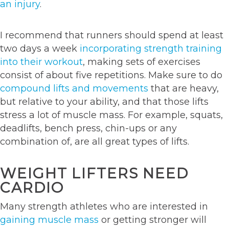
an injury
.
I recommend that runners should spend at least
two days a week
incorporating strength training
into their workout
, making sets of exercises
consist of about five repetitions. Make sure to do
compound lifts and movements
that are heavy,
but relative to your ability, and that those lifts
stress a lot of muscle mass. For example, squats,
deadlifts, bench press, chin-ups or any
combination of, are all great types of lifts.
WEIGHT LIFTERS NEED
CARDIO
Many strength athletes who are interested in
gaining muscle mass
or getting stronger will