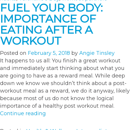
This
FUEL YOUR BODY:
Valentine’s
IMPORTANCE OF
Day”
EATING AFTER A
WORKOUT
Posted on
February 5, 2018
by
Angie Tinsley
It happens to us all: You finish a great workout
and immediately start thinking about what you
are going to have as a reward meal. While deep
down we know we shouldn’t think about a post-
workout meal as a reward, we do it anyway, likely
because most of us do not know the logical
importance of a healthy post workout meal.
“Fuel
Continue reading
Your
Body: