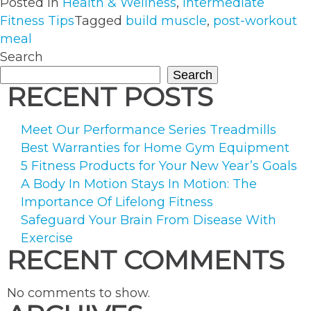
Posted in
Health & Wellness
,
Intermediate
Importance
Fitness Tips
Tagged
build muscle
,
post-workout
of
meal
Eating
Search
After
Search
a
RECENT POSTS
Workout”
Meet Our Performance Series Treadmills
Best Warranties for Home Gym Equipment
5 Fitness Products for Your New Year’s Goals
A Body In Motion Stays In Motion: The
Importance Of Lifelong Fitness
Safeguard Your Brain From Disease With
Exercise
RECENT COMMENTS
No comments to show.