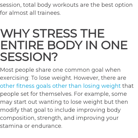
session, total body workouts are the best option
for almost all trainees.
WHY STRESS THE
ENTIRE BODY IN ONE
SESSION?
Most people share one common goal when
exercising: To lose weight. However, there are
other fitness goals other than losing weight
that
people set for themselves. For example, some
may start out wanting to lose weight but then
modify that goal to include improving body
composition, strength, and improving your
stamina or endurance.