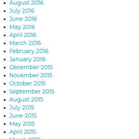
August 2016
July 2016
June 2016
May 2016
April 2016
March 2016
February 2016
January 2016
December 2015
November 2015
October 2015
September 2015
August 2015
July 2015
June 2015
May 2015
April 2015