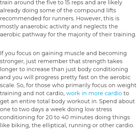
train around the five to 15 reps and are likely
already doing some of the compound lifts
recommended for runners. However, this is
mostly anaerobic activity and neglects the
aerobic pathway for the majority of their training.
If you focus on gaining muscle and becoming
stronger, just remember that strength takes
longer to increase than just body conditioning
and you will progress pretty fast on the aerobic
scale. So, for those who primarily focus on weight
training and not cardio,
work in more cardio
to
get an entire total body workout in. Spend about
one to two days a week doing low stress
conditioning for 20 to 40 minutes doing things
like biking, the elliptical, running or other cardio.