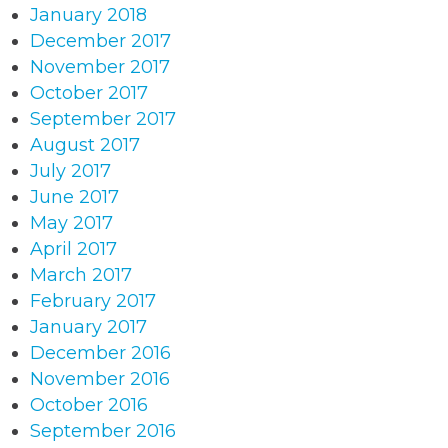
January 2018
December 2017
November 2017
October 2017
September 2017
August 2017
July 2017
June 2017
May 2017
April 2017
March 2017
February 2017
January 2017
December 2016
November 2016
October 2016
September 2016