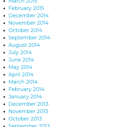
March 2015
February 2015
December 2014
November 2014
October 2014
September 2014
August 2014
July 2014
June 2014
May 2014
April 2014
March 2014
February 2014
January 2014
December 2013
November 2013
October 2013
September 2013