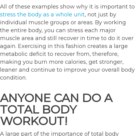
All of these examples show why it is important to
stress the body as a whole unit
, not just by
individual muscle groups or areas. By working
the entire body, you can stress each major
muscle area and still recover in time to do it over
again. Exercising in this fashion creates a large
metabolic deficit to recover from, therefore,
making you burn more calories, get stronger,
leaner and continue to improve your overall body
condition.
ANYONE CAN DO A
TOTAL BODY
WORKOUT!
A large part of the importance of total body