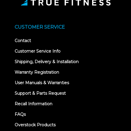
CUSTOMER SERVICE
Contact
Customer Service Info
Shipping, Delivery & Installation
Warranty Registration
User Manuals & Warranties
Support & Parts Request
Recall Information
FAQs
Overstock Products