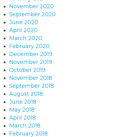
November 2020
September 2020
June 2020
April 2020
March 2020
February 2020
December 2019
November 2019
October 2019
November 2018
September 2018
August 2018
June 2018
May 2018
April 2018
March 2018
February 2018