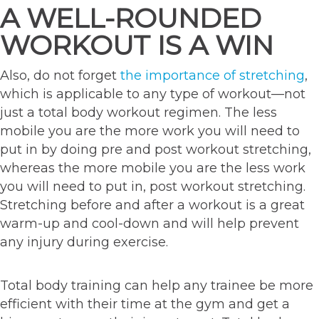
A WELL-ROUNDED
WORKOUT IS A WIN
Also, do not forget
the importance of stretching
,
which is applicable to any type of workout—not
just a total body workout regimen. The less
mobile you are the more work you will need to
put in by doing pre and post workout stretching,
whereas the more mobile you are the less work
you will need to put in, post workout stretching.
Stretching before and after a workout is a great
warm-up and cool-down and will help prevent
any injury during exercise.
Total body training can help any trainee be more
efficient with their time at the gym and get a