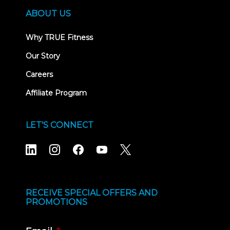
ABOUT US
Why TRUE Fitness
Our Story
Careers
Affiliate Program
LET'S CONNECT
RECEIVE SPECIAL OFFERS AND
PROMOTIONS