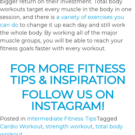
bigger return on their investment. Total body
workouts target every muscle in the body in one
session, and there is
a variety of exercises you
can do
to change it up each day and still work
the whole body. By working all of the major
muscle groups, you will be able to reach your
fitness goals faster with every workout.
FOR MORE FITNESS
TIPS & INSPIRATION
FOLLOW US ON
INSTAGRAM!
Posted in
Intermediate Fitness Tips
Tagged
Cardio Workout
,
strength workout
,
total body
workout