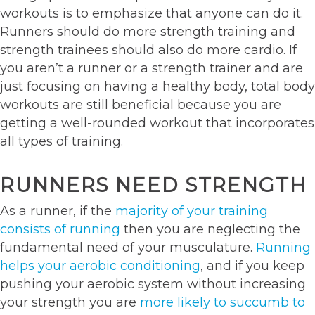
workouts is to emphasize that anyone can do it.
Runners should do more strength training and
strength trainees should also do more cardio. If
you aren’t a runner or a strength trainer and are
just focusing on having a healthy body, total body
workouts are still beneficial because you are
getting a well-rounded workout that incorporates
all types of training.
RUNNERS NEED STRENGTH
As a runner, if the
majority of your training
consists of running
then you are neglecting the
fundamental need of your musculature.
Running
helps your aerobic conditioning
, and if you keep
pushing your aerobic system without increasing
your strength you are
more likely to succumb to