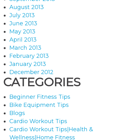
August 2013
July 2013
June 2013
May 2013
April 2013
March 2013
February 2013
January 2013
December 2012
CATEGORIES
Beginner Fitness Tips
Bike Equipment Tips
Blogs
Cardio Workout Tips
Cardio Workout Tips|Health &
Wellness|Home Fitness