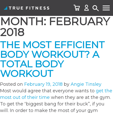
MONTH:
FEBRUARY
Skip
to
2018
content
THE MOST EFFICIENT
BODY WORKOUT? A
TOTAL BODY
WORKOUT
Posted on
February 19, 2018
by
Angie Tinsley
Most would agree that everyone wants to
get the
most out of their time
when they are at the gym.
To get the “biggest bang for their buck”, if you
will. In order to make the most of your gym