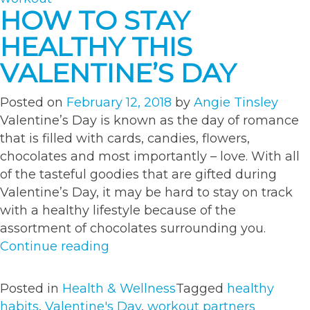
HOW TO STAY
HEALTHY THIS
VALENTINE’S DAY
Posted on
February 12, 2018
by
Angie Tinsley
Valentine’s Day is known as the day of romance
that is filled with cards, candies, flowers,
chocolates and most importantly – love. With all
of the tasteful goodies that are gifted during
Valentine’s Day, it may be hard to stay on track
with a healthy lifestyle because of the
assortment of chocolates surrounding you.
“How
Continue reading
to
Stay
Posted in
Health & Wellness
Tagged
healthy
Healthy
habits
,
Valentine's Day
,
workout partners