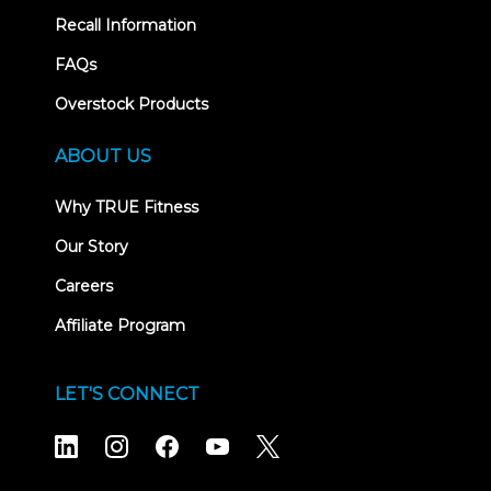
Recall Information
FAQs
Overstock Products
ABOUT US
Why TRUE Fitness
Our Story
Careers
Affiliate Program
LET'S CONNECT