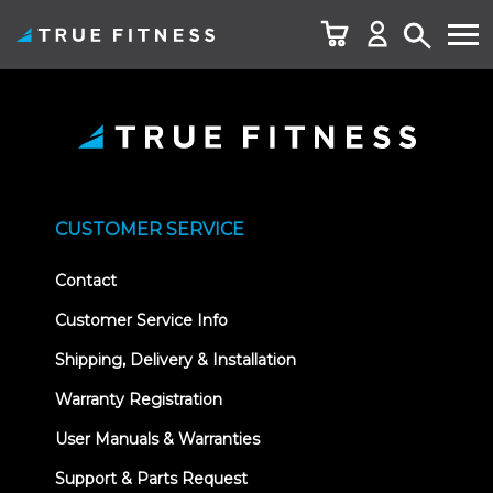
Skip
to
content
CUSTOMER SERVICE
Contact
Customer Service Info
Shipping, Delivery & Installation
Warranty Registration
User Manuals & Warranties
Support & Parts Request