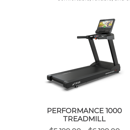
PERFORMANCE 1000
TREADMILL