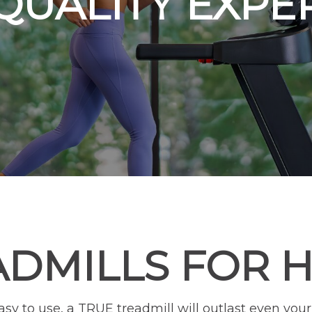
QUALITY EXPE
ADMILLS FOR 
easy to use, a TRUE treadmill will outlast even y