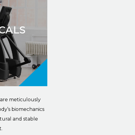
ICALS
 are meticulously
ody’s biomechanics
tural and stable
.