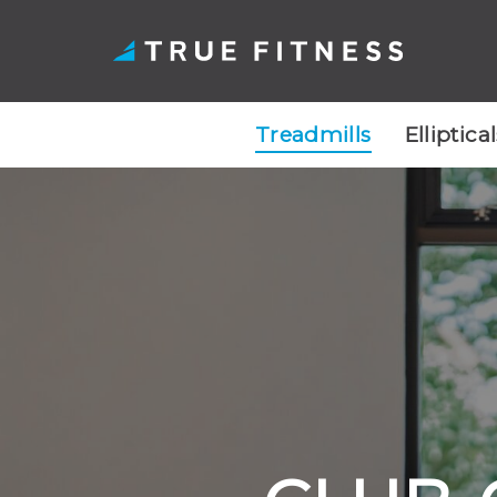
Treadmills
Elliptica
Skip
to
content