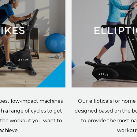
IKES
ELLIPT
 best low-impact machines
Our ellipticals for home
h a range of cycles to get
designed based on the b
r the workout you want to
to provide the most na
achieve.
workout