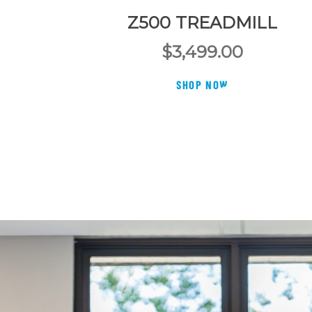
Z500 TREADMILL
$
3,499.00
SHOP NOW