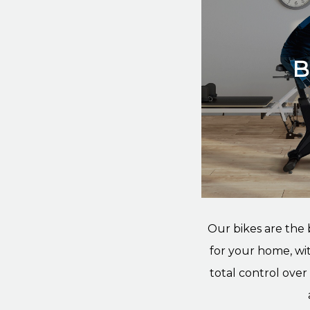
B
Our bikes are the
for your home, wit
total control ove