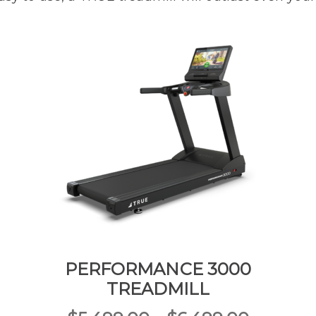
PERFORMANCE 3000
TREADMILL