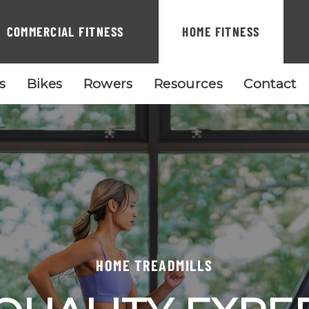
COMMERCIAL FITNESS
HOME FITNESS
ls
Bikes
Rowers
Resources
Contact
HOME TREADMILLS