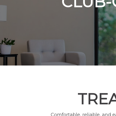
CLUB-
TRE
Comfortable, reliable, and 