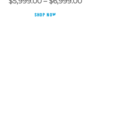
Price
$
5,999.00
–
$
6,999.00
range:
SHOP NOW
00
$5,999.00
h
through
00
$6,999.00