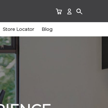
Store Locator
Blog