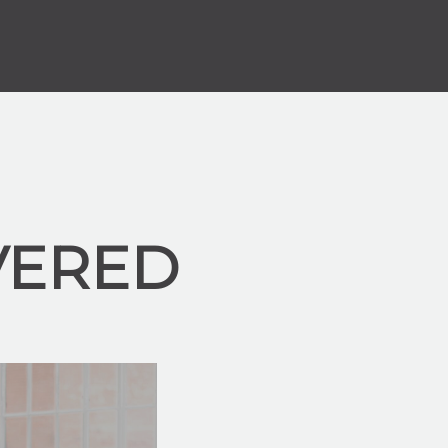
VERED