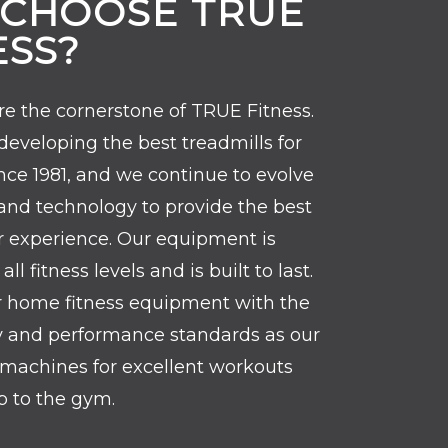
CHOOSE TRUE
ESS?
re the cornerstone of TRUE Fitness.
eveloping the best treadmills for
ce 1981, and we continue to evolve
and technology to provide the best
r experience. Our equipment is
ll fitness levels and is built to last.
r home fitness equipment with the
y and performance standards as our
machines for excellent workouts
ip to the gym.