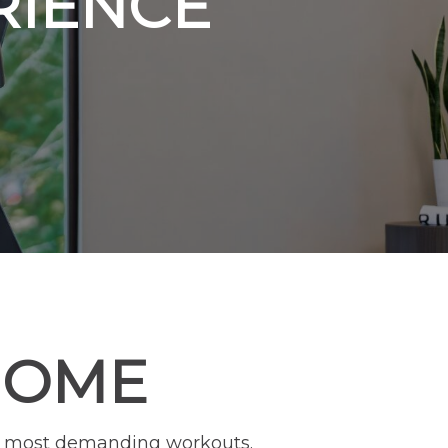
RIENCE
HOME
our most demanding workouts.