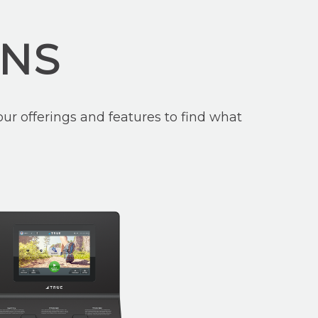
ONS
ur offerings and features to find what