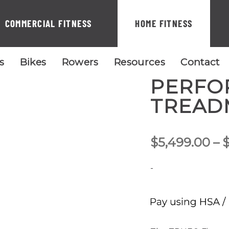
COMMERCIAL FITNESS
HOME FITNESS
ls
Bikes
Rowers
Resources
Contact
PERFO
TREAD
$
5,499.00
–
-