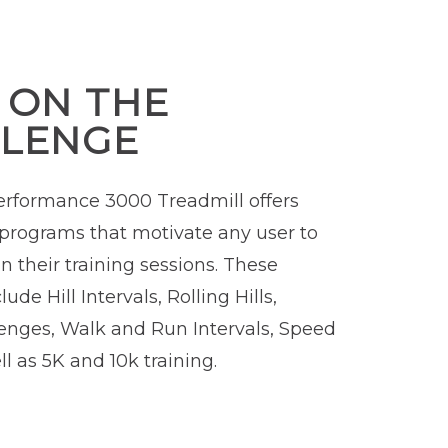
 ON THE
LENGE
rformance 3000 Treadmill offers
programs that motivate any user to
n their training sessions. These
ude Hill Intervals, Rolling Hills,
enges, Walk and Run Intervals, Speed
l as 5K and 10k training.