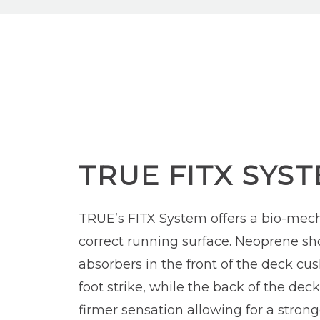
TRUE FITX SYS
TRUE’s FITX System offers a bio-mech
correct running surface. Neoprene sh
absorbers in the front of the deck cu
foot strike, while the back of the dec
firmer sensation allowing for a strong