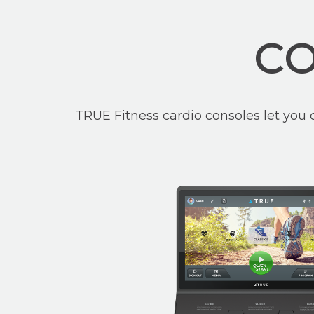
CO
TRUE Fitness cardio consoles let you 