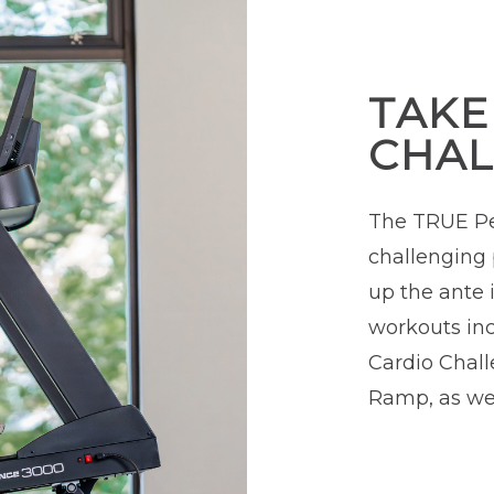
TAKE
CHAL
The TRUE Pe
challenging 
up the ante i
workouts incl
Cardio Chall
Ramp, as wel