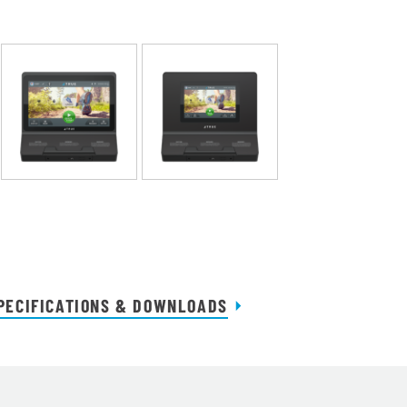
PECIFICATIONS & DOWNLOADS