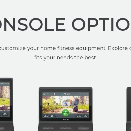
NSOLE OPTI
customize your home fitness equipment. Explore o
fits your needs the best.