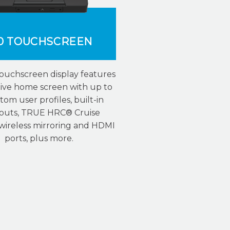
0 TOUCHSCREEN
touchscreen display features
tive home screen with up to
tom user profiles, built-in
outs, TRUE HRC® Cruise
 wireless mirroring and HDMI
ports, plus more.