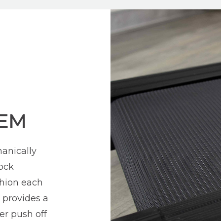
TEM
anically
ock
shion each
k provides a
er push off