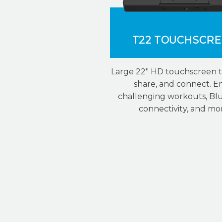
T22 TOUCHSCR
Large 22″ HD touchscreen t
share, and connect. E
challenging workouts, Bl
connectivity, and mo