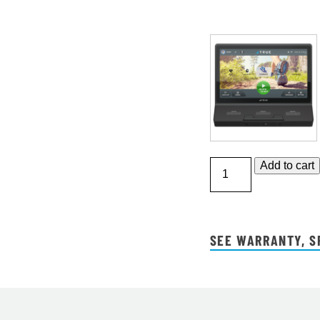
Performance
Add to cart
3000
Treadmill
quantity
SEE WARRANTY, S