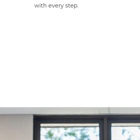
with every step.