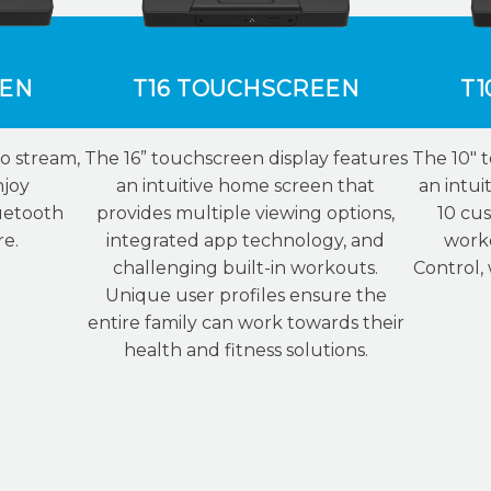
EEN
T16 TOUCHSCREEN
T1
o stream,
The 16” touchscreen display features
The 10″ 
njoy
an intuitive home screen that
an intui
uetooth
provides multiple viewing options,
10 cus
re.
integrated app technology, and
work
challenging built-in workouts.
Control,
Unique user profiles ensure the
entire family can work towards their
health and fitness solutions.