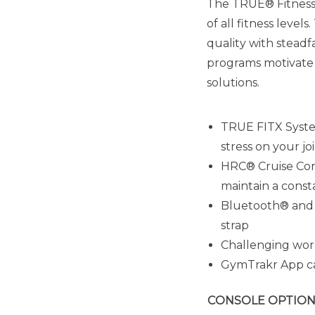
The TRUE® Fitness 
of all fitness lev
quality with steadf
programs motivate 
solutions.
TRUE FITX Syste
stress on your jo
HRC® Cruise Cont
maintain a cons
Bluetooth® and P
strap
Challenging work
GymTrakr App ca
CONSOLE OPTION