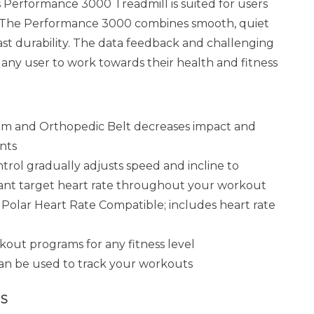
$6,499.00
Performance 3000 Treadmill is suited for users
els. The Performance 3000 combines smooth, quiet
ast durability. The data feedback and challenging
any user to work towards their health and fitness
m and Orthopedic Belt decreases impact and
ints
rol gradually adjusts speed and incline to
tant target heart rate throughout your workout
olar Heart Rate Compatible; includes heart rate
out programs for any fitness level
n be used to track your workouts
S