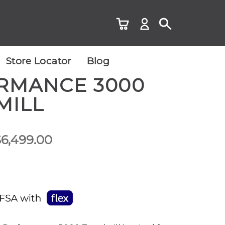
Store Locator
Blog
RMANCE 3000
MILL
Price
$
6,499.00
range:
$5,499.00
through