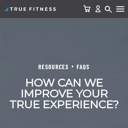
Skip
to
content
RESOURCES
FAQS
HOW CAN WE
IMPROVE YOUR
TRUE EXPERIENCE?