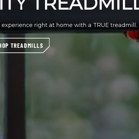
full-body workout options, you’ll get an enjoyable
TRUE elliptical.
SHOP ELLIPTICALS