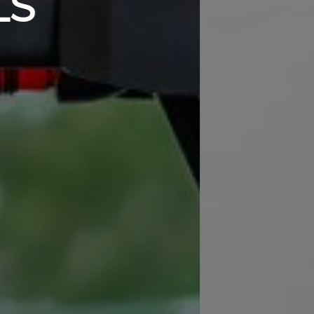
 and efficient workout with a