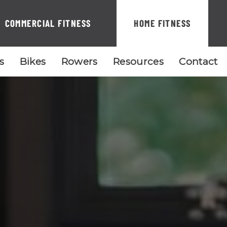
COMMERCIAL FITNESS
HOME FITNESS
ls
Bikes
Rowers
Resources
Contact