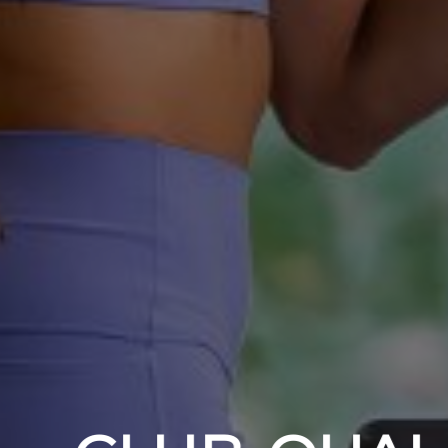
YOUR B