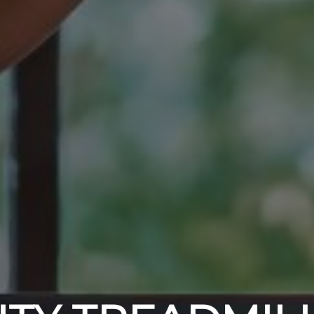
ODY WILL TH