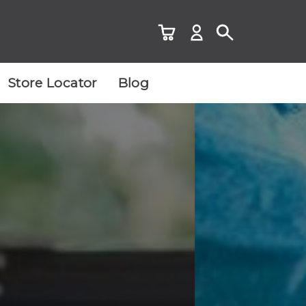
Store Locator
Blog