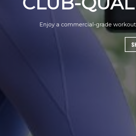
With a small footprint and 