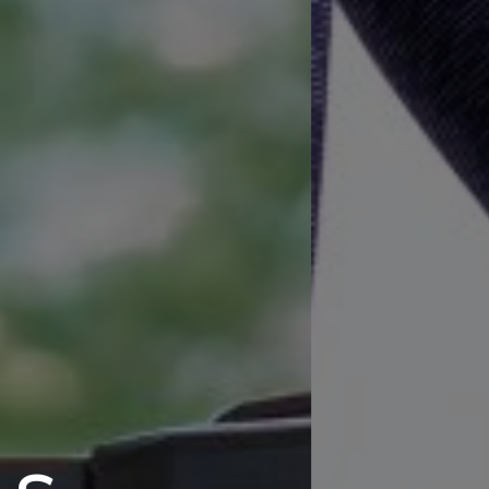
ANK YOU