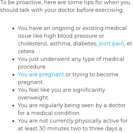
To be proactive, here are some tips for when you
should talk with your doctor before exercising:
You have an ongoing or existing medical
issue like high blood pressure or
cholesterol, asthma, diabetes,
joint pain
, et
cetera.
You just underwent any type of medical
procedure.
You are pregnant
or trying to become
pregnant.
You feel like you are significantly
overweight.
You are regularly being seen by a doctor
for a medical condition.
You are not currently physically active for
at least 30 minutes two to three days a