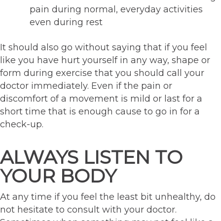
pain during normal, everyday activities
even during rest
It should also go without saying that if you feel
like you have hurt yourself in any way, shape or
form during exercise that you should call your
doctor immediately. Even if the pain or
discomfort of a movement is mild or last for a
short time that is enough cause to go in for a
check-up.
ALWAYS LISTEN TO
YOUR BODY
At any time if you feel the least bit unhealthy, do
not hesitate to consult with your doctor.