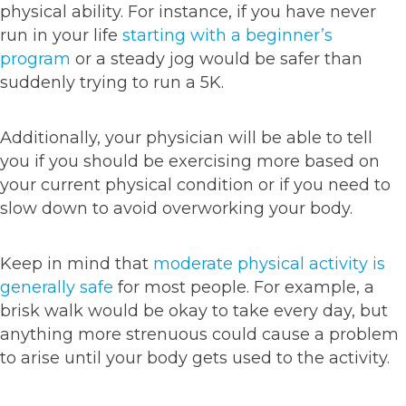
physical ability. For instance, if you have never
run in your life
starting with a beginner’s
program
or a steady jog would be safer than
suddenly trying to run a 5K.
Additionally, your physician will be able to tell
you if you should be exercising more based on
your current physical condition or if you need to
slow down to avoid overworking your body.
Keep in mind that
moderate physical activity is
generally safe
for most people. For example, a
brisk walk would be okay to take every day, but
anything more strenuous could cause a problem
to arise until your body gets used to the activity.