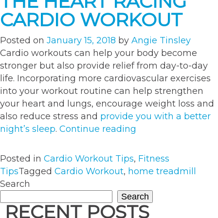
THE HEART RACING
CARDIO WORKOUT
Posted on
January 15, 2018
by
Angie Tinsley
Cardio workouts can help your body become
stronger but also provide relief from day-to-day
life. Incorporating more cardiovascular exercises
into your workout routine can help strengthen
your heart and lungs, encourage weight loss and
also reduce stress and
provide you with a better
“Get
night’s sleep
.
Continue reading
Stronger
With
Posted in
Cardio Workout Tips
,
Fitness
The
Tips
Tagged
Cardio Workout
,
home treadmill
Heart
Search
Racing
Search
Cardio
RECENT POSTS
Workout”