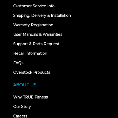
Customer Service Info
Shipping, Delivery & Installation
Warranty Registration
User Manuals & Warranties
Support & Parts Request
Recall Information
FAQs
Overstock Products
ABOUT US
Why TRUE Fitness
Our Story
Careers