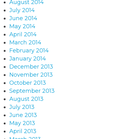
August 2014
July 2014
June 2014
May 2014
April 2014
March 2014
February 2014
January 2014
December 2013
November 2013
October 2013
September 2013
August 2013
July 2013
June 2013
May 2013
April 2013