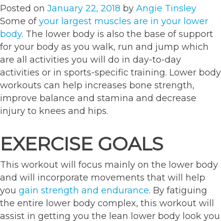
Posted on
January 22, 2018
by
Angie Tinsley
Some of
your largest muscles are in your lower
body
. The lower body is also the base of support
for your body as you walk, run and jump which
are all activities you will do in day-to-day
activities or in sports-specific training. Lower body
workouts can help increases bone strength,
improve balance and stamina and decrease
injury to knees and hips.
EXERCISE GOALS
This workout will focus mainly on the lower body
and will incorporate movements that will help
you
gain strength and endurance
. By fatiguing
the entire lower body complex, this workout will
assist in getting you the lean lower body look you