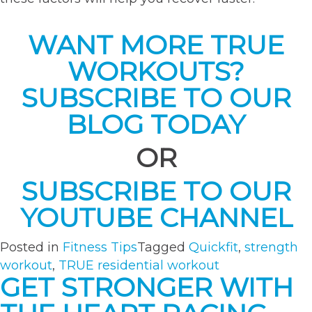
WANT MORE TRUE
WORKOUTS?
SUBSCRIBE TO OUR
BLOG TODAY
OR
SUBSCRIBE TO OUR
YOUTUBE CHANNEL
Posted in
Fitness Tips
Tagged
Quickfit
,
strength
workout
,
TRUE residential workout
GET STRONGER WITH