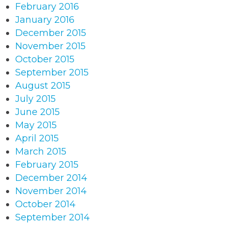
February 2016
January 2016
December 2015
November 2015
October 2015
September 2015
August 2015
July 2015
June 2015
May 2015
April 2015
March 2015
February 2015
December 2014
November 2014
October 2014
September 2014