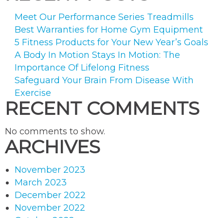
Meet Our Performance Series Treadmills
Best Warranties for Home Gym Equipment
5 Fitness Products for Your New Year’s Goals
A Body In Motion Stays In Motion: The
Importance Of Lifelong Fitness
Safeguard Your Brain From Disease With
Exercise
RECENT COMMENTS
No comments to show.
ARCHIVES
November 2023
March 2023
December 2022
November 2022