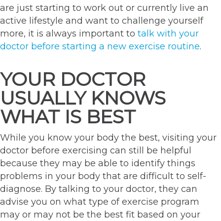
are just starting to work out or currently live an
active lifestyle and want to challenge yourself
more, it is always important to
talk with your
doctor before starting a new exercise routine
.
YOUR DOCTOR
USUALLY KNOWS
WHAT IS BEST
While you know your body the best, visiting your
doctor before exercising can still be helpful
because they may be able to identify things
problems in your body that are difficult to self-
diagnose. By talking to your doctor, they can
advise you on what type of exercise program
may or may not be the best fit based on your