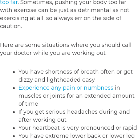
too far
. Sometimes, pushing your body too far
with exercise can be just as detrimental as not
exercising at all, so always err on the side of
caution.
Here are some situations where you should call
your doctor while you are working out:
You have shortness of breath often or get
dizzy and lightheaded easy
Experience any pain or numbness
in
muscles or joints for an extended amount
of time
If you get serious headaches during and
after working out
Your heartbeat is very pronounced or rapid
You have extreme lower back or lower leg