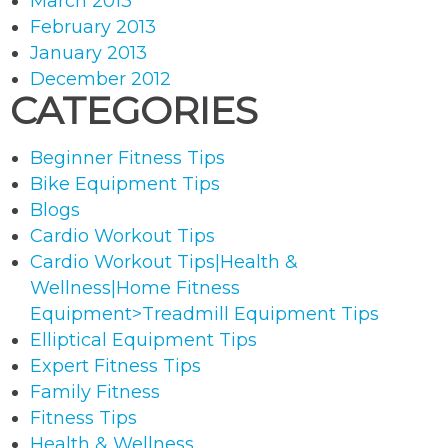
March 2013
February 2013
January 2013
December 2012
CATEGORIES
Beginner Fitness Tips
Bike Equipment Tips
Blogs
Cardio Workout Tips
Cardio Workout Tips|Health &
Wellness|Home Fitness
Equipment>Treadmill Equipment Tips
Elliptical Equipment Tips
Expert Fitness Tips
Family Fitness
Fitness Tips
Health & Wellness