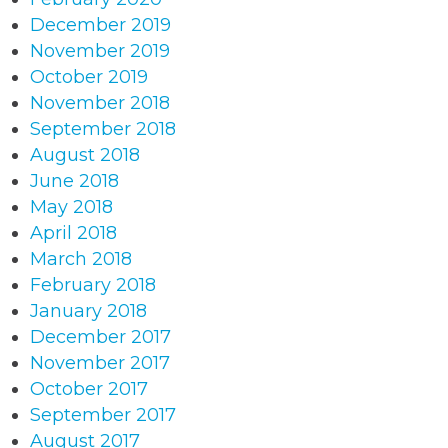
December 2019
November 2019
October 2019
November 2018
September 2018
August 2018
June 2018
May 2018
April 2018
March 2018
February 2018
January 2018
December 2017
November 2017
October 2017
September 2017
August 2017