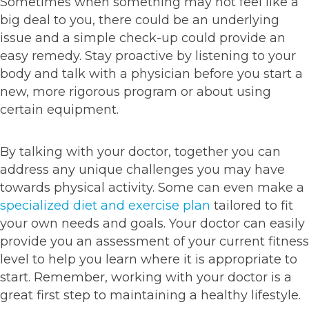
Sometimes when something may not feel like a
big deal to you, there could be an underlying
issue and a simple check-up could provide an
easy remedy. Stay proactive by listening to your
body and talk with a physician before you start a
new, more rigorous program or about using
certain equipment.
By talking with your doctor, together you can
address any unique challenges you may have
towards physical activity. Some can even make a
specialized diet and exercise plan
tailored to fit
your own needs and goals. Your doctor can easily
provide you an assessment of your current fitness
level to help you learn where it is appropriate to
start. Remember, working with your doctor is a
great first step to maintaining a healthy lifestyle.