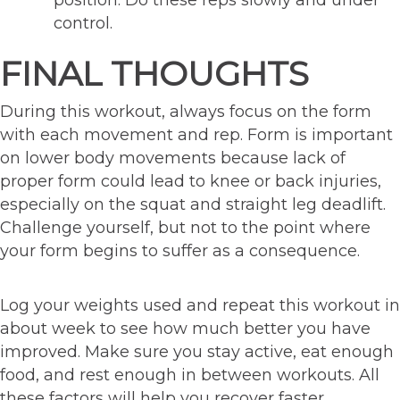
position. Do these reps slowly and under
control.
FINAL THOUGHTS
During this workout, always focus on the form
with each movement and rep. Form is important
on lower body movements because lack of
proper form could lead to knee or back injuries,
especially on the squat and straight leg deadlift.
Challenge yourself, but not to the point where
your form begins to suffer as a consequence.
Log your weights used and repeat this workout in
about week to see how much better you have
improved. Make sure you stay active, eat enough
food, and rest enough in between workouts. All
these factors will help you recover faster.