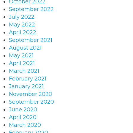
October 2022
September 2022
July 2022
May 2022
April 2022
September 2021
August 2021
May 2021
April 2021
March 2021
February 2021
January 2021
November 2020
September 2020
June 2020
April 2020
March 2020
February 2020