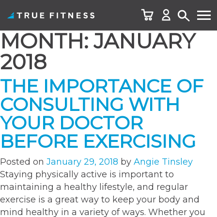
MONTH:
JANUARY
Skip
to
2018
content
THE IMPORTANCE OF
CONSULTING WITH
YOUR DOCTOR
BEFORE EXERCISING
Posted on
January 29, 2018
by
Angie Tinsley
Staying physically active is important to
maintaining a healthy lifestyle, and regular
exercise is a great way to keep your body and
mind healthy in a variety of ways. Whether you