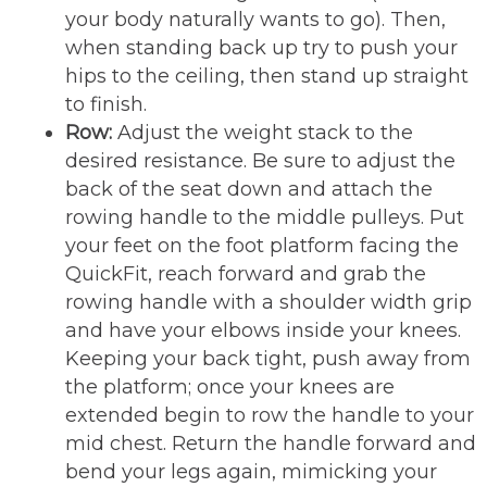
your body naturally wants to go). Then,
when standing back up try to push your
hips to the ceiling, then stand up straight
to finish.
Row:
Adjust the weight stack to the
desired resistance. Be sure to adjust the
back of the seat down and attach the
rowing handle to the middle pulleys. Put
your feet on the foot platform facing the
QuickFit, reach forward and grab the
rowing handle with a shoulder width grip
and have your elbows inside your knees.
Keeping your back tight, push away from
the platform; once your knees are
extended begin to row the handle to your
mid chest. Return the handle forward and
bend your legs again, mimicking your