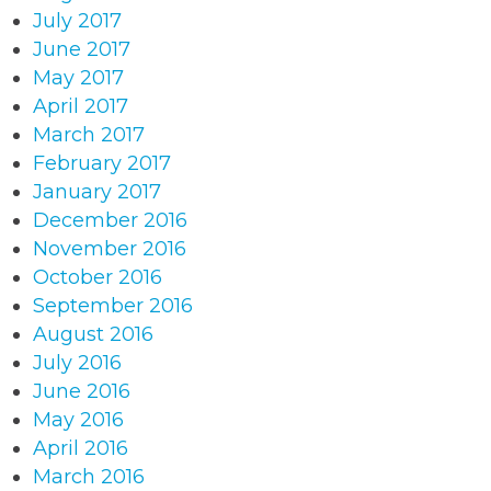
July 2017
June 2017
May 2017
April 2017
March 2017
February 2017
January 2017
December 2016
November 2016
October 2016
September 2016
August 2016
July 2016
June 2016
May 2016
April 2016
March 2016