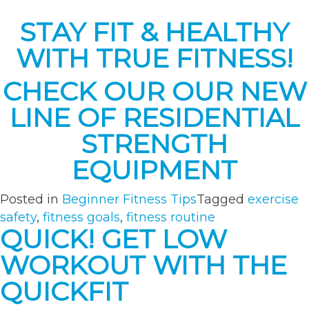
STAY FIT & HEALTHY
WITH TRUE FITNESS!
CHECK OUR OUR NEW
LINE OF RESIDENTIAL
STRENGTH
EQUIPMENT
Posted in
Beginner Fitness Tips
Tagged
exercise
safety
,
fitness goals
,
fitness routine
QUICK! GET LOW
WORKOUT WITH THE
QUICKFIT