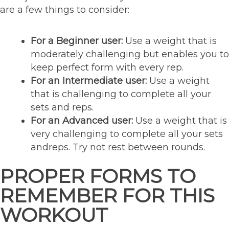
are a few things to consider:
For a Beginner user:
Use a weight that is
moderately challenging but enables you to
keep perfect form with every rep.
For an Intermediate user:
Use a weight
that is challenging to complete all your
sets and reps.
For an Advanced user:
Use a weight that is
very challenging to complete all your sets
andreps. Try not rest between rounds.
PROPER FORMS TO
REMEMBER FOR THIS
WORKOUT