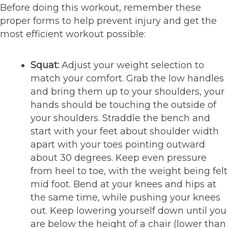
Before doing this workout, remember these
proper forms to help prevent injury and get the
most efficient workout possible:
Squat:
Adjust your weight selection to
match your comfort. Grab the low handles
and bring them up to your shoulders, your
hands should be touching the outside of
your shoulders. Straddle the bench and
start with your feet about shoulder width
apart with your toes pointing outward
about 30 degrees. Keep even pressure
from heel to toe, with the weight being felt
mid foot. Bend at your knees and hips at
the same time, while pushing your knees
out. Keep lowering yourself down until you
are below the height of a chair (lower than