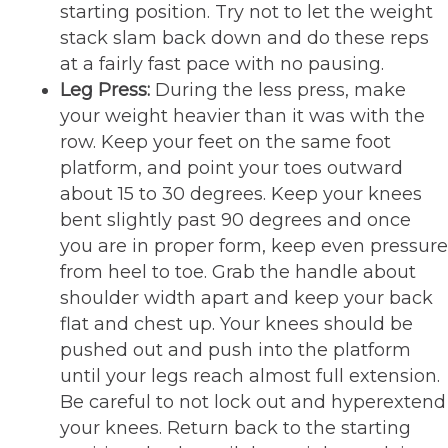
starting position. Try not to let the weight
stack slam back down and do these reps
at a fairly fast pace with no pausing.
Leg Press:
During the less press, make
your weight heavier than it was with the
row. Keep your feet on the same foot
platform, and point your toes outward
about 15 to 30 degrees. Keep your knees
bent slightly past 90 degrees and once
you are in proper form, keep even pressure
from heel to toe. Grab the handle about
shoulder width apart and keep your back
flat and chest up. Your knees should be
pushed out and push into the platform
until your legs reach almost full extension.
Be careful to not lock out and hyperextend
your knees. Return back to the starting