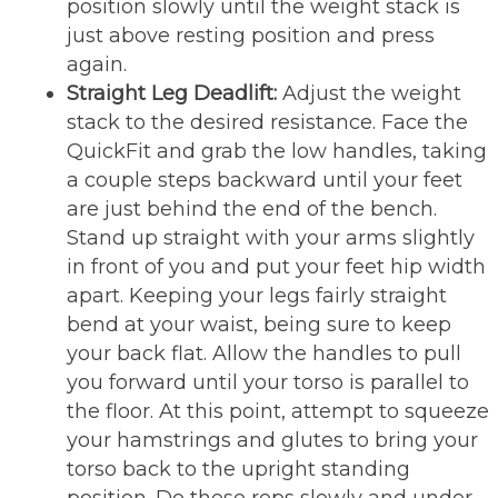
position slowly until the weight stack is
just above resting position and press
again.
Straight Leg Deadlift:
Adjust the weight
stack to the desired resistance. Face the
QuickFit and grab the low handles, taking
a couple steps backward until your feet
are just behind the end of the bench.
Stand up straight with your arms slightly
in front of you and put your feet hip width
apart. Keeping your legs fairly straight
bend at your waist, being sure to keep
your back flat. Allow the handles to pull
you forward until your torso is parallel to
the floor. At this point, attempt to squeeze
your hamstrings and glutes to bring your
torso back to the upright standing