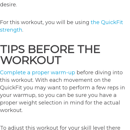
desire.
For this workout, you will be using
the QuickFit
strength
.
TIPS BEFORE THE
WORKOUT
Complete a proper warm-up
before diving into
this workout. With each movement on the
QuickFit you may want to perform a few reps in
your warmup, so you can be sure you have a
proper weight selection in mind for the actual
workout.
To adjust this workout for your skill level there