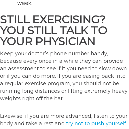
week.
STILL EXERCISING?
YOU STILL TALK TO
YOUR PHYSICIAN
Keep your doctor’s phone number handy,
because every once in a while they can provide
an assessment to see if it you need to slow down
or if you can do more. If you are easing back into
a regular exercise program, you should not be
running long distances or lifting extremely heavy
weights right off the bat.
Likewise, if you are more advanced, listen to your
body and take a rest and
try not to push yourself