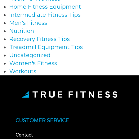
Home Fitness Equipment
Intermediate Fitness Tips
Men's Fitness
Nutrition
Recovery Fitness Tips
Treadmill Equipment Tips
Uncategorized
Women's Fitness
Workouts
CUSTOMER SERVICE
Contact