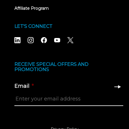
Affiliate Program
LET'S CONNECT
RECEIVE SPECIAL OFFERS AND
PROMOTIONS
Email
*