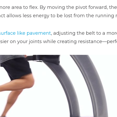
 more area to flex. By moving the pivot forward, t
act allows less energy to be lost from the running 
surface like pavement
, adjusting the belt to a mo
easier on your joints while creating resistance—perf