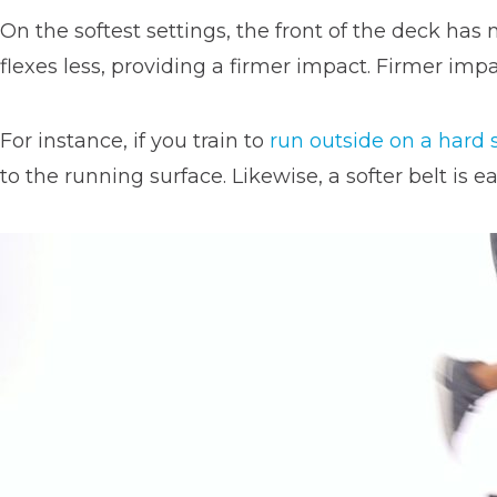
On the softest settings, the front of the deck has
flexes less, providing a firmer impact. Firmer imp
For instance, if you train to
run outside on a hard 
to the running surface. Likewise, a softer belt is 