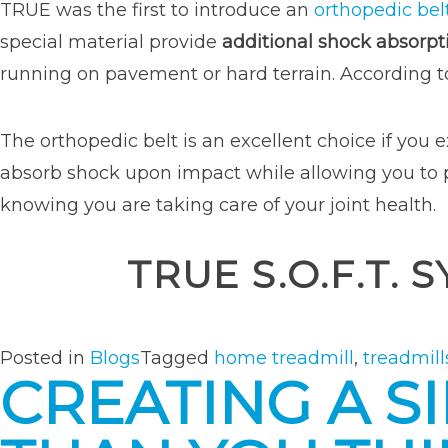
TRUE was the first to introduce an
orthopedic bel
special material provide
additional shock absorpt
running on pavement or hard terrain. According 
The orthopedic belt is an excellent choice if you e
absorb shock upon impact while allowing you to pus
knowing you are taking care of your joint health.
TRUE S.O.F.T.
Posted in
Blogs
Tagged
home treadmill
,
treadmill
CREATING A S