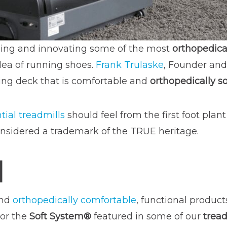
ing and innovating some of the most
orthopedical
ea of running shoes.
Frank Trulaske
, Founder and
nning deck that is comfortable and
orthopedically s
tial treadmills
should feel from the first foot plant
nsidered a trademark of the TRUE heritage.
M
and
orthopedically comfortable
, functional produc
or the
Soft System®
featured in some of our
tread