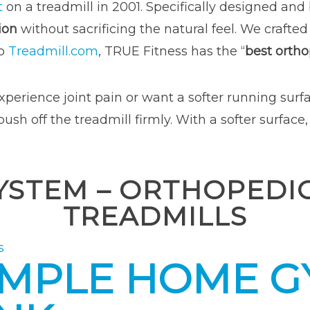
t
on a treadmill in 2001. Specifically designed and
ion
without sacrificing the natural feel. We crafted
to
Treadmill.com
, TRUE Fitness has the “
best orth
xperience joint pain or want a softer running surfac
h off the treadmill firmly. With a softer surface,
 SYSTEM – ORTHOPED
TREADMILLS
s
IMPLE HOME GY