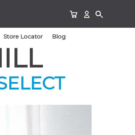
Store Locator
Blog
ILL
 SELECT