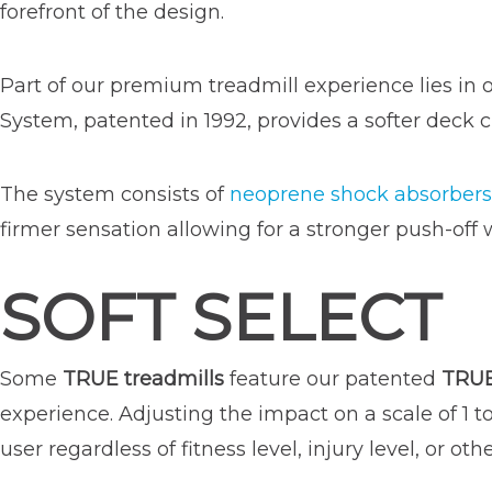
forefront of the design.
Part of our premium treadmill experience lies in o
System, patented in 1992, provides a softer deck c
The system consists of
neoprene shock absorbers
firmer sensation allowing for a stronger push-off 
SOFT SELECT
Some
TRUE treadmills
feature our patented
TRUE
experience. Adjusting the impact on a scale of 1 t
user regardless of fitness level, injury level, or oth