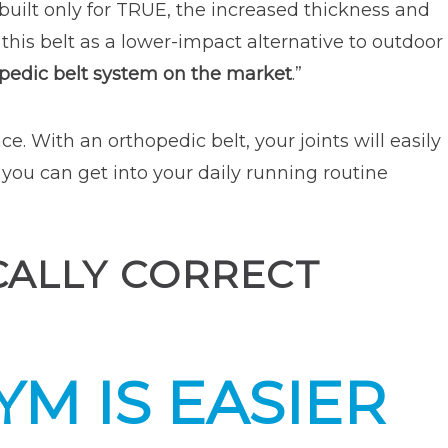
 built only for TRUE, the increased thickness and
 this belt as a lower-impact alternative to outdoor
opedic belt system on the market
.”
e. With an orthopedic belt, your joints will easily
 you can get into your daily running routine
ICALLY CORRECT
M IS EASIER