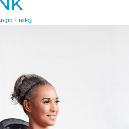
INK
ngie Tinsley