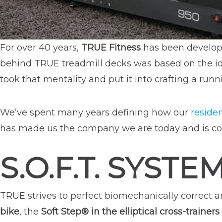
For over 40 years,
TRUE Fitness
has been develop
behind TRUE treadmill decks was based on the id
took that mentality and put it into crafting a ru
We’ve spent many years defining how our
residen
has made us the company we are today and is co
S.O.F.T. SYSTE
TRUE strives to perfect biomechanically correct 
bike
, the
Soft Step® in the elliptical cross-trainers