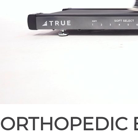
ORTHOPEDIC 