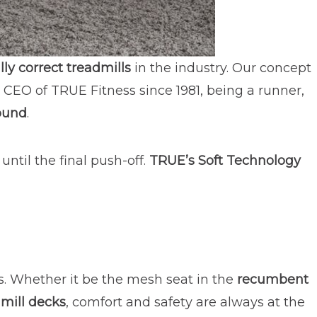
ly correct treadmills
in the industry. Our concept
 CEO of TRUE Fitness since 1981, being a runner,
ound
.
 until the final push-off.
TRUE’s Soft Technology
ts. Whether it be the mesh seat in the
recumbent
mill decks
, comfort and safety are always at the