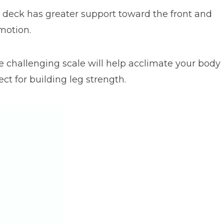
he deck has greater support toward the front and
motion.
re challenging scale will help acclimate your body
ect for building leg strength.