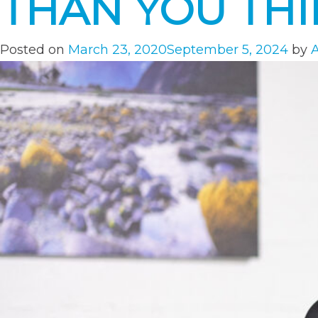
THAN YOU TH
Posted on
March 23, 2020
September 5, 2024
by
A