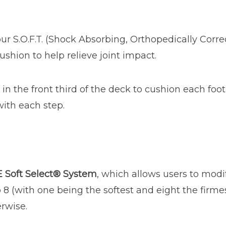
ur S.O.F.T. (Shock Absorbing, Orthopedically Corre
ushion to help relieve joint impact.
in the front third of the deck to cushion each foot
with each step.
 Soft Select® System
, which allows users to modif
o 8 (with one being the softest and eight the firme
erwise.