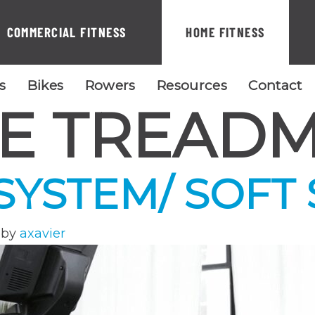
COMMERCIAL FITNESS
HOME FITNESS
ls
Bikes
Rowers
Resources
Contact
E TREADM
 SYSTEM/ SOFT
by
axavier