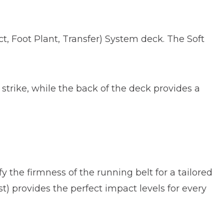
ct, Foot Plant, Transfer) System deck. The Soft
 strike, while the back of the deck provides a
y the firmness of the running belt for a tailored
st) provides the perfect impact levels for every