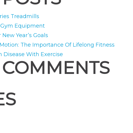
ies Treadmills
e Gym Equipment
r New Year’s Goals
 Motion: The Importance Of Lifelong Fitness
m Disease With Exercise
 COMMENTS
ES