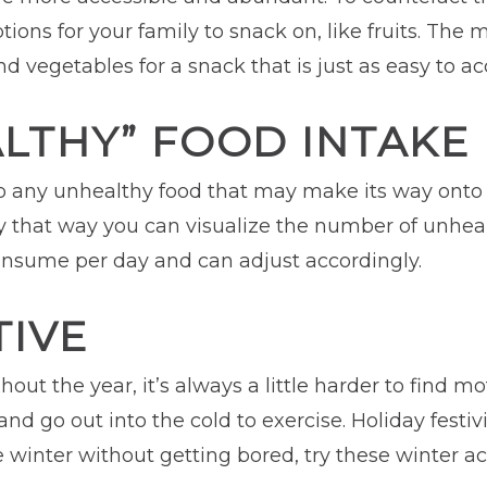
ions for your family to snack on, like fruits. The
nd vegetables for a snack that is just as easy to a
LTHY” FOOD INTAKE
to any unhealthy food that may make its way onto th
 day that way you can visualize the number of unhe
onsume per day and can adjust accordingly.
TIVE
out the year, it’s always a little harder to find mo
d go out into the cold to exercise. Holiday festivi
winter without getting bored, try these winter acti