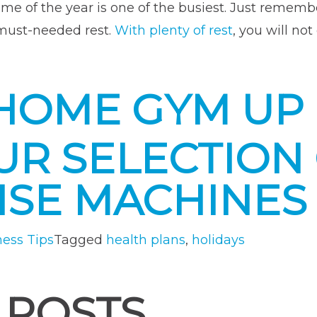
time of the year is one of the busiest. Just rememb
 must-needed rest.
With plenty of rest
, you will not
HOME GYM UP
R SELECTION 
ISE MACHINES
ness Tips
Tagged
health plans
,
holidays
 POSTS