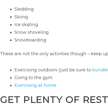
Sledding
Skiing
Ice skating
Snow shoveling
Snowboarding
These are not the only activities though – keep up
Exercising outdoors (just be sure to
bundle
Going to the gym
Exercising at home
GET PLENTY OF RES