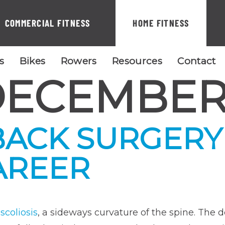
COMMERCIAL FITNESS
HOME FITNESS
ls
Bikes
Rowers
Resources
Contact
ECEMBER 
ACK SURGERY
AREER
d
scoliosis
, a sideways curvature of the spine. The 