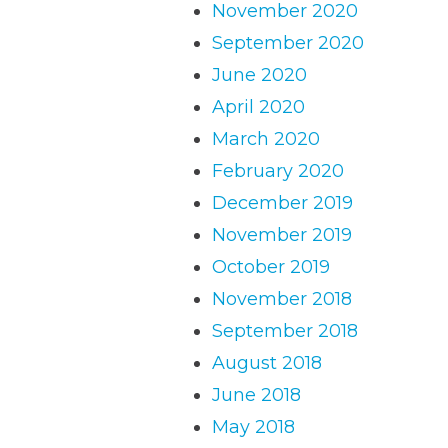
November 2020
September 2020
June 2020
April 2020
March 2020
February 2020
December 2019
November 2019
October 2019
November 2018
September 2018
August 2018
June 2018
May 2018