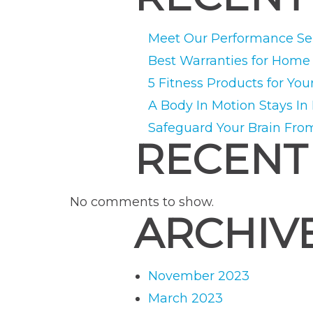
Meet Our Performance Ser
Best Warranties for Hom
5 Fitness Products for You
A Body In Motion Stays In
Safeguard Your Brain Fro
RECENT
No comments to show.
ARCHIV
November 2023
March 2023