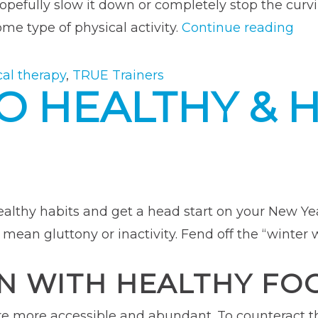
 hopefully slow it down or completely stop the cu
“H
me type of physical activity.
Continue reading
Maj
Bac
cal therapy
,
TRUE Trainers
O HEALTHY & 
Sur
Pro
My
Fit
Car
ealthy habits and get a head start on your New Year
 mean gluttony or inactivity. Fend off the “winter 
N WITH HEALTHY FO
are more accessible and abundant. To counteract 