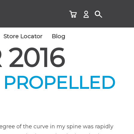
Store Locator
Blog
2016
 PROPELLED
degree of the curve in my spine was rapidly