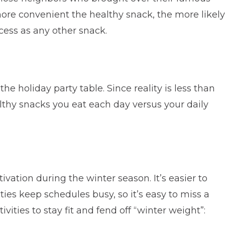
 more convenient the healthy snack, the more likely
ccess as any other snack.
e holiday party table. Since reality is less than
althy snacks you eat each day versus your daily
tivation during the winter season. It’s easier to
ties keep schedules busy, so it’s easy to miss a
vities to stay fit and fend off “winter weight”: