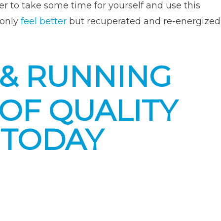
er to take some time for yourself and use this
 only
feel better
but recuperated and re-energized
 & RUNNING
OF QUALITY
 TODAY