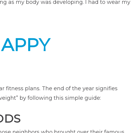
rving as my body was developing. I had to wear my
ow
or
k
HAPPY
gery
pelled
ness
eer”
 fitness plans. The end of the year signifies
weight” by following this simple guide:
ODS
those neighbors who brought over their famous