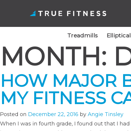
Treadmills
Elliptica
MONTH:
D
Skip
to
content
HOW MAJOR B
MY FITNESS C
Posted on
December 22, 2016
by
Angie Tinsley
When I was in fourth grade, I found out that I ha