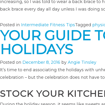
increasing, so I was told to wear a back brace to
back brace every day all day unless I was doing so
Posted in
Intermediate Fitness Tips
Tagged
physi
YOUR GUIDE T
HOLIDAYS
Posted on
December 8, 2016
by
Angie Tinsley
It’s time to end associating the holidays with unh
celebration – but the celebration does not have to
STOCK YOUR KITCHE
During the holiday season, it seems like sweets 