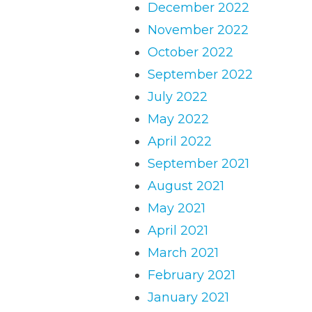
December 2022
November 2022
October 2022
September 2022
July 2022
May 2022
April 2022
September 2021
August 2021
May 2021
April 2021
March 2021
February 2021
January 2021