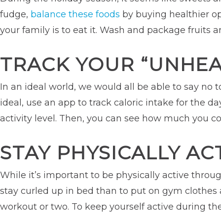
fudge,
balance these foods
by buying healthier opt
your family is to eat it. Wash and package fruits a
TRACK YOUR “UNHEA
In an ideal world, we would all be able to say no 
ideal, use an app to track caloric intake for the
activity level. Then, you can see how much you c
STAY PHYSICALLY AC
While it’s important to be physically active through
stay curled up in bed than to put on gym clothes an
workout or two. To keep yourself active during the 