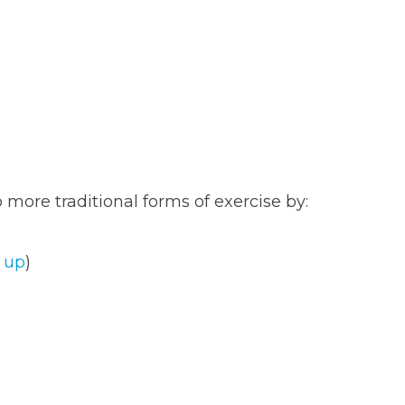
 more traditional forms of exercise by:
 up
)
T