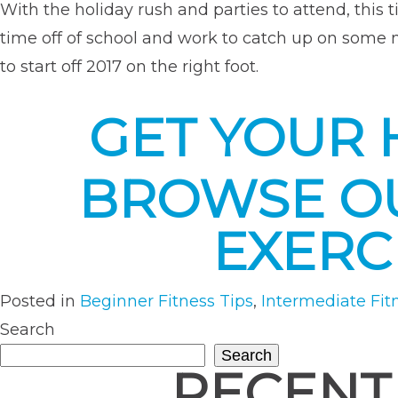
With the holiday rush and parties to attend, this 
time off of school and work to catch up on some
to start off 2017 on the right foot.
GET YOUR 
BROWSE OU
EXERC
Posted in
Beginner Fitness Tips
,
Intermediate Fit
Search
Search
RECENT