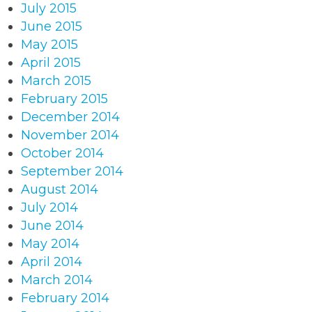
July 2015
June 2015
May 2015
April 2015
March 2015
February 2015
December 2014
November 2014
October 2014
September 2014
August 2014
July 2014
June 2014
May 2014
April 2014
March 2014
February 2014