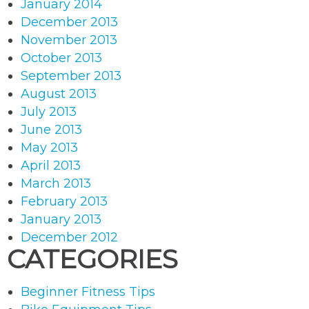
January 2014
December 2013
November 2013
October 2013
September 2013
August 2013
July 2013
June 2013
May 2013
April 2013
March 2013
February 2013
January 2013
December 2012
CATEGORIES
Beginner Fitness Tips