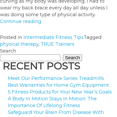
curving as my body was developing. I had to
wear my back brace every day all day unless I
was doing some type of physical activity.
“How
Continue reading
Major
Back
Posted in
Intermediate Fitness Tips
Tagged
Surgery
physical therapy
,
TRUE Trainers
Propelled
Search
My
Search
Fitness
RECENT POSTS
Career”
Meet Our Performance Series Treadmills
Best Warranties for Home Gym Equipment
5 Fitness Products for Your New Year’s Goals
A Body In Motion Stays In Motion: The
Importance Of Lifelong Fitness
Safeguard Your Brain From Disease With