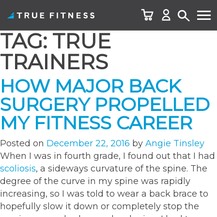
TAG:
TRUE
Skip
to
TRAINERS
content
HOW MAJOR BACK
SURGERY PROPELLED
MY FITNESS CAREER
Posted on
December 22, 2016
by
Angie Tinsley
When I was in fourth grade, I found out that I had
scoliosis
, a sideways curvature of the spine. The
degree of the curve in my spine was rapidly
increasing, so I was told to wear a back brace to
hopefully slow it down or completely stop the