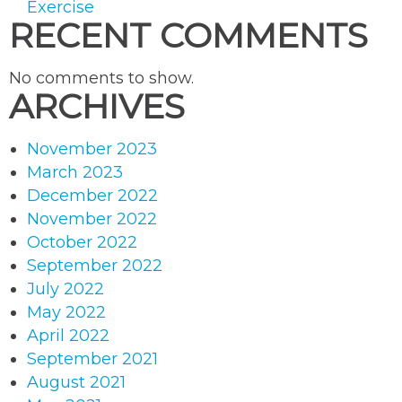
Exercise
RECENT COMMENTS
No comments to show.
ARCHIVES
November 2023
March 2023
December 2022
November 2022
October 2022
September 2022
July 2022
May 2022
April 2022
September 2021
August 2021