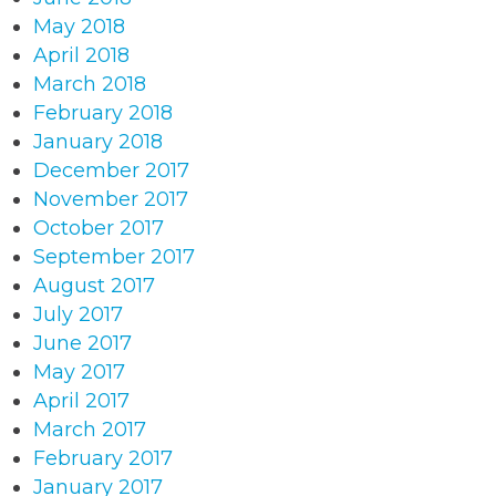
May 2018
April 2018
March 2018
February 2018
January 2018
December 2017
November 2017
October 2017
September 2017
August 2017
July 2017
June 2017
May 2017
April 2017
March 2017
February 2017
January 2017