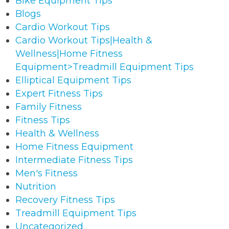
Bike Equipment Tips
Blogs
Cardio Workout Tips
Cardio Workout Tips|Health &
Wellness|Home Fitness
Equipment>Treadmill Equipment Tips
Elliptical Equipment Tips
Expert Fitness Tips
Family Fitness
Fitness Tips
Health & Wellness
Home Fitness Equipment
Intermediate Fitness Tips
Men's Fitness
Nutrition
Recovery Fitness Tips
Treadmill Equipment Tips
Uncategorized