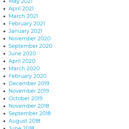
May 2021
April 2021
March 2021
February 2021
January 2021
November 2020
September 2020
June 2020
April 2020
March 2020
February 2020
December 2019
November 2019
October 2019
November 2018
September 2018
August 2018
June 2018