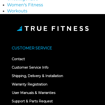
Women's Fitness
Workouts
CUSTOMER SERVICE
Contact
Customer Service Info
Shipping, Delivery & Installation
Warranty Registration
User Manuals & Warranties
Support & Parts Request