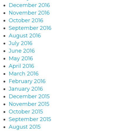
December 2016
November 2016
October 2016
September 2016
August 2016
July 2016
June 2016
May 2016
April 2016
March 2016
February 2016
January 2016
December 2015
November 2015
October 2015
September 2015
August 2015