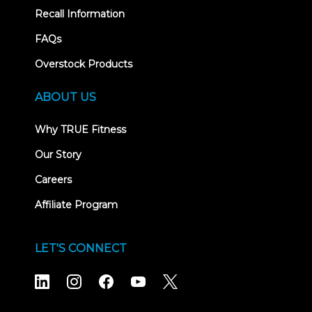
Recall Information
FAQs
Overstock Products
ABOUT US
Why TRUE Fitness
Our Story
Careers
Affiliate Program
LET'S CONNECT