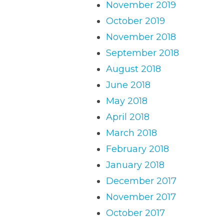
November 2019
October 2019
November 2018
September 2018
August 2018
June 2018
May 2018
April 2018
March 2018
February 2018
January 2018
December 2017
November 2017
October 2017