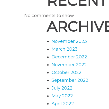
RECENT
No comments to show.
ARCHIV
November 2023
March 2023
December 2022
November 2022
October 2022
September 2022
July 2022
May 2022
April 2022