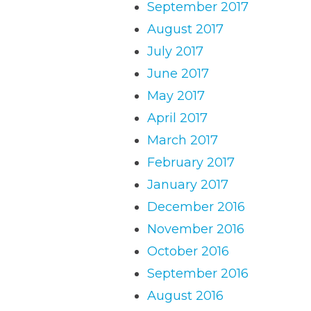
September 2017
August 2017
July 2017
June 2017
May 2017
April 2017
March 2017
February 2017
January 2017
December 2016
November 2016
October 2016
September 2016
August 2016