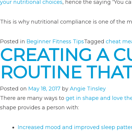
your nutritional choices
, hence the saying “You can
This is why nutritional compliance is one of the
Posted in
Beginner Fitness Tips
Tagged
cheat me
CREATING A 
ROUTINE THA
Posted on
May 18, 2017
by
Angie Tinsley
There are many ways to
get in shape and love th
shape provides a person with:
Increased mood and improved sleep patte