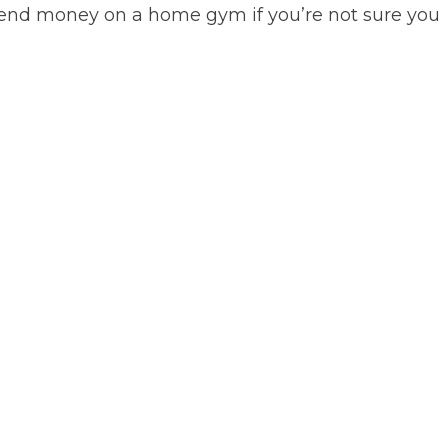
spend money on a home gym if you’re not sure you