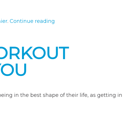
“The
hier
.
Continue reading
Impact
of
WORKOUT
Cheat
Meals
YOU
On
Your
Health
Goals”
ng in the best shape of their life, as getting in