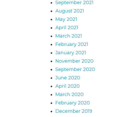
September 2021
August 2021
May 2021
April 2021
March 2021
February 2021
January 2021
November 2020
September 2020
June 2020
April 2020
March 2020
February 2020
December 2019