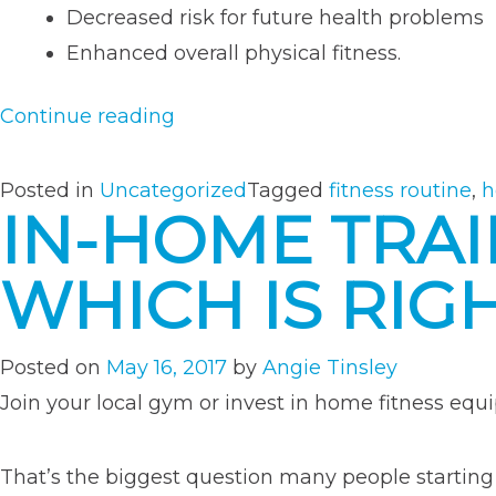
Decreased risk for future health problems
Enhanced overall physical fitness.
“Creating
Continue reading
a
Customized
Posted in
Uncategorized
Tagged
fitness routine
,
h
IN-HOME TRAI
Workout
Routine
WHICH IS RIG
That
Works
For
Posted on
May 16, 2017
by
Angie Tinsley
You”
Join your local gym or invest in home fitness eq
That’s the biggest question many people startin