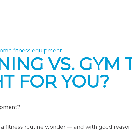
ome fitness equipment
NING VS. GYM 
HT FOR YOU?
uipment?
g a fitness routine wonder — and with good reas