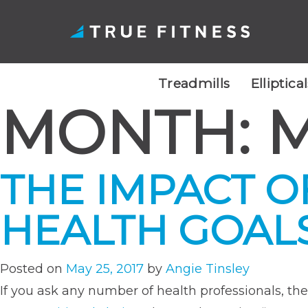
Treadmills
Elliptica
MONTH:
M
Skip
to
content
THE IMPACT O
HEALTH GOAL
Posted on
May 25, 2017
by
Angie Tinsley
If you ask any number of health professionals, th