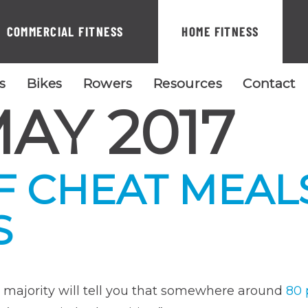
COMMERCIAL FITNESS
HOME FITNESS
ls
Bikes
Rowers
Resources
Contact
AY 2017
F CHEAT MEAL
S
e majority will tell you that somewhere around
80 