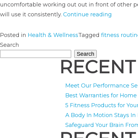
uncomfortable working out out in front of other
“In-
will use it consistently.
Continue reading
Home
Training
Posted in
Health & Wellness
Tagged
fitness routi
vs.
Search
Gym
Search
RECENT
Training:
Which
Is
Meet Our Performance Ser
Right
Best Warranties for Hom
For
5 Fitness Products for You
You?”
A Body In Motion Stays In
Safeguard Your Brain Fro