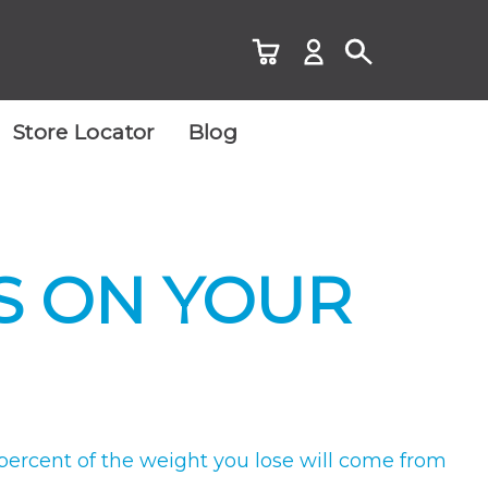
Store Locator
Blog
S ON YOUR
percent of the weight you lose will come from