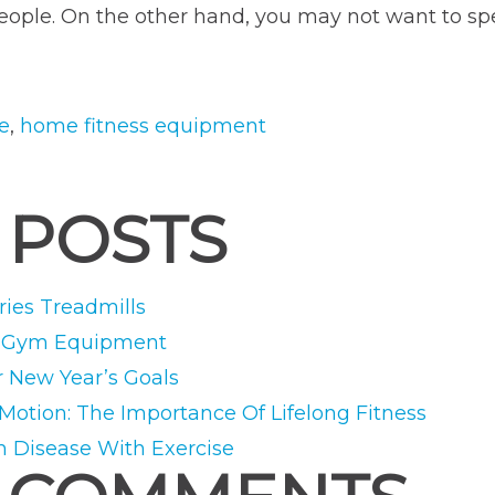
 people. On the other hand, you may not want to 
ne
,
home fitness equipment
 POSTS
ies Treadmills
e Gym Equipment
r New Year’s Goals
 Motion: The Importance Of Lifelong Fitness
m Disease With Exercise