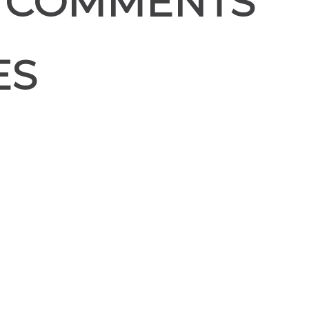
 COMMENTS
ES