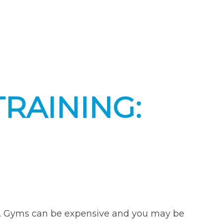
TRAINING:
on. Gyms can be expensive and you may be