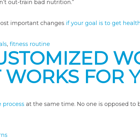
’t out-train bad nutrition.”
 most important changes
if your goal is to get healt
als
,
fitness routine
CUSTOMIZED 
T WORKS FOR 
e process
at the same time. No one is opposed to bei
rns