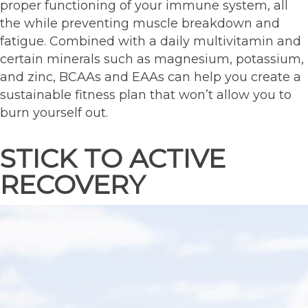
proper functioning of your immune system, all
the while preventing muscle breakdown and
fatigue. Combined with a daily multivitamin and
certain minerals such as magnesium, potassium,
and zinc, BCAAs and EAAs can help you create a
sustainable fitness plan that won’t allow you to
burn yourself out.
STICK TO ACTIVE
RECOVERY