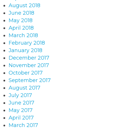
August 2018
June 2018
May 2018
April 2018
March 2018
February 2018
January 2018
December 2017
November 2017
October 2017
September 2017
August 2017
July 2017
June 2017
May 2017
April 2017
March 2017