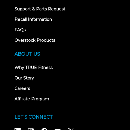
Support & Parts Request
Recall Information
FAQs
Overstock Products
ABOUT US
Why TRUE Fitness
Our Story
Careers
Affiliate Program
LET'S CONNECT