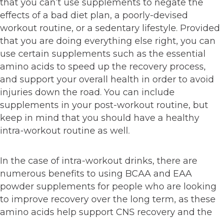
that you can’t use supplements to negate the
effects of a bad diet plan, a poorly-devised
workout routine, or a sedentary lifestyle. Provided
that you are doing everything else right, you can
use certain supplements such as the essential
amino acids to speed up the recovery process,
and support your overall health in order to avoid
injuries down the road. You can include
supplements in your post-workout routine, but
keep in mind that you should have a healthy
intra-workout routine as well.
In the case of intra-workout drinks, there are
numerous benefits to using BCAA and EAA
powder supplements for people who are looking
to improve recovery over the long term, as these
amino acids help support CNS recovery and the