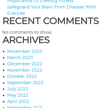
Importance Of Lifelong Fitness
Safeguard Your Brain From Disease With
Exercise
RECENT COMMENTS
No comments to show.
ARCHIVES
November 2023
March 2023
December 2022
November 2022
October 2022
September 2022
July 2022
May 2022
April 2022
September 2021