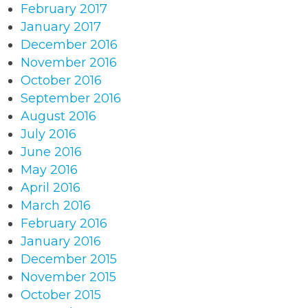
February 2017
January 2017
December 2016
November 2016
October 2016
September 2016
August 2016
July 2016
June 2016
May 2016
April 2016
March 2016
February 2016
January 2016
December 2015
November 2015
October 2015