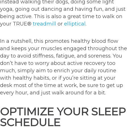
instead walking their dogs, doing some light
yoga, going out dancing and having fun, and just
being active. This is also a great time to walk on
your TRUE®
treadmill
or
elliptical
.
In a nutshell, this promotes healthy blood flow
and keeps your muscles engaged throughout the
day to avoid stiffness, fatigue, and soreness. You
don’t have to worry about active recovery too
much, simply aim to enrich your daily routine
with healthy habits, or if you’re sitting at your
desk most of the time at work, be sure to get up
every hour, and just walk around for a bit.
OPTIMIZE YOUR SLEEP
SCHEDULE