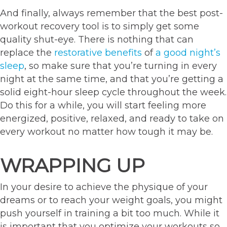
And finally, always remember that the best post-
workout recovery tool is to simply get some
quality shut-eye. There is nothing that can
replace the
restorative benefits
of
a good night’s
sleep
, so make sure that you’re turning in every
night at the same time, and that you’re getting a
solid eight-hour sleep cycle throughout the week.
Do this for a while, you will start feeling more
energized, positive, relaxed, and ready to take on
every workout no matter how tough it may be.
WRAPPING UP
In your desire to achieve the physique of your
dreams or to reach your weight goals, you might
push yourself in training a bit too much. While it
is important that you optimize your workouts so