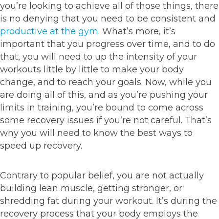
you’re looking to achieve all of those things, there
is no denying that you need to be consistent and
productive at the gym
. What’s more, it’s
important that you progress over time, and to do
that, you will need to up the intensity of your
workouts little by little to make your body
change, and to reach your goals. Now, while you
are doing all of this, and as you’re pushing your
limits in training, you’re bound to come across
some recovery issues if you’re not careful. That’s
why you will need to know the best ways to
speed up recovery.
Contrary to popular belief, you are not actually
building lean muscle, getting stronger, or
shredding fat during your workout. It’s during the
recovery process that your body employs the