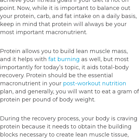
achieve your fitness goals if your diet is not on
point. Now, while it is important to balance out
your protein, carb, and fat intake on a daily basis,
keep in mind that protein will always be your
most important macronutrient.
Protein allows you to build lean muscle mass,
and it helps with
fat burning
as well, but most
importantly for today’s topic, it aids total-body
recovery. Protein should be the essential
macronutrient in your
post-workout nutrition
plan, and generally, you will want to eat a gram of
protein per pound of body weight.
During the recovery process, your body is craving
protein because it needs to obtain the building
blocks necessary to create lean muscle tissue,