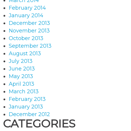
March 2014
February 2014
January 2014
December 2013
November 2013
October 2013
September 2013
August 2013
July 2013
June 2013
May 2013
April 2013
March 2013
February 2013
January 2013
December 2012
CATEGORIES