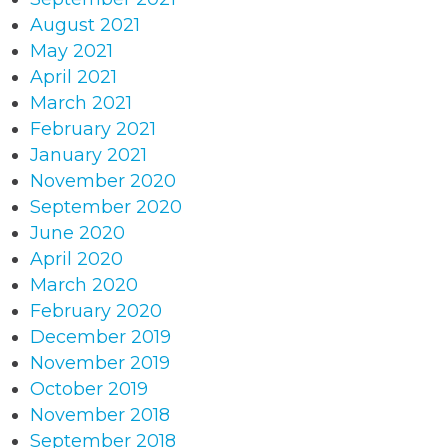
August 2021
May 2021
April 2021
March 2021
February 2021
January 2021
November 2020
September 2020
June 2020
April 2020
March 2020
February 2020
December 2019
November 2019
October 2019
November 2018
September 2018