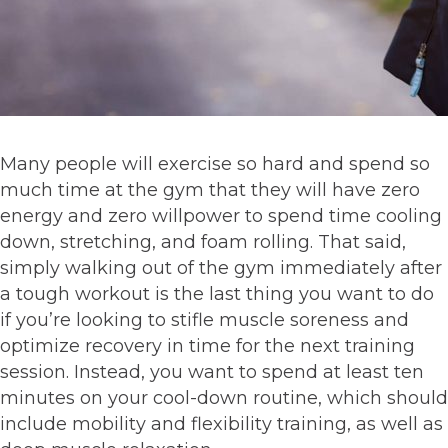
Many people will exercise so hard and spend so
much time at the gym that they will have zero
energy and zero willpower to spend time cooling
down, stretching, and foam rolling. That said,
simply walking out of the gym immediately after
a tough workout is the last thing you want to do
if you’re looking to stifle muscle soreness and
optimize recovery in time for the next training
session. Instead, you want to spend at least ten
minutes on your cool-down routine, which should
include mobility and flexibility training, as well as