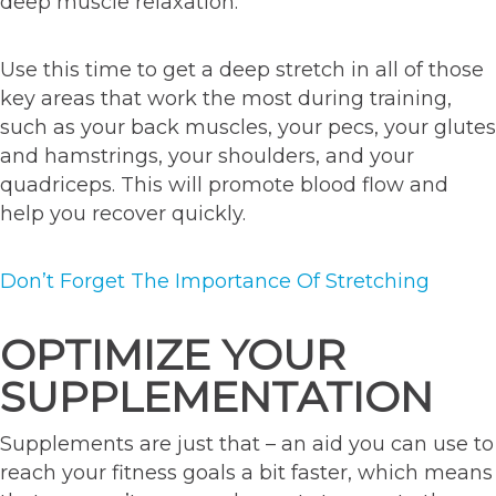
deep muscle relaxation.
Use this time to get a deep stretch in all of those
key areas that work the most during training,
such as your back muscles, your pecs, your glutes
and hamstrings, your shoulders, and your
quadriceps. This will promote blood flow and
help you recover quickly.
Don’t Forget The Importance Of Stretching
OPTIMIZE YOUR
SUPPLEMENTATION
Supplements are just that – an aid you can use to
reach your fitness goals a bit faster, which means