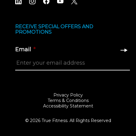
RECEIVE SPECIAL OFFERS AND
PROMOTIONS
Email
*
Privacy Policy
Terms & Conditions
Accessibility Statement
© 2026 True Fitness. All Rights Reserved