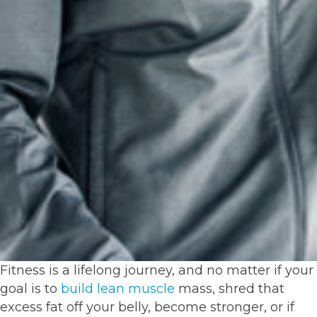
Fitness is a lifelong journey, and no matter if your
goal is to
build lean muscle
mass, shred that
excess fat off your belly, become stronger, or if