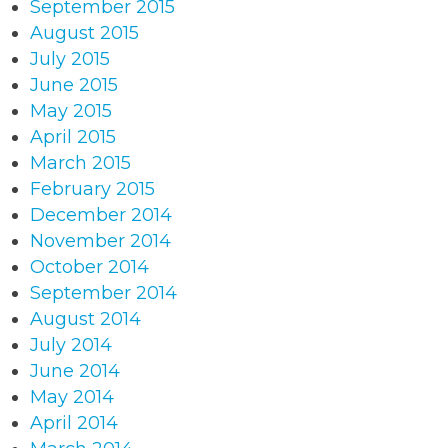
September 2015
August 2015
July 2015
June 2015
May 2015
April 2015
March 2015
February 2015
December 2014
November 2014
October 2014
September 2014
August 2014
July 2014
June 2014
May 2014
April 2014