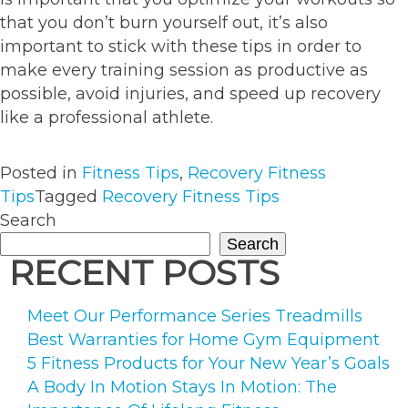
that you don’t burn yourself out, it’s also
important to stick with these tips in order to
make every training session as productive as
possible, avoid injuries, and speed up recovery
like a professional athlete.
Posted in
Fitness Tips
,
Recovery Fitness
Tips
Tagged
Recovery Fitness Tips
Search
Search
RECENT POSTS
Meet Our Performance Series Treadmills
Best Warranties for Home Gym Equipment
5 Fitness Products for Your New Year’s Goals
A Body In Motion Stays In Motion: The