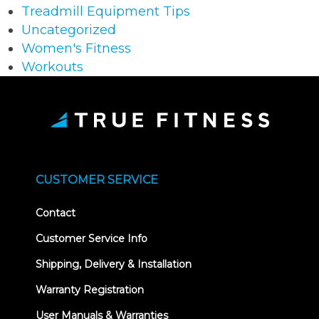
Treadmill Equipment Tips
Uncategorized
Women's Fitness
Workouts
CUSTOMER SERVICE
Contact
Customer Service Info
Shipping, Delivery & Installation
Warranty Registration
User Manuals & Warranties