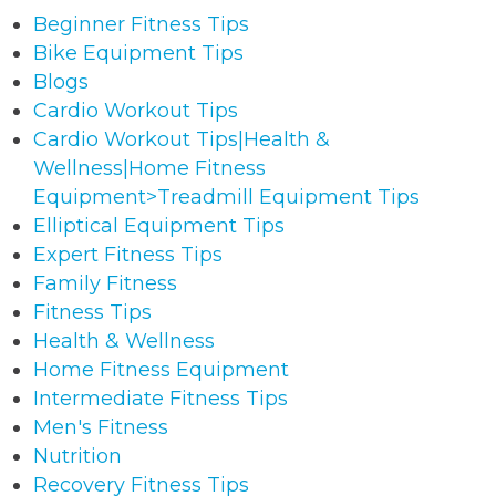
Beginner Fitness Tips
Bike Equipment Tips
Blogs
Cardio Workout Tips
Cardio Workout Tips|Health &
Wellness|Home Fitness
Equipment>Treadmill Equipment Tips
Elliptical Equipment Tips
Expert Fitness Tips
Family Fitness
Fitness Tips
Health & Wellness
Home Fitness Equipment
Intermediate Fitness Tips
Men's Fitness
Nutrition
Recovery Fitness Tips