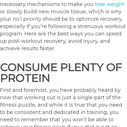
necessary mechanisms to make you
lose weight
or slowly build new muscle tissue, which is why
your no.1 priority should be to optimize recovery,
especially if you’re following a strenuous workout
program. Here are the best ways you can speed
up post-workout recovery, avoid injury, and
achieve results faster.
CONSUME PLENTY OF
PROTEIN
First and foremost, you have probably heard by
now that working out is just a single part of the
fitness puzzle, and while it is true that you need
to be consistent and dedicated in training, you
need to remember that you won’t be able to