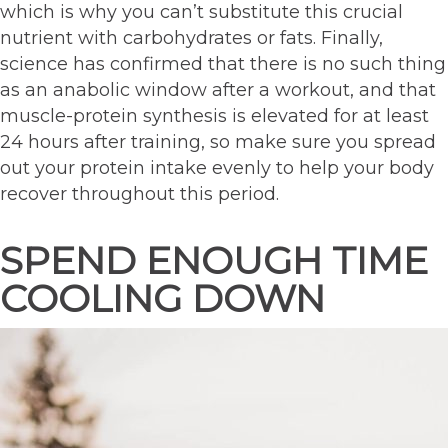
which is why you can’t substitute this crucial
nutrient with carbohydrates or fats. Finally,
science has confirmed that there is no such thing
as an anabolic window after a workout, and that
muscle-protein synthesis is elevated for at least
24 hours after training, so make sure you spread
out your protein intake evenly to help your body
recover throughout this period.
SPEND ENOUGH TIME
COOLING DOWN