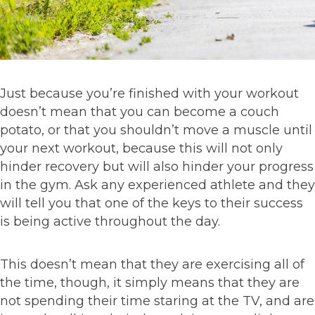
Just because you’re finished with your workout
doesn’t mean that you can become a couch
potato, or that you shouldn’t move a muscle until
your next workout, because this will not only
hinder recovery but will also hinder your progress
in the gym. Ask any experienced athlete and they
will tell you that one of the keys to their success
is being active throughout the day.
This doesn’t mean that they are exercising all of
the time, though, it simply means that they are
not spending their time staring at the TV, and are