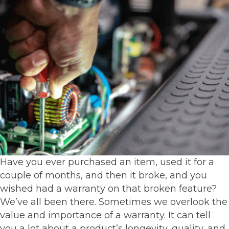
Have you ever purchased an item, used it for a
couple of months, and then it broke, and you
wished had a warranty on that broken feature?
We’ve all been there. Sometimes we overlook the
value and importance of a warranty. It can tell
you a lot about a product’s longevity, quality, and