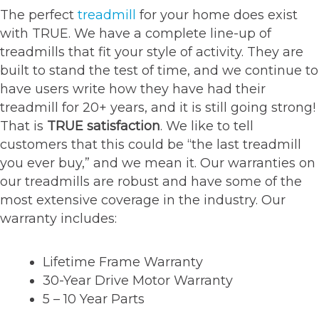
The perfect
treadmill
for your home does exist
with TRUE. We have a complete line-up of
treadmills that fit your style of activity. They are
built to stand the test of time, and we continue to
have users write how they have had their
treadmill for 20+ years, and it is still going strong!
That is
TRUE satisfaction
. We like to tell
customers that this could be “the last treadmill
you ever buy,” and we mean it. Our warranties on
our treadmills are robust and have some of the
most extensive coverage in the industry. Our
warranty includes:
Lifetime Frame Warranty
30-Year Drive Motor Warranty
5 – 10 Year Parts