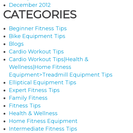
December 2012
CATEGORIES
Beginner Fitness Tips
Bike Equipment Tips
Blogs
Cardio Workout Tips
Cardio Workout Tips|Health &
Wellness|Home Fitness
Equipment>Treadmill Equipment Tips
Elliptical Equipment Tips
Expert Fitness Tips
Family Fitness
Fitness Tips
Health & Wellness
Home Fitness Equipment
Intermediate Fitness Tips