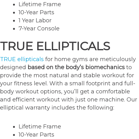
Lifetime Frame
10-Year Parts
1 Year Labor
7-Year Console
TRUE ELLIPTICALS
TRUE ellipticals
for home gyms are meticulously
designed
based on the body’s biomechanics
to
provide the most natural and stable workout for
your fitness level. With a small footprint and full-
body workout options, you’ll get a comfortable
and efficient workout with just one machine. Our
elliptical warranty includes the following:
Lifetime Frame
10-Year Parts