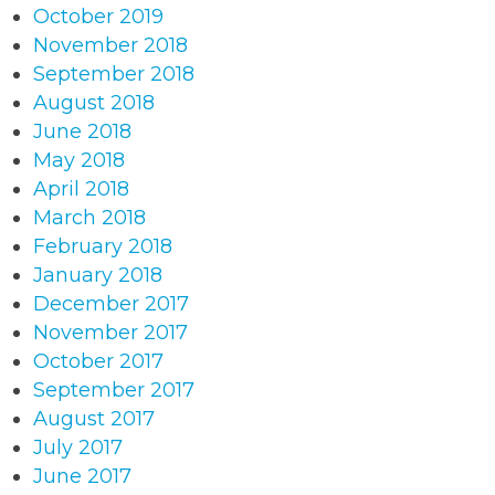
October 2019
November 2018
September 2018
August 2018
June 2018
May 2018
April 2018
March 2018
February 2018
January 2018
December 2017
November 2017
October 2017
September 2017
August 2017
July 2017
June 2017