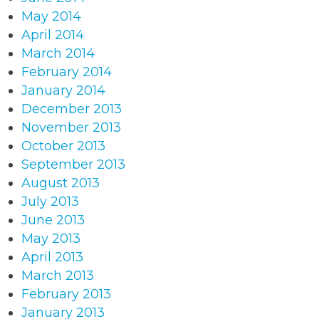
May 2014
April 2014
March 2014
February 2014
January 2014
December 2013
November 2013
October 2013
September 2013
August 2013
July 2013
June 2013
May 2013
April 2013
March 2013
February 2013
January 2013