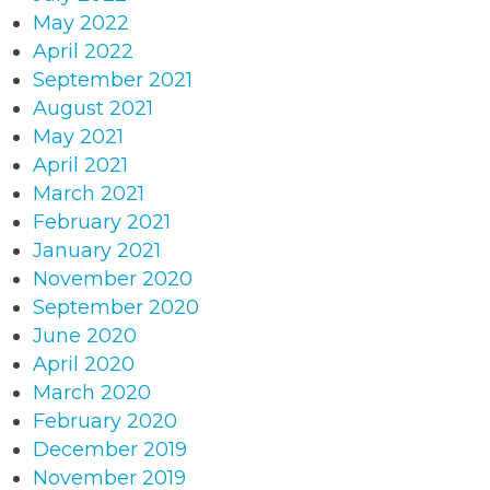
May 2022
April 2022
September 2021
August 2021
May 2021
April 2021
March 2021
February 2021
January 2021
November 2020
September 2020
June 2020
April 2020
March 2020
February 2020
December 2019
November 2019