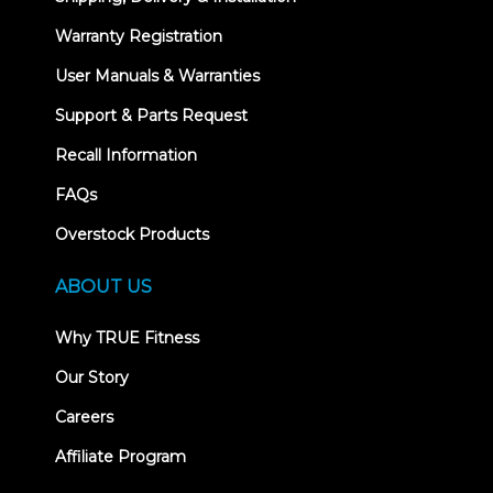
Warranty Registration
User Manuals & Warranties
Support & Parts Request
Recall Information
FAQs
Overstock Products
ABOUT US
Why TRUE Fitness
Our Story
Careers
Affiliate Program