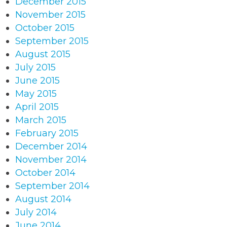
December 2015
November 2015
October 2015
September 2015
August 2015
July 2015
June 2015
May 2015
April 2015
March 2015
February 2015
December 2014
November 2014
October 2014
September 2014
August 2014
July 2014
June 2014