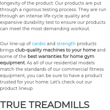
longevity of the product. Our products are put
through a rigorous testing process. They are run
through an intense life-cycle quality and
expansive durability test to ensure our products
can meet the most demanding workout.
Our line-up of
cardio
and
strength
products
brings
club-quality machines to your home
and
some of the
best warranties for home gym
equipment
. As all of our residential models
match the standards of our commercial fitness
equipment, you can be sure to have a product
trusted for your home. Let’s check out our
product lineup.
TRUE TREADMILLS