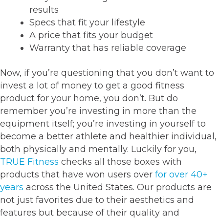
results
Specs that fit your lifestyle
A price that fits your budget
Warranty that has reliable coverage
Now, if you’re questioning that you don’t want to
invest a lot of money to get a good fitness
product for your home, you don’t. But do
remember you’re investing in more than the
equipment itself; you’re investing in yourself to
become a better athlete and healthier individual,
both physically and mentally. Luckily for you,
TRUE Fitness
checks all those boxes with
products that have won users over
for over 40+
years
across the United States. Our products are
not just favorites due to their aesthetics and
features but because of their quality and