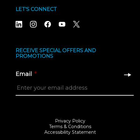
LET'S CONNECT
RECEIVE SPECIAL OFFERS AND
PROMOTIONS
Email
*
Privacy Policy
Terms & Conditions
Accessibility Statement