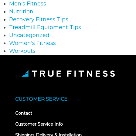
Men's Fitness
Nutrition
Recovery Fitness Tips
Treadmill Equipment Tips
Uncategorized
Women's Fitness
Workouts
CUSTOMER SERVICE
Contact
Customer Service Info
Shipping, Delivery & Installation