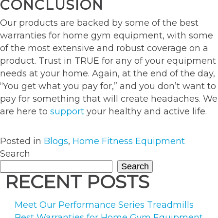
CONCLUSION
Our products are backed by some of the best
warranties for home gym equipment, with some
of the most extensive and robust coverage on a
product. Trust in TRUE for any of your equipment
needs at your home. Again, at the end of the day,
“You get what you pay for,” and you don’t want to
pay for something that will create headaches. We
are here to
support
your healthy and active life.
Posted in
Blogs
,
Home Fitness Equipment
Search
Search
RECENT POSTS
Meet Our Performance Series Treadmills
Best Warranties for Home Gym Equipment