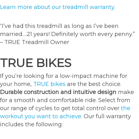
Learn more about our treadmill warranty.
“I’ve had this treadmill as long as I’ve been
married….21 years! Definitely worth every penny.”
– TRUE Treadmill Owner
TRUE BIKES
If you’re looking for a low-impact machine for
your home,
TRUE bikes
are the best choice.
Durable construction and intuitive design
make
for a smooth and comfortable ride. Select from
our range of cycles to get total control over
the
workout you want to achieve
. Our full warranty
includes the following: