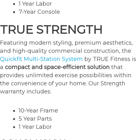
1 Year Labor
7-Year Console
TRUE STRENGTH
Featuring modern styling, premium aesthetics,
and high-quality commercial construction, the
Quickfit Multi-Station System
by TRUE Fitness is
a
compact and space-efficient solution
that
provides unlimited exercise possibilities within
the convenience of your home. Our Strength
warranty includes:
10-Year Frame
5 Year Parts
1 Year Labor