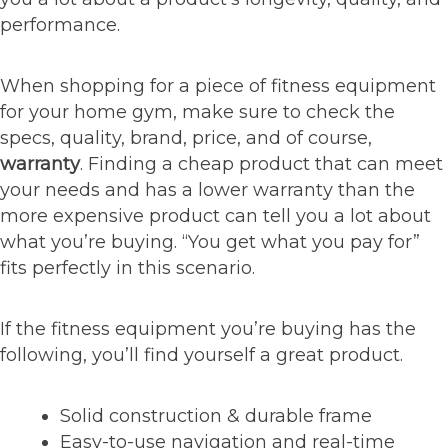
performance.
When shopping for a piece of fitness equipment
for your home gym, make sure to check the
specs, quality, brand, price, and of course,
warranty
. Finding a cheap product that can meet
your needs and has a lower warranty than the
more expensive product can tell you a lot about
what you’re buying. “You get what you pay for”
fits perfectly in this scenario.
If the fitness equipment you’re buying has the
following, you’ll find yourself a great product.
Solid construction & durable frame
Easy-to-use navigation and real-time