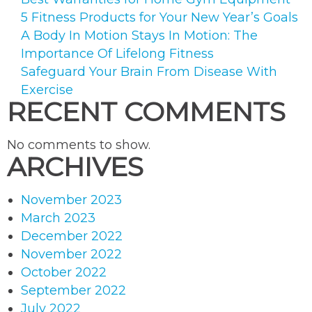
5 Fitness Products for Your New Year’s Goals
A Body In Motion Stays In Motion: The
Importance Of Lifelong Fitness
Safeguard Your Brain From Disease With
Exercise
RECENT COMMENTS
No comments to show.
ARCHIVES
November 2023
March 2023
December 2022
November 2022
October 2022
September 2022
July 2022