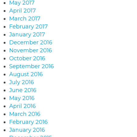
May 2017
April 2017
March 2017
February 2017
January 2017
December 2016
November 2016
October 2016
September 2016
August 2016
July 2016
June 2016
May 2016
April 2016
March 2016
February 2016
January 2016