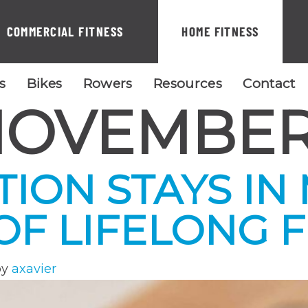
COMMERCIAL FITNESS
HOME FITNESS
ls
Bikes
Rowers
Resources
Contact
OVEMBER
TION STAYS IN
F LIFELONG F
by
axavier