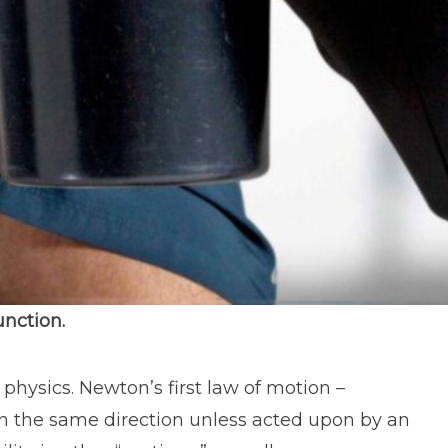
unction.
 physics. Newton’s first law of motion –
n in the same direction unless acted upon by an