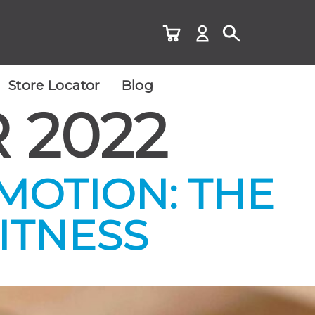
Store Locator
Blog
 2022
 MOTION: THE
ITNESS