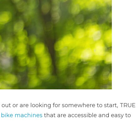
 out or are looking for somewhere to start, TRUE
l
bike machines
that are accessible and easy to