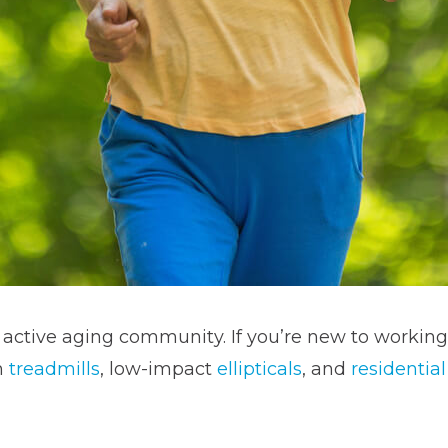
e active aging community. If you’re new to working
m
treadmills
, low-impact
ellipticals
, and
residentia