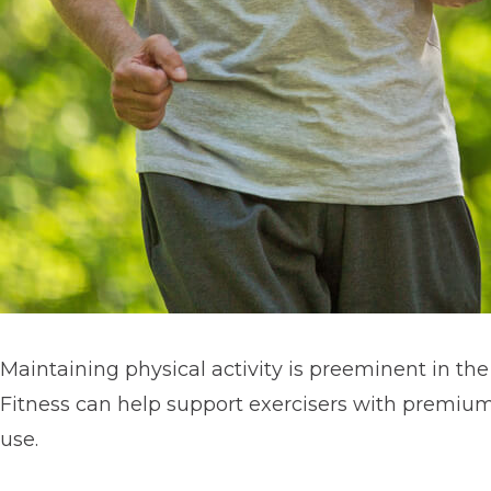
Maintaining physical activity is preeminent in th
Fitness can help support exercisers with premiu
use.