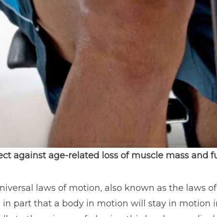
ect against age-related loss of muscle mass and f
universal laws of motion, also known as the laws of
d in part that a body in motion will stay in motio