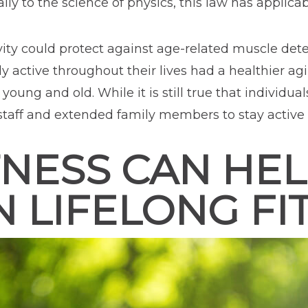
ly to the science of physics, this law has applicabi
ivity could protect against age-related muscle de
 active throughout their lives had a healthier ag
h young and old. While it is still true that individ
 staff and extended family members to stay activ
NESS CAN HEL
N LIFELONG FI