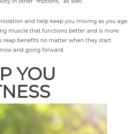
lity in other “motions,” as well.
terioration and help keep you moving as you age.
ing muscle that functions better and is more
uals reap benefits no matter when they start
e now and going forward.
P YOU
TNESS