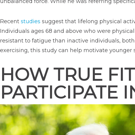
unbalanced force. While he was referring specifical
Recent
studies
suggest that lifelong physical act
Individuals ages 68 and above who were physically
resistant to fatigue than inactive individuals, bot
exercising, this study can help motivate younger
HOW TRUE FIT
PARTICIPATE I