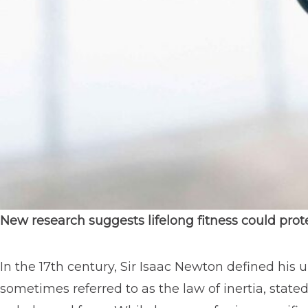
New research suggests lifelong fitness could prot
In the 17th century, Sir Isaac Newton defined his 
sometimes referred to as the law of inertia, state