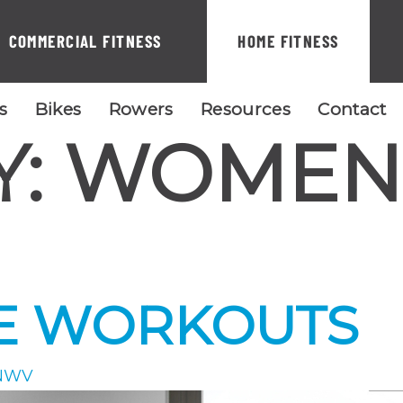
COMMERCIAL FITNESS
HOME FITNESS
ls
Bikes
Rowers
Resources
Contact
Y:
WOMEN
E WORKOUTS
NWV