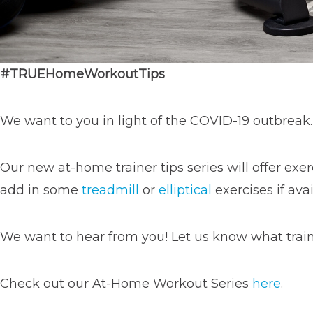
#
TRUEHomeWorkoutTips
We want to you in light of the COVID-19 outbreak.
Our new at-home trainer tips series will offer exer
add in some
treadmill
or
elliptical
exercises if avai
We want to hear from you! Let us know what train
Check out our At-Home Workout Series
here
.