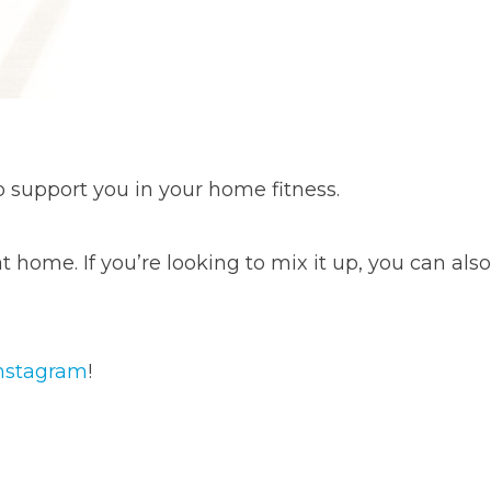
o support you in your home fitness.
 home. If you’re looking to mix it up, you can also
nstagram
!