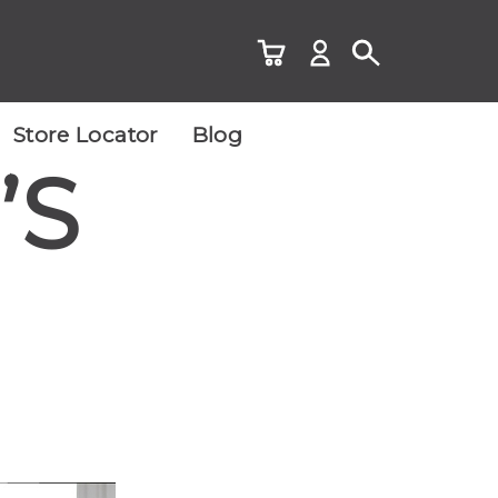
Store Locator
Blog
’S