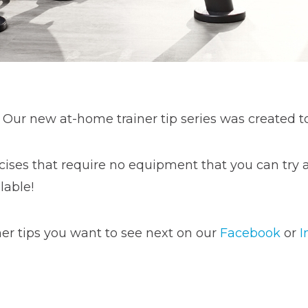
 Our new at-home trainer tip series was created t
cises that require no equipment that you can try at
lable!
er tips you want to see next on our
Facebook
or
I