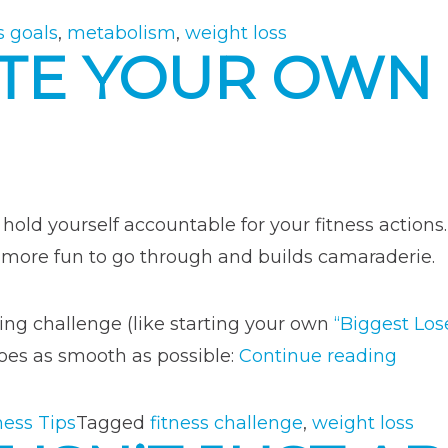
Based
s goals
,
metabolism
,
weight loss
TE YOUR OWN 
on
Your
Metabolism”
hold yourself accountable for your fitness actions.
h more fun to go through and builds camaraderie.
ng challenge (like starting your own
“Biggest Los
“How
goes as smooth as possible:
Continue reading
to
Creat
ness Tips
Tagged
fitness challenge
,
weight loss