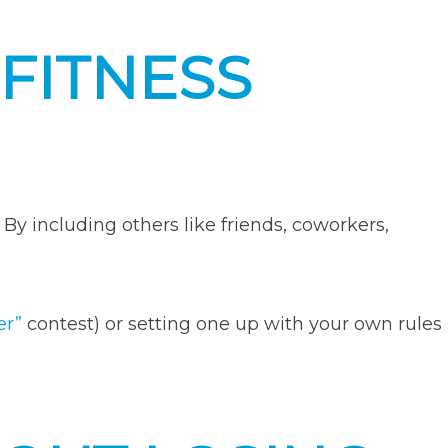
FITNESS
 By including others like friends, coworkers,
er”
contest) or setting one up with your own rules
e