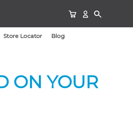
Store Locator
Blog
D ON YOUR