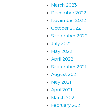
March 2023
December 2022
November 2022
October 2022
September 2022
July 2022
May 2022
April 2022
September 2021
August 2021
May 2021
April 2021
March 2021
February 2021