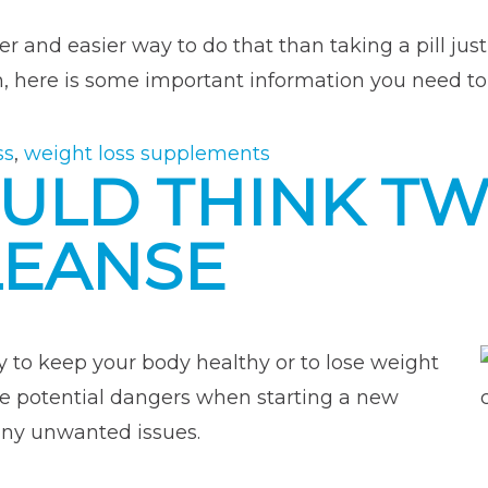
r and easier way to do that than taking a pill jus
here is some important information you need t
ss
,
weight loss supplements
ULD THINK TW
LEANSE
 to keep your body healthy or to lose weight
be potential dangers when starting a new
any unwanted issues.