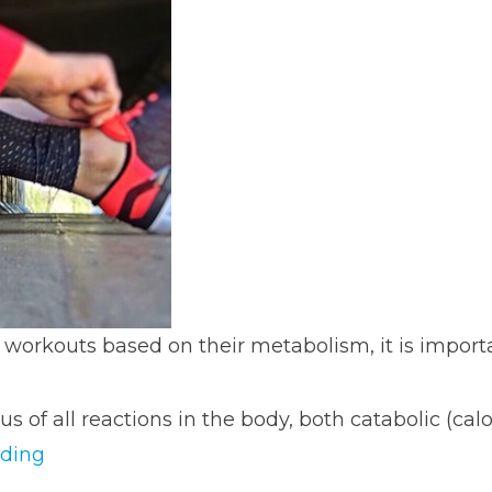
 workouts based on their metabolism, it is impor
us of all reactions in the body, both catabolic (calo
“Adapting
ading
Workouts