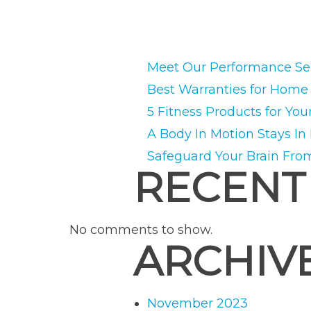
Meet Our Performance Ser
Best Warranties for Hom
5 Fitness Products for You
A Body In Motion Stays In
Safeguard Your Brain Fro
RECENT
No comments to show.
ARCHIV
November 2023