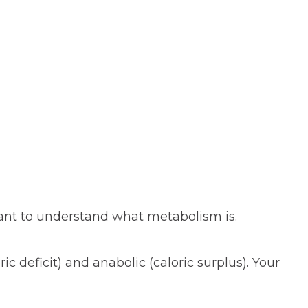
tant to understand what metabolism is.
ric deficit) and anabolic (caloric surplus). Your