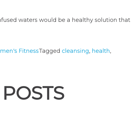
-infused waters would be a healthy solution that
men's Fitness
Tagged
cleansing
,
health
,
 POSTS