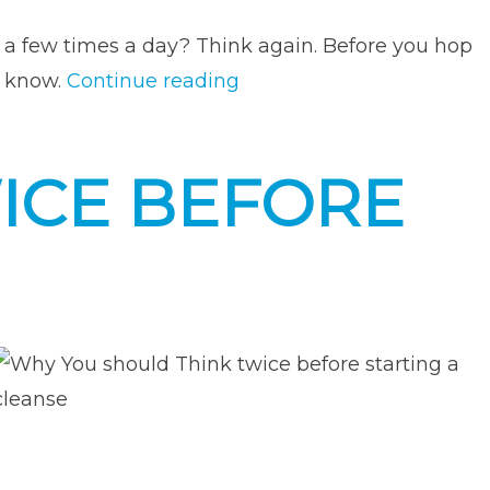
t a few times a day? Think again. Before you hop
“Everything
o know.
Continue reading
You
Need
ICE BEFORE
to
Know
About
Weight
Loss
Supplements”