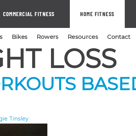
COMMERCIAL FITNESS
HOME FITNESS
ls
Bikes
Rowers
Resources
Contact
HT LOSS
RKOUTS BASE
gie Tinsley