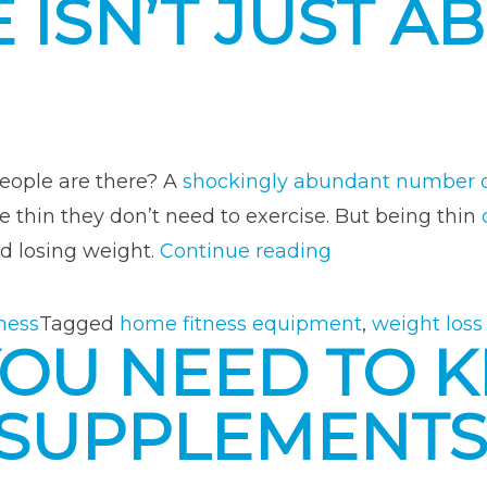
 ISN’T JUST A
Your
Own
Fitne
Chall
eople are there? A
shockingly abundant number o
re thin they don’t need to exercise. But being thin
“Why
d losing weight.
Continue reading
Exercise
Isn’t
ness
Tagged
home fitness equipment
,
weight loss
YOU NEED TO 
Just
About
 SUPPLEMENT
Losing
Weight”