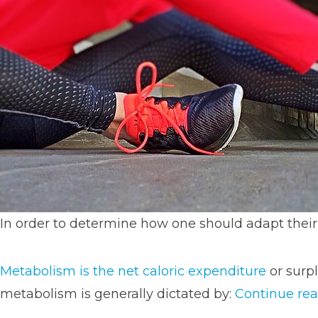
In order to determine how one should adapt their
Metabolism is the net caloric expenditure
or surpl
metabolism is generally dictated by:
Continue re