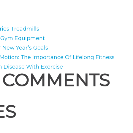
ies Treadmills
e Gym Equipment
r New Year’s Goals
 Motion: The Importance Of Lifelong Fitness
m Disease With Exercise
 COMMENTS
ES