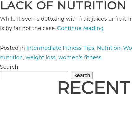
LACK OF NUTRITION
While it seems detoxing with fruit juices or fruit
“Why
is by far not the case.
Continue reading
You
Should
Posted in
Intermediate Fitness Tips
,
Nutrition
,
Wo
Think
nutrition
,
weight loss
,
women's fitness
Twice
Search
Before
Search
RECENT
Starting
a
Cleanse”