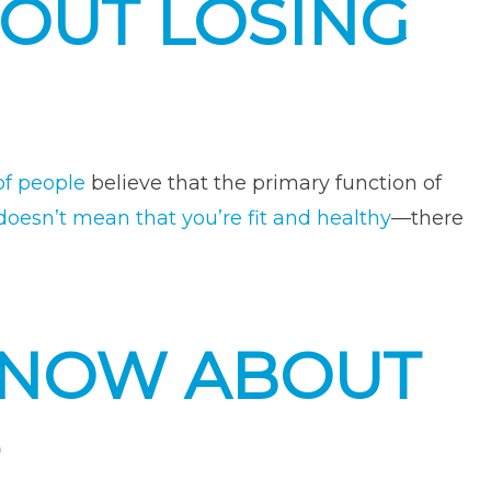
BOUT LOSING
ss
enge”
f people
believe that the primary function of
doesn’t mean that you’re fit and healthy
—there
KNOW ABOUT
S