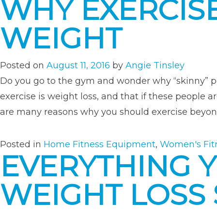
WHY EXERCISE
WEIGHT
Posted on
August 11, 2016
by
Angie Tinsley
Do you go to the gym and wonder why “skinny” p
exercise is weight loss, and that if these people a
are many reasons why you should exercise beyon
Posted in
Home Fitness Equipment
,
Women's Fit
EVERYTHING 
WEIGHT LOSS