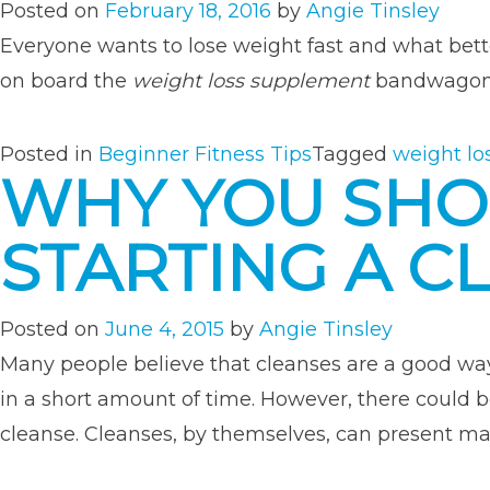
Posted on
February 18, 2016
by
Angie Tinsley
Everyone wants to lose weight fast and what bette
on board the
weight loss supplement
bandwagon, 
Posted in
Beginner Fitness Tips
Tagged
weight lo
WHY YOU SHO
STARTING A C
Posted on
June 4, 2015
by
Angie Tinsley
Many people believe that cleanses are a good way
in a short amount of time. However, there could 
cleanse. Cleanses, by themselves, can present m