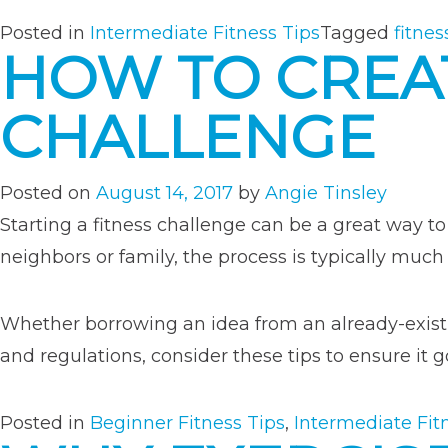
Posted in
Intermediate Fitness Tips
Tagged
fitnes
HOW TO CREA
CHALLENGE
Posted on
August 14, 2017
by
Angie Tinsley
Starting a fitness challenge can be a great way to 
neighbors or family, the process is typically muc
Whether borrowing an idea from an already-existi
and regulations, consider these tips to ensure it 
Posted in
Beginner Fitness Tips
,
Intermediate Fit