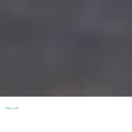
Back
In order to determine how one should adapt