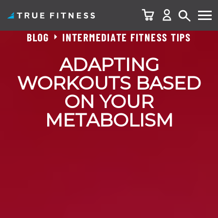
BLOG
INTERMEDIATE FITNESS TIPS
Skip
to
ADAPTING
content
WORKOUTS BASED
ON YOUR
METABOLISM