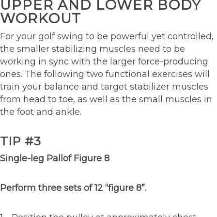
UPPER AND LOWER BODY
WORKOUT
For your golf swing to be powerful yet controlled,
the smaller stabilizing muscles need to be
working in sync with the larger force-producing
ones. The following two functional exercises will
train your balance and target stabilizer muscles
from head to toe, as well as the small muscles in
the foot and ankle.
TIP #3
Single-leg Pallof Figure 8
Perform three sets of 12 “figure 8”.