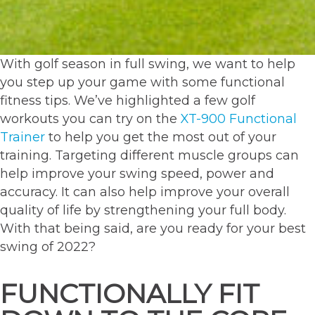
With golf season in full swing, we want to help
you step up your game with some functional
fitness tips. We’ve highlighted a few golf
workouts you can try on the
XT-900 Functional
Trainer
to help you get the most out of your
training. Targeting different muscle groups can
help improve your swing speed, power and
accuracy. It can also help improve your overall
quality of life by strengthening your full body.
With that being said, are you ready for your best
swing of 2022?
FUNCTIONALLY FIT