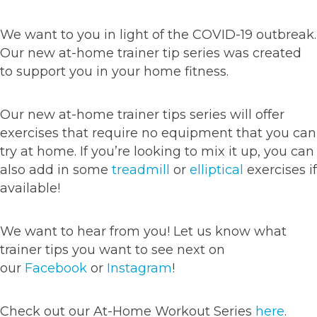
We want to you in light of the COVID-19 outbreak.
Our new at-home trainer tip series was created
to support you in your home fitness.
Our new at-home trainer tips series will offer
exercises that require no equipment that you can
try at home. If you’re looking to mix it up, you can
also add in some
treadmill
or
elliptical
exercises if
available!
We want to hear from you! Let us know what
trainer tips you want to see next on
our
Facebook
or
Instagram
!
Check out our At-Home Workout Series
here
.