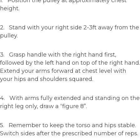
1. Position the pulley at approximately chest
height.
2. Stand with your right side 2-3ft away from the
pulley.
3. Grasp handle with the right hand first,
followed by the left hand on top of the right hand.
Extend your arms forward at chest level with
your hips and shoulders squared.
4. With arms fully extended and standing on the
right leg only, draw a “figure 8”.
5. Remember to keep the torso and hips stable.
Switch sides after the prescribed number of reps.