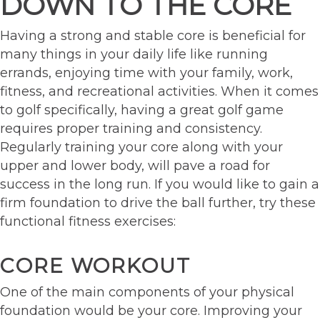
DOWN TO THE CORE
Having a strong and stable core is beneficial for
many things in your daily life like running
errands, enjoying time with your family, work,
fitness, and recreational activities. When it comes
to golf specifically, having a great golf game
requires proper training and consistency.
Regularly training your core along with your
upper and lower body, will pave a road for
success in the long run. If you would like to gain a
firm foundation to drive the ball further, try these
functional fitness exercises:
CORE WORKOUT
One of the main components of your physical
foundation would be your core. Improving your