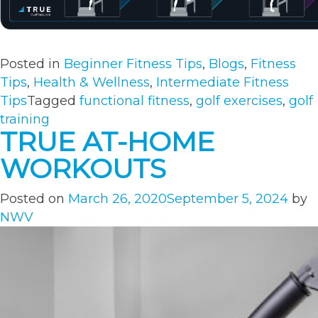
Posted in
Beginner Fitness Tips
,
Blogs
,
Fitness
Tips
,
Health & Wellness
,
Intermediate Fitness
Tips
Tagged
functional fitness
,
golf exercises
,
golf
training
TRUE AT-HOME
WORKOUTS
Posted on
March 26, 2020
September 5, 2024
by
NWV