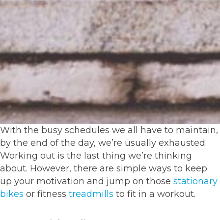
With the busy schedules we all have to maintain,
by the end of the day, we’re usually exhausted.
Working out is the last thing we’re thinking
about. However, there are simple ways to keep
up your motivation and jump on those
stationary
bikes
or fitness
treadmills
to fit in a workout.