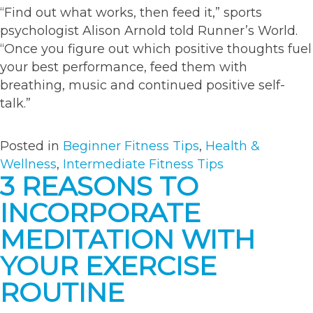
“Find out what works, then feed it,” sports
psychologist Alison Arnold told Runner’s World.
“Once you figure out which positive thoughts fuel
your best performance, feed them with
breathing, music and continued positive self-
talk.”
Posted in
Beginner Fitness Tips
,
Health &
Wellness
,
Intermediate Fitness Tips
3 REASONS TO
INCORPORATE
MEDITATION WITH
YOUR EXERCISE
ROUTINE