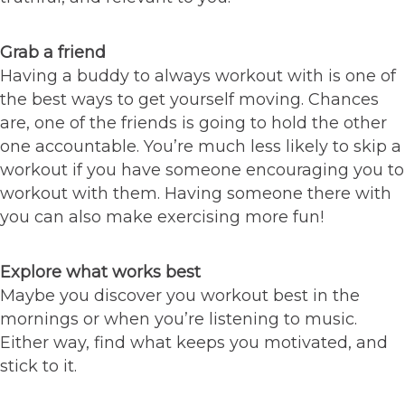
Grab a friend
Having a buddy to always workout with is one of
the best ways to get yourself moving. Chances
are, one of the friends is going to hold the other
one accountable. You’re much less likely to skip a
workout if you have someone encouraging you to
workout with them. Having someone there with
you can also make exercising more fun!
Explore what works best
Maybe you discover you workout best in the
mornings or when you’re listening to music.
Either way, find what keeps you motivated, and
stick to it.