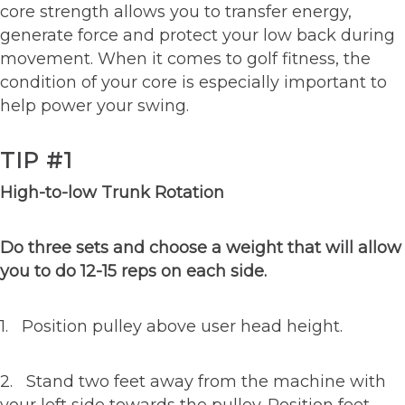
core strength allows you to transfer energy,
generate force and protect your low back during
movement. When it comes to golf fitness, the
condition of your core is especially important to
help power your swing.
TIP #1
High-to-low Trunk Rotation
Do three sets and choose a weight that will allow
you to do 12-15 reps on each side.
1. Position pulley above user head height.
2. Stand two feet away from the machine with