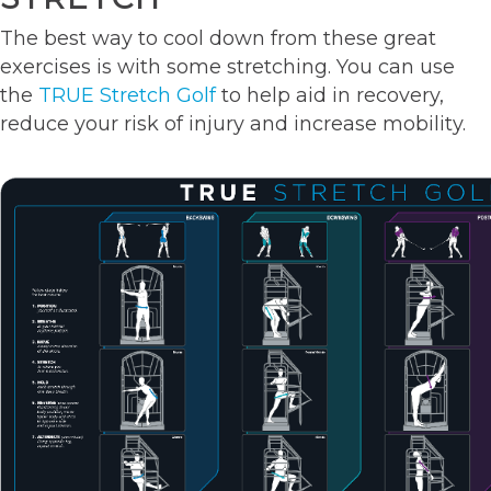
The best way to cool down from these great
exercises is with some stretching. You can use
the
TRUE Stretch Golf
to help aid in recovery,
reduce your risk of injury and increase mobility.