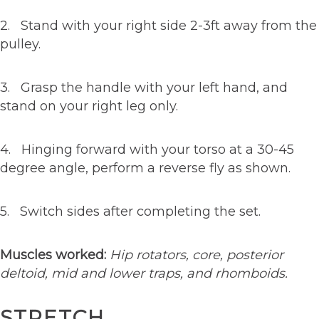
2. Stand with your right side 2-3ft away from the
pulley.
3. Grasp the handle with your left hand, and
stand on your right leg only.
4. Hinging forward with your torso at a 30-45
degree angle, perform a reverse fly as shown.
5. Switch sides after completing the set.
Muscles worked:
Hip rotators, core, posterior
deltoid, mid and lower traps, and rhomboids.
STRETCH