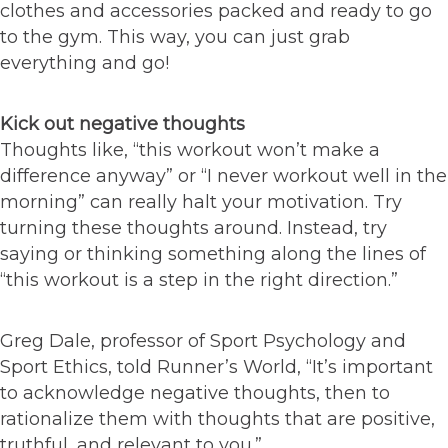
clothes and accessories packed and ready to go
to the gym. This way, you can just grab
everything and go!
Kick out negative thoughts
Thoughts like, “this workout won’t make a
difference anyway” or “I never workout well in the
morning” can really halt your motivation. Try
turning these thoughts around. Instead, try
saying or thinking something along the lines of
“this workout is a step in the right direction.”
Greg Dale, professor of Sport Psychology and
Sport Ethics, told Runner’s World, “It’s important
to acknowledge negative thoughts, then to
rationalize them with thoughts that are positive,
truthful, and relevant to you.”