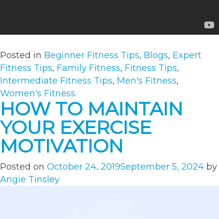
Posted in
Beginner Fitness Tips
,
Blogs
,
Expert
Fitness Tips
,
Family Fitness
,
Fitness Tips
,
Intermediate Fitness Tips
,
Men's Fitness
,
Women's Fitness
HOW TO MAINTAIN
YOUR EXERCISE
MOTIVATION
Posted on
October 24, 2019
September 5, 2024
by
Angie Tinsley