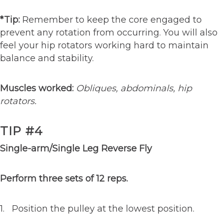
*Tip:
Remember to keep the core engaged to
prevent any rotation from occurring. You will also
feel your hip rotators working hard to maintain
balance and stability.
Muscles worked:
Obliques, abdominals, hip
rotators.
TIP #4
Single-arm/Single Leg Reverse Fly
Perform three sets of 12 reps.
1. Position the pulley at the lowest position.