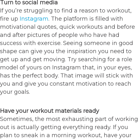
Turn to social media
If you’re struggling to find a reason to workout,
fire up
Instagram
. The platform is filled with
motivational quotes, quick workouts and before
and after pictures of people who have had
success with exercise. Seeing someone in good
shape can give you the inspiration you need to
get up and get moving. Try searching for a role
model of yours on Instagram that, in your eyes,
has the perfect body. That image will stick with
you and give you constant motivation to reach
your goals.
Have your workout materials ready
Sometimes, the most exhausting part of working
out is actually getting everything ready. If you
plan to sneak in a morning workout, have your