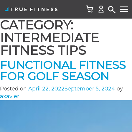
CATEGORY:
Skip
to
INTERMEDIATE
content
FITNESS TIPS
FUNCTIONAL FITNESS
FOR GOLF SEASON
Posted on
April 22, 2022
September 5, 2024
by
axavier