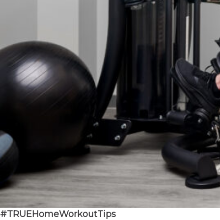
#
TRUEHomeWorkoutTips