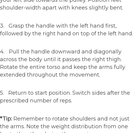
your left side towards the pulley. Position feet
shoulder-width apart with knees slightly bent.
3. Grasp the handle with the left hand first,
followed by the right hand on top of the left hand.
4. Pull the handle downward and diagonally
across the body until it passes the right thigh.
Rotate the entire torso and keep the arms fully
extended throughout the movement.
5. Return to start position. Switch sides after the
prescribed number of reps.
*Tip:
Remember to rotate shoulders and not just
the arms. Note the weight distribution from one