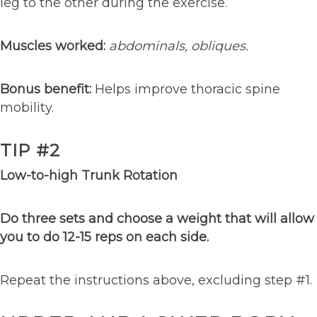
leg to the other during the exercise.
Muscles worked:
abdominals, obliques.
Bonus benefit:
Helps improve thoracic spine
mobility.
TIP #2
Low-to-high Trunk Rotation
Do three sets and choose a weight that will allow
you to do 12-15 reps on each side.
Repeat the instructions above, excluding step #1.