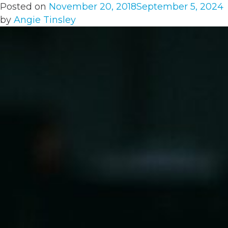
Posted on
November 20, 2018
September 5, 2024
by
Angie Tinsley