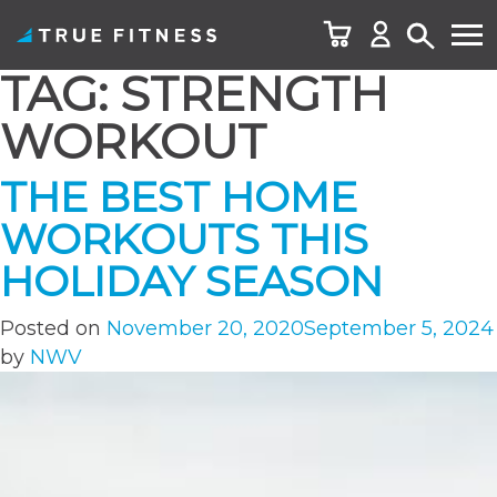
TAG:
STRENGTH
Skip
to
WORKOUT
content
THE BEST HOME
WORKOUTS THIS
HOLIDAY SEASON
Posted on
November 20, 2020
September 5, 2024
by
NWV