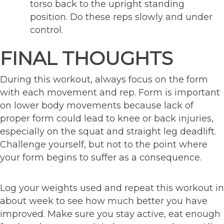
torso back to the upright standing
position. Do these reps slowly and under
control.
FINAL THOUGHTS
During this workout, always focus on the form
with each movement and rep. Form is important
on lower body movements because lack of
proper form could lead to knee or back injuries,
especially on the squat and straight leg deadlift.
Challenge yourself, but not to the point where
your form begins to suffer as a consequence.
Log your weights used and repeat this workout in
about week to see how much better you have
improved. Make sure you stay active, eat enough