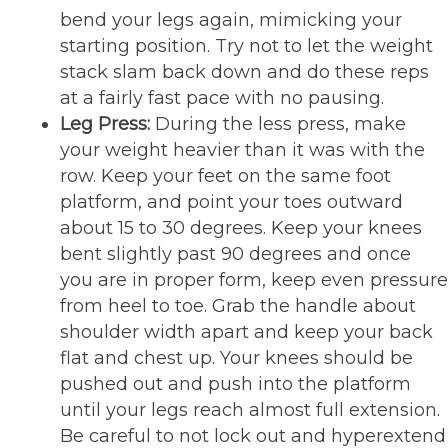
bend your legs again, mimicking your
starting position. Try not to let the weight
stack slam back down and do these reps
at a fairly fast pace with no pausing.
Leg Press:
During the less press, make
your weight heavier than it was with the
row. Keep your feet on the same foot
platform, and point your toes outward
about 15 to 30 degrees. Keep your knees
bent slightly past 90 degrees and once
you are in proper form, keep even pressure
from heel to toe. Grab the handle about
shoulder width apart and keep your back
flat and chest up. Your knees should be
pushed out and push into the platform
until your legs reach almost full extension.
Be careful to not lock out and hyperextend