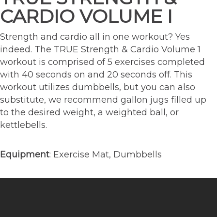
CARDIO VOLUME I
Strength and cardio all in one workout? Yes
indeed. The TRUE Strength & Cardio Volume 1
workout is comprised of 5 exercises completed
with 40 seconds on and 20 seconds off. This
workout utilizes dumbbells, but you can also
substitute, we recommend gallon jugs filled up
to the desired weight, a weighted ball, or
kettlebells.
Equipment
: Exercise Mat, Dumbbells