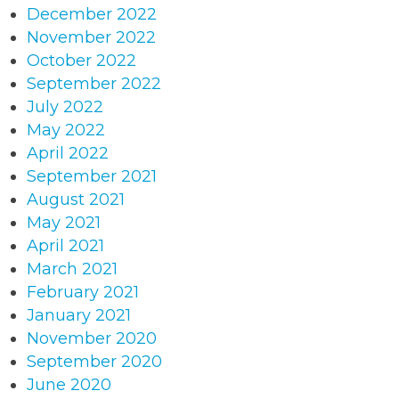
December 2022
November 2022
October 2022
September 2022
July 2022
May 2022
April 2022
September 2021
August 2021
May 2021
April 2021
March 2021
February 2021
January 2021
November 2020
September 2020
June 2020