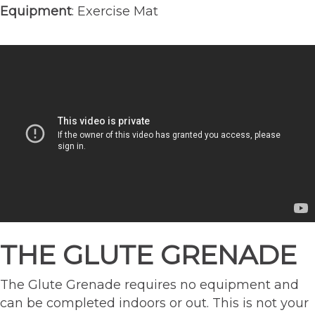
Equipment
: Exercise Mat
THE GLUTE GRENADE
The Glute Grenade requires no equipment and
can be completed indoors or out. This is not your