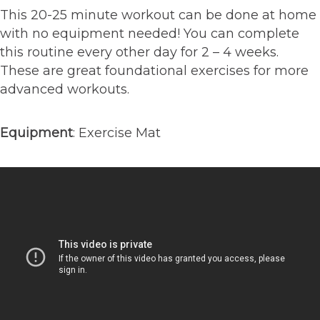
This 20-25 minute workout can be done at home
with no equipment needed! You can complete
this routine every other day for 2 – 4 weeks.
These are great foundational exercises for more
advanced workouts.⁠
Equipment
: Exercise Mat