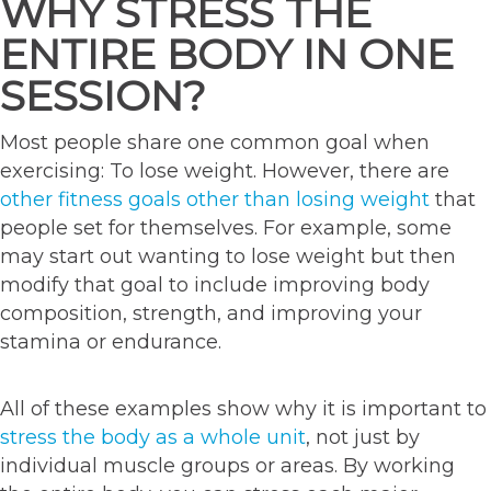
WHY STRESS THE
ENTIRE BODY IN ONE
SESSION?
Most people share one common goal when
exercising: To lose weight. However, there are
other fitness goals other than losing weight
that
people set for themselves. For example, some
may start out wanting to lose weight but then
modify that goal to include improving body
composition, strength, and improving your
stamina or endurance.
All of these examples show why it is important to
stress the body as a whole unit
, not just by
individual muscle groups or areas. By working