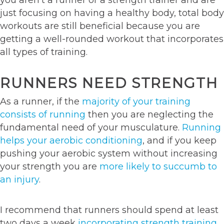
just focusing on having a healthy body, total body
workouts are still beneficial because you are
getting a well-rounded workout that incorporates
all types of training.
RUNNERS NEED STRENGTH
As a runner, if the
majority of your training
consists of running
then you are neglecting the
fundamental need of your musculature.
Running
helps your aerobic conditioning
, and if you keep
pushing your aerobic system without increasing
your strength you are
more likely to succumb to
an injury
.
I recommend that runners should spend at least
two days a week
incorporating strength training