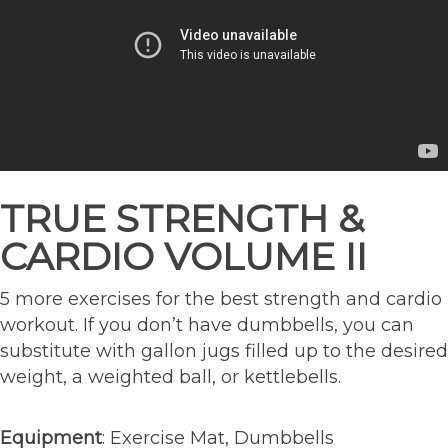
TRUE STRENGTH &
CARDIO VOLUME II
5 more exercises for the best strength and cardio
workout. If you don’t have dumbbells, you can
substitute with gallon jugs filled up to the desired
weight, a weighted ball, or kettlebells.
Equipment
: Exercise Mat, Dumbbells