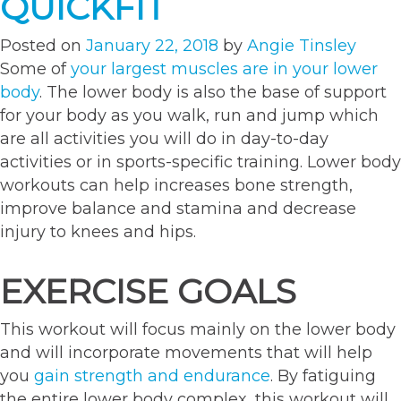
QUICKFIT
Posted on
January 22, 2018
by
Angie Tinsley
Some of
your largest muscles are in your lower
body
. The lower body is also the base of support
for your body as you walk, run and jump which
are all activities you will do in day-to-day
activities or in sports-specific training. Lower body
workouts can help increases bone strength,
improve balance and stamina and decrease
injury to knees and hips.
EXERCISE GOALS
This workout will focus mainly on the lower body
and will incorporate movements that will help
you
gain strength and endurance
. By fatiguing
the entire lower body complex, this workout will