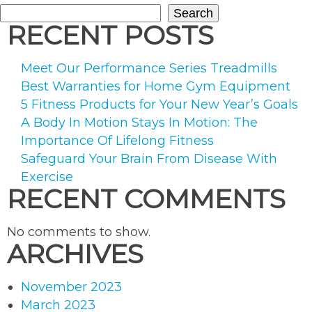
Search
RECENT POSTS
Meet Our Performance Series Treadmills
Best Warranties for Home Gym Equipment
5 Fitness Products for Your New Year’s Goals
A Body In Motion Stays In Motion: The
Importance Of Lifelong Fitness
Safeguard Your Brain From Disease With
Exercise
RECENT COMMENTS
No comments to show.
ARCHIVES
November 2023
March 2023