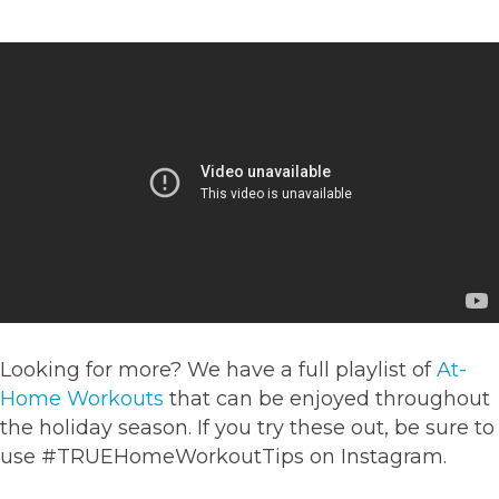
Looking for more? We have a full playlist of
At-
Home Workouts
that can be enjoyed throughout
the holiday season. If you try these out, be sure to
use
#TRUEHomeWorkoutTips on Instagram.