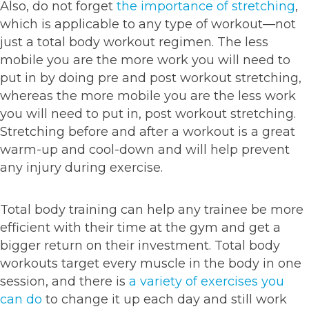
Also, do not forget
the importance of stretching
,
which is applicable to any type of workout—not
just a total body workout regimen. The less
mobile you are the more work you will need to
put in by doing pre and post workout stretching,
whereas the more mobile you are the less work
you will need to put in, post workout stretching.
Stretching before and after a workout is a great
warm-up and cool-down and will help prevent
any injury during exercise.
Total body training can help any trainee be more
efficient with their time at the gym and get a
bigger return on their investment. Total body
workouts target every muscle in the body in one
session, and there is
a variety of exercises you
can do
to change it up each day and still work