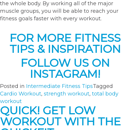
the whole body. By working all of the major
muscle groups, you will be able to reach your
fitness goals faster with every workout.
FOR MORE FITNESS
TIPS & INSPIRATION
FOLLOW US ON
INSTAGRAM!
Posted in
Intermediate Fitness Tips
Tagged
Cardio Workout
,
strength workout
,
total body
workout
QUICK! GET LOW
WORKOUT WITH THE