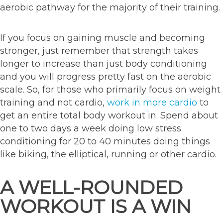
aerobic pathway for the majority of their training.
If you focus on gaining muscle and becoming
stronger, just remember that strength takes
longer to increase than just body conditioning
and you will progress pretty fast on the aerobic
scale. So, for those who primarily focus on weight
training and not cardio,
work in more cardio
to
get an entire total body workout in. Spend about
one to two days a week doing low stress
conditioning for 20 to 40 minutes doing things
like biking, the elliptical, running or other cardio.
A WELL-ROUNDED
WORKOUT IS A WIN