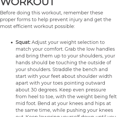
WORKOUT
Before doing this workout, remember these
proper forms to help prevent injury and get the
most efficient workout possible:
Squat:
Adjust your weight selection to
match your comfort. Grab the low handles
and bring them up to your shoulders, your
hands should be touching the outside of
your shoulders. Straddle the bench and
start with your feet about shoulder width
apart with your toes pointing outward
about 30 degrees. Keep even pressure
from heel to toe, with the weight being felt
mid foot. Bend at your knees and hips at
the same time, while pushing your knees
out. Keep lowering yourself down until you