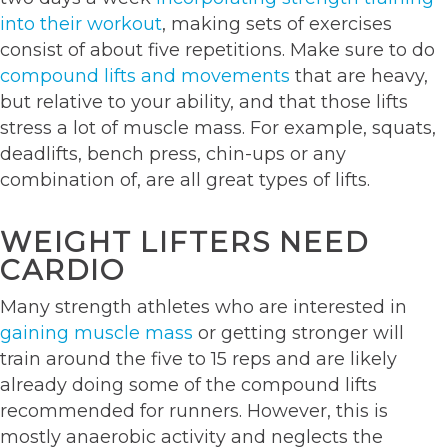
into their workout
, making sets of exercises
consist of about five repetitions. Make sure to do
compound lifts and movements
that are heavy,
but relative to your ability, and that those lifts
stress a lot of muscle mass. For example, squats,
deadlifts, bench press, chin-ups or any
combination of, are all great types of lifts.
WEIGHT LIFTERS NEED
CARDIO
Many strength athletes who are interested in
gaining muscle mass
or getting stronger will
train around the five to 15 reps and are likely
already doing some of the compound lifts
recommended for runners. However, this is
mostly anaerobic activity and neglects the