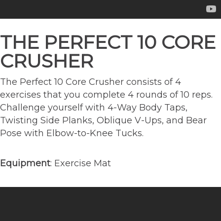
THE PERFECT 10 CORE
CRUSHER
The Perfect 10 Core Crusher consists of 4
exercises that you complete 4 rounds of 10 reps.
Challenge yourself with 4-Way Body Taps,
Twisting Side Planks, Oblique V-Ups, and Bear
Pose with Elbow-to-Knee Tucks.
Equipment
: Exercise Mat