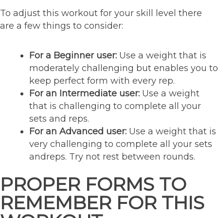
To adjust this workout for your skill level there
are a few things to consider:
For a Beginner user:
Use a weight that is
moderately challenging but enables you to
keep perfect form with every rep.
For an Intermediate user:
Use a weight
that is challenging to complete all your
sets and reps.
For an Advanced user:
Use a weight that is
very challenging to complete all your sets
andreps. Try not rest between rounds.
PROPER FORMS TO
REMEMBER FOR THIS