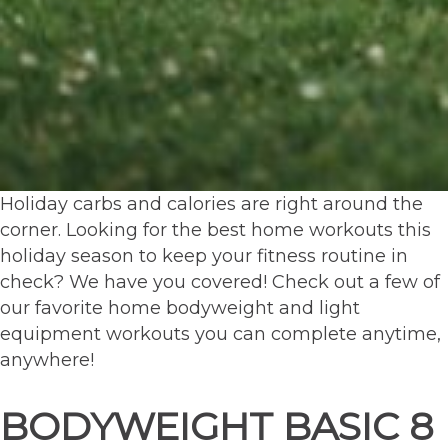
Holiday carbs and calories are right around the
corner. Looking for the best home workouts this
holiday season to keep your fitness routine in
check? We have you covered! Check out a few of
our favorite home bodyweight and light
equipment workouts you can complete anytime,
anywhere!
BODYWEIGHT BASIC 8