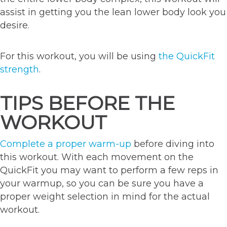
assist in getting you the lean lower body look you
desire.
For this workout, you will be using
the QuickFit
strength
.
TIPS BEFORE THE
WORKOUT
Complete a proper warm-up
before diving into
this workout. With each movement on the
QuickFit you may want to perform a few reps in
your warmup, so you can be sure you have a
proper weight selection in mind for the actual
workout.