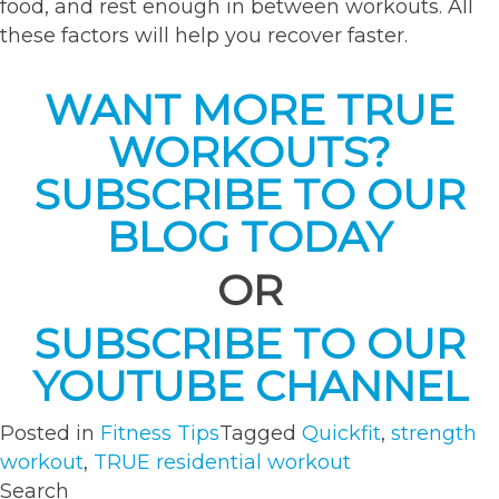
food, and rest enough in between workouts. All
these factors will help you recover faster.
WANT MORE TRUE
WORKOUTS?
SUBSCRIBE TO OUR
BLOG TODAY
OR
SUBSCRIBE TO OUR
YOUTUBE CHANNEL
Posted in
Fitness Tips
Tagged
Quickfit
,
strength
workout
,
TRUE residential workout
Search