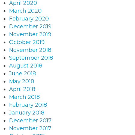
April 2020
March 2020
February 2020
December 2019
November 2019
October 2019
November 2018
September 2018
August 2018
June 2018
May 2018
April 2018
March 2018
February 2018
January 2018
December 2017
November 2017