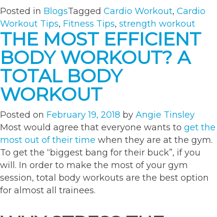
Posted in
Blogs
Tagged
Cardio Workout
,
Cardio
Workout Tips
,
Fitness Tips
,
strength workout
THE MOST EFFICIENT
BODY WORKOUT? A
TOTAL BODY
WORKOUT
Posted on
February 19, 2018
by
Angie Tinsley
Most would agree that everyone wants to
get the
most out of their time
when they are at the gym.
To get the “biggest bang for their buck”, if you
will. In order to make the most of your gym
session, total body workouts are the best option
for almost all trainees.