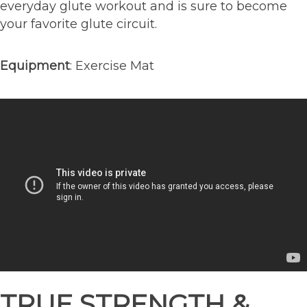
everyday glute workout and is sure to become
your favorite glute circuit.
Equipment
: Exercise Mat
TRUE STRENGTH &