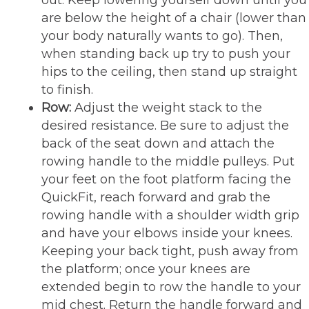
are below the height of a chair (lower than
your body naturally wants to go). Then,
when standing back up try to push your
hips to the ceiling, then stand up straight
to finish.
Row:
Adjust the weight stack to the
desired resistance. Be sure to adjust the
back of the seat down and attach the
rowing handle to the middle pulleys. Put
your feet on the foot platform facing the
QuickFit, reach forward and grab the
rowing handle with a shoulder width grip
and have your elbows inside your knees.
Keeping your back tight, push away from
the platform; once your knees are
extended begin to row the handle to your
mid chest. Return the handle forward and