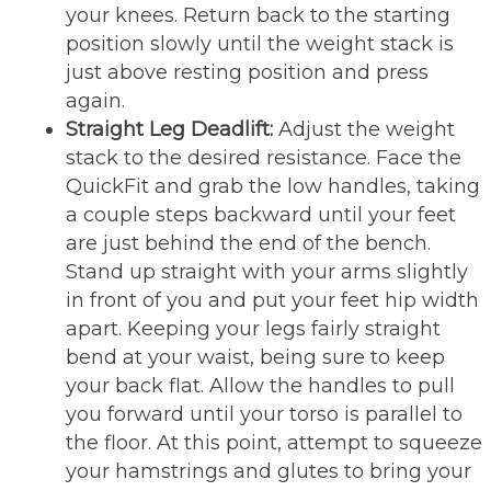
your knees. Return back to the starting
position slowly until the weight stack is
just above resting position and press
again.
Straight Leg Deadlift:
Adjust the weight
stack to the desired resistance. Face the
QuickFit and grab the low handles, taking
a couple steps backward until your feet
are just behind the end of the bench.
Stand up straight with your arms slightly
in front of you and put your feet hip width
apart. Keeping your legs fairly straight
bend at your waist, being sure to keep
your back flat. Allow the handles to pull
you forward until your torso is parallel to
the floor. At this point, attempt to squeeze
your hamstrings and glutes to bring your