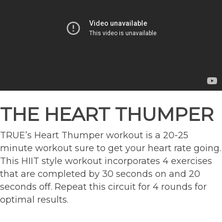
THE HEART THUMPER
TRUE’s Heart Thumper workout is a 20-25
minute workout sure to get your heart rate going.
This HIIT style workout incorporates 4 exercises
that are completed by 30 seconds on and 20
seconds off. Repeat this circuit for 4 rounds for
optimal results.