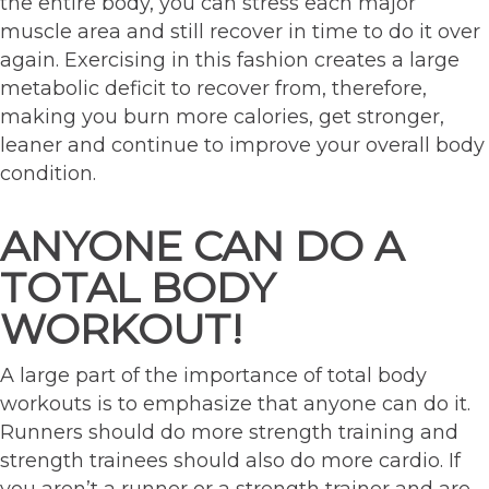
the entire body, you can stress each major
muscle area and still recover in time to do it over
again. Exercising in this fashion creates a large
metabolic deficit to recover from, therefore,
making you burn more calories, get stronger,
leaner and continue to improve your overall body
condition.
ANYONE CAN DO A
TOTAL BODY
WORKOUT!
A large part of the importance of total body
workouts is to emphasize that anyone can do it.
Runners should do more strength training and
strength trainees should also do more cardio. If
you aren’t a runner or a strength trainer and are