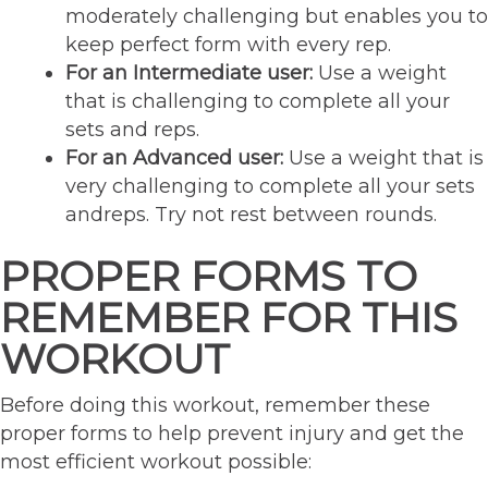
moderately challenging but enables you to
keep perfect form with every rep.
For an Intermediate user:
Use a weight
that is challenging to complete all your
sets and reps.
For an Advanced user:
Use a weight that is
very challenging to complete all your sets
andreps. Try not rest between rounds.
PROPER FORMS TO
REMEMBER FOR THIS
WORKOUT
Before doing this workout, remember these
proper forms to help prevent injury and get the
most efficient workout possible: