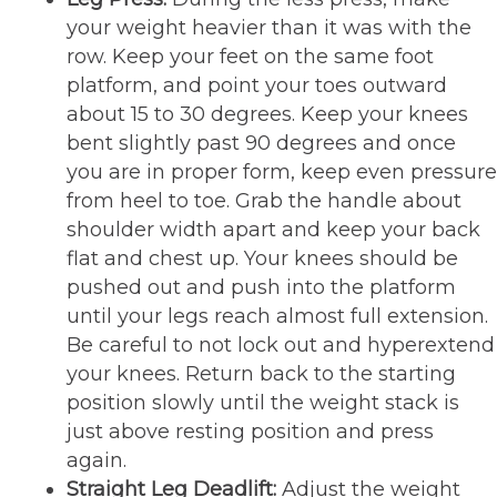
your weight heavier than it was with the
row. Keep your feet on the same foot
platform, and point your toes outward
about 15 to 30 degrees. Keep your knees
bent slightly past 90 degrees and once
you are in proper form, keep even pressure
from heel to toe. Grab the handle about
shoulder width apart and keep your back
flat and chest up. Your knees should be
pushed out and push into the platform
until your legs reach almost full extension.
Be careful to not lock out and hyperextend
your knees. Return back to the starting
position slowly until the weight stack is
just above resting position and press
again.
Straight Leg Deadlift:
Adjust the weight