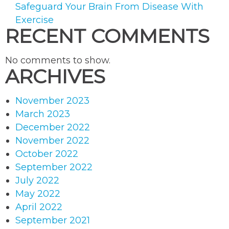
Safeguard Your Brain From Disease With
Exercise
RECENT COMMENTS
No comments to show.
ARCHIVES
November 2023
March 2023
December 2022
November 2022
October 2022
September 2022
July 2022
May 2022
April 2022
September 2021