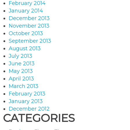
February 2014
January 2014
December 2013
November 2013
October 2013
September 2013
August 2013
July 2013
June 2013
May 2013
April 2013
March 2013
February 2013
January 2013
December 2012
CATEGORIES