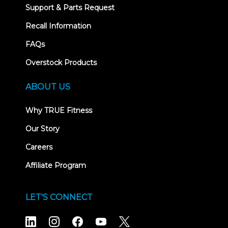
Support & Parts Request
Recall Information
FAQs
Overstock Products
ABOUT US
Why TRUE Fitness
Our Story
Careers
Affiliate Program
LET'S CONNECT