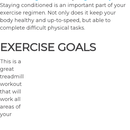
Staying conditioned is an important part of your
exercise regimen. Not only does it keep your
body healthy and up-to-speed, but able to
complete difficult physical tasks.
EXERCISE GOALS
This is a
great
treadmill
workout
that will
work all
areas of
your