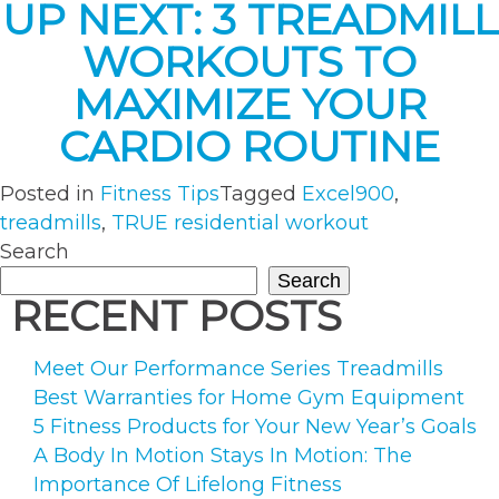
UP NEXT: 3 TREADMILL
WORKOUTS TO
MAXIMIZE YOUR
CARDIO ROUTINE
Posted in
Fitness Tips
Tagged
Excel900
,
treadmills
,
TRUE residential workout
Search
Search
RECENT POSTS
Meet Our Performance Series Treadmills
Best Warranties for Home Gym Equipment
5 Fitness Products for Your New Year’s Goals
A Body In Motion Stays In Motion: The
Importance Of Lifelong Fitness