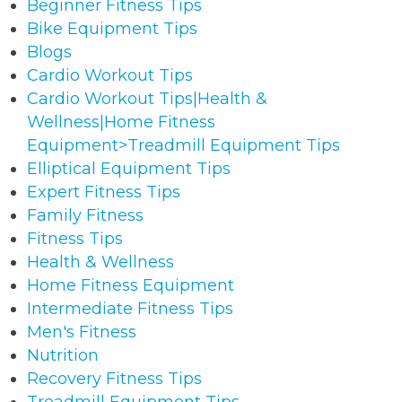
Beginner Fitness Tips
Bike Equipment Tips
Blogs
Cardio Workout Tips
Cardio Workout Tips|Health &
Wellness|Home Fitness
Equipment>Treadmill Equipment Tips
Elliptical Equipment Tips
Expert Fitness Tips
Family Fitness
Fitness Tips
Health & Wellness
Home Fitness Equipment
Intermediate Fitness Tips
Men's Fitness
Nutrition
Recovery Fitness Tips