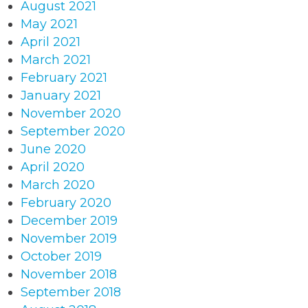
August 2021
May 2021
April 2021
March 2021
February 2021
January 2021
November 2020
September 2020
June 2020
April 2020
March 2020
February 2020
December 2019
November 2019
October 2019
November 2018
September 2018