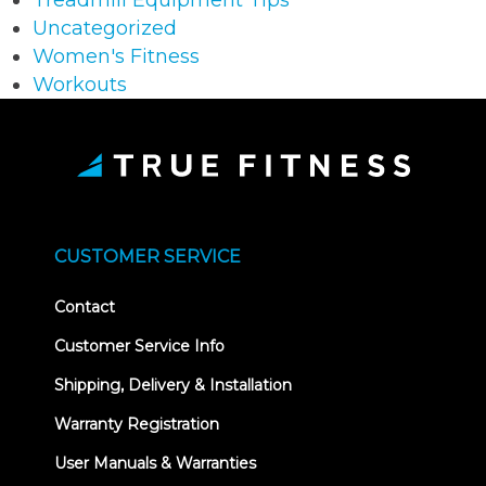
Treadmill Equipment Tips
Uncategorized
Women's Fitness
Workouts
CUSTOMER SERVICE
Contact
Customer Service Info
Shipping, Delivery & Installation
Warranty Registration
User Manuals & Warranties