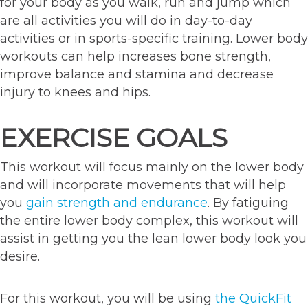
for your body as you walk, run and jump which
are all activities you will do in day-to-day
activities or in sports-specific training. Lower body
workouts can help increases bone strength,
improve balance and stamina and decrease
injury to knees and hips.
EXERCISE GOALS
This workout will focus mainly on the lower body
and will incorporate movements that will help
you
gain strength and endurance
. By fatiguing
the entire lower body complex, this workout will
assist in getting you the lean lower body look you
desire.
For this workout, you will be using
the QuickFit