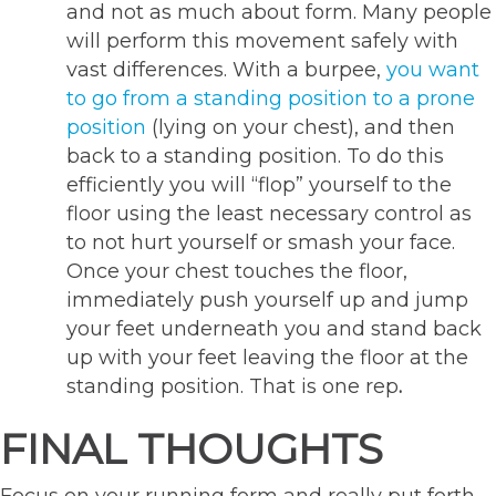
and not as much about form. Many people
will perform this movement safely with
vast differences. With a burpee,
you want
to go from a standing position to a prone
position
(lying on your chest), and then
back to a standing position. To do this
efficiently you will “flop” yourself to the
floor using the least necessary control as
to not hurt yourself or smash your face.
Once your chest touches the floor,
immediately push yourself up and jump
your feet underneath you and stand back
up with your feet leaving the floor at the
standing position. That is one rep
.
FINAL THOUGHTS