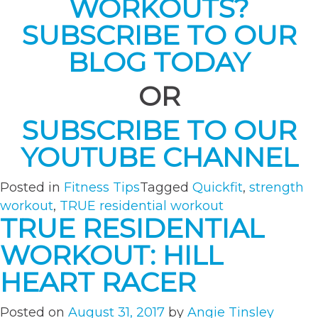
WORKOUTS?
SUBSCRIBE TO OUR
BLOG TODAY
OR
SUBSCRIBE TO OUR
YOUTUBE CHANNEL
Posted in
Fitness Tips
Tagged
Quickfit
,
strength
workout
,
TRUE residential workout
TRUE RESIDENTIAL
WORKOUT: HILL
HEART RACER
Posted on
August 31, 2017
by
Angie Tinsley