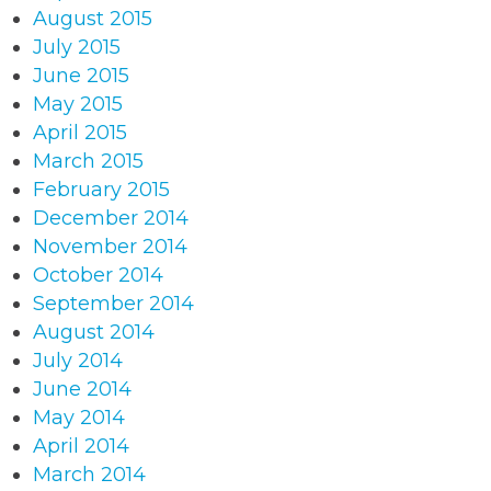
August 2015
July 2015
June 2015
May 2015
April 2015
March 2015
February 2015
December 2014
November 2014
October 2014
September 2014
August 2014
July 2014
June 2014
May 2014
April 2014
March 2014