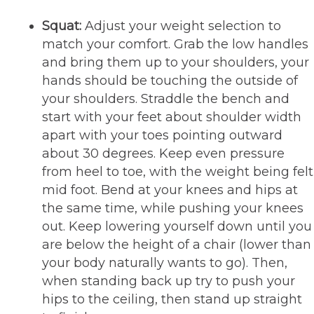
Squat:
Adjust your weight selection to
match your comfort. Grab the low handles
and bring them up to your shoulders, your
hands should be touching the outside of
your shoulders. Straddle the bench and
start with your feet about shoulder width
apart with your toes pointing outward
about 30 degrees. Keep even pressure
from heel to toe, with the weight being felt
mid foot. Bend at your knees and hips at
the same time, while pushing your knees
out. Keep lowering yourself down until you
are below the height of a chair (lower than
your body naturally wants to go). Then,
when standing back up try to push your
hips to the ceiling, then stand up straight