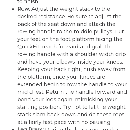
to finish.
Row:
Adjust the weight stack to the
desired resistance. Be sure to adjust the
back of the seat down and attach the
rowing handle to the middle pulleys. Put
your feet on the foot platform facing the
QuickFit, reach forward and grab the
rowing handle with a shoulder width grip
and have your elbows inside your knees.
Keeping your back tight, push away from
the platform; once your knees are
extended begin to row the handle to your
mid chest. Return the handle forward and
bend your legs again, mimicking your
starting position. Try not to let the weight
stack slam back down and do these reps
at a fairly fast pace with no pausing.
Leg Press:
During the less press, make