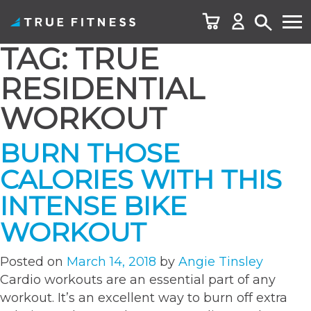
TAG:
TRUE
Skip
to
RESIDENTIAL
content
WORKOUT
BURN THOSE
CALORIES WITH THIS
INTENSE BIKE
WORKOUT
Posted on
March 14, 2018
by
Angie Tinsley
Cardio workouts are an essential part of any
workout. It’s an excellent way to burn off extra