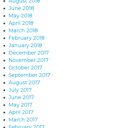
August 2018
June 2018
May 2018
April 2018
March 2018
February 2018
January 2018
December 2017
November 2017
October 2017
September 2017
August 2017
July 2017
June 2017
May 2017
April 2017
March 2017
February 2017