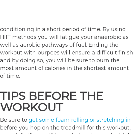
conditioning in a short period of time. By using
HIIT methods you will fatigue your anaerobic as
well as aerobic pathways of fuel. Ending the
workout with burpees will ensure a difficult finish
and by doing so, you will be sure to burn the
most amount of calories in the shortest amount
of time.
TIPS BEFORE THE
WORKOUT
Be sure to
get some foam rolling or stretching in
before you hop on the treadmill for this workout,