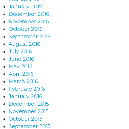
January 2017
December 2016
November 2016
October 2016
September 2016
August 2016
July 2016
June 2016
May 2016
April 2016
March 2016
February 2016
January 2016
December 2015
November 2015
October 2015
September 2015