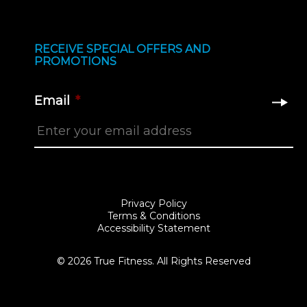
RECEIVE SPECIAL OFFERS AND
PROMOTIONS
Email
*
Privacy Policy
Terms & Conditions
Accessibility Statement
© 2026 True Fitness. All Rights Reserved