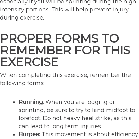
especially if you will be sprinting during the high-
intensity portions. This will help prevent injury
during exercise.
PROPER FORMS TO
REMEMBER FOR THIS
EXERCISE
When completing this exercise, remember the
following forms:
Running:
When you are jogging or
sprinting, be sure to try to land midfoot to
forefoot. Do not heavy heel strike, as this
can lead to long term injuries.
Burpee:
This movement is about efficiency