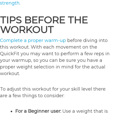
strength
.
TIPS BEFORE THE
WORKOUT
Complete a proper warm-up
before diving into
this workout. With each movement on the
QuickFit you may want to perform a few reps in
your warmup, so you can be sure you have a
proper weight selection in mind for the actual
workout.
To adjust this workout for your skill level there
are a few things to consider:
For a Beginner user:
Use a weight that is