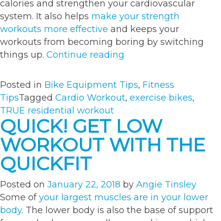
calories and strengthen your cardiovascular
system. It also helps
make your strength
workouts more effective
and keeps your
workouts from becoming boring by switching
“Burn
things up.
Continue reading
Those
Calories
Posted in
Bike Equipment Tips
,
Fitness
With
Tips
Tagged
Cardio Workout
,
exercise bikes
,
This
TRUE residential workout
Intense
QUICK! GET LOW
Bike
WORKOUT WITH THE
Workout”
QUICKFIT
Posted on
January 22, 2018
by
Angie Tinsley
Some of
your largest muscles are in your lower
body
. The lower body is also the base of support