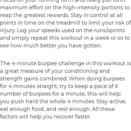
Focus on your running form and really put forth
maximum effort on the high-intensity portions to
reap the greatest rewards. Stay in control at all
points in time on the treadmill to limit your risk of
injury. Log your speeds used on the runs/sprints
and simply repeat this workout in a week or so to
see how much better you have gotten.
The 4-minute burpee challenge in this workout is
a great measure of your conditioning and
strength gains combined. When doing burpees
for 4 minutes straight, try to keep a pace of X
number of burpees for a minute, this will help
you push hard the whole 4 minutes. Stay active,
eat enough food, and rest enough. All these
factors will help you recover faster.