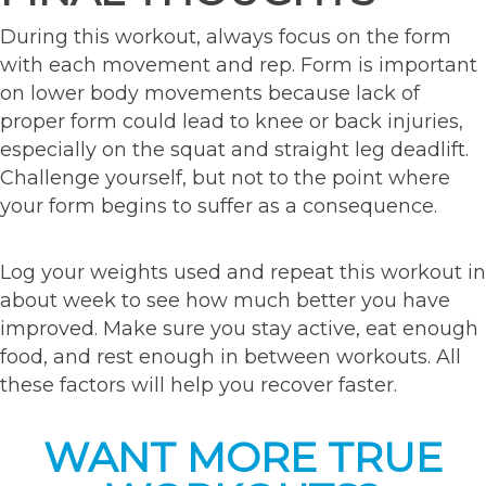
During this workout, always focus on the form
with each movement and rep. Form is important
on lower body movements because lack of
proper form could lead to knee or back injuries,
especially on the squat and straight leg deadlift.
Challenge yourself, but not to the point where
your form begins to suffer as a consequence.
Log your weights used and repeat this workout in
about week to see how much better you have
improved. Make sure you stay active, eat enough
food, and rest enough in between workouts. All
these factors will help you recover faster.
WANT MORE TRUE