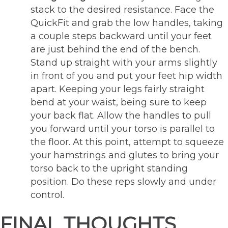
stack to the desired resistance. Face the
QuickFit and grab the low handles, taking
a couple steps backward until your feet
are just behind the end of the bench.
Stand up straight with your arms slightly
in front of you and put your feet hip width
apart. Keeping your legs fairly straight
bend at your waist, being sure to keep
your back flat. Allow the handles to pull
you forward until your torso is parallel to
the floor. At this point, attempt to squeeze
your hamstrings and glutes to bring your
torso back to the upright standing
position. Do these reps slowly and under
control.
FINAL THOUGHTS