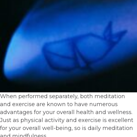
When performed separately, both meditation
and exercise are known to have numerous
advantages for your overall health and wellness.
Just as physical activity and exercise is excellent
for your overall well-being, so is daily meditation
and mindfulness.