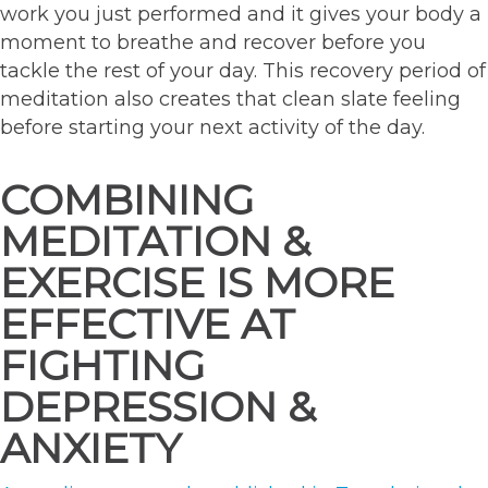
work you just performed and it gives your body a
moment to breathe and recover before you
tackle the rest of your day. This recovery period of
meditation also creates that clean slate feeling
before starting your next activity of the day.
COMBINING
MEDITATION &
EXERCISE IS MORE
EFFECTIVE AT
FIGHTING
DEPRESSION &
ANXIETY