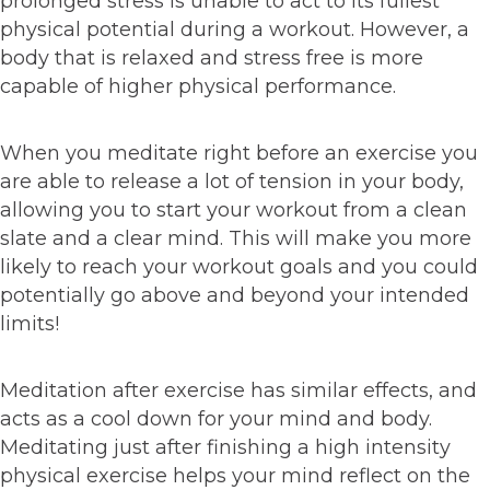
prolonged stress is unable to act to its fullest
physical potential during a workout. However, a
body that is relaxed and stress free is more
capable of higher physical performance.
When you meditate right before an exercise you
are able to release a lot of tension in your body,
allowing you to start your workout from a clean
slate and a clear mind. This will make you more
likely to reach your workout goals and you could
potentially go above and beyond your intended
limits!
Meditation after exercise has similar effects, and
acts as a cool down for your mind and body.
Meditating just after finishing a high intensity
physical exercise helps your mind reflect on the