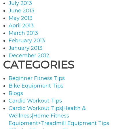
July 2013
June 2013
May 2013
April 2013
March 2013
February 2013
January 2013
December 2012
CATEGORIES
Beginner Fitness Tips
Bike Equipment Tips
Blogs
Cardio Workout Tips
Cardio Workout Tips|Health &
Wellness|Home Fitness
Equipment>Treadmill Equipment Tips