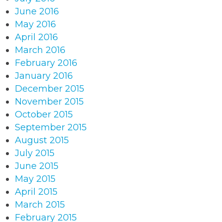
June 2016
May 2016
April 2016
March 2016
February 2016
January 2016
December 2015
November 2015
October 2015
September 2015
August 2015
July 2015
June 2015
May 2015
April 2015
March 2015
February 2015