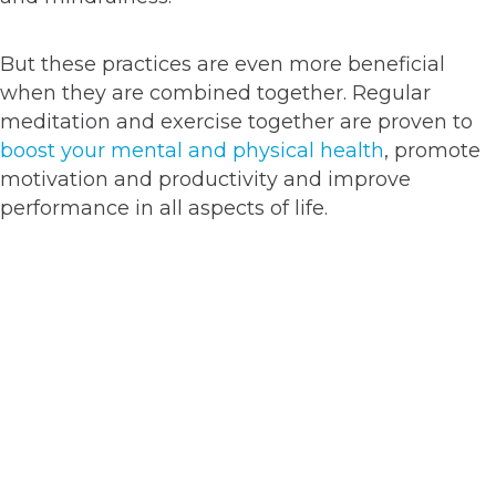
But these practices are even more beneficial
when they are combined together. Regular
meditation and exercise together are proven to
boost your mental and physical health
, promote
motivation and productivity and improve
performance in all aspects of life.