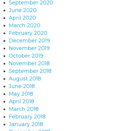
September 2020
June 2020
April 2020
March 2020
February 2020
December 2019
November 2019
October 2019
November 2018
September 2018
August 2018
June 2018
May 2018
April 2018
March 2018
February 2018
January 2018