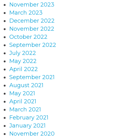
November 2023
March 2023
December 2022
November 2022
October 2022
September 2022
July 2022
May 2022
April 2022
September 2021
August 2021
May 2021
April 2021
March 2021
February 2021
January 2021
November 2020