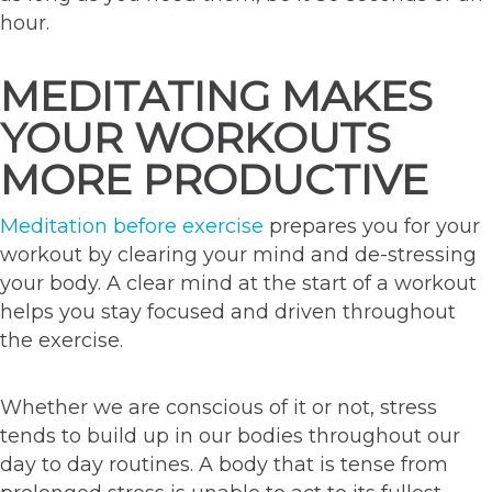
hour.
MEDITATING MAKES
YOUR WORKOUTS
MORE PRODUCTIVE
Meditation before exercise
prepares you for your
workout by clearing your mind and de-stressing
your body. A clear mind at the start of a workout
helps you stay focused and driven throughout
the exercise.
Whether we are conscious of it or not, stress
tends to build up in our bodies throughout our
day to day routines. A body that is tense from