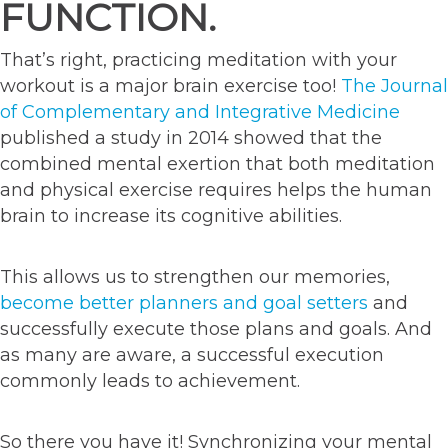
FUNCTION.
That’s right, practicing meditation with your
workout is a major brain exercise too!
The Journal
of Complementary and Integrative Medicine
published a study in 2014 showed that the
combined mental exertion that both meditation
and physical exercise requires helps the human
brain to increase its cognitive abilities.
This allows us to strengthen our memories,
become better planners and goal setters
and
successfully execute those plans and goals. And
as many are aware, a successful execution
commonly leads to achievement.
So there you have it! Synchronizing your mental