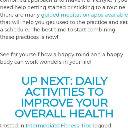
combined approach is to make it a lifestyle. If you
need help getting started or sticking to a routine
there are many
guided meditation apps available
that will help you get used to the practice and set
a schedule. The best time to start combining
these practices is now!
See for yourself how a happy mind and a happy
body can work wonders in your life!
UP NEXT: DAILY
ACTIVITIES TO
IMPROVE YOUR
OVERALL HEALTH
Posted in
Intermediate Fitness Tips
Tagged