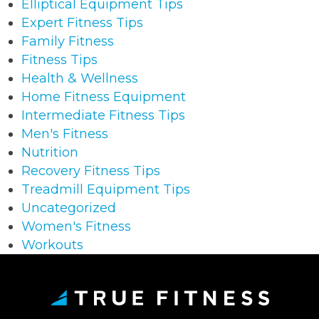
Elliptical Equipment Tips
Expert Fitness Tips
Family Fitness
Fitness Tips
Health & Wellness
Home Fitness Equipment
Intermediate Fitness Tips
Men's Fitness
Nutrition
Recovery Fitness Tips
Treadmill Equipment Tips
Uncategorized
Women's Fitness
Workouts