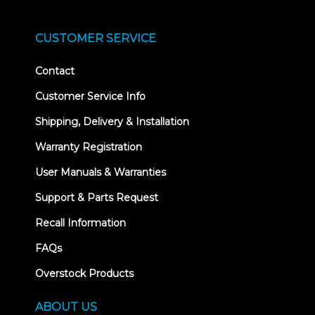
CUSTOMER SERVICE
Contact
Customer Service Info
Shipping, Delivery & Installation
Warranty Registration
User Manuals & Warranties
Support & Parts Request
Recall Information
FAQs
Overstock Products
ABOUT US