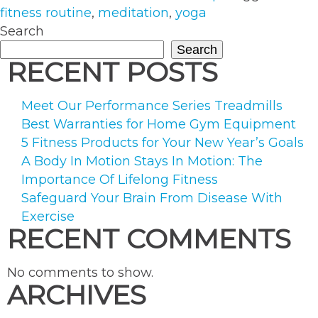
fitness routine
,
meditation
,
yoga
Search
Search
RECENT POSTS
Meet Our Performance Series Treadmills
Best Warranties for Home Gym Equipment
5 Fitness Products for Your New Year’s Goals
A Body In Motion Stays In Motion: The
Importance Of Lifelong Fitness
Safeguard Your Brain From Disease With
Exercise
RECENT COMMENTS
No comments to show.
ARCHIVES