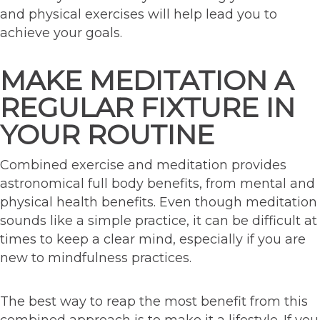
and physical exercises will help lead you to
achieve your goals.
MAKE MEDITATION A
REGULAR FIXTURE IN
YOUR ROUTINE
Combined exercise and meditation provides
astronomical full body benefits, from mental and
physical health benefits. Even though meditation
sounds like a simple practice, it can be difficult at
times to keep a clear mind, especially if you are
new to mindfulness practices.
The best way to reap the most benefit from this