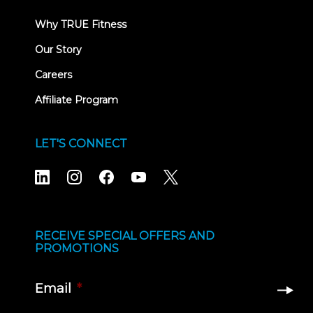
Why TRUE Fitness
Our Story
Careers
Affiliate Program
LET'S CONNECT
RECEIVE SPECIAL OFFERS AND
PROMOTIONS
Email
*