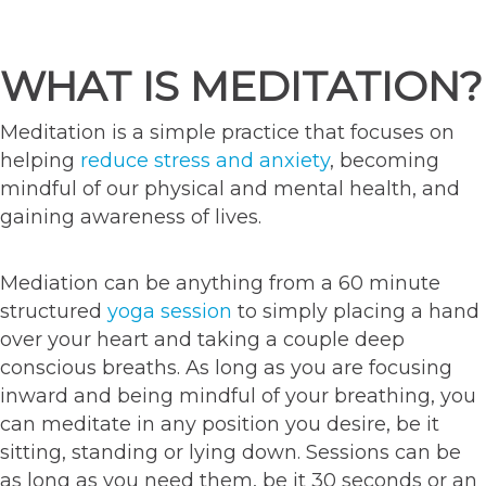
WHAT IS MEDITATION?
Meditation is a simple practice that focuses on
helping
reduce stress and anxiety
, becoming
mindful of our physical and mental health, and
gaining awareness of lives.
Mediation can be anything from a 60 minute
structured
yoga session
to simply placing a hand
over your heart and taking a couple deep
conscious breaths. As long as you are focusing
inward and being mindful of your breathing, you
can meditate in any position you desire, be it
sitting, standing or lying down. Sessions can be
as long as you need them, be it 30 seconds or an