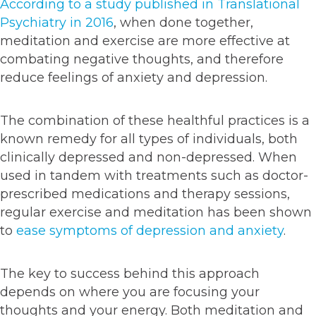
According to a study published in Translational
Psychiatry in 2016
, when done together,
meditation and exercise are more effective at
combating negative thoughts, and therefore
reduce feelings of anxiety and depression.
The combination of these healthful practices is a
known remedy for all types of individuals, both
clinically depressed and non-depressed. When
used in tandem with treatments such as doctor-
prescribed medications and therapy sessions,
regular exercise and meditation has been shown
to
ease symptoms of depression and anxiety
.
The key to success behind this approach
depends on where you are focusing your
thoughts and your energy. Both meditation and