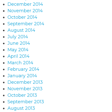
December 2014
November 2014
October 2014
September 2014
August 2014
July 2014
June 2014
May 2014
April 2014
March 2014
February 2014
January 2014
December 2013
November 2013
October 2013
September 2013
August 2013