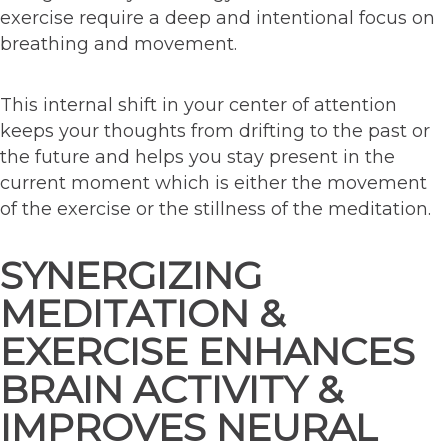
exercise require a deep and intentional focus on
breathing and movement.
This internal shift in your center of attention
keeps your thoughts from drifting to the past or
the future and helps you stay present in the
current moment which is either the movement
of the exercise or the stillness of the meditation.
SYNERGIZING
MEDITATION &
EXERCISE ENHANCES
BRAIN ACTIVITY &
IMPROVES NEURAL