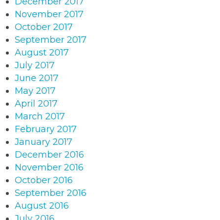
December 2017
November 2017
October 2017
September 2017
August 2017
July 2017
June 2017
May 2017
April 2017
March 2017
February 2017
January 2017
December 2016
November 2016
October 2016
September 2016
August 2016
July 2016