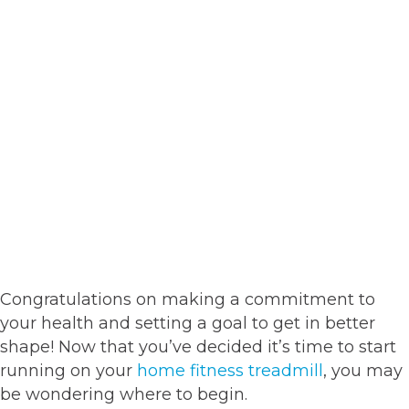
Congratulations on making a commitment to
your health and setting a goal to get in better
shape! Now that you’ve decided it’s time to start
running on your
home fitness treadmill
, you may
be wondering where to begin.