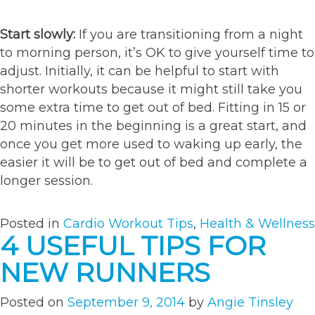
Start slowly:
If you are transitioning from a night
to morning person, it’s OK to give yourself time to
adjust. Initially, it can be helpful to start with
shorter workouts because it might still take you
some extra time to get out of bed. Fitting in 15 or
20 minutes in the beginning is a great start, and
once you get more used to waking up early, the
easier it will be to get out of bed and complete a
longer session.
Posted in
Cardio Workout Tips
,
Health & Wellness
4 USEFUL TIPS FOR
NEW RUNNERS
Posted on
September 9, 2014
by
Angie Tinsley