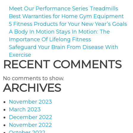
Meet Our Performance Series Treadmills
Best Warranties for Home Gym Equipment
5 Fitness Products for Your New Year’s Goals
A Body In Motion Stays In Motion: The
Importance Of Lifelong Fitness
Safeguard Your Brain From Disease With
Exercise
RECENT COMMENTS
No comments to show.
ARCHIVES
November 2023
March 2023
December 2022
November 2022
October 2022