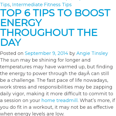
m
Tips
,
Intermediate Fitness Tips
tr
TOP 6 TIPS TO BOOST
ENERGY
THROUGHOUT THE
DAY
Posted on
September 9, 2014
by
Angie Tinsley
The sun may be shining for longer and
temperatures may have warmed up, but finding
the energy to power through the dayÂ can still
be a challenge. The fast pace of life nowadays,
work stress and responsibilities may be zapping
daily vigor, making it more difficult to commit to
a session on your
home treadmill
. What’s more, if
you do fit in a workout, it may not be as effective
when energy levels are low.