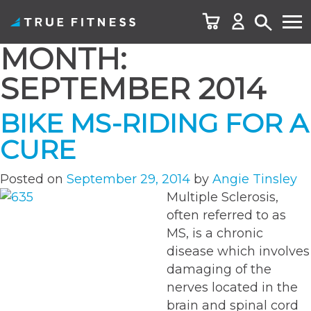
MONTH:
Skip
to
SEPTEMBER 2014
content
BIKE MS-RIDING FOR A
CURE
Posted on
September 29, 2014
by
Angie Tinsley
Multiple Sclerosis,
often referred to as
MS, is a chronic
disease which involves
damaging of the
nerves located in the
brain and spinal cord