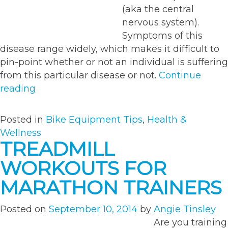
(aka the central
nervous system).
Symptoms of this
disease range widely, which makes it difficult to
pin-point whether or not an individual is suffering
from this particular disease or not.
Continue
“Bike
reading
MS-
Riding
Posted in
Bike Equipment Tips
,
Health &
for
Wellness
a
TREADMILL
Cure”
WORKOUTS FOR
MARATHON TRAINERS
Posted on
September 10, 2014
by
Angie Tinsley
Are you training