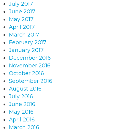
July 2017
June 2017
May 2017
April 2017
March 2017
February 2017
January 2017
December 2016
November 2016
October 2016
September 2016
August 2016
July 2016
June 2016
May 2016
April 2016
March 2016