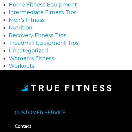
Home Fitness Equipment
Intermediate Fitness Tips
Men's Fitness
Nutrition
Recovery Fitness Tips
Treadmill Equipment Tips
Uncategorized
Women's Fitness
Workouts
CUSTOMER SERVICE
Contact