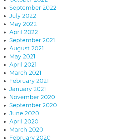
September 2022
July 2022
May 2022
April 2022
September 2021
August 2021
May 2021
April 2021
March 2021
February 2021
January 2021
November 2020
September 2020
June 2020
April 2020
March 2020
February 2020