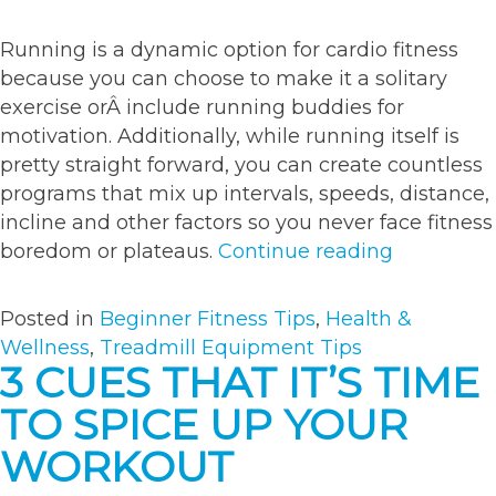
Running is a dynamic option for cardio fitness
because you can choose to make it a solitary
exercise orÂ include running buddies for
motivation. Additionally, while running itself is
pretty straight forward, you can create countless
programs that mix up intervals, speeds, distance,
incline and other factors so you never face fitness
“4
boredom or plateaus.
Continue reading
useful
tips
Posted in
Beginner Fitness Tips
,
Health &
for
Wellness
,
Treadmill Equipment Tips
new
3 CUES THAT IT’S TIME
runners”
TO SPICE UP YOUR
WORKOUT