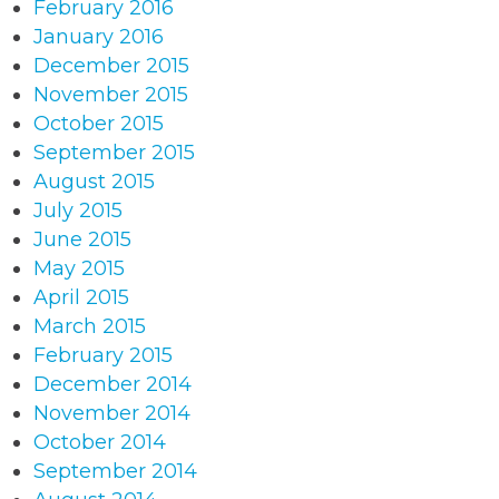
February 2016
January 2016
December 2015
November 2015
October 2015
September 2015
August 2015
July 2015
June 2015
May 2015
April 2015
March 2015
February 2015
December 2014
November 2014
October 2014
September 2014