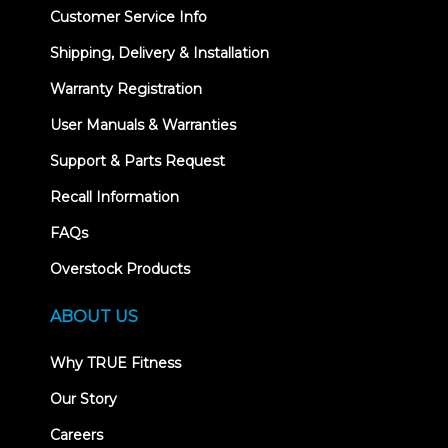
Customer Service Info
Shipping, Delivery & Installation
Warranty Registration
User Manuals & Warranties
Support & Parts Request
Recall Information
FAQs
Overstock Products
ABOUT US
Why TRUE Fitness
Our Story
Careers