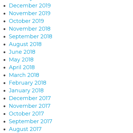
December 2019
November 2019
October 2019
November 2018
September 2018
August 2018
June 2018
May 2018
April 2018
March 2018
February 2018
January 2018
December 2017
November 2017
October 2017
September 2017
August 2017