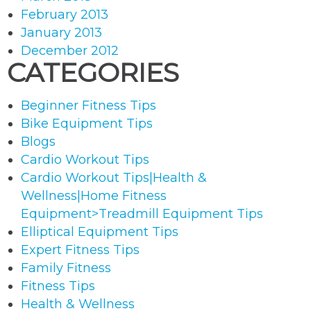
February 2013
January 2013
December 2012
CATEGORIES
Beginner Fitness Tips
Bike Equipment Tips
Blogs
Cardio Workout Tips
Cardio Workout Tips|Health &
Wellness|Home Fitness
Equipment>Treadmill Equipment Tips
Elliptical Equipment Tips
Expert Fitness Tips
Family Fitness
Fitness Tips
Health & Wellness