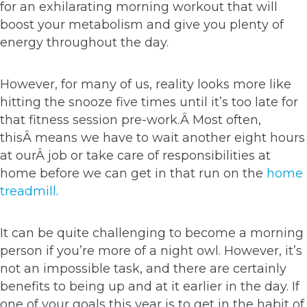
for an exhilarating morning workout that will
boost your metabolism and give you plenty of
energy throughout the day.
However, for many of us, reality looks more like
hitting the snooze five times until it’s too late for
that fitness session pre-work.Â Most often,
thisÂ means we have to wait another eight hours
at ourÂ job or take care of responsibilities at
home before we can get in that run on the
home
treadmill
.
It can be quite challenging to become a morning
person if you’re more of a night owl. However, it’s
not an impossible task, and there are certainly
benefits to being up and at it earlier in the day. If
one of your goals this year is to get in the habit of