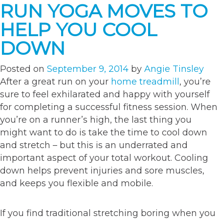
RUN YOGA MOVES TO
to
spice
HELP YOU COOL
up
DOWN
your
workout”
Posted on
September 9, 2014
by
Angie Tinsley
After a great run on your
home treadmill
, you’re
sure to feel exhilarated and happy with yourself
for completing a successful fitness session. When
you’re on a runner’s high, the last thing you
might want to do is take the time to cool down
and stretch – but this is an underrated and
important aspect of your total workout. Cooling
down helps prevent injuries and sore muscles,
and keeps you flexible and mobile.
If you find traditional stretching boring when you