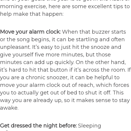
morning exercise, here are some excellent tips to
help make that happen:
Move your alarm clock:
When that buzzer starts
or the song begins, it can be startling and often
unpleasant. It’s easy to just hit the snooze and
give yourself five more minutes, but those
minutes can add up quickly. On the other hand,
it’s hard to hit that button if it’s across the room. If
you are a chronic snoozer, it can be helpful to
move your alarm clock out of reach, which forces
you to actually get out of bed to shut it off. This
way you are already up, so it makes sense to stay
awake.
Get dressed the night before:
Sleeping