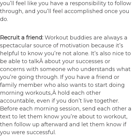
you’ll feel like you have a responsibility to follow
through, and you’ll feel accomplished once you
do.
Recruit a friend:
Workout buddies are always a
spectacular source of motivation because it’s
helpful to know you’re not alone. It’s also nice to
be able to talkÂ about your successes or
concerns with someone who understands what
you’re going through. If you have a friend or
family member who also wants to start doing
morning workouts,Â hold each other
accountable, even if you don’t live together.
Before each morning session, send each other a
text to let them know you’re about to workout,
then follow up afterward and let them know if
you were successful.