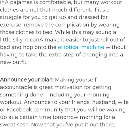
inÂ pajamas is comfortable, but many workout
clothes are not that much different. If it’s a
struggle for you to get up and dressed for
exercise, remove the complication by wearing
those clothes to bed. While this may sound a
little silly, it canÂ make it easier to just roll out of
bed and hop onto the
elliptical machine
without
having to take the extra step of changing into a
new outfit.
Announce your plan:
Making yourself
accountable is great motivation for getting
something done – including your morning
workout. Announce to your friends, husband, wife
or Facebook community that you will be waking
up at a certain time tomorrow morning for a
sweat sesh. Now that you’ve put it out there,