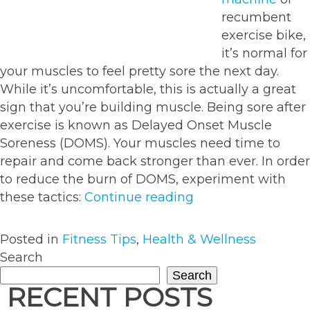
recumbent
exercise bike,
it’s normal for
your muscles to feel pretty sore the next day.
While it’s uncomfortable, this is actually a great
sign that you’re building muscle. Being sore after
exercise is known as Delayed Onset Muscle
Soreness (DOMS). Your muscles need time to
repair and come back stronger than ever. In order
to reduce the burn of DOMS, experiment with
“5
these tactics:
Continue reading
effective
ways
Posted in
Fitness Tips
,
Health & Wellness
to
Search
ease
Search
sore
RECENT POSTS
muscles”