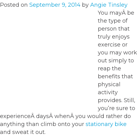
Posted on
September 9, 2014
by
Angie Tinsley
You mayÂ be
the type of
person that
truly enjoys
exercise or
you may work
out simply to
reap the
benefits that
physical
activity
provides. Still,
you’re sure to
experienceÂ daysÂ whenÂ you would rather do
anything than climb onto your
stationary bike
and sweat it out.