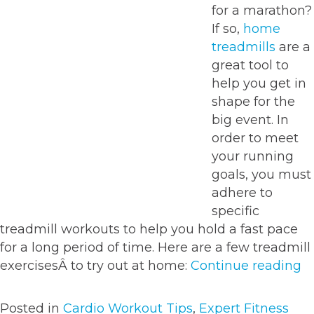
for a marathon?
If so,
home
treadmills
are a
great tool to
help you get in
shape for the
big event. In
order to meet
your running
goals, you must
adhere to
specific
treadmill workouts to help you hold a fast pace
for a long period of time. Here are a few treadmill
“T
exercisesÂ to try out at home:
Continue reading
w
fo
Posted in
Cardio Workout Tips
,
Expert Fitness