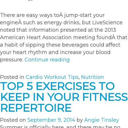
There are easy ways toÂ jump-start your
engineÂ such as energy drinks, but LiveScience
noted that information presented at the 2013
American Heart Association meeting foundÂ that
a habit of sipping these beverages could affect
your heart rhythm and increase your blood
“Top
pressure.
Continue reading
6
tips
Posted in
Cardio Workout Tips
,
Nutrition
to
TOP 5 EXERCISES TO
boost
KEEP IN YOUR FITNESS
energy
throughout
REPERTOIRE
the
day”
Posted on
September 9, 2014
by
Angie Tinsley
Summer is officially here, and there may be no