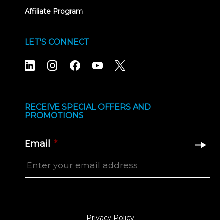
Affiliate Program
LET'S CONNECT
RECEIVE SPECIAL OFFERS AND
PROMOTIONS
Email
*
Privacy Policy