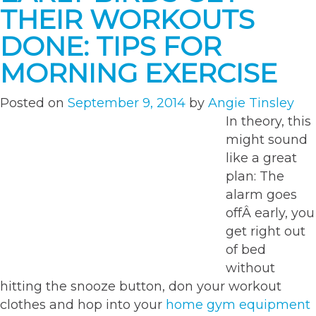
in
THEIR WORKOUTS
your
fitness
DONE: TIPS FOR
repertoire”
MORNING EXERCISE
Posted on
September 9, 2014
by
Angie Tinsley
In theory, this
might sound
like a great
plan: The
alarm goes
offÂ early, you
get right out
of bed
without
hitting the snooze button, don your workout
clothes and hop into your
home gym equipment