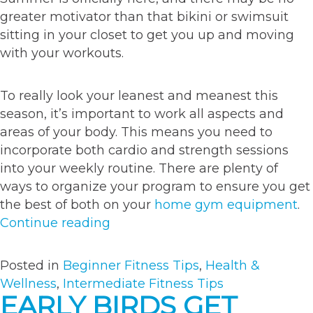
greater motivator than that bikini or swimsuit
sitting in your closet to get you up and moving
with your workouts.
To really look your leanest and meanest this
season, it’s important to work all aspects and
areas of your body. This means you need to
incorporate both cardio and strength sessions
into your weekly routine. There are plenty of
ways to organize your program to ensure you get
the best of both on your
home gym equipment
.
“Top
Continue reading
5
exercises
Posted in
Beginner Fitness Tips
,
Health &
to
Wellness
,
Intermediate Fitness Tips
keep
EARLY BIRDS GET