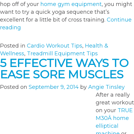
hop off of your
home gym equipment
, you might
want to try a quick yoga sequence that’s
excellent for a little bit of cross training.
Continue
“6
reading
awesome
post-
Posted in
Cardio Workout Tips
,
Health &
run
Wellness
,
Treadmill Equipment Tips
yoga
5 EFFECTIVE WAYS TO
moves
EASE SORE MUSCLES
to
help
Posted on
September 9, 2014
by
Angie Tinsley
you
After a really
cool
great workout
down”
on your
TRUE
M30Â home
elliptical
machine
or