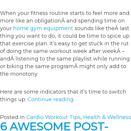
When your fitness routine starts to feel more and
more like an obligationÂ and spending time on
your
home gym equipment
sounds like theÂ last
thing you want to do, it could be time to spice up
that exercise plan. It’s easy to get stuck in the rut
of doing the same workout week after weekÂ –
andÂ listening to the same playlist while running
or biking the same programÂ might only add to
the monotony.
Here are some indicators that it’s time to switch
“3
things up:
Continue reading
cues
that
Posted in
Cardio Workout Tips
,
Health & Wellness
it’s
6 AWESOME POST-
time