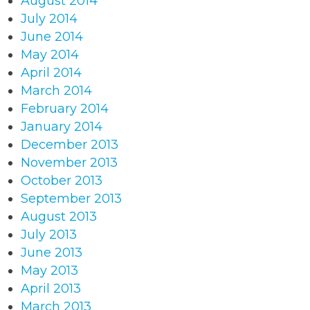
August 2014
July 2014
June 2014
May 2014
April 2014
March 2014
February 2014
January 2014
December 2013
November 2013
October 2013
September 2013
August 2013
July 2013
June 2013
May 2013
April 2013
March 2013