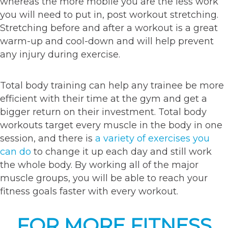
whereas the more mobile you are the less work
you will need to put in, post workout stretching.
Stretching before and after a workout is a great
warm-up and cool-down and will help prevent
any injury during exercise.
Total body training can help any trainee be more
efficient with their time at the gym and get a
bigger return on their investment. Total body
workouts target every muscle in the body in one
session, and there is
a variety of exercises you
can do
to change it up each day and still work
the whole body. By working all of the major
muscle groups, you will be able to reach your
fitness goals faster with every workout.
FOR MORE FITNESS