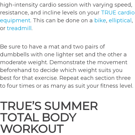
high-intensity cardio session with varying speed,
resistance, and incline levels on your
TRUE cardio
equipment
. This can be done on a
bike
,
elliptical
,
or
treadmill
.
Be sure to have a mat and two pairs of
dumbbells with one lighter set and the other a
moderate weight. Demonstrate the movement
beforehand to decide which weight suits you
best for that exercise. Repeat each section three
to four times or as many as suit your fitness level.
TRUE’S SUMMER
TOTAL BODY
WORKOUT