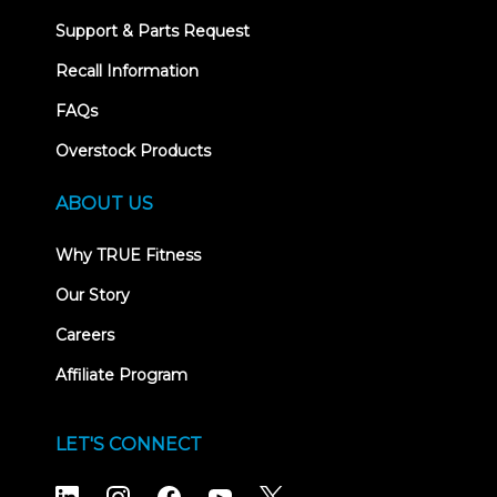
Support & Parts Request
Recall Information
FAQs
Overstock Products
ABOUT US
Why TRUE Fitness
Our Story
Careers
Affiliate Program
LET'S CONNECT