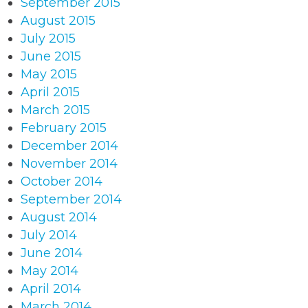
September 2015
August 2015
July 2015
June 2015
May 2015
April 2015
March 2015
February 2015
December 2014
November 2014
October 2014
September 2014
August 2014
July 2014
June 2014
May 2014
April 2014
March 2014