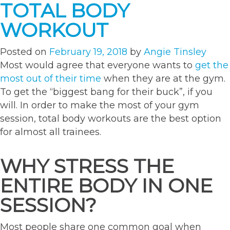
TOTAL BODY
WORKOUT
Posted on
February 19, 2018
by
Angie Tinsley
Most would agree that everyone wants to
get the
most out of their time
when they are at the gym.
To get the “biggest bang for their buck”, if you
will. In order to make the most of your gym
session, total body workouts are the best option
for almost all trainees.
WHY STRESS THE
ENTIRE BODY IN ONE
SESSION?
Most people share one common goal when