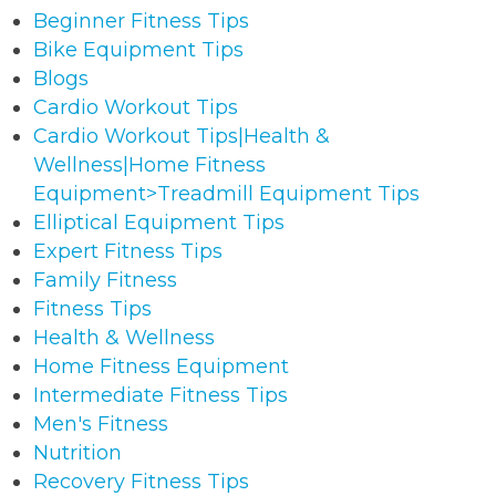
Beginner Fitness Tips
Bike Equipment Tips
Blogs
Cardio Workout Tips
Cardio Workout Tips|Health &
Wellness|Home Fitness
Equipment>Treadmill Equipment Tips
Elliptical Equipment Tips
Expert Fitness Tips
Family Fitness
Fitness Tips
Health & Wellness
Home Fitness Equipment
Intermediate Fitness Tips
Men's Fitness
Nutrition
Recovery Fitness Tips