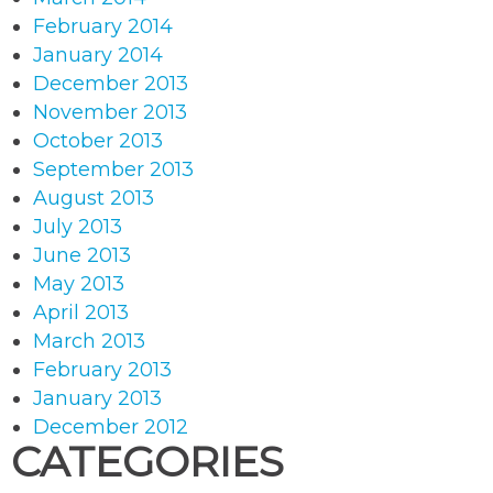
February 2014
January 2014
December 2013
November 2013
October 2013
September 2013
August 2013
July 2013
June 2013
May 2013
April 2013
March 2013
February 2013
January 2013
December 2012
CATEGORIES