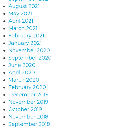
August 2021
May 2021
April 2021
March 2021
February 2021
January 2021
November 2020
September 2020
June 2020
April 2020
March 2020
February 2020
December 2019
November 2019
October 2019
November 2018
September 2018