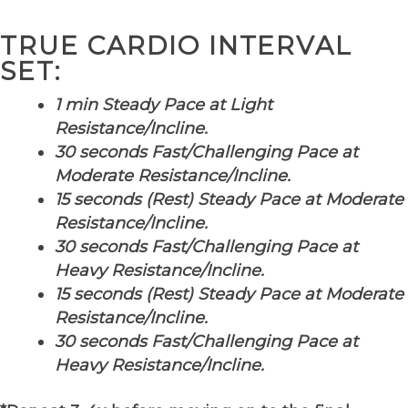
TRUE CARDIO INTERVAL
SET:
1 min Steady Pace at Light
Resistance/Incline.
30 seconds Fast/Challenging Pace at
Moderate Resistance/Incline.
15 seconds (Rest) Steady Pace at Moderate
Resistance/Incline.
30 seconds Fast/Challenging Pace at
Heavy Resistance/Incline.
15 seconds (Rest) Steady Pace at Moderate
Resistance/Incline.
30 seconds Fast/Challenging Pace at
Heavy Resistance/Incline.