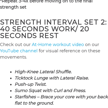
*Repeat 3-4x before moving on to the final
strength set
STRENGTH INTERVAL SET 2:
40 SECONDS WORK/ 20
SECONDS REST
Check out our
At-Home workout video
on our
YouTube channel
for visual reference on these
movements.
High-Knee Lateral Shuffle.
Ticktock Lunge with Lateral Raise.
Push-up Twist.
Sumo Squat with Curl and Press.
Starfishes – Brace your core with your back
flat to the ground.