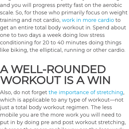
and you will progress pretty fast on the aerobic
scale. So, for those who primarily focus on weight
training and not cardio,
work in more cardio
to
get an entire total body workout in. Spend about
one to two days a week doing low stress
conditioning for 20 to 40 minutes doing things
like biking, the elliptical, running or other cardio.
A WELL-ROUNDED
WORKOUT IS A WIN
Also, do not forget
the importance of stretching
,
which is applicable to any type of workout—not
just a total body workout regimen. The less
mobile you are the more work you will need to
put in by doing pre and post workout stretching,