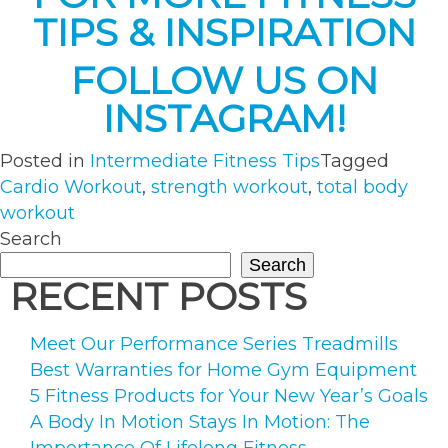
TIPS & INSPIRATION
FOLLOW US ON
INSTAGRAM!
Posted in
Intermediate Fitness Tips
Tagged
Cardio Workout
,
strength workout
,
total body
workout
Search
Search
RECENT POSTS
Meet Our Performance Series Treadmills
Best Warranties for Home Gym Equipment
5 Fitness Products for Your New Year’s Goals
A Body In Motion Stays In Motion: The