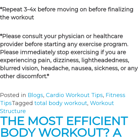
*Repeat 3-4x before moving on before finalizing
the workout
*Please consult your physician or healthcare
provider before starting any exercise program.
Please immediately stop exercising if you are
experiencing pain, dizziness, lightheadedness,
blurred vision, headache, nausea, sickness, or any
other discomfort.*
Posted in
Blogs
,
Cardio Workout Tips
,
Fitness
Tips
Tagged
total body workout
,
Workout
Structure
THE MOST EFFICIENT
BODY WORKOUT? A