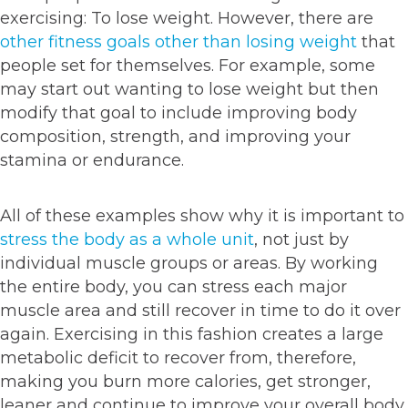
exercising: To lose weight. However, there are
other fitness goals other than losing weight
that
people set for themselves. For example, some
may start out wanting to lose weight but then
modify that goal to include improving body
composition, strength, and improving your
stamina or endurance.
All of these examples show why it is important to
stress the body as a whole unit
, not just by
individual muscle groups or areas. By working
the entire body, you can stress each major
muscle area and still recover in time to do it over
again. Exercising in this fashion creates a large
metabolic deficit to recover from, therefore,
making you burn more calories, get stronger,
leaner and continue to improve your overall body