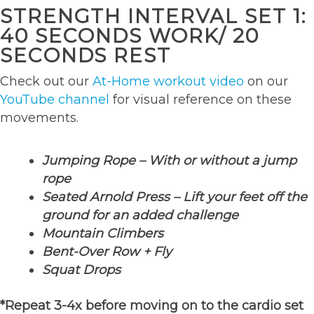
STRENGTH INTERVAL SET 1:
40 SECONDS WORK/ 20
SECONDS REST
Check out our
At-Home workout video
on our
YouTube channel
for visual reference on these
movements.
Jumping Rope – With or without a jump
rope
Seated Arnold Press – Lift your feet off the
ground for an added challenge
Mountain Climbers
Bent-Over Row + Fly
Squat Drops
*Repeat 3-4x before moving on to the cardio set