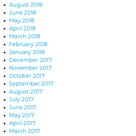
August 2018
June 2018
May 2018
April 2018
March 2018
February 2018
January 2018
December 2017
November 2017
October 2017
September 2017
August 2017
July 2017
June 2017
May 2017
April 2017
March 2017