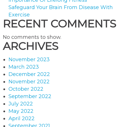
Importance Of Lifelong Fitness
Safeguard Your Brain From Disease With
Exercise
RECENT COMMENTS
No comments to show.
ARCHIVES
November 2023
March 2023
December 2022
November 2022
October 2022
September 2022
July 2022
May 2022
April 2022
September 2021