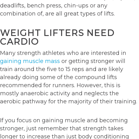
deadlifts, bench press, chin-ups or any
combination of, are all great types of lifts.
WEIGHT LIFTERS NEED
CARDIO
Many strength athletes who are interested in
gaining muscle mass
or getting stronger will
train around the five to 15 reps and are likely
already doing some of the compound lifts
recommended for runners. However, this is
mostly anaerobic activity and neglects the
aerobic pathway for the majority of their training.
If you focus on gaining muscle and becoming
stronger, just remember that strength takes
longer to increase than just body conditioning