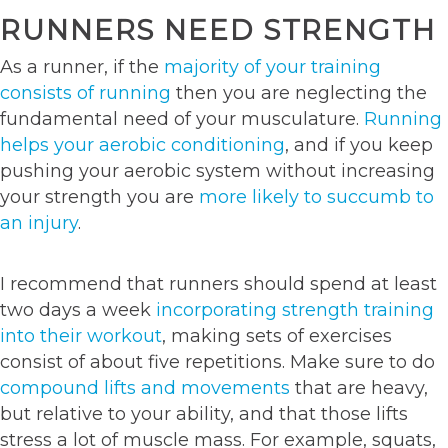
RUNNERS NEED STRENGTH
As a runner, if the
majority of your training
consists of running
then you are neglecting the
fundamental need of your musculature.
Running
helps your aerobic conditioning
, and if you keep
pushing your aerobic system without increasing
your strength you are
more likely to succumb to
an injury
.
I recommend that runners should spend at least
two days a week
incorporating strength training
into their workout
, making sets of exercises
consist of about five repetitions. Make sure to do
compound lifts and movements
that are heavy,
but relative to your ability, and that those lifts
stress a lot of muscle mass. For example, squats,