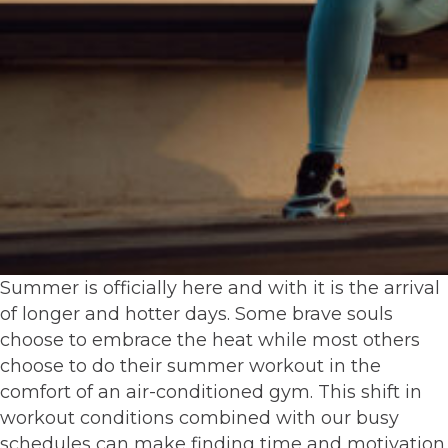
Summer is officially here and with it is the arrival
of longer and hotter days. Some brave souls
choose to embrace the heat while most others
choose to do their summer workout in the
comfort of an air-conditioned gym. This shift in
workout conditions combined with our busy
schedules can make finding time and motivation