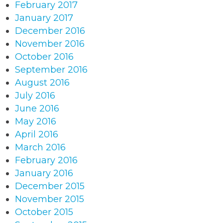
February 2017
January 2017
December 2016
November 2016
October 2016
September 2016
August 2016
July 2016
June 2016
May 2016
April 2016
March 2016
February 2016
January 2016
December 2015
November 2015
October 2015