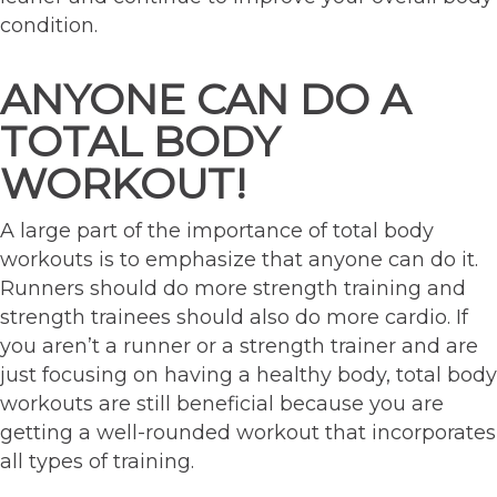
condition.
ANYONE CAN DO A
TOTAL BODY
WORKOUT!
A large part of the importance of total body
workouts is to emphasize that anyone can do it.
Runners should do more strength training and
strength trainees should also do more cardio. If
you aren’t a runner or a strength trainer and are
just focusing on having a healthy body, total body
workouts are still beneficial because you are
getting a well-rounded workout that incorporates
all types of training.