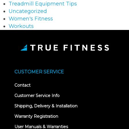
Treadmill Equipment Tips
Uncategorized
Women's Fitness
Workouts
CUSTOMER SERVICE
Contact
Customer Service Info
Shipping, Delivery & Installation
Warranty Registration
User Manuals & Warranties