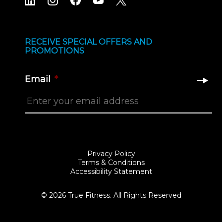
RECEIVE SPECIAL OFFERS AND
PROMOTIONS
Email
*
Privacy Policy
Terms & Conditions
Accessibility Statement
© 2026 True Fitness. All Rights Reserved