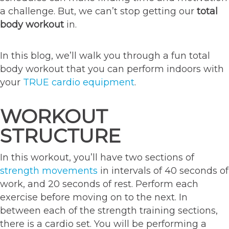
a challenge. But, we can’t stop getting our
total
body workout
in.
In this blog, we’ll walk you through a fun total
body workout that you can perform indoors with
your
TRUE cardio equipment
.
WORKOUT
STRUCTURE
In this workout, you’ll have two sections of
strength movements
in intervals of 40 seconds of
work, and 20 seconds of rest. Perform each
exercise before moving on to the next. In
between each of the strength training sections,
there is a cardio set. You will be performing a