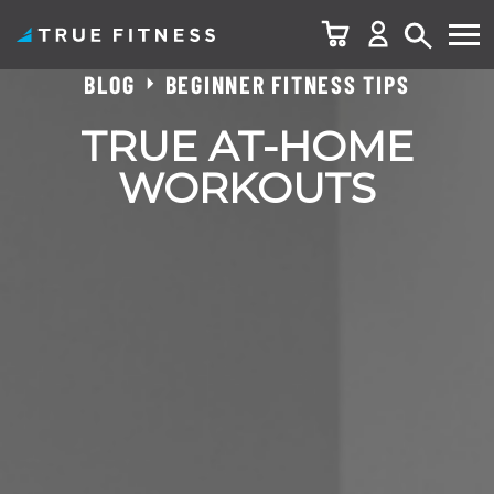
BLOG
BEGINNER FITNESS TIPS
Skip
to
TRUE AT-HOME
content
WORKOUTS