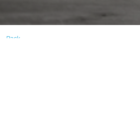
Back
#
TRUEHomeWorkoutTips
We want to you in light of the COVID-19
outbreak. Our new at-home trainer tip series
was created to support you in your home
fitness.
Our new at-home trainer tips series will offer
exercises that require no equipment that
you can try at home. If you’re looking to mix