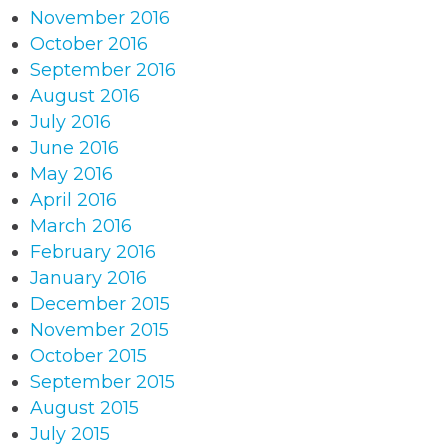
November 2016
October 2016
September 2016
August 2016
July 2016
June 2016
May 2016
April 2016
March 2016
February 2016
January 2016
December 2015
November 2015
October 2015
September 2015
August 2015
July 2015