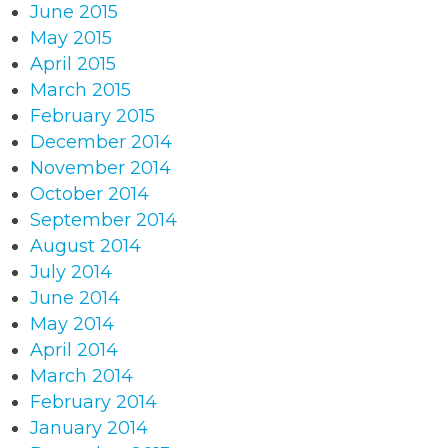
June 2015
May 2015
April 2015
March 2015
February 2015
December 2014
November 2014
October 2014
September 2014
August 2014
July 2014
June 2014
May 2014
April 2014
March 2014
February 2014
January 2014