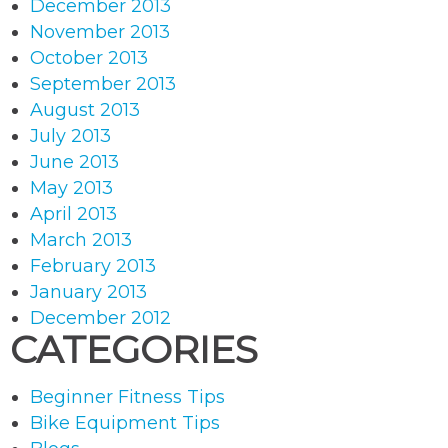
December 2013
November 2013
October 2013
September 2013
August 2013
July 2013
June 2013
May 2013
April 2013
March 2013
February 2013
January 2013
December 2012
CATEGORIES
Beginner Fitness Tips
Bike Equipment Tips