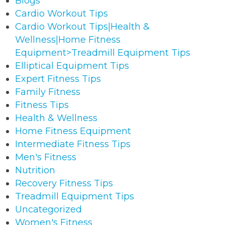
Blogs
Cardio Workout Tips
Cardio Workout Tips|Health &
Wellness|Home Fitness
Equipment>Treadmill Equipment Tips
Elliptical Equipment Tips
Expert Fitness Tips
Family Fitness
Fitness Tips
Health & Wellness
Home Fitness Equipment
Intermediate Fitness Tips
Men's Fitness
Nutrition
Recovery Fitness Tips
Treadmill Equipment Tips
Uncategorized
Women's Fitness