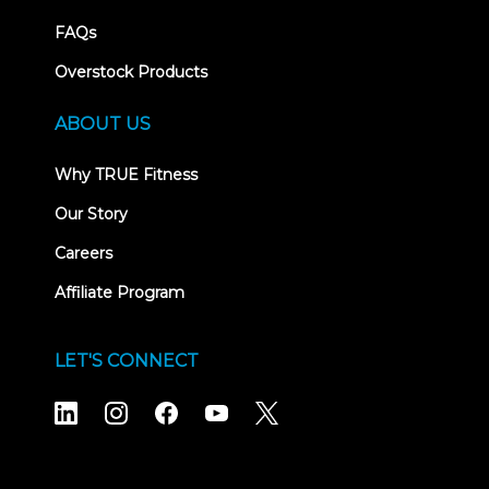
FAQs
Overstock Products
ABOUT US
Why TRUE Fitness
Our Story
Careers
Affiliate Program
LET'S CONNECT