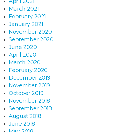
April 2021
March 2021
February 2021
January 2021
November 2020
September 2020
June 2020
April 2020
March 2020
February 2020
December 2019
November 2019
October 2019
November 2018
September 2018
August 2018
June 2018
May 2018