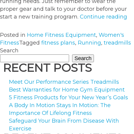
running needs. Just remember to wear the
proper gear and talk to your doctor before your
“G
start a new training program.
Continue reading
Ru
wi
Posted in
Home Fitness Equipment
,
Women's
O
Fitness
Tagged
fitness plans
,
Running
,
treadmills
of
Search
Th
Search
Fi
RECENT POSTS
Pl
Meet Our Performance Series Treadmills
Best Warranties for Home Gym Equipment
5 Fitness Products for Your New Year’s Goals
A Body In Motion Stays In Motion: The
Importance Of Lifelong Fitness
Safeguard Your Brain From Disease With
Exercise