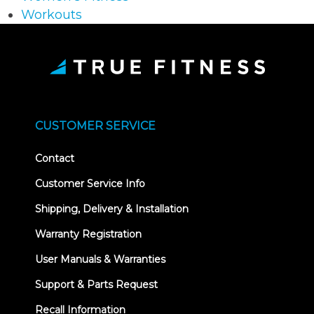
Workouts
CUSTOMER SERVICE
Contact
Customer Service Info
Shipping, Delivery & Installation
Warranty Registration
User Manuals & Warranties
Support & Parts Request
Recall Information