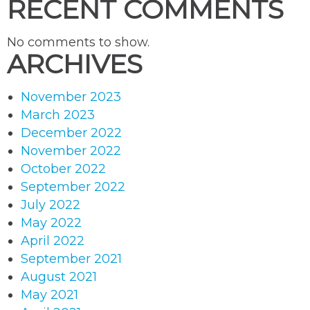
RECENT COMMENTS
No comments to show.
ARCHIVES
November 2023
March 2023
December 2022
November 2022
October 2022
September 2022
July 2022
May 2022
April 2022
September 2021
August 2021
May 2021