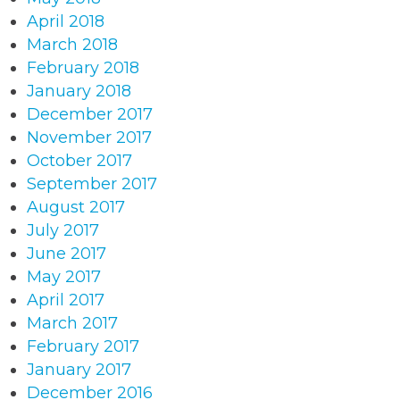
April 2018
March 2018
February 2018
January 2018
December 2017
November 2017
October 2017
September 2017
August 2017
July 2017
June 2017
May 2017
April 2017
March 2017
February 2017
January 2017
December 2016