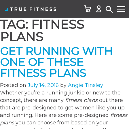
TAG:
FITNESS
Skip
to
PLANS
content
GET RUNNING WITH
ONE OF THESE
FITNESS PLANS
Posted on
July 14, 2016
by
Angie Tinsley
Whether you’re a running junkie or new to the
concept, there are many
fitness plans
out there
that are pre-designed to get women like you up
and running. Here are some pre-designed
fitness
plans
you can choose from based on your