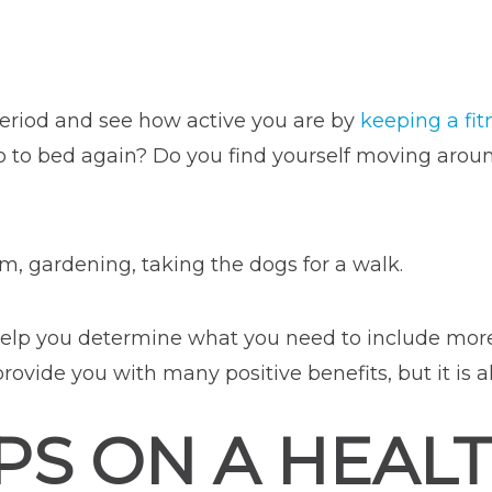
period and see how active you are by
keeping a fit
o bed again? Do you find yourself moving around 
ym, gardening, taking the dogs for a walk.
ll help you determine what you need to include more
provide you with many positive benefits, but it is
PS ON A HEALT