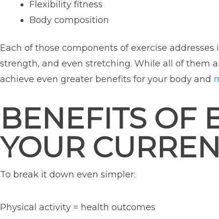
Flexibility fitness
Body composition
Each of those components of exercise addresses im
strength, and even stretching. While all of them ar
achieve even greater benefits for your body and
m
BENEFITS OF 
YOUR CURREN
To break it down even simpler:
Physical activity = health outcomes