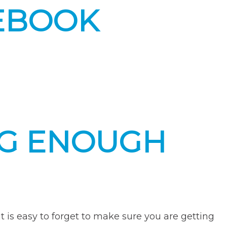
EBOOK
NG ENOUGH
it is easy to forget to make sure you are getting