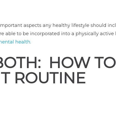
portant aspects any healthy lifestyle should incl
e able to be incorporated into a physically active 
ental health
.
BOTH: HOW TO
T ROUTINE