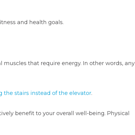
tness and health goals.
l muscles that require energy. In other words, any
g the stairs instead of the elevator
.
ely benefit to your overall well-being. Physical