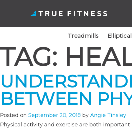
Treadmills
Elliptica
TAG:
HEAL
Skip
to
content
UNDERSTANDI
BETWEEN PHYS
Posted on
September 20, 2018
by
Angie Tinsley
Physical activity and exercise are both important p