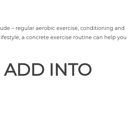
ude – regular aerobic exercise, conditioning and
lifestyle, a concrete exercise routine can help you
 ADD INTO