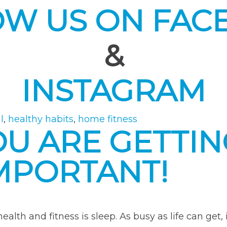
OW US ON FAC
&
INSTAGRAM
l
,
healthy habits
,
home fitness
OU ARE GETTI
 IMPORTANT!
alth and fitness is sleep. As busy as life can get, 