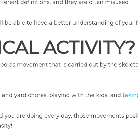
ifferent definitions, and they are often misused.
be able to have a better understanding of your fi
CAL ACTIVITY?
ned as movement that is carried out by the skeleta
and yard chores, playing with the kids, and
takin
 you are doing every day, those movements positiv
sity!