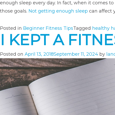
enough sleep every day. In fact, when it comes to 
those goals.
Not getting enough sleep
can affect 
Posted in
Beginner Fitness Tips
Tagged
healthy h
I KEPT A FIT
Posted on
April 13, 2018
September 11, 2024
by
lan