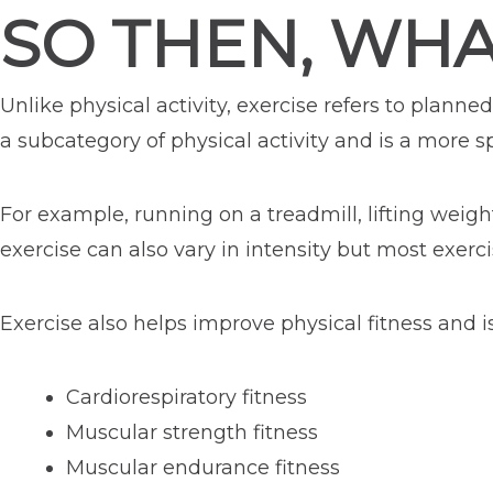
SO THEN, WHA
Unlike physical activity, exercise refers to plan
a subcategory of physical activity and is a more sp
For example, running on a treadmill, lifting weigh
exercise can also vary in intensity but most exerci
Exercise also helps improve physical fitness and i
Cardiorespiratory fitness
Muscular strength fitness
Muscular endurance fitness