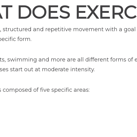
T DOES EXERC
ned, structured and repetitive movement with a goa
ecific form.
ts, swimming and more are all different forms of ex
ses start out at moderate intensity.
s composed of five specific areas: