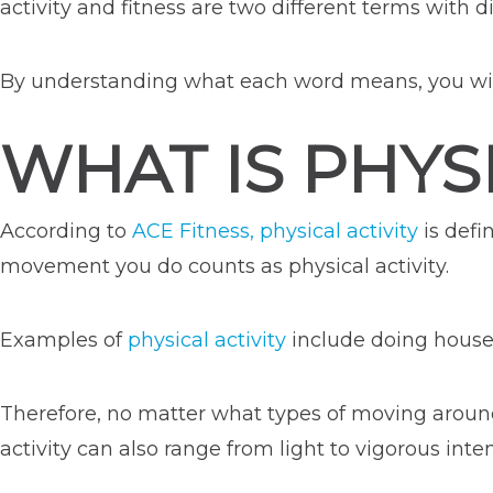
activity and fitness are two different terms with d
By understanding what each word means, you will 
WHAT IS PHYSI
According to
ACE Fitness, physical activity
is defi
movement you do counts as physical activity.
Examples of
physical activity
include doing house 
Therefore, no matter what types of moving around
activity can also range from light to vigorous inten