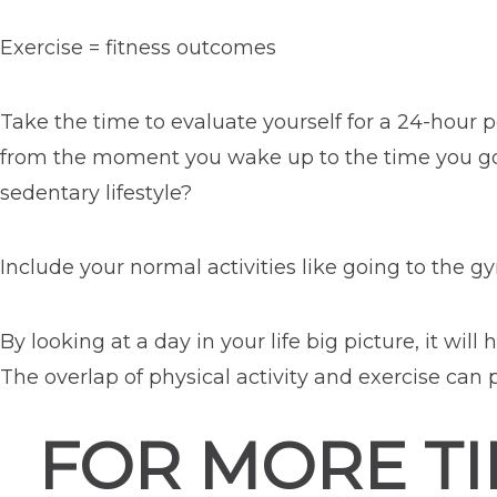
Exercise = fitness outcomes
Take the time to evaluate yourself for a 24-hour 
from the moment you wake up to the time you go t
sedentary lifestyle?
Include your normal activities like going to the g
By looking at a day in your life big picture, it wi
The overlap of physical activity and exercise can 
FOR MORE TI