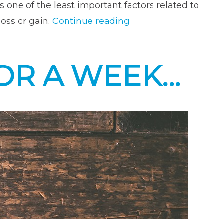
s one of the least important factors related to
“Make
oss or gain.
Continue reading
Sure
You
FOR A WEEK…
Are
Getting
Enough
Zzzzz’s!
It’s
Important!”