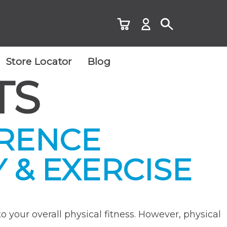
Store Locator
Blog
TS
ERENCE
 & EXERCISE
o your overall physical fitness. However, physical