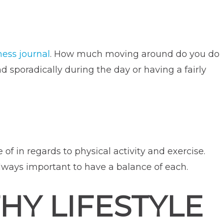
ness journal
. How much moving around do you do
sporadically during the day or having a fairly
 of in regards to physical activity and exercise.
 always important to have a balance of each.
HY LIFESTYLE