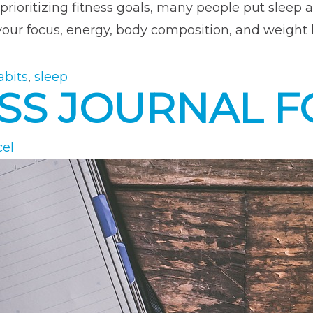
prioritizing fitness goals, many people put sleep a
your focus, energy, body composition, and weight l
abits
,
sleep
NESS JOURNAL 
cel