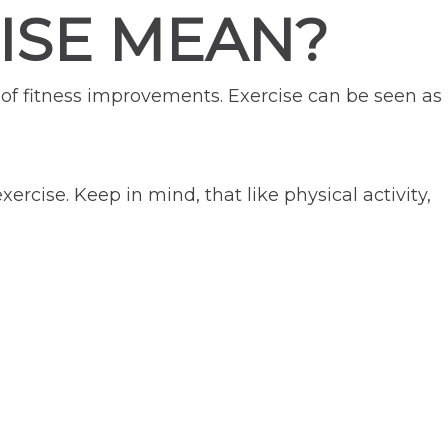
ISE MEAN?
l of fitness improvements. Exercise can be seen as
ercise. Keep in mind, that like physical activity,