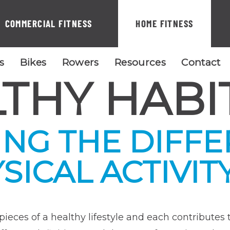
COMMERCIAL FITNESS
HOME FITNESS
ls
Bikes
Rowers
Resources
Contact
THY HABI
NG THE DIFF
ICAL ACTIVITY
ieces of a healthy lifestyle and each contributes t