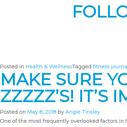
FOLL
Posted in
Health & Wellness
Tagged
fitness journa
MAKE SURE Y
ZZZZZ’S! IT’S
Posted on
May 8, 2018
by
Angie Tinsley
One of the most frequently overlooked factors in he