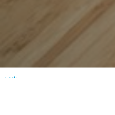
Back
Time to rise and shine! You’ve perfected
your
bedtime routine
but have you given any
thought to what you should do after you
wake up?