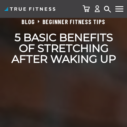
BLOG
BEGINNER FITNESS TIPS
Skip
to
5 BASIC BENEFITS
content
OF STRETCHING
AFTER WAKING UP