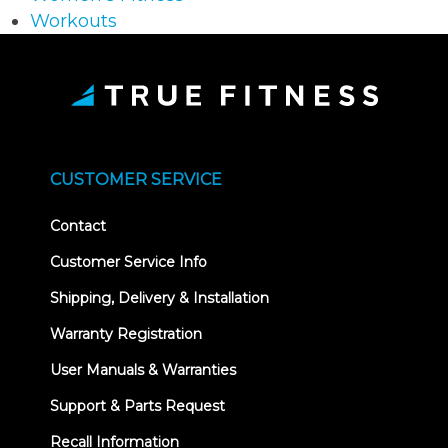
Workouts
CUSTOMER SERVICE
Contact
Customer Service Info
Shipping, Delivery & Installation
Warranty Registration
User Manuals & Warranties
Support & Parts Request
Recall Information