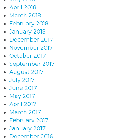
April 2018
March 2018
February 2018
January 2018
December 2017
November 2017
October 2017
September 2017
August 2017
July 2017
June 2017
May 2017
April 2017
March 2017
February 2017
January 2017
December 2016