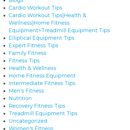
Blogs
Cardio Workout Tips
Cardio Workout Tips|Health &
Wellness|Home Fitness
Equipment>Treadmill Equipment Tips
Elliptical Equipment Tips
Expert Fitness Tips
Family Fitness
Fitness Tips
Health & Wellness
Home Fitness Equipment
Intermediate Fitness Tips
Men's Fitness
Nutrition
Recovery Fitness Tips
Treadmill Equipment Tips
Uncategorized
Women's Fitness