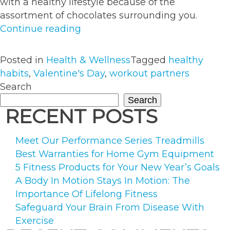
with a healthy lifestyle because of the
assortment of chocolates surrounding you.
“How
Continue reading
to
Stay
Posted in
Health & Wellness
Tagged
healthy
Healthy
habits
,
Valentine's Day
,
workout partners
This
Search
Valentine’s
Search
Day”
RECENT POSTS
Meet Our Performance Series Treadmills
Best Warranties for Home Gym Equipment
5 Fitness Products for Your New Year’s Goals
A Body In Motion Stays In Motion: The
Importance Of Lifelong Fitness
Safeguard Your Brain From Disease With
Exercise