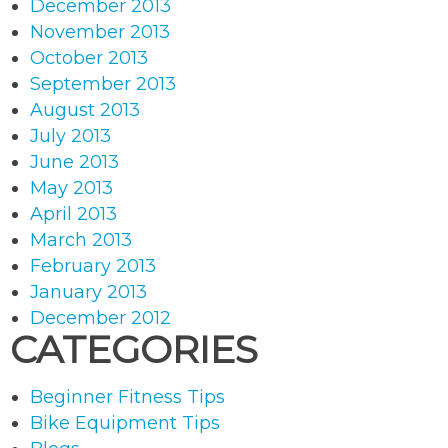
December 2013
November 2013
October 2013
September 2013
August 2013
July 2013
June 2013
May 2013
April 2013
March 2013
February 2013
January 2013
December 2012
CATEGORIES
Beginner Fitness Tips
Bike Equipment Tips