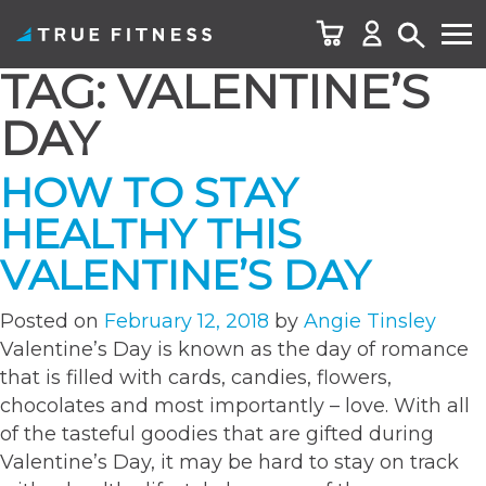
TAG:
VALENTINE’S
Skip
to
DAY
content
HOW TO STAY
HEALTHY THIS
VALENTINE’S DAY
Posted on
February 12, 2018
by
Angie Tinsley
Valentine’s Day is known as the day of romance
that is filled with cards, candies, flowers,
chocolates and most importantly – love. With all
of the tasteful goodies that are gifted during
Valentine’s Day, it may be hard to stay on track