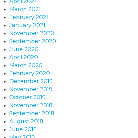
April 2021
March 2021
February 2021
January 2021
November 2020
September 2020
June 2020
April 2020
March 2020
February 2020
December 2019
November 2019
October 2019
November 2018
September 2018
August 2018
June 2018
May 2018