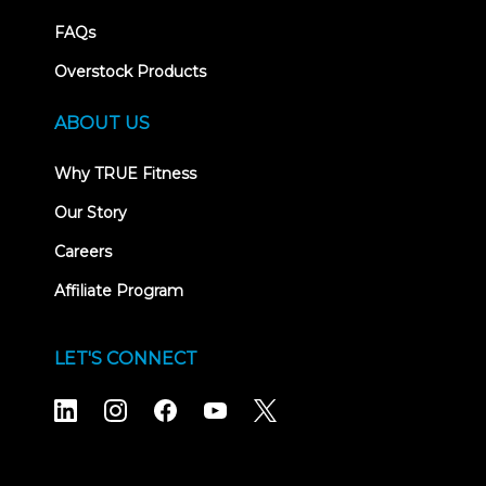
FAQs
Overstock Products
ABOUT US
Why TRUE Fitness
Our Story
Careers
Affiliate Program
LET'S CONNECT