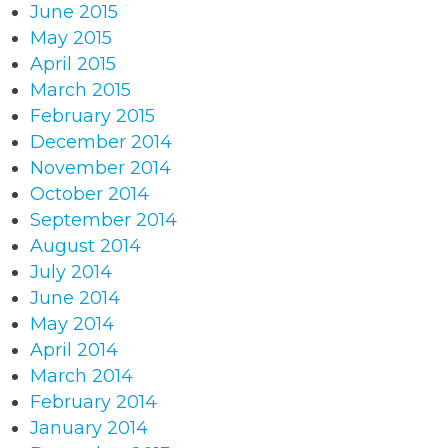
June 2015
May 2015
April 2015
March 2015
February 2015
December 2014
November 2014
October 2014
September 2014
August 2014
July 2014
June 2014
May 2014
April 2014
March 2014
February 2014
January 2014