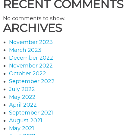
RECENT COMMENTS
No comments to show.
ARCHIVES
November 2023
March 2023
December 2022
November 2022
October 2022
September 2022
July 2022
May 2022
April 2022
September 2021
August 2021
May 2021