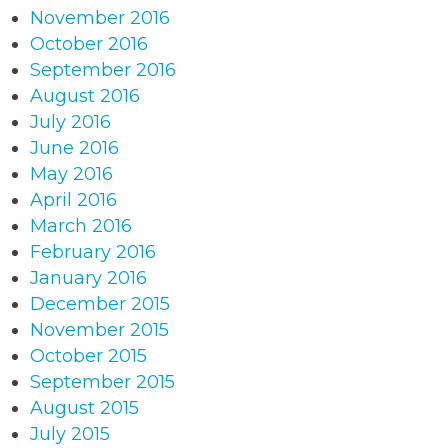
November 2016
October 2016
September 2016
August 2016
July 2016
June 2016
May 2016
April 2016
March 2016
February 2016
January 2016
December 2015
November 2015
October 2015
September 2015
August 2015
July 2015