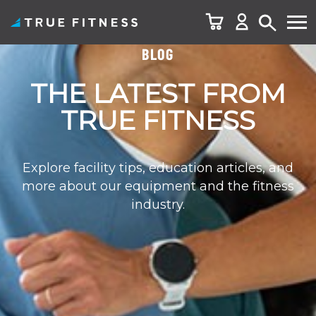
BLOG
Skip
to
THE LATEST FROM
content
TRUE FITNESS
Explore facility tips, education articles, and
more about our equipment and the fitness
industry.