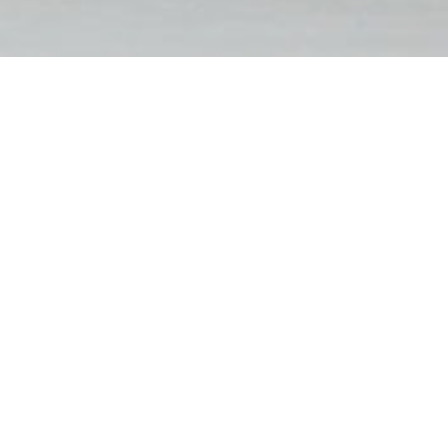
FILTER BY
RESET FILTERS