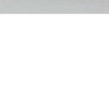
FILTER BY
RESET FILTERS