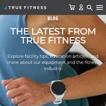
BLOG
Skip
to
THE LATEST FROM
content
TRUE FITNESS
Explore facility tips, education articles, and
more about our equipment and the fitness
industry.