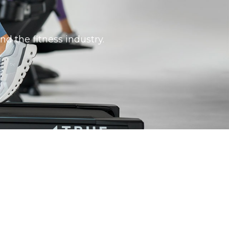
nd the fitness industry.