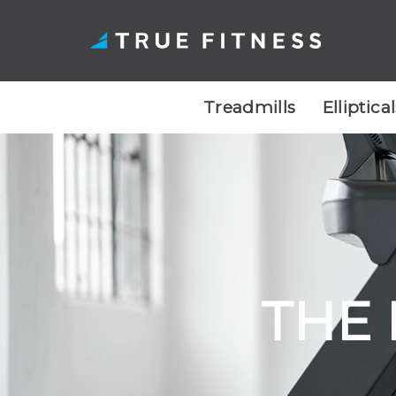
Treadmills
Elliptica
Skip
to
content
THE 