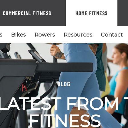
COMMERCIAL FITNESS
HOME FITNESS
ls
Bikes
Rowers
Resources
Contact
BLOG
LATEST FROM
FITNESS