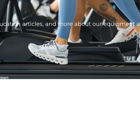
education articles, and more about our equipment a