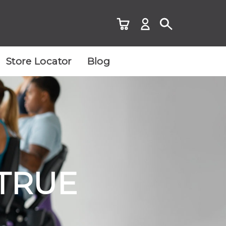
Store Locator
Blog
 TRUE