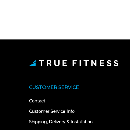
CUSTOMER SERVICE
Contact
Customer Service Info
Shipping, Delivery & Installation