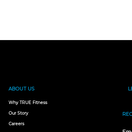
ABOUT US
L
Why TRUE Fitness
Our Story
REC
Careers