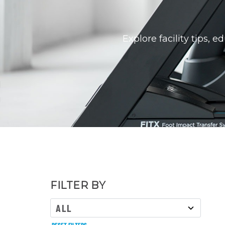
Explore facility tips, 
FILTER BY