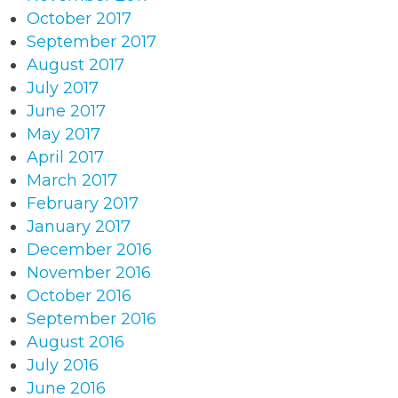
October 2017
September 2017
August 2017
July 2017
June 2017
May 2017
April 2017
March 2017
February 2017
January 2017
December 2016
November 2016
October 2016
September 2016
August 2016
July 2016
June 2016