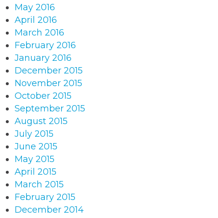
May 2016
April 2016
March 2016
February 2016
January 2016
December 2015
November 2015
October 2015
September 2015
August 2015
July 2015
June 2015
May 2015
April 2015
March 2015
February 2015
December 2014