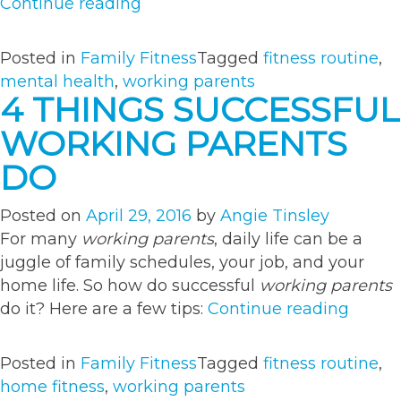
“Move
Continue reading
More
to
Posted in
Family Fitness
Tagged
fitness routine
,
Prevent
mental health
,
working parents
Parent
4 THINGS SUCCESSFUL
Fatigue”
WORKING PARENTS
DO
Posted on
April 29, 2016
by
Angie Tinsley
For many
working parents
, daily life can be a
juggle of family schedules, your job, and your
home life. So how do successful
working parents
“4
do it? Here are a few tips:
Continue reading
Thing
Succes
Posted in
Family Fitness
Tagged
fitness routine
,
Worki
home fitness
,
working parents