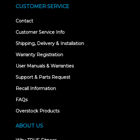
CUSTOMER SERVICE
Contact
Customer Service Info
Shipping, Delivery & Installation
Warranty Registration
User Manuals & Warranties
Support & Parts Request
Recall Information
FAQs
Overstock Products
ABOUT US