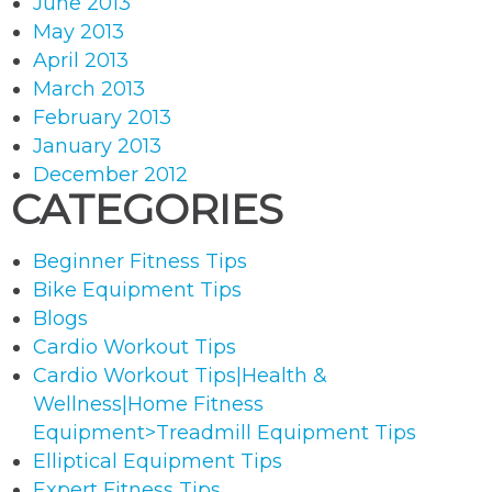
June 2013
May 2013
April 2013
March 2013
February 2013
January 2013
December 2012
CATEGORIES
Beginner Fitness Tips
Bike Equipment Tips
Blogs
Cardio Workout Tips
Cardio Workout Tips|Health &
Wellness|Home Fitness
Equipment>Treadmill Equipment Tips
Elliptical Equipment Tips
Expert Fitness Tips