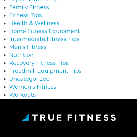
Family Fitness
Fitness Tips
Health & Wellness
Home Fitness Equipment
Intermediate Fitness Tips
Men's Fitness
Nutrition
Recovery Fitness Tips
Treadmill Equipment Tips
Uncategorized
Women's Fitness
Workouts