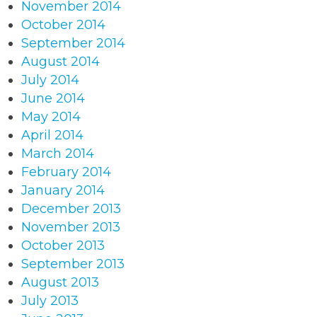
November 2014
October 2014
September 2014
August 2014
July 2014
June 2014
May 2014
April 2014
March 2014
February 2014
January 2014
December 2013
November 2013
October 2013
September 2013
August 2013
July 2013