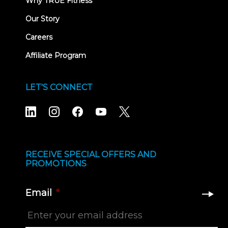
Why TRUE Fitness
Our Story
Careers
Affiliate Program
LET'S CONNECT
RECEIVE SPECIAL OFFERS AND
PROMOTIONS
Email
*