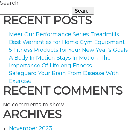
Paren
Search
Do”
Search
RECENT POSTS
Meet Our Performance Series Treadmills
Best Warranties for Home Gym Equipment
5 Fitness Products for Your New Year’s Goals
A Body In Motion Stays In Motion: The
Importance Of Lifelong Fitness
Safeguard Your Brain From Disease With
Exercise
RECENT COMMENTS
No comments to show.
ARCHIVES
November 2023