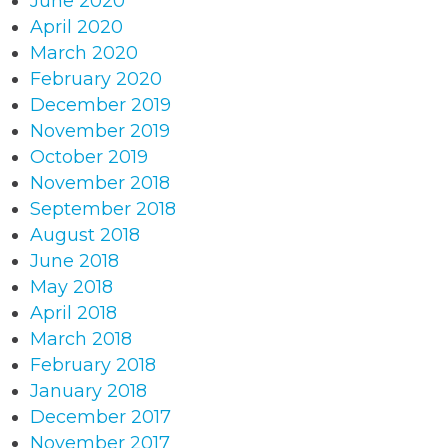
June 2020
April 2020
March 2020
February 2020
December 2019
November 2019
October 2019
November 2018
September 2018
August 2018
June 2018
May 2018
April 2018
March 2018
February 2018
January 2018
December 2017
November 2017