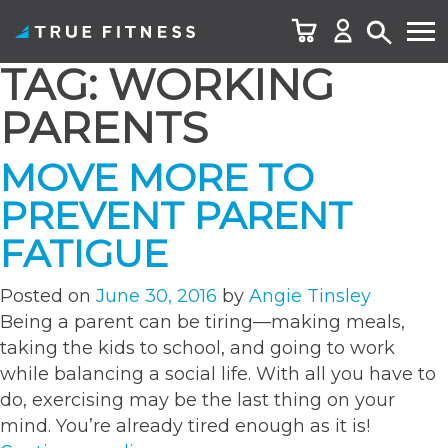
TAG:
WORKING
Skip
to
PARENTS
content
MOVE MORE TO
PREVENT PARENT
FATIGUE
Posted on
June 30, 2016
by
Angie Tinsley
Being a parent can be tiring—making meals,
taking the kids to school, and going to work
while balancing a social life. With all you have to
do, exercising may be the last thing on your
mind. You’re already tired enough as it is!