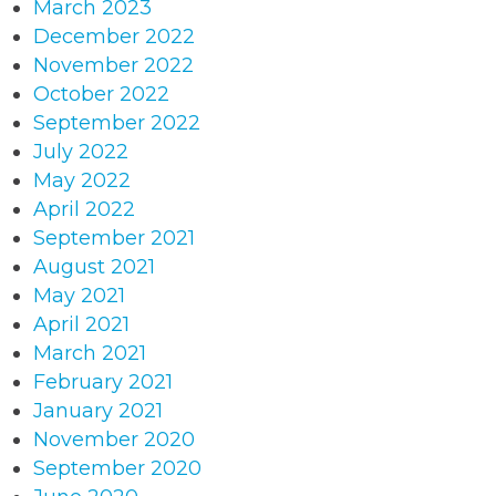
March 2023
December 2022
November 2022
October 2022
September 2022
July 2022
May 2022
April 2022
September 2021
August 2021
May 2021
April 2021
March 2021
February 2021
January 2021
November 2020
September 2020