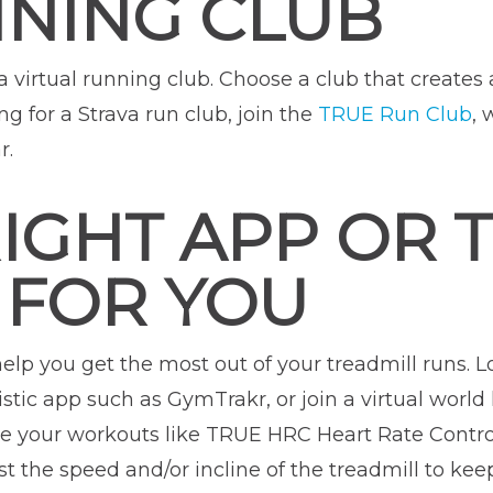
NNING CLUB
 a virtual running club. Choose a club that create
ing for a Strava run club, join the
TRUE Run Club
, 
r.
RIGHT APP OR 
 FOR YOU
help you get the most out of your treadmill runs. L
stic app such as GymTrakr, or join a virtual world l
ge your workouts like TRUE HRC Heart Rate Control
st the speed and/or incline of the treadmill to keep