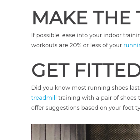
MAKE THE 
If possible, ease into your indoor trai
workouts are 20% or less of your
runni
GET FITTE
Did you know most running shoes last
treadmill
training with a pair of shoes 
offer suggestions based on your foot t