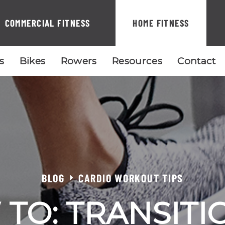
COMMERCIAL FITNESS
HOME FITNESS
ls
Bikes
Rowers
Resources
Contact
BLOG
CARDIO WORKOUT TIPS
TO: TRANSITI