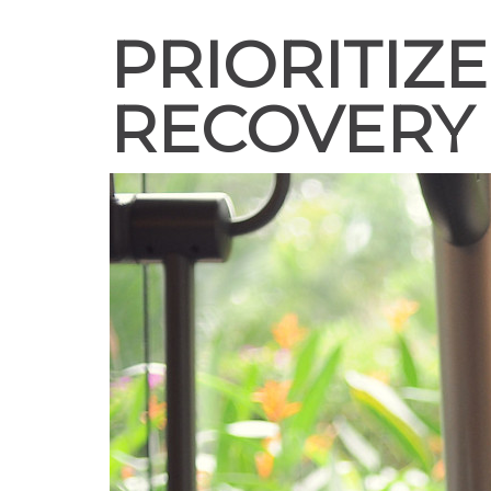
PRIORITIZ
RECOVERY