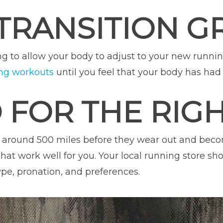
TRANSITION 
ning to allow your body to adjust to your new runni
ng workouts
until you feel that your body has had 
D FOR THE RIG
 around 500 miles before they wear out and becom
that work well for you. Your local running store sh
ype, pronation, and preferences.