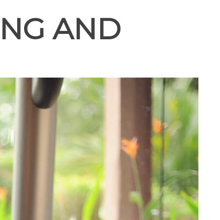
ING AND