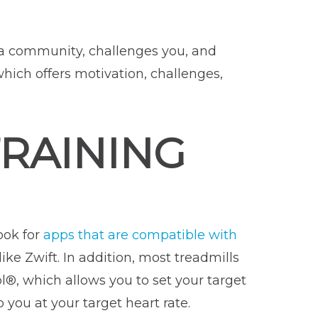
s a community, challenges you, and
which offers motivation, challenges,
TRAINING
ook for
apps that are compatible with
ike Zwift. In addition, most treadmills
®, which allows you to set your target
 you at your target heart rate.