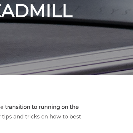
EADMILL
he
transition to running on the
 tips and tricks on how to best