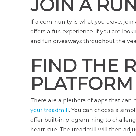
JOIN A RU
If a community is what you crave, join
offers a fun experience. If you are look
and fun giveaways throughout the yea
FIND THE 
PLATFORM
There are a plethora of apps that can 
your treadmill
. You can choose a simpli
offer built-in programming to challen
heart rate. The treadmill will then adju