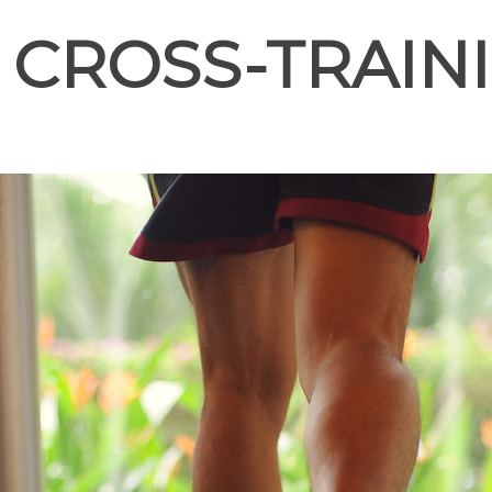
E CROSS-TRAIN