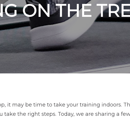
G ON THE TR
p, it may be time to take your training indoors. T
u take the right steps. Today, we are sharing a few