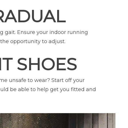
GRADUAL
ng gait. Ensure your indoor running
the opportunity to adjust.
HT SHOES
e unsafe to wear? Start off your
ould be able to help get you fitted and