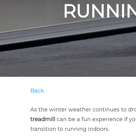
RUNNIN
Back
As the winter weather continues to dro
treadmill
can be a fun experience if yo
transition to running indoors.