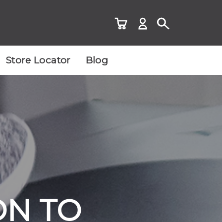
Store Locator
Blog
ON TO