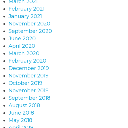
March 2021
February 2021
January 2021
November 2020
September 2020
June 2020
April 2020
March 2020
February 2020
December 2019
November 2019
October 2019
November 2018
September 2018
August 2018
June 2018
May 2018
April 2018