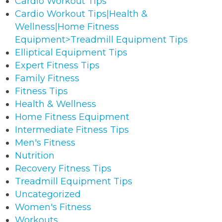
Cardio Workout Tips
Cardio Workout Tips|Health &
Wellness|Home Fitness
Equipment>Treadmill Equipment Tips
Elliptical Equipment Tips
Expert Fitness Tips
Family Fitness
Fitness Tips
Health & Wellness
Home Fitness Equipment
Intermediate Fitness Tips
Men's Fitness
Nutrition
Recovery Fitness Tips
Treadmill Equipment Tips
Uncategorized
Women's Fitness
Workouts