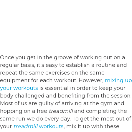
Once you get in the groove of working out on a
regular basis, it’s easy to establish a routine and
repeat the same exercises on the same
equipment for each workout. However,
mixing up
your workouts
is essential in order to keep your
body challenged and benefiting from the session.
Most of us are guilty of arriving at the gym and
hopping on a free
treadmill
and completing the
same run we do every day. To get the most out of
your
treadmill
workouts
, mix it up with these