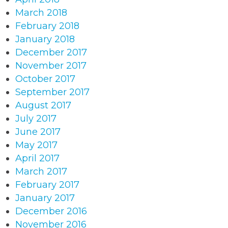
March 2018
February 2018
January 2018
December 2017
November 2017
October 2017
September 2017
August 2017
July 2017
June 2017
May 2017
April 2017
March 2017
February 2017
January 2017
December 2016
November 2016