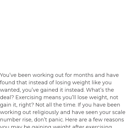
You’ve been working out for months and have
found that instead of losing weight like you
wanted, you’ve gained it instead. What’s the
deal? Exercising means you’ll lose weight, not
gain it, right? Not all the time. If you have been
working out religiously and have seen your scale
number rise, don’t panic. Here are a few reasons
you may be gaining weight after exercising.