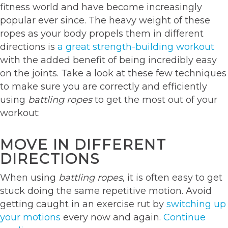
fitness world and have become increasingly
popular ever since. The heavy weight of these
ropes as your body propels them in different
directions is
a great strength-building workout
with the added benefit of being incredibly easy
on the joints. Take a look at these few techniques
to make sure you are correctly and efficiently
using
battling ropes
to get the most out of your
workout:
MOVE IN DIFFERENT
DIRECTIONS
When using
battling ropes
, it is often easy to get
stuck doing the same repetitive motion. Avoid
getting caught in an exercise rut by
switching up
your motions
every now and again.
Continue