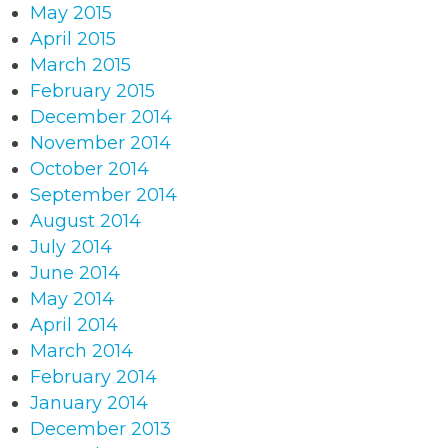
May 2015
April 2015
March 2015
February 2015
December 2014
November 2014
October 2014
September 2014
August 2014
July 2014
June 2014
May 2014
April 2014
March 2014
February 2014
January 2014
December 2013