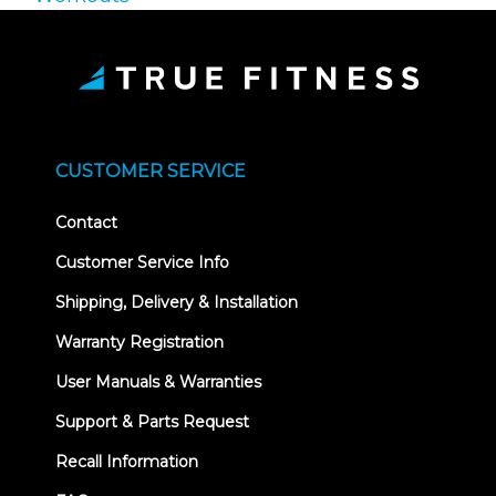
CUSTOMER SERVICE
Contact
Customer Service Info
Shipping, Delivery & Installation
Warranty Registration
User Manuals & Warranties
Support & Parts Request
Recall Information