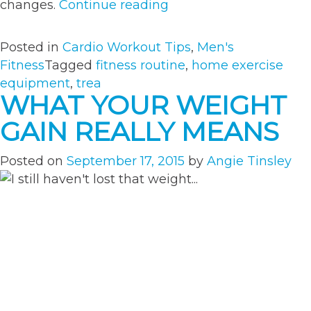
“3
changes.
Continue reading
Treadmill
Workouts
Posted in
Cardio Workout Tips
,
Men's
to
Fitness
Tagged
fitness routine
,
home exercise
Maximize
equipment
,
trea
Your
WHAT YOUR WEIGHT
Cardio
GAIN REALLY MEANS
Routine”
Posted on
September 17, 2015
by
Angie Tinsley