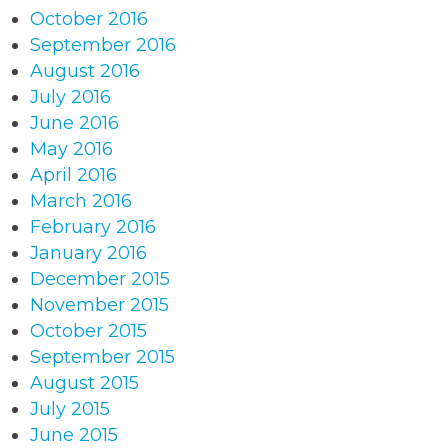
October 2016
September 2016
August 2016
July 2016
June 2016
May 2016
April 2016
March 2016
February 2016
January 2016
December 2015
November 2015
October 2015
September 2015
August 2015
July 2015
June 2015