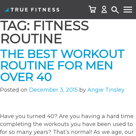
TAG:
FITNESS
Skip
to
ROUTINE
content
THE BEST WORKOUT
ROUTINE FOR MEN
OVER 40
Posted on
December 3, 2015
by
Angie Tinsley
Have you turned 40? Are you having a hard time
completing the workouts you have been used to
for so many years? That’s normal! As we age, our