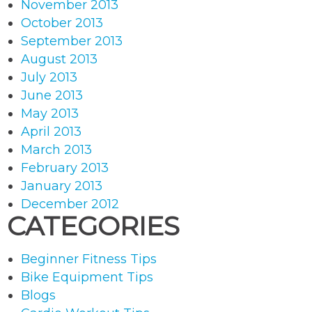
November 2013
October 2013
September 2013
August 2013
July 2013
June 2013
May 2013
April 2013
March 2013
February 2013
January 2013
December 2012
CATEGORIES
Beginner Fitness Tips
Bike Equipment Tips
Blogs