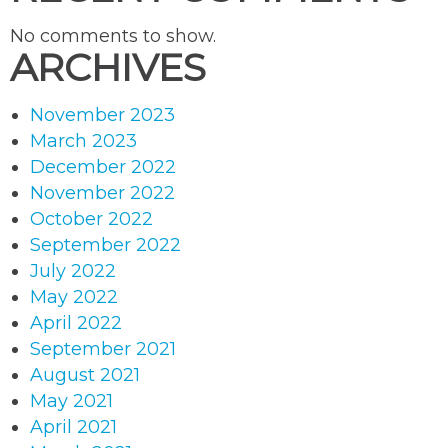
No comments to show.
ARCHIVES
November 2023
March 2023
December 2022
November 2022
October 2022
September 2022
July 2022
May 2022
April 2022
September 2021
August 2021
May 2021
April 2021