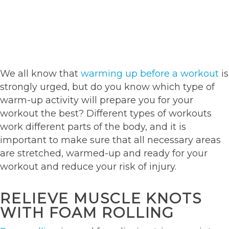
We all know that
warming up before a workout
is
strongly urged, but do you know which type of
warm-up activity will prepare you for your
workout the best? Different types of workouts
work different parts of the body, and it is
important to make sure that all necessary areas
are stretched, warmed-up and ready for your
workout and reduce your risk of injury.
RELIEVE MUSCLE KNOTS
WITH FOAM ROLLING