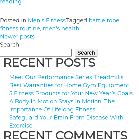
“How
reading
To
Correctly
Posted in
Men's Fitness
Tagged
battle rope
,
Use
fitness routine
,
men's health
Battling
POSTS
Newer posts
Ropes
Search
NAVIGATION
To
Search
Supplement
RECENT POSTS
Your
Workout”
Meet Our Performance Series Treadmills
Best Warranties for Home Gym Equipment
5 Fitness Products for Your New Year’s Goals
A Body In Motion Stays In Motion: The
Importance Of Lifelong Fitness
Safeguard Your Brain From Disease With
Exercise
RECENT COMMENTS