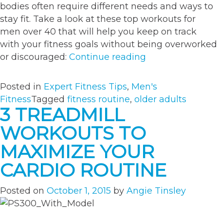
bodies often require different needs and ways to
stay fit. Take a look at these top workouts for
men over 40 that will help you keep on track
with your fitness goals without being overworked
“The
or discouraged:
Continue reading
Best
Workout
Posted in
Expert Fitness Tips
,
Men's
Routine
Fitness
Tagged
fitness routine
,
older adults
for
3 TREADMILL
Men
WORKOUTS TO
Over
40”
MAXIMIZE YOUR
CARDIO ROUTINE
Posted on
October 1, 2015
by
Angie Tinsley