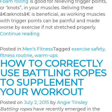
Foam rolling
is good for relieving trigger points,
or “knots”, in your muscles. Reliving these
â€œknotsâ€ is beneficial, as working muscles
with trigger points can be painful and made
worse by exercise if not stretched properly.
“The
Continue reading
Perfect
Warm-
Posted in
Men's Fitness
Tagged
exercise safety
,
Up
fitness routine
,
warm-ups
for
HOW TO CORRECTLY
Your
USE BATTLING ROPES
Workout”
TO SUPPLEMENT
YOUR WORKOUT
Posted on
July 2, 2015
by
Angie Tinsley
Battling ropes
have recently emerged in the