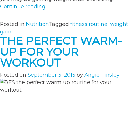
“What
Continue reading
Your
Weight
Posted in
Nutrition
Tagged
fitness routine
,
weight
Gain
gain
Really
THE PERFECT WARM-
Means”
UP FOR YOUR
WORKOUT
Posted on
September 3, 2015
by
Angie Tinsley