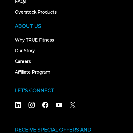
FAQs
Overstock Products
ABOUT US
Why TRUE Fitness
Our Story
Careers
Affiliate Program
LET'S CONNECT
RECEIVE SPECIAL OFFERS AND