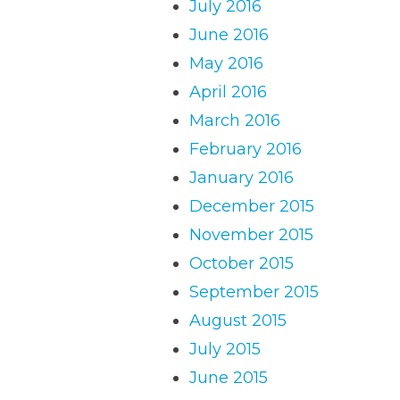
July 2016
June 2016
May 2016
April 2016
March 2016
February 2016
January 2016
December 2015
November 2015
October 2015
September 2015
August 2015
July 2015
June 2015