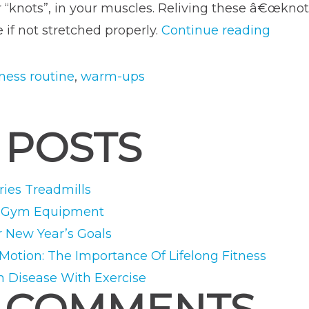
or “knots”, in your muscles. Reliving these â€œknot
“The
if not stretched properly.
Continue reading
Perfec
Warm
tness routine
,
warm-ups
Up
for
 POSTS
Your
Worko
ies Treadmills
e Gym Equipment
r New Year’s Goals
 Motion: The Importance Of Lifelong Fitness
m Disease With Exercise