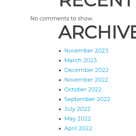
RECENT
No comments to show.
ARCHIV
November 2023
March 2023
December 2022
November 2022
October 2022
September 2022
July 2022
May 2022
April 2022