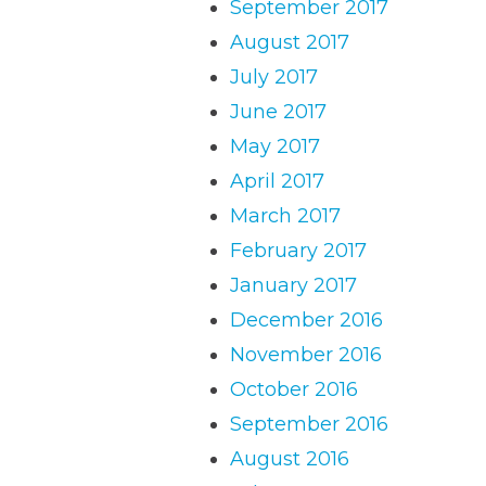
September 2017
August 2017
July 2017
June 2017
May 2017
April 2017
March 2017
February 2017
January 2017
December 2016
November 2016
October 2016
September 2016
August 2016