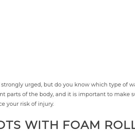
 strongly urged, but do you know which type of wa
nt parts of the body, and it is important to make s
your risk of injury.
OTS WITH FOAM ROL