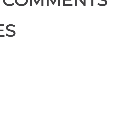
 COMMENTS
ES