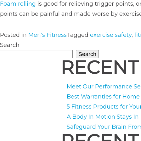
Foam rolling
is good for relieving trigger points, 
points can be painful and made worse by exercise 
Posted in
Men's Fitness
Tagged
exercise safety
,
fi
Search
Search
RECENT
Meet Our Performance Ser
Best Warranties for Hom
5 Fitness Products for You
A Body In Motion Stays In
Safeguard Your Brain Fro