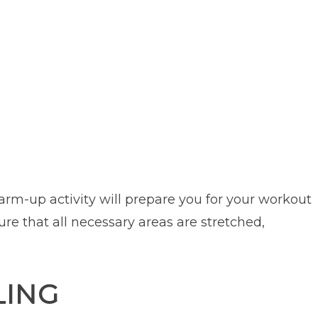
rm-up activity will prepare you for your workout
ure that all necessary areas are stretched,
LING