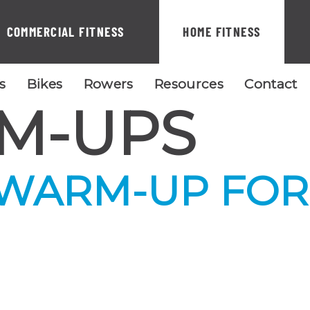
COMMERCIAL FITNESS
HOME FITNESS
ls
Bikes
Rowers
Resources
Contact
M-UPS
 WARM-UP FOR