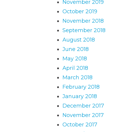
November 2019
October 2019
November 2018
September 2018
August 2018
June 2018
May 2018
April 2018
March 2018
February 2018
January 2018
December 2017
November 2017
October 2017