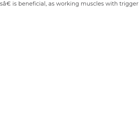
sâ€ is beneficial, as working muscles with trigger
t
-
ut”