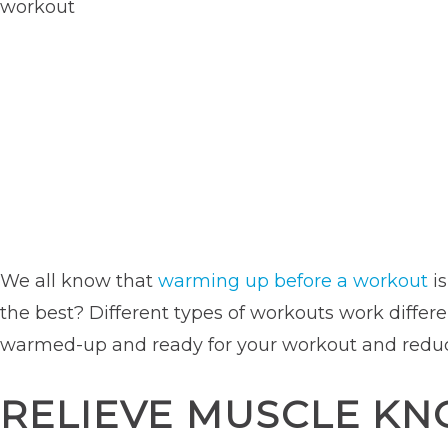
We all know that
warming up before a workout
is
the best? Different types of workouts work differe
warmed-up and ready for your workout and reduce 
RELIEVE MUSCLE KN