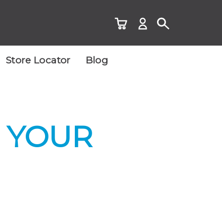
Store Locator
Blog
 YOUR