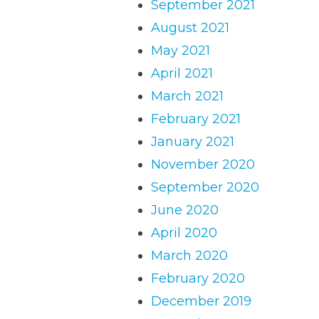
September 2021
August 2021
May 2021
April 2021
March 2021
February 2021
January 2021
November 2020
September 2020
June 2020
April 2020
March 2020
February 2020
December 2019