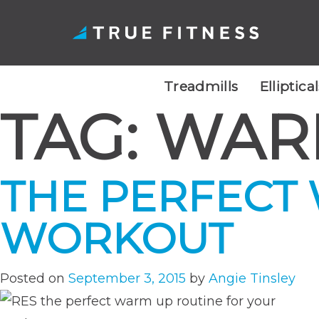
Treadmills
Elliptica
TAG:
WAR
Skip
to
content
THE PERFECT
WORKOUT
Posted on
September 3, 2015
by
Angie Tinsley