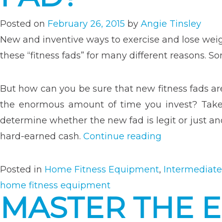
Gym
Equi
Posted on
February 26, 2015
by
Angie Tinsley
New and inventive ways to exercise and lose wei
these “fitness fads” for many different reasons.
But how can you be sure that new fitness fads ar
the enormous amount of time you invest? Take 
determine whether the new fad is legit or just a
“How
hard-earned cash.
Continue reading
Reliable
Is
Posted in
Home Fitness Equipment
,
Intermediate
The
home fitness equipment
MASTER THE 
Latest
Fitness