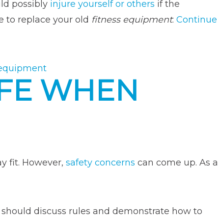
uld possibly
injure yourself or others
if the
e to replace your old
fitness equipment
:
Continue
 equipment
AFE WHEN
y fit. However,
safety concerns
can come up. As a
u should discuss rules and demonstrate how to