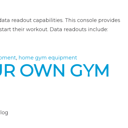
ata readout capabilities. This console provides
tart their workout. Data readouts include:
ipment
,
home gym equipment
OUR OWN GYM