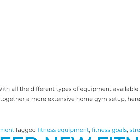
ith all the different types of equipment available
tting together a more extensive home gym setup, h
“Choosing
the
Right
pment
Tagged
fitness equipment
,
fitness goals
,
str
Fitness