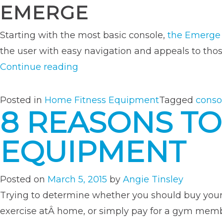
EMERGE
Starting with the most basic console,
the Emerge
the user with easy navigation and appeals to tho
“A
Continue reading
Rundown
of
Posted in
Home Fitness Equipment
Tagged
conso
8 REASONS TO
TRUE’s
Most
EQUIPMENT
Popular
Equipment
Consoles”
Posted on
March 5, 2015
by
Angie Tinsley
Trying to determine whether you should buy yo
exercise atÂ home, or simply pay for a gym member