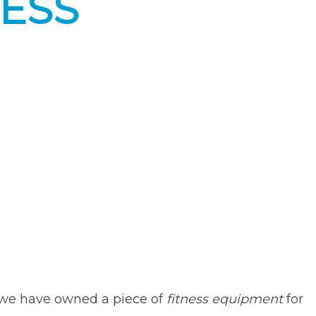
NESS
er we have owned a piece of
fitness equipment
for