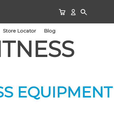
Store Locator
Blog
ITNESS
SS EQUIPMENT