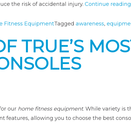
ce the risk of accidental injury.
Continue reading
 Fitness Equipment
Tagged
awareness
,
equipmen
F TRUE’S MOS
ONSOLES
 for our
home fitness equipment
. While variety is
ent features, allowing you to choose the best conso