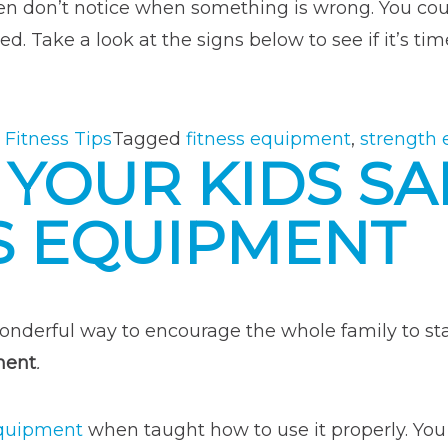
ften don’t notice when something is wrong. You co
. Take a look at the signs below to see if it’s tim
 Fitness Tips
Tagged
fitness equipment
,
strength
 YOUR KIDS S
S EQUIPMENT
onderful way to encourage the whole family to sta
ment
.
equipment
when taught how to use it properly. Yo