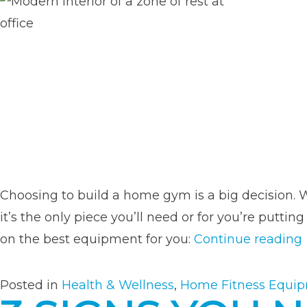
Choosing to build a home gym is a big decision. W
it’s the only piece you’ll need or for you’re pu
on the best equipment for you:
Continue reading
Posted in
Health & Wellness
,
Home Fitness Equi