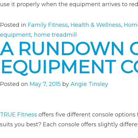
use it properly when the equipment arrives to redu
Posted in
Family Fitness
,
Health & Wellness
,
Home
equipment
,
home treadmill
A RUNDOWN O
EQUIPMENT C
Posted on
May 7, 2015
by
Angie Tinsley
TRUE Fitness
offers five different console options
suits you best? Each console offers slightly differ