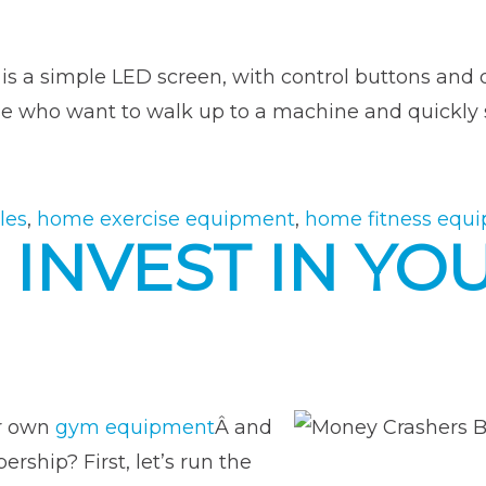
is a simple LED screen, with control buttons and d
se who want to walk up to a machine and quickly s
les
,
home exercise equipment
,
home fitness equ
 INVEST IN Y
ur own
gym equipment
Â and
ship? First, let’s run the