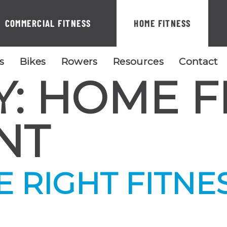
COMMERCIAL FITNESS
HOME FITNESS
ls
Bikes
Rowers
Resources
Contact
Y:
HOME F
NT
 RIGHT FITNE