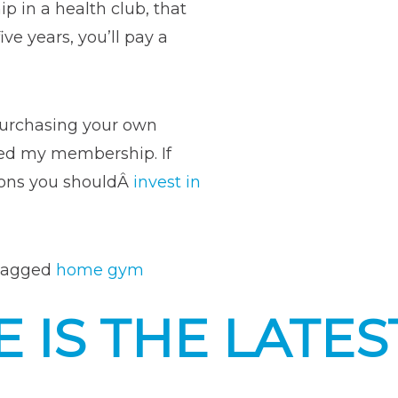
 in a health club, that
ve years, you’ll pay a
purchasing your own
ped my membership. If
easons you shouldÂ
invest in
ons
Tagged
home gym
t
 IS THE LATES