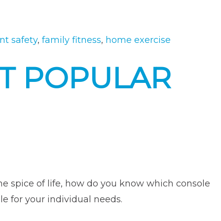
“How
to
Keep
t safety
,
family fitness
,
home exercise
Your
T POPULAR
Kids
Safe
When
Using
Fitness
Equipment”
 the spice of life, how do you know which console
le for your individual needs.