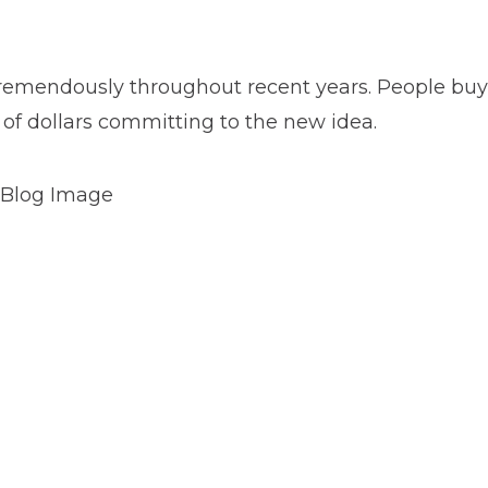
tremendously throughout recent years. People buy
of dollars committing to the new idea.