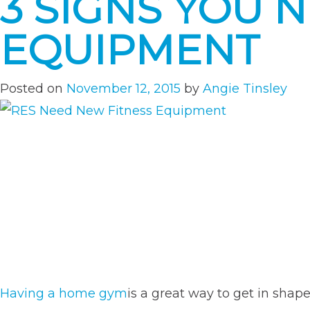
3 SIGNS YOU 
EQUIPMENT
Posted on
November 12, 2015
by
Angie Tinsley
Having a home gym
is a great way to get in shap