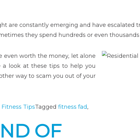
pment”
ght are constantly emerging and have escalated 
 Sometimes they spend hundreds or even thousands 
e even worth the money, let alone
a look at these tips to help you
nother way to scam you out of your
 Fitness Tips
Tagged
fitness fad
,
END OF