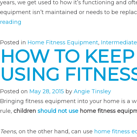
years, we get used to how it’s functioning and o
equipment isn’t maintained or needs to be replaced
“3
reading
Signs
You
Posted in
Home Fitness Equipment
,
Intermediate
HOW TO KEEP
Need
New
USING FITNES
Fitness
Equipment”
Posted on
May 28, 2015
by
Angie Tinsley
Bringing fitness equipment into your home is a w
rule,
children
should not use
home fitness equip
Teens
, on the other hand, can use
home fitness 