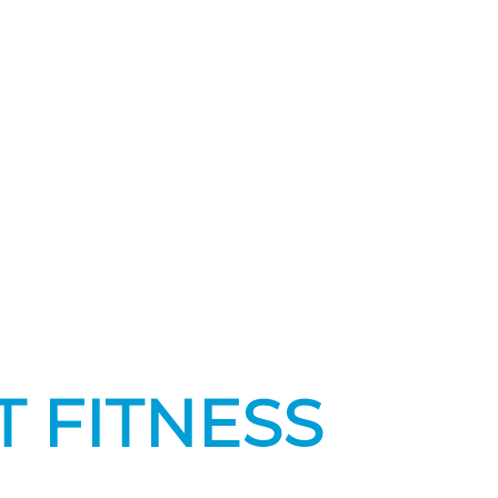
T FITNESS