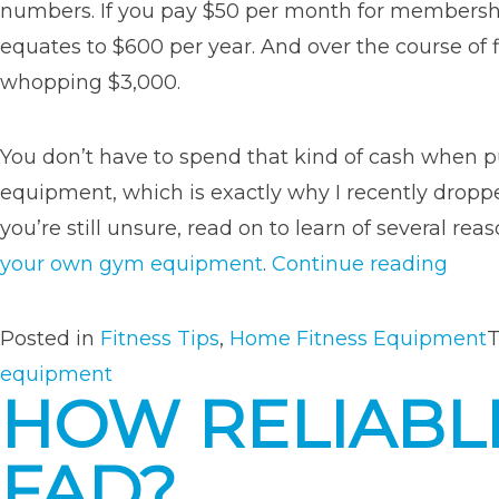
numbers. If you pay $50 per month for membership
equates to $600 per year. And over the course of fi
whopping $3,000.
You don’t have to spend that kind of cash when 
equipment, which is exactly why I recently drop
you’re still unsure, read on to learn of several r
“8
your own gym equipment
.
Continue reading
Reas
to
Posted in
Fitness Tips
,
Home Fitness Equipment
Inves
equipment
HOW RELIABLE
in
Your
FAD?
Own