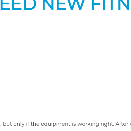
NEED NEW FIT
Equipment”
e, but only if the equipment is working right. Aft