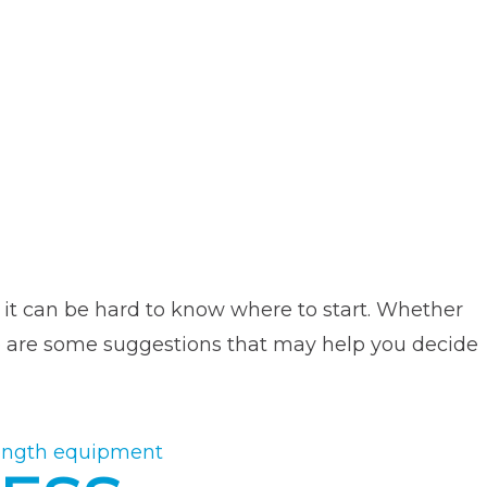
, it can be hard to know where to start. Whether
ere are some suggestions that may help you decide
ength equipment