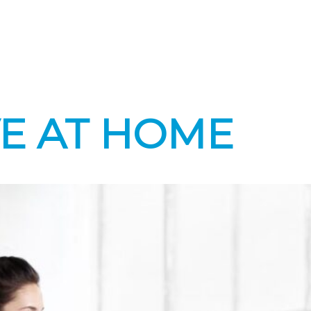
VE AT HOME