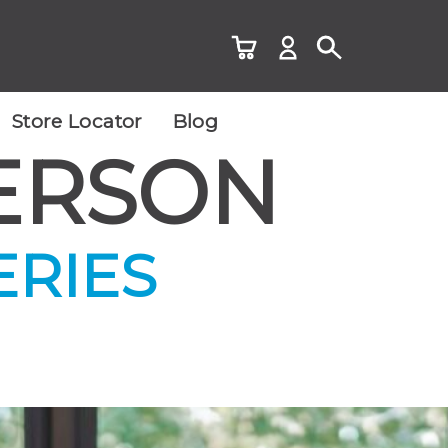
Store Locator
Blog
ERSON
ERIES