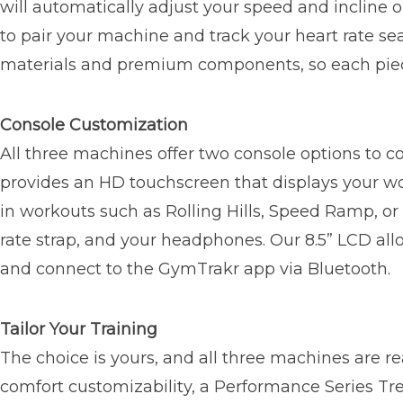
will automatically adjust your speed and incline o
to pair your machine and track your heart rate s
materials and premium components, so each piec
Console Customization
All three machines offer two console options to 
provides an HD touchscreen that displays your wor
in workouts such as Rolling Hills, Speed Ramp, o
rate strap, and your headphones. Our 8.5” LCD allo
and connect to the GymTrakr app via Bluetooth.
Tailor Your Training
The choice is yours, and all three machines are 
comfort customizability, a Performance Series Tr