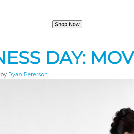
Shop Now
NESS DAY: MO
by
Ryan Peterson