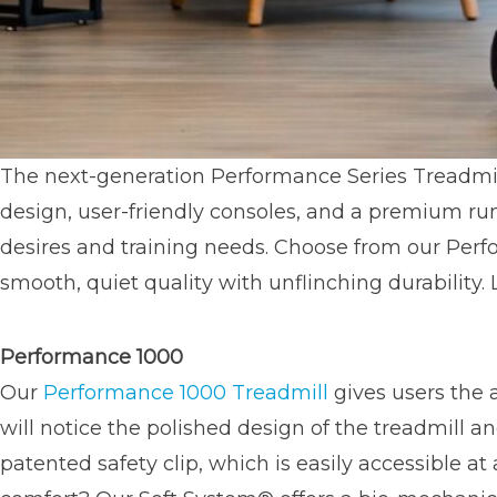
The next-generation Performance Series Treadmil
design, user-friendly consoles, and a premium r
desires and training needs. Choose from our Perf
smooth, quiet quality with unflinching durability. 
Performance 1000
Our
Performance 1000 Treadmill
gives users the 
will notice the polished design of the treadmill 
patented safety clip, which is easily accessible 