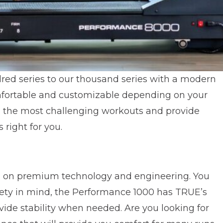
red series to our thousand series with a modern
mfortable and customizable depending on your
nd the most challenging workouts and provide
 right for you.
ing on premium technology and engineering. You
afety in mind, the Performance 1000 has TRUE’s
vide stability when needed. Are you looking for