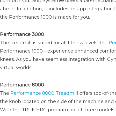
comfort? Our Soft System® offers a bio-mechanica
ahead. In addition, it includes an app integration
the Performance 1000 is made for you.
Performance 3000
The treadmill is suited for all fitness levels; the
Pe
Performance 1000—experience enhanced comfort as
knees. As you have seamless integration with GymT
virtual worlds.
Performance 8000
The
Performance 8000 Treadmill
offers top-of-th
the knob located on the side of the machine and c
With the TRUE HRC program on all three models, 