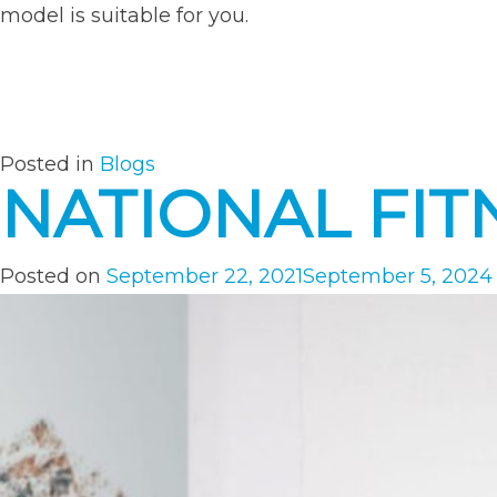
model is suitable for you.
Posted in
Blogs
NATIONAL FIT
Posted on
September 22, 2021
September 5, 2024