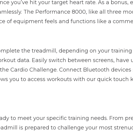
nce you’ve hit your target heart rate. As a bonus,
eamlessly. The Performance 8000, like all three m
e of equipment feels and functions like a comme
complete the treadmill, depending on your trainin
kout data. Easily switch between screens, have up
r the Cardio Challenge. Connect Bluetooth devices
ws you to access workouts with our quick touch key
ready to meet your specific training needs. From 
eadmill is prepared to challenge your most stren