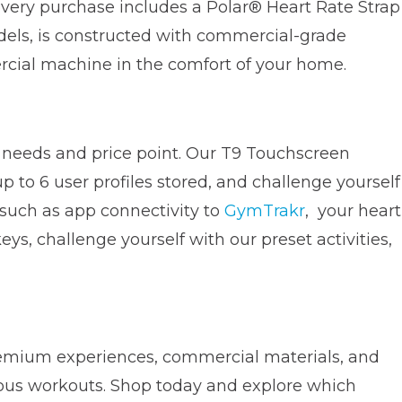
 every purchase includes a Polar® Heart Rate Strap
odels, is constructed with commercial-grade
rcial machine in the comfort of your home.
g needs and price point. Our T9 Touchscreen
 to 6 user profiles stored, and challenge yourself
 such as app connectivity to
GymTrakr
, your heart
s, challenge yourself with our preset activities,
premium experiences, commercial materials, and
uous workouts. Shop today and explore which