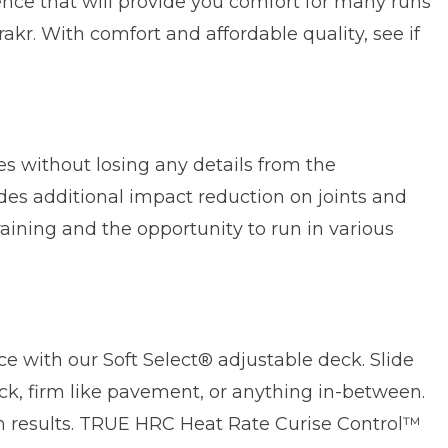
ence that will provide you comfort for many runs
kr. With comfort and affordable quality, see if
s without losing any details from the
s additional impact reduction on joints and
aining and the opportunity to run in various
ce with our Soft Select® adjustable deck. Slide
ck, firm like pavement, or anything in-between.
m results. TRUE HRC Heat Rate Curise Control™