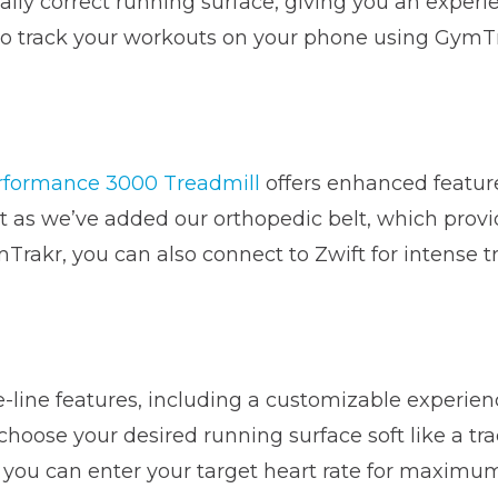
lly correct running surface, giving you an experi
 to track your workouts on your phone using GymTra
rformance 3000 Treadmill
offers enhanced feature
 we’ve added our orthopedic belt, which provide
rakr, you can also connect to Zwift for intense tr
e-line features, including a customizable experien
hoose your desired running surface soft like a tra
you can enter your target heart rate for maximu