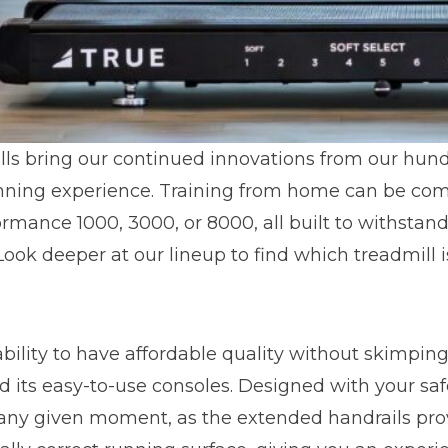
ls bring our continued innovations from our hund
unning experience. Training from home can be co
ormance 1000, 3000, or 8000, all built to withsta
Look deeper at our lineup to find which treadmill is
ability to have affordable quality without skimp
and its easy-to-use consoles. Designed with your s
at any given moment, as the extended handrails pro