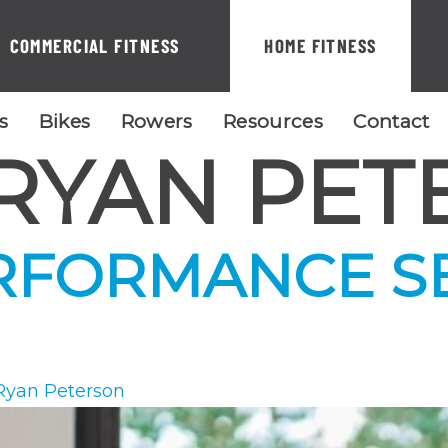
COMMERCIAL FITNESS
HOME FITNESS
ls
Bikes
Rowers
Resources
Contact
RYAN PET
RFORMANCE S
Ryan Peterson