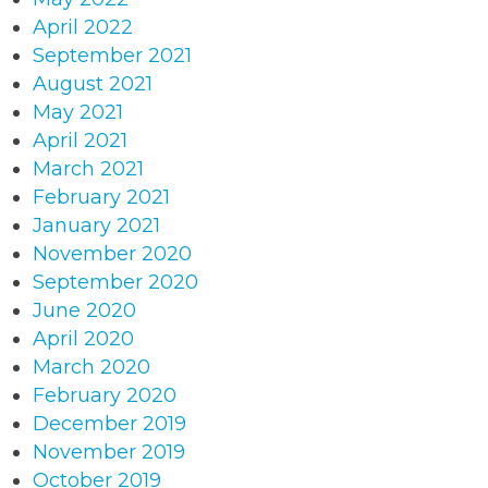
April 2022
September 2021
August 2021
May 2021
April 2021
March 2021
February 2021
January 2021
November 2020
September 2020
June 2020
April 2020
March 2020
February 2020
December 2019
November 2019
October 2019