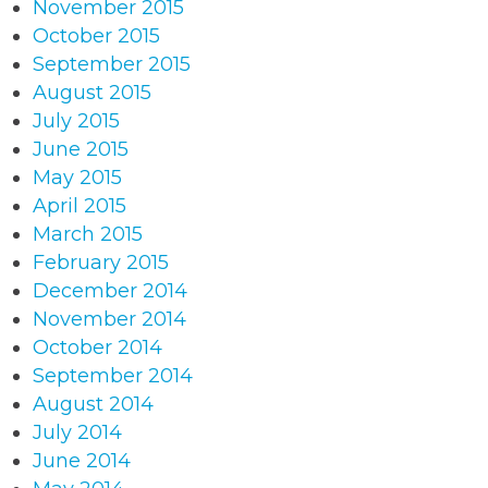
November 2015
October 2015
September 2015
August 2015
July 2015
June 2015
May 2015
April 2015
March 2015
February 2015
December 2014
November 2014
October 2014
September 2014
August 2014
July 2014
June 2014