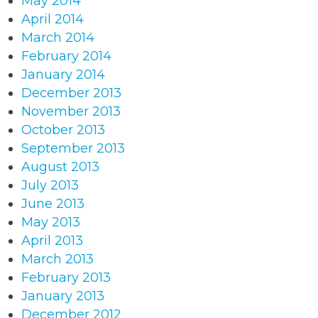
May 2014
April 2014
March 2014
February 2014
January 2014
December 2013
November 2013
October 2013
September 2013
August 2013
July 2013
June 2013
May 2013
April 2013
March 2013
February 2013
January 2013
December 2012