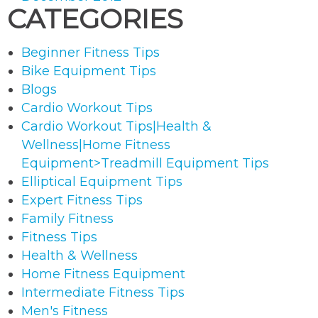
CATEGORIES
Beginner Fitness Tips
Bike Equipment Tips
Blogs
Cardio Workout Tips
Cardio Workout Tips|Health &
Wellness|Home Fitness
Equipment>Treadmill Equipment Tips
Elliptical Equipment Tips
Expert Fitness Tips
Family Fitness
Fitness Tips
Health & Wellness
Home Fitness Equipment
Intermediate Fitness Tips
Men's Fitness