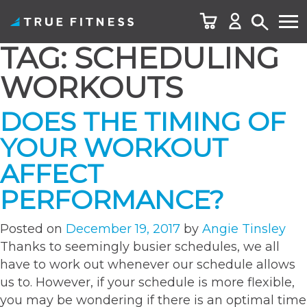
TAG:
SCHEDULING
Skip
to
WORKOUTS
content
DOES THE TIMING OF
YOUR WORKOUT
AFFECT
PERFORMANCE?
Posted on
December 19, 2017
by
Angie Tinsley
Thanks to seemingly busier schedules, we all
have to work out whenever our schedule allows
us to. However, if your schedule is more flexible,
you may be wondering if there is an optimal time