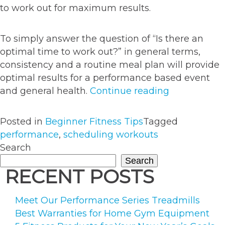
to work out for maximum results.
To simply answer the question of “Is there an
optimal time to work out?” in general terms,
consistency and a routine meal plan will provide
optimal results for a performance based event
“Does
and general health.
Continue reading
The
Timing
Posted in
Beginner Fitness Tips
Tagged
Of
performance
,
scheduling workouts
Your
Search
Workout
Search
Affect
RECENT POSTS
Performanc
Meet Our Performance Series Treadmills
Best Warranties for Home Gym Equipment