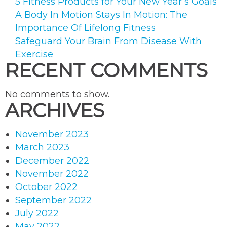
5 Fitness Products for Your New Year’s Goals
A Body In Motion Stays In Motion: The
Importance Of Lifelong Fitness
Safeguard Your Brain From Disease With
Exercise
RECENT COMMENTS
No comments to show.
ARCHIVES
November 2023
March 2023
December 2022
November 2022
October 2022
September 2022
July 2022
May 2022