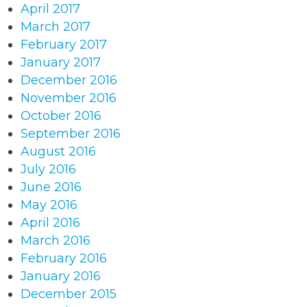
April 2017
March 2017
February 2017
January 2017
December 2016
November 2016
October 2016
September 2016
August 2016
July 2016
June 2016
May 2016
April 2016
March 2016
February 2016
January 2016
December 2015