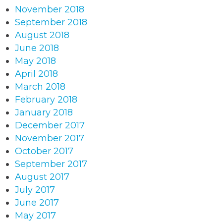
November 2018
September 2018
August 2018
June 2018
May 2018
April 2018
March 2018
February 2018
January 2018
December 2017
November 2017
October 2017
September 2017
August 2017
July 2017
June 2017
May 2017