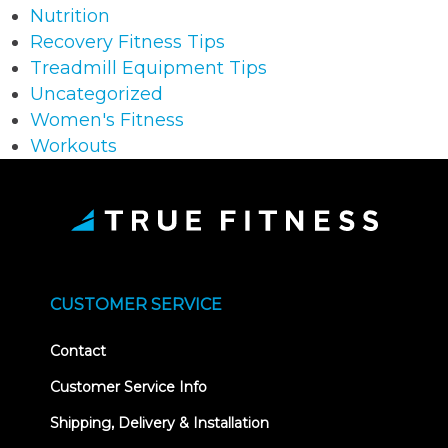
Nutrition
Recovery Fitness Tips
Treadmill Equipment Tips
Uncategorized
Women's Fitness
Workouts
CUSTOMER SERVICE
Contact
Customer Service Info
Shipping, Delivery & Installation