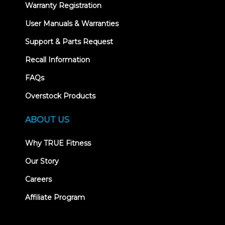
Warranty Registration
User Manuals & Warranties
Support & Parts Request
Recall Information
FAQs
Overstock Products
ABOUT US
Why TRUE Fitness
Our Story
Careers
Affiliate Program