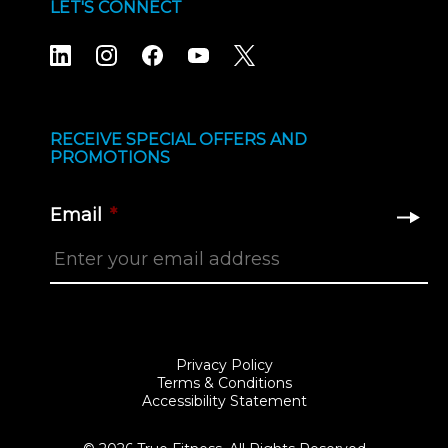
LET'S CONNECT
RECEIVE SPECIAL OFFERS AND
PROMOTIONS
Email
*
Privacy Policy
Terms & Conditions
Accessibility Statement