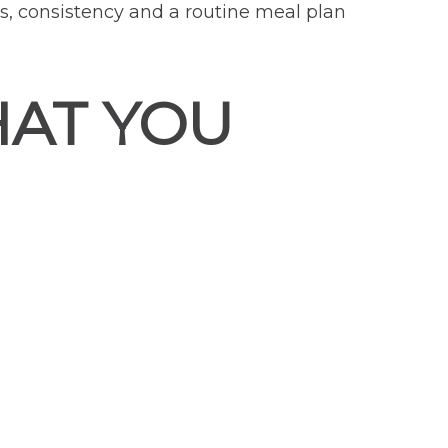
ms, consistency and a routine meal plan
HAT YOU