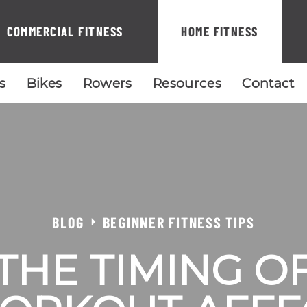
COMMERCIAL FITNESS
HOME FITNESS
ls
Bikes
Rowers
Resources
Contact
BLOG
BEGINNER FITNESS TIPS
THE TIMING O