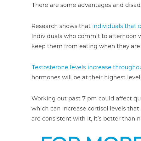
There are some advantages and disadv
Research shows that
individuals that
Individuals who commit to afternoon 
keep them from eating when they are su
Testosterone levels increase througho
hormones will be at their highest level
Working out past 7 pm could affect qua
which can increase cortisol levels that
are consistent with it, it’s better than