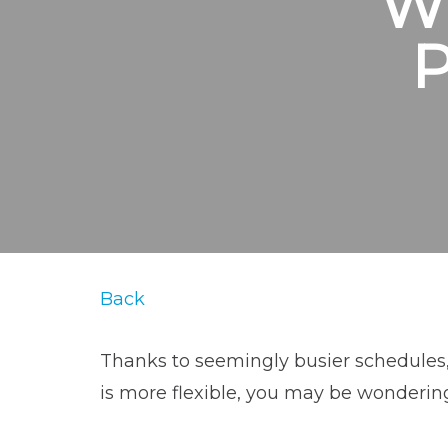
W
Back
Thanks to seemingly busier schedules,
is more flexible, you may be wondering