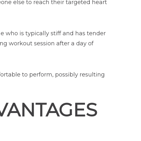
one else to reach their targeted heart
 who is typically stiff and has tender
ng workout session after a day of
ortable to perform, possibly resulting
VANTAGES