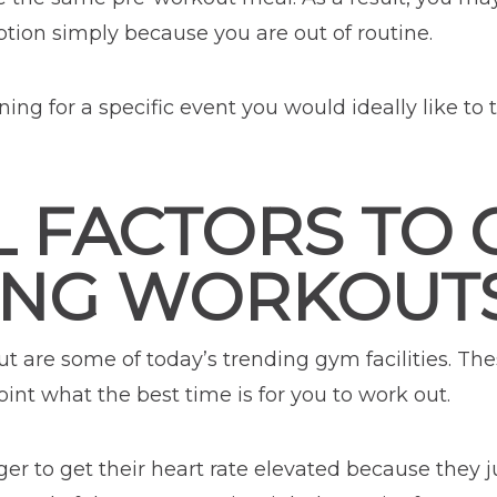
ion simply because you are out of routine.
ining for a specific event you would ideally like to 
L FACTORS TO
ING WORKOUT
t are some of today’s trending gym facilities. Thes
oint what the best time is for you to work out.
 to get their heart rate elevated because they ju