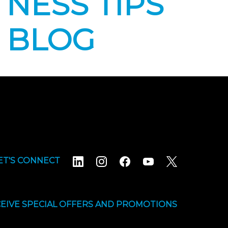
NESS TIPS
 BLOG
ET'S CONNECT
EIVE SPECIAL OFFERS AND PROMOTIONS