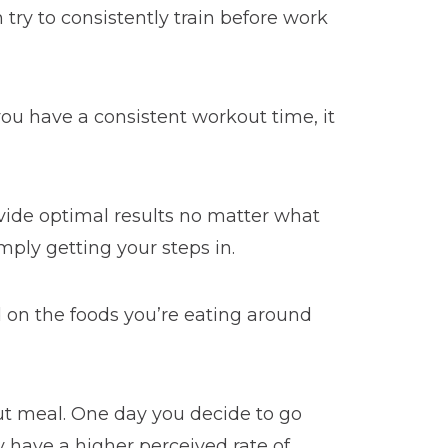
 try to consistently train before work
you have a consistent workout time, it
vide optimal results no matter what
mply getting your steps in.
d on the foods you’re eating around
ut meal. One day you decide to go
 have a higher perceived rate of