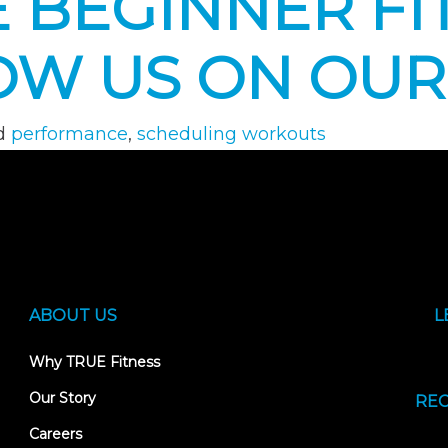
 BEGINNER FIT
OW US ON OUR
d
performance
,
scheduling workouts
ABOUT US
L
Why TRUE Fitness
Our Story
REC
Careers