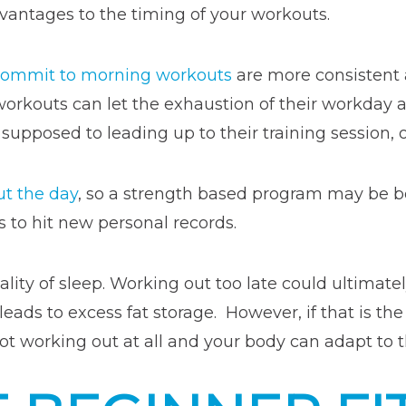
antages to the timing of your workouts.
 commit to morning workouts
are more consistent an
workouts can let the exhaustion of their workda
pposed to leading up to their training session, or
ut the day
, so a strength based program may be 
s to hit new personal records.
lity of sleep. Working out too late could ultimate
 leads to excess fat storage. However, if that is t
 not working out at all and your body can adapt to 