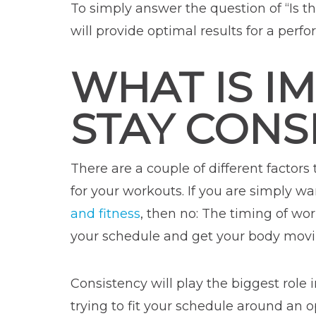
To simply answer the question of “Is t
will provide optimal results for a per
WHAT IS I
STAY CONS
There are a couple of different factors
for your workouts. If you are simply wa
and fitness
, then no: The timing of w
your schedule and get your body movin
Consistency will play the biggest role
trying to fit your schedule around an o