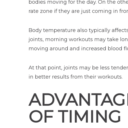
bodies moving for the day. On the othe
rate zone if they are just coming in fro
Body temperature also typically affects
joints, morning workouts may take lon
moving around and increased blood fl
At that point, joints may be less tend
in better results from their workouts.
ADVANTAG
OF TIMING