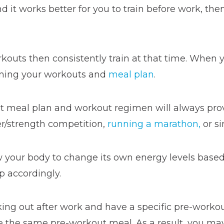
it works better for you to train before work, then
rkouts then consistently train at that time. When 
anning your workouts and
meal plan
.
ent meal plan and workout regimen will always pro
wer/strength competition,
running a marathon,
or si
ow your body to change its own energy levels base
p accordingly.
king out after work and have a specific pre-worko
 the same pre-workout meal. As a result, you may