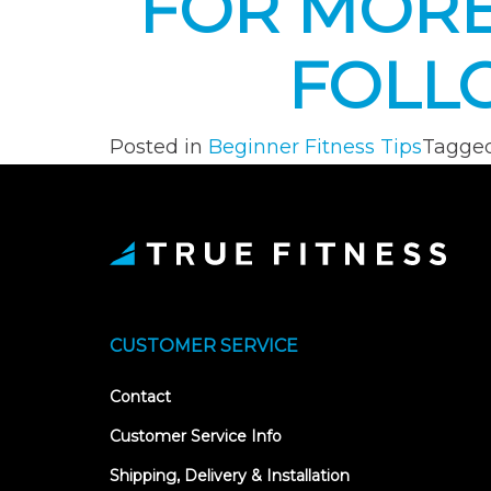
FOR MORE
FOLL
Posted in
Beginner Fitness Tips
Tagge
CUSTOMER SERVICE
Contact
Customer Service Info
Shipping, Delivery & Installation