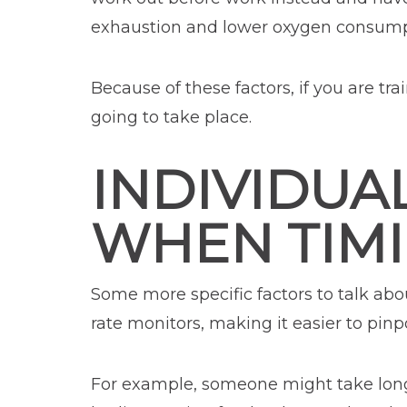
exhaustion and lower oxygen consumpt
Because of these factors, if you are tra
going to take place.
INDIVIDUA
WHEN TIM
Some more specific factors to talk abou
rate monitors, making it easier to pinp
For example, someone might take longer