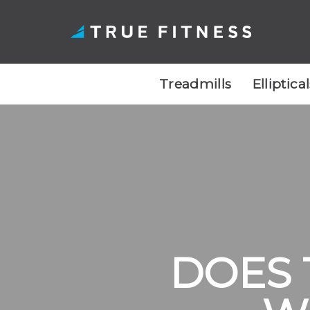
Treadmills
Elliptica
Skip
to
content
DOES 