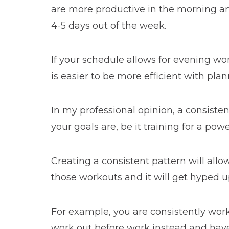
are more productive in the morning and 
4-5 days out of the week.
If your schedule allows for evening wo
is easier to be more efficient with pl
In my professional opinion, a consist
your goals are, be it training for a po
Creating a consistent pattern will all
those workouts and it will get hyped u
For example, you are consistently wor
work out before work instead and have