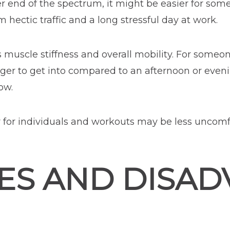
r end of the spectrum, it might be easier for some
m hectic traffic and a long stressful day at work.
 muscle stiffness and overall mobility. For someone
ger to get into compared to an afternoon or eveni
ow.
er for individuals and workouts may be less uncomf
ES AND DISAD