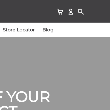
Store Locator
Blog
F YOUR