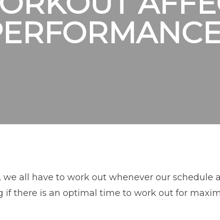
ORKOUT AFFE
PERFORMANCE
 we all have to work out whenever our schedule al
 if there is an optimal time to work out for maxi