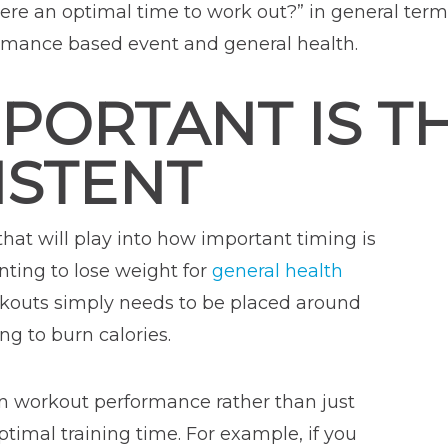
here an optimal time to work out?” in general ter
formance based event and general health.
MPORTANT IS T
ISTENT
 that will play into how important timing is
nting to lose weight for
general health
orkouts simply needs to be placed around
g to burn calories.
 in workout performance rather than just
ptimal training time. For example, if you