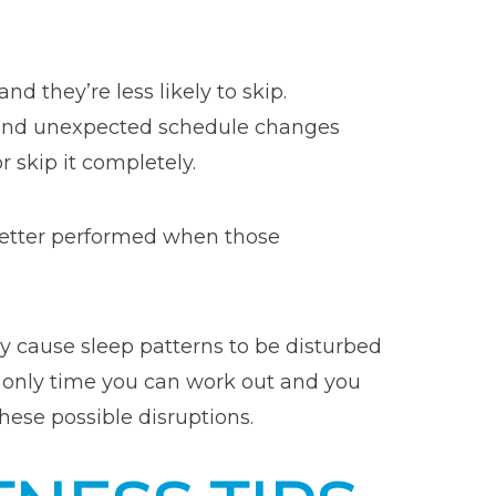
d they’re less likely to skip.
y and unexpected schedule changes
 skip it completely.
better performed when those
ly cause sleep patterns to be disturbed
he only time you can work out and you
these possible disruptions.