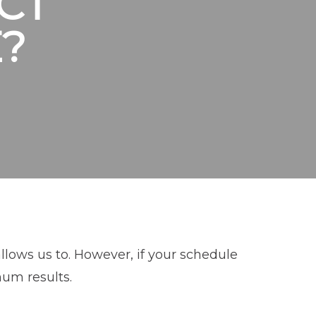
CT
?
lows us to. However, if your schedule
mum results.