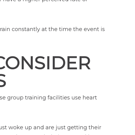
train constantly at the time the event is
 CONSIDER
S
e group training facilities use heart
st woke up and are just getting their