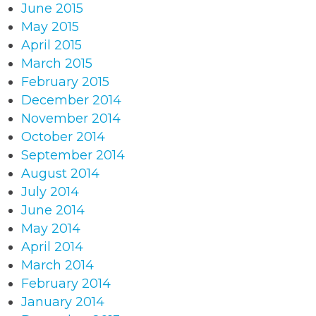
June 2015
May 2015
April 2015
March 2015
February 2015
December 2014
November 2014
October 2014
September 2014
August 2014
July 2014
June 2014
May 2014
April 2014
March 2014
February 2014
January 2014