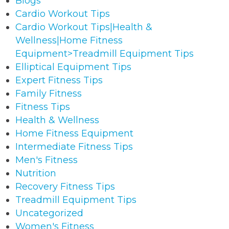
Blogs
Cardio Workout Tips
Cardio Workout Tips|Health &
Wellness|Home Fitness
Equipment>Treadmill Equipment Tips
Elliptical Equipment Tips
Expert Fitness Tips
Family Fitness
Fitness Tips
Health & Wellness
Home Fitness Equipment
Intermediate Fitness Tips
Men's Fitness
Nutrition
Recovery Fitness Tips
Treadmill Equipment Tips
Uncategorized
Women's Fitness