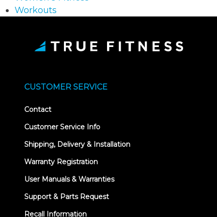
Workouts
CUSTOMER SERVICE
Contact
Customer Service Info
Shipping, Delivery & Installation
Warranty Registration
User Manuals & Warranties
Support & Parts Request
Recall Information