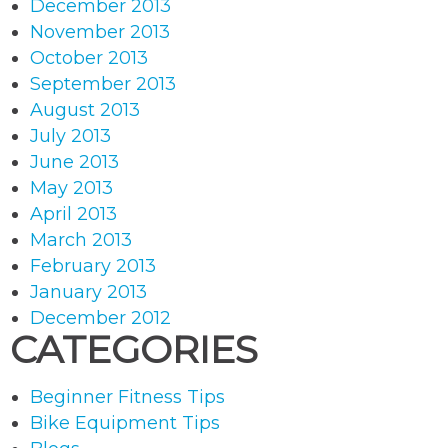
December 2013
November 2013
October 2013
September 2013
August 2013
July 2013
June 2013
May 2013
April 2013
March 2013
February 2013
January 2013
December 2012
CATEGORIES
Beginner Fitness Tips
Bike Equipment Tips