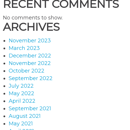
RECENT COMMENTS
No comments to show.
ARCHIVES
November 2023
March 2023
December 2022
November 2022
October 2022
September 2022
July 2022
May 2022
April 2022
September 2021
August 2021
May 2021