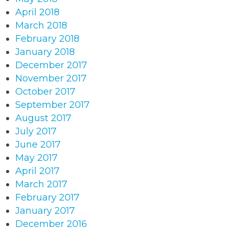
April 2018
March 2018
February 2018
January 2018
December 2017
November 2017
October 2017
September 2017
August 2017
July 2017
June 2017
May 2017
April 2017
March 2017
February 2017
January 2017
December 2016