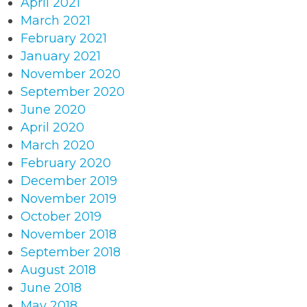
April 2021
March 2021
February 2021
January 2021
November 2020
September 2020
June 2020
April 2020
March 2020
February 2020
December 2019
November 2019
October 2019
November 2018
September 2018
August 2018
June 2018
May 2018