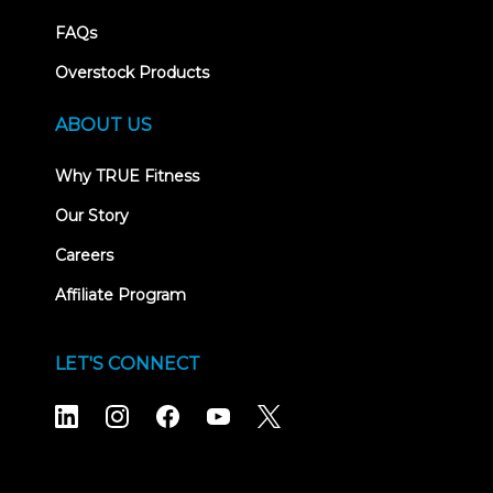
FAQs
Overstock Products
ABOUT US
Why TRUE Fitness
Our Story
Careers
Affiliate Program
LET'S CONNECT