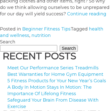
packing clothes and other items, right? So why
do we think allowing ourselves to be unprepared
“
for our day will yield success?
Continue reading
Pr
It’
Posted in
Beginner Fitness Tips
Tagged
health
Ea
and wellness
,
nutrition
T
Search
Y
Search
Th
RECENT POSTS
Meet Our Performance Series Treadmills
Best Warranties for Home Gym Equipment
5 Fitness Products for Your New Year’s Goals
A Body In Motion Stays In Motion: The
Importance Of Lifelong Fitness
Safeguard Your Brain From Disease With
Exercise