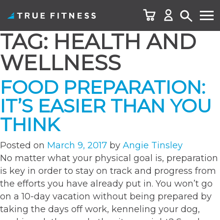
TAG:
HEALTH AND
Skip
to
WELLNESS
content
FOOD PREPARATION:
IT’S EASIER THAN YOU
THINK
Posted on
March 9, 2017
by
Angie Tinsley
No matter what your physical goal is, preparation
is key in order to stay on track and progress from
the efforts you have already put in. You won’t go
on a 10-day vacation without being prepared by
taking the days off work, kenneling your dog,