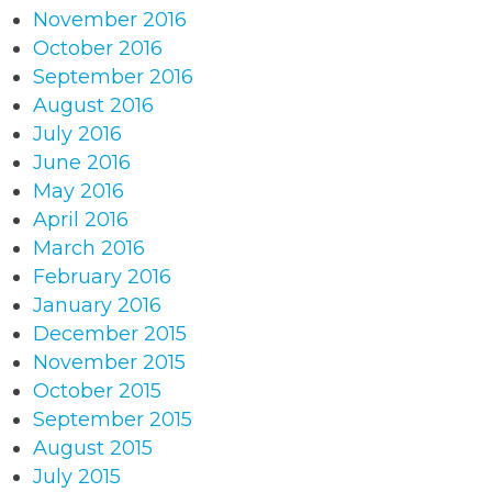
November 2016
October 2016
September 2016
August 2016
July 2016
June 2016
May 2016
April 2016
March 2016
February 2016
January 2016
December 2015
November 2015
October 2015
September 2015
August 2015
July 2015