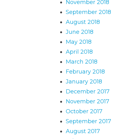
November 2018
September 2018
August 2018
June 2018
May 2018
April 2018
March 2018
February 2018
January 2018
December 2017
November 2017
October 2017
September 2017
August 2017