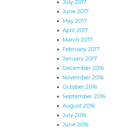
July 2017
June 2017
May 2017
April 2017
March 2017
February 2017
January 2017
December 2016
November 2016
October 2016
September 2016
August 2016
July 2016
June 2016