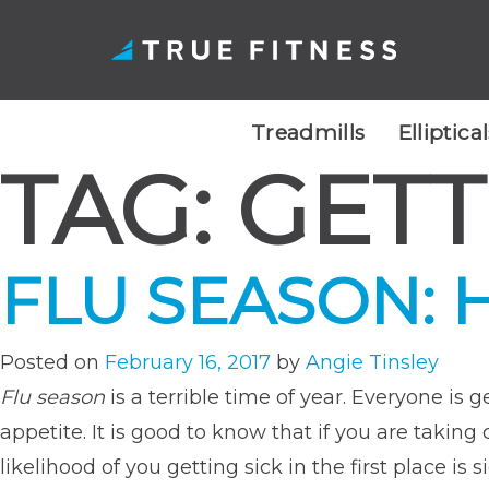
Treadmills
Elliptica
TAG:
GETT
Skip
to
content
FLU SEASON: 
Posted on
February 16, 2017
by
Angie Tinsley
Flu season
is a terrible time of year. Everyone is
appetite. It is good to know that if you are takin
likelihood of you getting sick in the first place is s