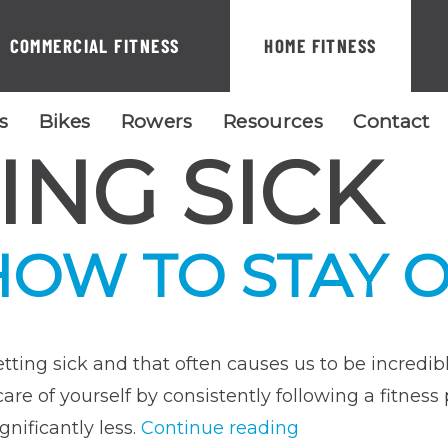
COMMERCIAL FITNESS
HOME FITNESS
ls
Bikes
Rowers
Resources
Contact
ING SICK
HOW TO STAY 
 getting sick and that often causes us to be incred
g care of yourself by consistently following a fitn
“Flu
ignificantly less.
Continue reading