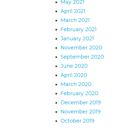
May 2021
April 2021
March 2021
February 2021
January 2021
November 2020
September 2020
June 2020
April 2020
March 2020
February 2020
December 2019
November 2019
October 2019