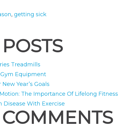
Season:
How
eason
,
getting sick
to
Stay
 POSTS
on
Track”
ies Treadmills
e Gym Equipment
r New Year’s Goals
 Motion: The Importance Of Lifelong Fitness
m Disease With Exercise
 COMMENTS