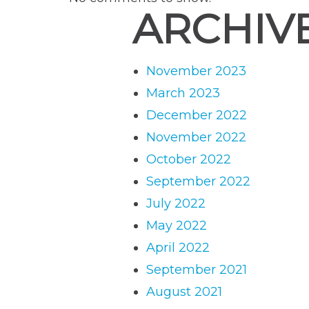
ARCHIV
November 2023
March 2023
December 2022
November 2022
October 2022
September 2022
July 2022
May 2022
April 2022
September 2021
August 2021