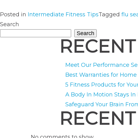
Posted in
Intermediate Fitness Tips
Tagged
flu s
Search
Search
RECENT
Meet Our Performance Ser
Best Warranties for Hom
5 Fitness Products for You
A Body In Motion Stays In
Safeguard Your Brain Fro
RECENT
No comments to show.