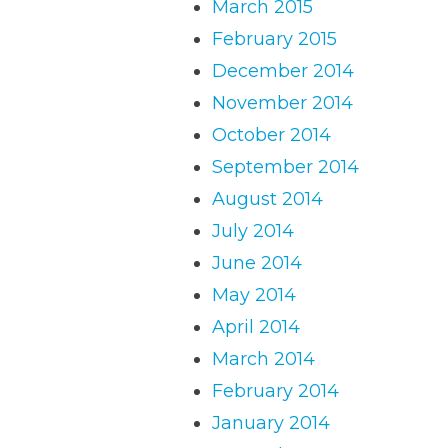
March 2015
February 2015
December 2014
November 2014
October 2014
September 2014
August 2014
July 2014
June 2014
May 2014
April 2014
March 2014
February 2014
January 2014