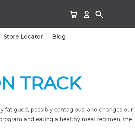
Store Locator
Blog
ON TRACK
ibly fatigued, possibly contagious, and changes our
ess program and eating a healthy meal regimen, the