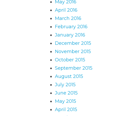
May 2016
April 2016
March 2016
February 2016
January 2016
December 2015
November 2015
October 2015
September 2015
August 2015
July 2015
June 2015
May 2015
April 2015