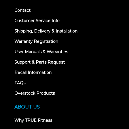
Contact
Customer Service Info
Shipping, Delivery & Installation
Warranty Registration
User Manuals & Warranties
Support & Parts Request
Recall Information
FAQs
Overstock Products
ABOUT US
Why TRUE Fitness