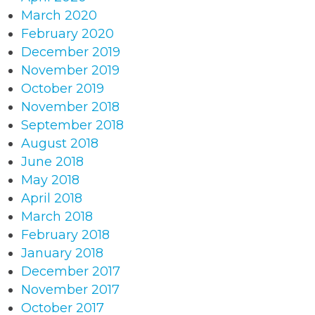
March 2020
February 2020
December 2019
November 2019
October 2019
November 2018
September 2018
August 2018
June 2018
May 2018
April 2018
March 2018
February 2018
January 2018
December 2017
November 2017
October 2017