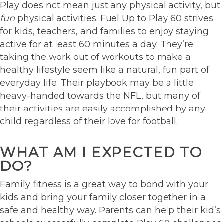
Play does not mean just any physical activity, but
fun
physical activities. Fuel Up to Play 60 strives
for kids, teachers, and families to enjoy staying
active for at least 60 minutes a day. They’re
taking the work out of workouts to make a
healthy lifestyle seem like a natural, fun part of
everyday life. Their playbook may be a little
heavy-handed towards the NFL, but many of
their activities are easily accomplished by any
child regardless of their love for football.
WHAT AM I EXPECTED TO
DO?
Family fitness is a great way to bond with your
kids and bring your family closer together in a
safe and healthy way. Parents can help their kid’s