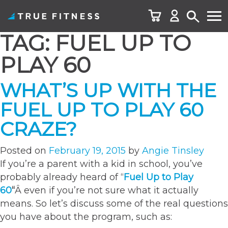
TAG:
FUEL UP TO
Skip
to
PLAY 60
content
WHAT’S UP WITH THE
FUEL UP TO PLAY 60
CRAZE?
Posted on
February 19, 2015
by
Angie Tinsley
If you’re a parent with a kid in school, you’ve
probably already heard of “
Fuel Up to Play
60
“
Â even if you’re not sure what it actually
means. So let’s discuss some of the real questions
you have about the program, such as: