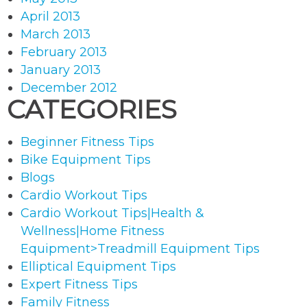
April 2013
March 2013
February 2013
January 2013
December 2012
CATEGORIES
Beginner Fitness Tips
Bike Equipment Tips
Blogs
Cardio Workout Tips
Cardio Workout Tips|Health &
Wellness|Home Fitness
Equipment>Treadmill Equipment Tips
Elliptical Equipment Tips
Expert Fitness Tips
Family Fitness