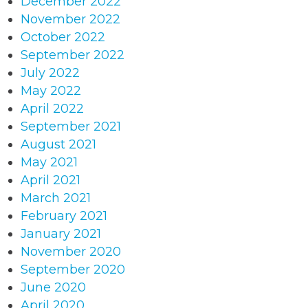
December 2022
November 2022
October 2022
September 2022
July 2022
May 2022
April 2022
September 2021
August 2021
May 2021
April 2021
March 2021
February 2021
January 2021
November 2020
September 2020
June 2020
April 2020