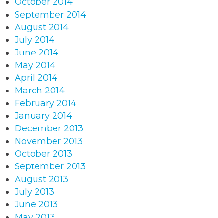
October 2014
September 2014
August 2014
July 2014
June 2014
May 2014
April 2014
March 2014
February 2014
January 2014
December 2013
November 2013
October 2013
September 2013
August 2013
July 2013
June 2013
May 2013