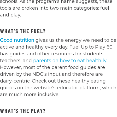
schools. As the program’s name suggests, these
tools are broken into two main categories: fuel
and play.
WHAT’S THE FUEL?
Good nutrition
gives us the energy we need to be
active and healthy every day. Fuel Up to Play 60
has guides and other resources for students,
teachers, and
parents on how to eat healthily
.
However, most of the parent food guides are
driven by the NDC’s input and therefore are
dairy-centric. Check out these healthy eating
guides on the website’s educator platform, which
are much more inclusive.
WHAT’S THE PLAY?