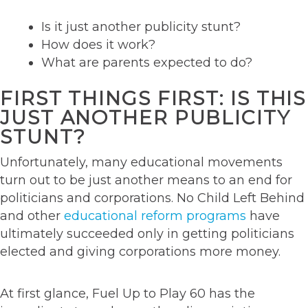
Is it just another publicity stunt?
How does it work?
What are parents expected to do?
FIRST THINGS FIRST: IS THIS
JUST ANOTHER PUBLICITY
STUNT?
Unfortunately, many educational movements
turn out to be just another means to an end for
politicians and corporations. No Child Left Behind
and other
educational reform programs
have
ultimately succeeded only in getting politicians
elected and giving corporations more money.
At first glance, Fuel Up to Play 60 has the