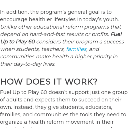
In addition, the program’s general goal is to
encourage healthier lifestyles in today’s youth.
Unlike other educational reform programs that
depend on hard-and-fast results or profits,
Fuel
Up to Play 60
considers their program a success
when students, teachers,
families
, and
communities make health a higher priority in
their day-to-day lives
.
HOW DOES IT WORK?
Fuel Up to Play 60 doesn’t support just one group
of adults and expects them to succeed on their
own. Instead, they give students, educators,
families, and communities the tools they need to
organize a health reform movement in their