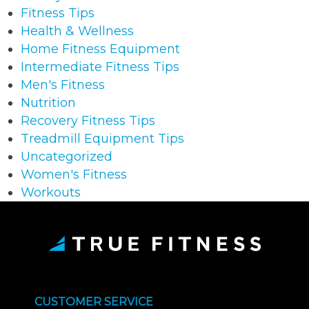
Fitness Tips
Health & Wellness
Home Fitness Equipment
Intermediate Fitness Tips
Men's Fitness
Nutrition
Recovery Fitness Tips
Treadmill Equipment Tips
Uncategorized
Women's Fitness
Workouts
CUSTOMER SERVICE