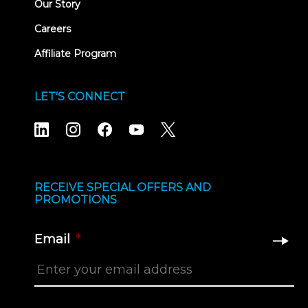
Our Story
Careers
Affiliate Program
LET'S CONNECT
RECEIVE SPECIAL OFFERS AND
PROMOTIONS
Email
*