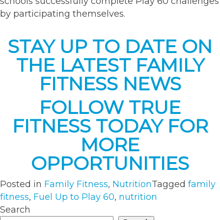
schools successfully complete Play 60 challenges
by participating themselves.
STAY UP TO DATE ON
THE LATEST FAMILY
FITNESS NEWS
FOLLOW TRUE
FITNESS TODAY FOR
MORE
OPPORTUNITIES
Posted in
Family Fitness
,
Nutrition
Tagged
family
fitness
,
Fuel Up to Play 60
,
nutrition
Search