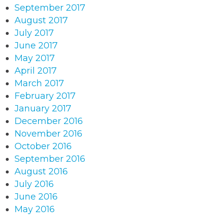
September 2017
August 2017
July 2017
June 2017
May 2017
April 2017
March 2017
February 2017
January 2017
December 2016
November 2016
October 2016
September 2016
August 2016
July 2016
June 2016
May 2016