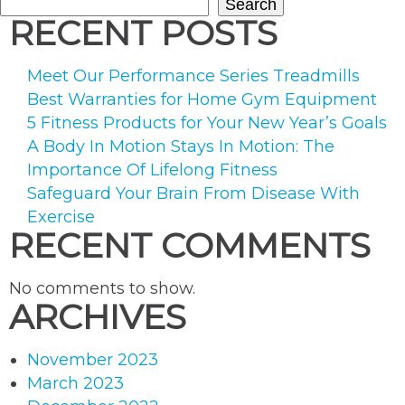
Search
RECENT POSTS
Meet Our Performance Series Treadmills
Best Warranties for Home Gym Equipment
5 Fitness Products for Your New Year’s Goals
A Body In Motion Stays In Motion: The
Importance Of Lifelong Fitness
Safeguard Your Brain From Disease With
Exercise
RECENT COMMENTS
No comments to show.
ARCHIVES
November 2023
March 2023