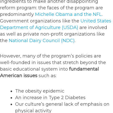
ingredients to make another disappointing
reform program: the faces of the program are
predominantly
Michelle Obama and the NFL
.
Government organizations like the
United States
Department of Agriculture (USDA)
are involved
as well as private non-profit organizations like
the
National Dairy Council (NDC)
.
However, many of the program’s policies are
well-founded in issues that stretch beyond the
basic educational system into
fundamental
American issues
such as:
The obesity epidemic
An increase in Type 2 Diabetes
Our culture’s general lack of emphasis on
physical activity