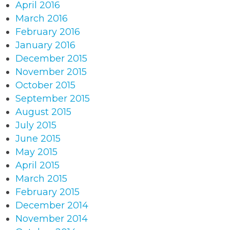
April 2016
March 2016
February 2016
January 2016
December 2015
November 2015
October 2015
September 2015
August 2015
July 2015
June 2015
May 2015
April 2015
March 2015
February 2015
December 2014
November 2014