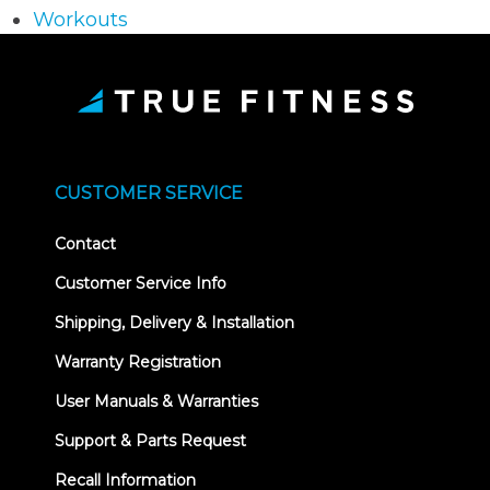
Workouts
CUSTOMER SERVICE
Contact
Customer Service Info
Shipping, Delivery & Installation
Warranty Registration
User Manuals & Warranties
Support & Parts Request
Recall Information