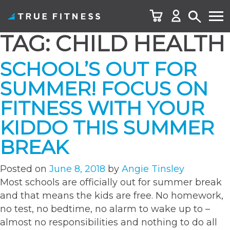
TAG:
CHILD HEALTH
Skip
to
SCHOOL’S OUT FOR
content
SUMMER! FOCUS ON
FITNESS WITH YOUR
KIDDO THIS SUMMER
BREAK
Posted on
June 8, 2018
by
Angie Tinsley
Most schools are officially out for summer break
and that means the kids are free. No homework,
no test, no bedtime, no alarm to wake up to –
almost no responsibilities and nothing to do all