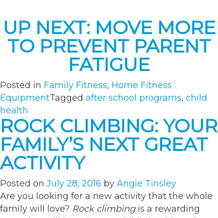
UP NEXT: MOVE MORE
TO PREVENT PARENT
FATIGUE
Posted in
Family Fitness
,
Home Fitness
Equipment
Tagged
after school programs
,
child
health
ROCK CLIMBING: YOUR
FAMILY’S NEXT GREAT
ACTIVITY
Posted on
July 28, 2016
by
Angie Tinsley
Are you looking for a new activity that the whole
family will love?
Rock climbing
is a rewarding