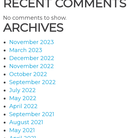
RECENT COMMENTS
No comments to show.
ARCHIVES
November 2023
March 2023
December 2022
November 2022
October 2022
September 2022
July 2022
May 2022
April 2022
September 2021
August 2021
May 2021