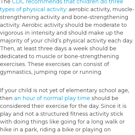
The
CDC recommends that children do three
types of physical activity
: aerobic activity, muscle-
strengthening activity and bone-strengthening
activity. Aerobic activity should be moderate to
vigorous in intensity and should make up the
majority of your child’s physical activity each day.
Then, at least three days a week should be
dedicated to muscle or bone-strengthening
exercises. These exercises can consist of
gymnastics, jumping rope or running.
If your child is not yet of elementary school age,
then
an hour of normal play time
should be
considered their exercise for the day. Since it is
play and not a structured fitness activity stick
with doing things like going for a long walk or
hike in a park, riding a bike or playing on