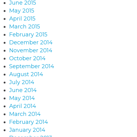
June 2015
May 2015
April 2015
March 2015
February 2015
December 2014
November 2014
October 2014
September 2014
August 2014
July 2014
June 2014
May 2014
April 2014
March 2014
February 2014
January 2014