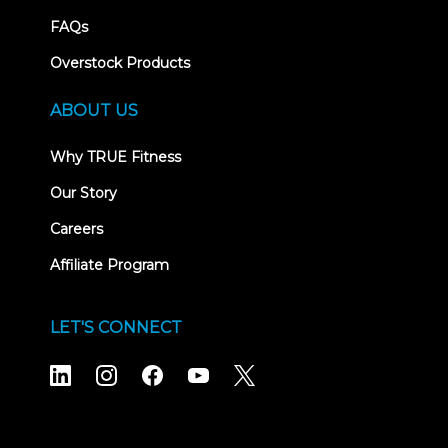
FAQs
Overstock Products
ABOUT US
Why TRUE Fitness
Our Story
Careers
Affiliate Program
LET'S CONNECT