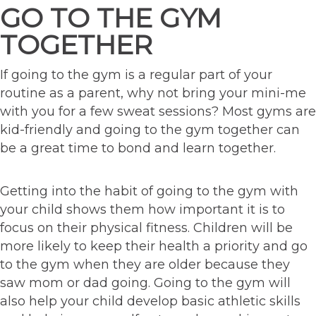
GO TO THE GYM
TOGETHER
If going to the gym is a regular part of your
routine as a parent, why not bring your mini-me
with you for a few sweat sessions? Most gyms are
kid-friendly and going to the gym together can
be a great time to bond and learn together.
Getting into the habit of going to the gym with
your child shows them how important it is to
focus on their physical fitness. Children will be
more likely to keep their health a priority and go
to the gym when they are older because they
saw mom or dad going. Going to the gym will
also help your child develop basic athletic skills