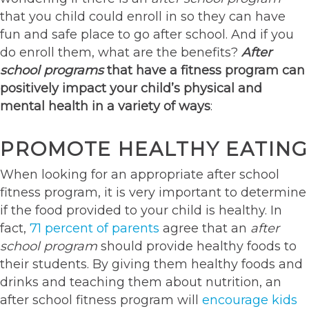
that you child could enroll in so they can have
fun and safe place to go after school. And if you
do enroll them, what are the benefits?
After
school programs
that have a fitness program can
positively impact your child’s physical and
mental health in a variety of ways
:
PROMOTE HEALTHY EATING
When looking for an appropriate after school
fitness program, it is very important to determine
if the food provided to your child is healthy. In
fact,
71 percent of parents
agree that an
after
school program
should provide healthy foods to
their students. By giving them healthy foods and
drinks and teaching them about nutrition, an
after school fitness program will
encourage kids