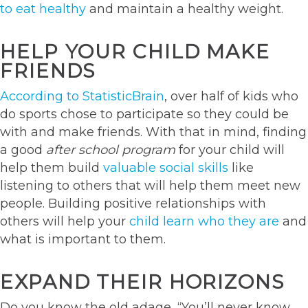
to eat healthy
and maintain a healthy weight.
HELP YOUR CHILD MAKE
FRIENDS
According to StatisticBrain
, over half of kids who
do sports chose to participate so they could be
with and make friends. With that in mind, finding
a good
after school program
for your child will
help them build
valuable social skills
like
listening to others that will help them meet new
people. Building positive relationships with
others will help your
child learn who they are
and
what is important to them.
EXPAND THEIR HORIZONS
Do you know the old adage, “You’ll never know