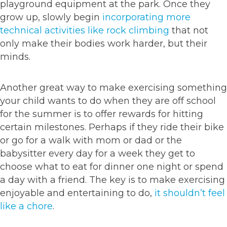
playground equipment at the park. Once they
grow up, slowly begin
incorporating more
technical activities like rock climbing
that not
only make their bodies work harder, but their
minds.
Another great way to make exercising something
your child wants to do when they are off school
for the summer is to offer rewards for hitting
certain milestones. Perhaps if they ride their bike
or go for a walk with mom or dad or the
babysitter every day for a week they get to
choose what to eat for dinner one night or spend
a day with a friend. The key is to make exercising
enjoyable and entertaining to do,
it shouldn’t feel
like a chore
.