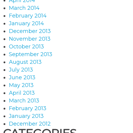
April 2014
March 2014
February 2014
January 2014
December 2013
November 2013
October 2013
September 2013
August 2013
July 2013
June 2013
May 2013
April 2013
March 2013
February 2013
January 2013
December 2012