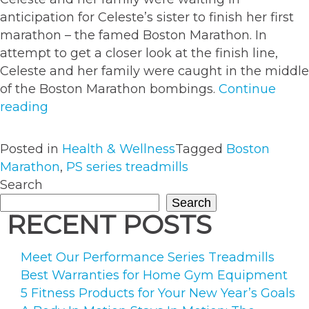
anticipation for Celeste’s sister to finish her first
marathon – the famed Boston Marathon. In
attempt to get a closer look at the finish line,
Celeste and her family were caught in the middle
of the Boston Marathon bombings.
Continue
““Nothing
reading
Can
Stop
Posted in
Health & Wellness
Tagged
Boston
Me”:
Marathon
,
PS series treadmills
A
Search
Boston
Search
Marathon
RECENT POSTS
Survivor’s
Story”
Meet Our Performance Series Treadmills
Best Warranties for Home Gym Equipment
5 Fitness Products for Your New Year’s Goals