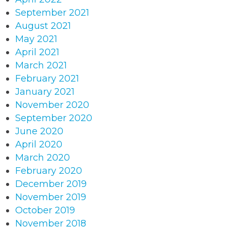
September 2021
August 2021
May 2021
April 2021
March 2021
February 2021
January 2021
November 2020
September 2020
June 2020
April 2020
March 2020
February 2020
December 2019
November 2019
October 2019
November 2018