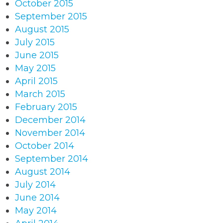
October 2015
September 2015
August 2015
July 2015
June 2015
May 2015
April 2015
March 2015
February 2015
December 2014
November 2014
October 2014
September 2014
August 2014
July 2014
June 2014
May 2014