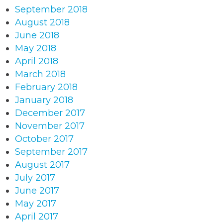
September 2018
August 2018
June 2018
May 2018
April 2018
March 2018
February 2018
January 2018
December 2017
November 2017
October 2017
September 2017
August 2017
July 2017
June 2017
May 2017
April 2017