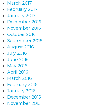
March 2017
February 2017
January 2017
December 2016
November 2016
October 2016
September 2016
August 2016
July 2016
June 2016
May 2016
April 2016
March 2016
February 2016
January 2016
December 2015
November 2015