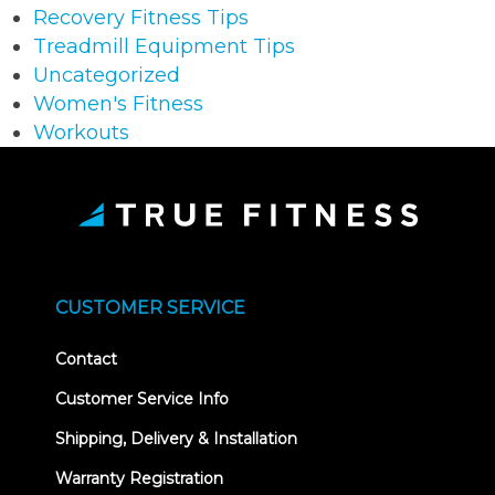
Recovery Fitness Tips
Treadmill Equipment Tips
Uncategorized
Women's Fitness
Workouts
CUSTOMER SERVICE
Contact
Customer Service Info
Shipping, Delivery & Installation
Warranty Registration