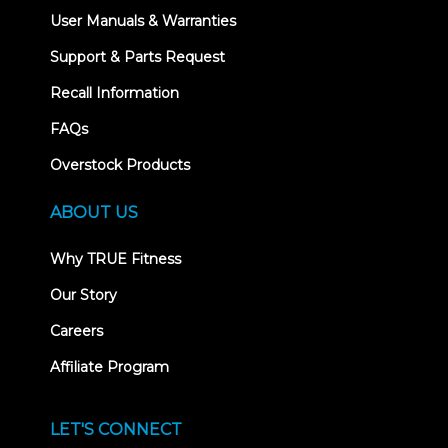
User Manuals & Warranties
Support & Parts Request
Recall Information
FAQs
Overstock Products
ABOUT US
Why TRUE Fitness
Our Story
Careers
Affiliate Program
LET'S CONNECT