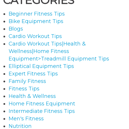
CATEGORIES
Beginner Fitness Tips
Bike Equipment Tips
Blogs
Cardio Workout Tips
Cardio Workout Tips|Health &
Wellness|Home Fitness
Equipment>Treadmill Equipment Tips
Elliptical Equipment Tips
Expert Fitness Tips
Family Fitness
Fitness Tips
Health & Wellness
Home Fitness Equipment
Intermediate Fitness Tips
Men's Fitness
Nutrition