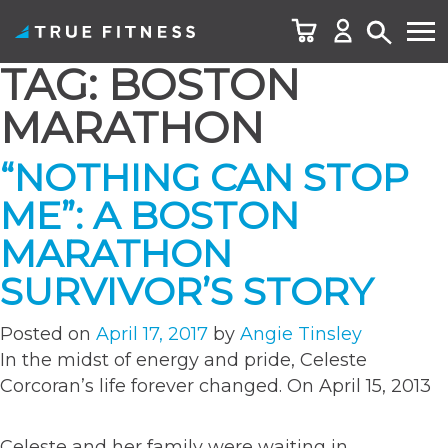
TAG:
BOSTON
Skip
to
MARATHON
content
“NOTHING CAN STOP
ME”: A BOSTON
MARATHON
SURVIVOR’S STORY
Posted on
April 17, 2017
by
Angie Tinsley
In the midst of energy and pride, Celeste
Corcoran’s life forever changed. On April 15, 2013
Celeste and her family were waiting in