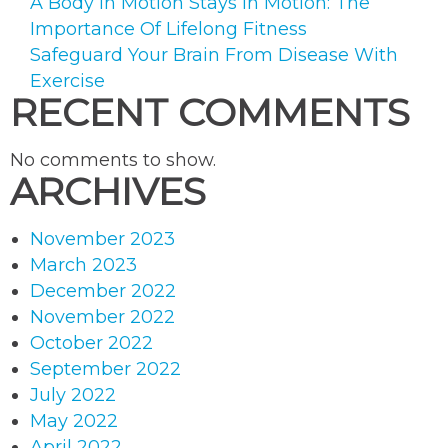
A Body In Motion Stays In Motion: The
Importance Of Lifelong Fitness
Safeguard Your Brain From Disease With
Exercise
RECENT COMMENTS
No comments to show.
ARCHIVES
November 2023
March 2023
December 2022
November 2022
October 2022
September 2022
July 2022
May 2022
April 2022