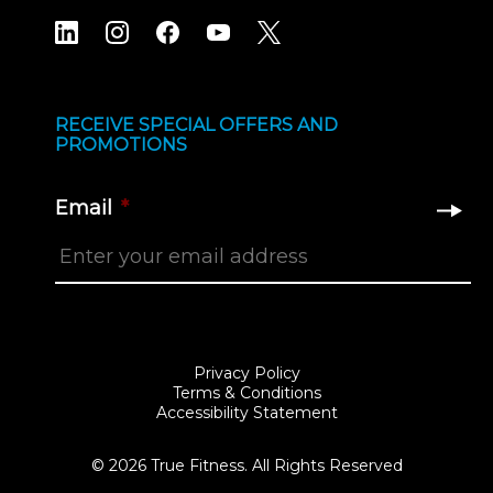
RECEIVE SPECIAL OFFERS AND
PROMOTIONS
Email
*
Privacy Policy
Terms & Conditions
Accessibility Statement
© 2026 True Fitness. All Rights Reserved