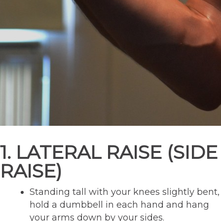
1. LATERAL RAISE (SIDE
RAISE)
Standing tall with your knees slightly bent,
hold a dumbbell in each hand and hang
your arms down by your sides.