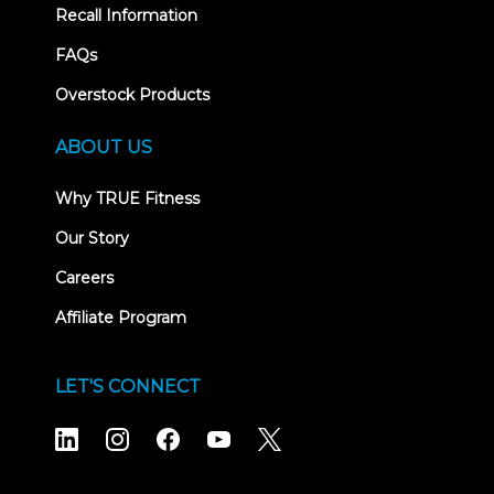
Recall Information
FAQs
Overstock Products
ABOUT US
Why TRUE Fitness
Our Story
Careers
Affiliate Program
LET'S CONNECT