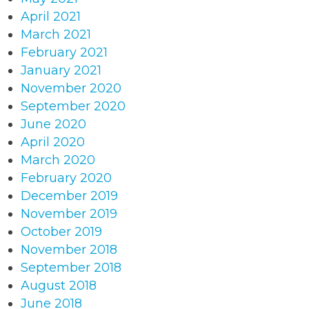
April 2021
March 2021
February 2021
January 2021
November 2020
September 2020
June 2020
April 2020
March 2020
February 2020
December 2019
November 2019
October 2019
November 2018
September 2018
August 2018
June 2018