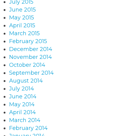
July 2015
June 2015
May 2015
April 2015
March 2015
February 2015
December 2014
November 2014
October 2014
September 2014
August 2014
July 2014
June 2014
May 2014
April 2014
March 2014
February 2014