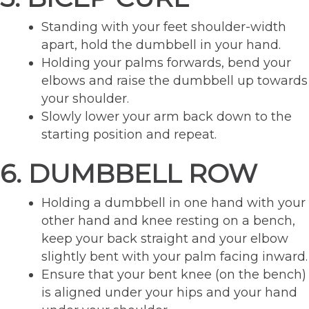
Standing with your feet shoulder-width
apart, hold the dumbbell in your hand.
Holding your palms forwards, bend your
elbows and raise the dumbbell up towards
your shoulder.
Slowly lower your arm back down to the
starting position and repeat.
6. DUMBBELL ROW
Holding a dumbbell in one hand with your
other hand and knee resting on a bench,
keep your back straight and your elbow
slightly bent with your palm facing inward.
Ensure that your bent knee (on the bench)
is aligned under your hips and your hand