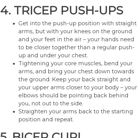
4. TRICEP PUSH-UPS
Get into the push-up position with straight
arms, but with your knees on the ground
and your feet in the air – your hands need
to be closer together than a regular push-
up and under your chest.
Tightening your core muscles, bend your
arms, and bring your chest down towards
the ground. Keep your back straight and
your upper arms closer to your body – your
elbows should be pointing back behind
you, not out to the side.
Straighten your arms back to the starting
position and repeat.
5. BICEP CURL