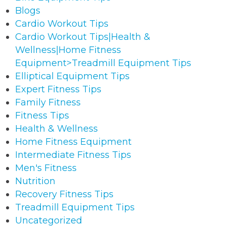
Blogs
Cardio Workout Tips
Cardio Workout Tips|Health &
Wellness|Home Fitness
Equipment>Treadmill Equipment Tips
Elliptical Equipment Tips
Expert Fitness Tips
Family Fitness
Fitness Tips
Health & Wellness
Home Fitness Equipment
Intermediate Fitness Tips
Men's Fitness
Nutrition
Recovery Fitness Tips
Treadmill Equipment Tips
Uncategorized