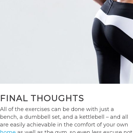
FINAL THOUGHTS
All of the exercises can be done with just a
bench, a dumbbell set, and a kettlebell – and all
are easily achievable in the comfort of your own
home
as well as the gym, so even less excuse not