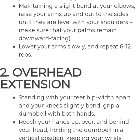
Maintaining a slight bend at your elbows,
raise your arms up and out to the sides,
until they are level with your shoulders –
make sure that your palms remain
downward-facing).
Lower your arms slowly, and repeat 8-12
reps.
2. OVERHEAD
EXTENSION
Standing with your feet hip-width apart
and your knees slightly bend, grip a
dumbbell with both hands.
Reach your hands up, over, and behind
your head, holding the dumbbell in a
vertical position, keeping your wrists