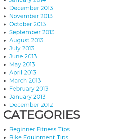
January 2014
December 2013
November 2013
October 2013
September 2013
August 2013
July 2013
June 2013
May 2013
April 2013
March 2013
February 2013
January 2013
December 2012
CATEGORIES
Beginner Fitness Tips
Bike Equipment Tips