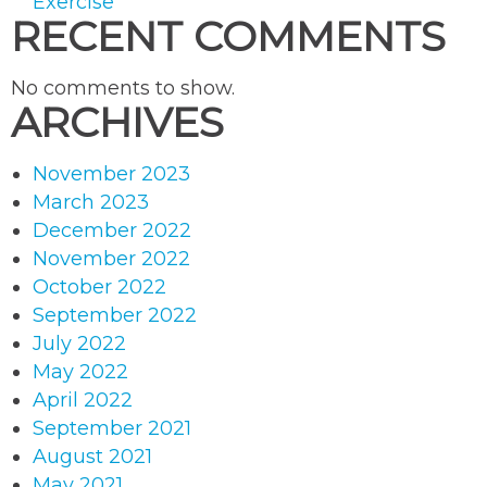
Exercise
RECENT COMMENTS
No comments to show.
ARCHIVES
November 2023
March 2023
December 2022
November 2022
October 2022
September 2022
July 2022
May 2022
April 2022
September 2021
August 2021
May 2021