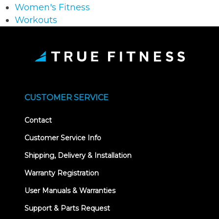
Women's Fitness
Workouts
CUSTOMER SERVICE
Contact
Customer Service Info
Shipping, Delivery & Installation
Warranty Registration
User Manuals & Warranties
Support & Parts Request