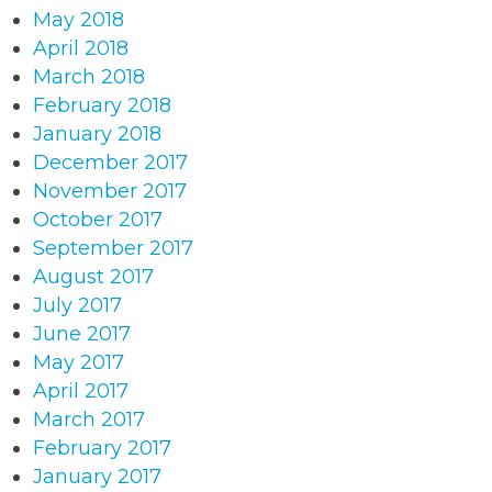
May 2018
April 2018
March 2018
February 2018
January 2018
December 2017
November 2017
October 2017
September 2017
August 2017
July 2017
June 2017
May 2017
April 2017
March 2017
February 2017
January 2017