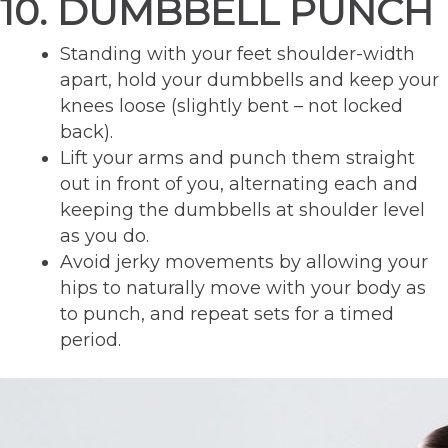
10. DUMBBELL PUNCH
Standing with your feet shoulder-width
apart, hold your dumbbells and keep your
knees loose (slightly bent – not locked
back).
Lift your arms and punch them straight
out in front of you, alternating each and
keeping the dumbbells at shoulder level
as you do.
Avoid jerky movements by allowing your
hips to naturally move with your body as
to punch, and repeat sets for a timed
period.