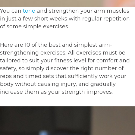
You can
tone
and strengthen your arm muscles
in just a few short weeks with regular repetition
of some simple exercises.
Here are 10 of the best and simplest arm-
strengthening exercises. All exercises must be
tailored to suit your fitness level for comfort and
safety, so simply discover the right number of
reps and timed sets that sufficiently work your
body without causing injury, and gradually
increase them as your strength improves.