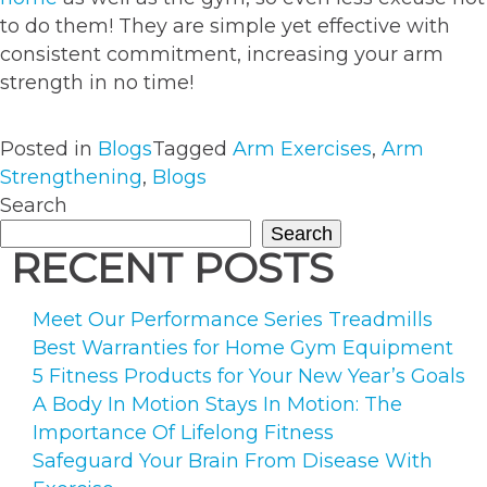
to do them! They are simple yet effective with
consistent commitment, increasing your arm
strength in no time!
Posted in
Blogs
Tagged
Arm Exercises
,
Arm
Strengthening
,
Blogs
Search
Search
RECENT POSTS
Meet Our Performance Series Treadmills
Best Warranties for Home Gym Equipment
5 Fitness Products for Your New Year’s Goals
A Body In Motion Stays In Motion: The
Importance Of Lifelong Fitness
Safeguard Your Brain From Disease With