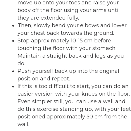
move up onto your toes and raise your
body off the floor using your arms until
they are extended fully.
Then, slowly bend your elbows and lower
your chest back towards the ground.
Stop approximately 10-15 cm before
touching the floor with your stomach.
Maintain a straight back and legs as you
do.
Push yourself back up into the original
position and repeat.
If this is too difficult to start, you can do an
easier version with your knees on the floor.
Even simpler still, you can use a wall and
do this exercise standing up, with your feet
positioned approximately 50 cm from the
wall.