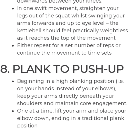
downwards between your knees.
In one swift movement, straighten your
legs out of the squat whilst swinging your
arms forwards and up to eye level – the
kettlebell should feel practically weightless
as it reaches the top of the movement.
Either repeat for a set number of reps or
continue the movement to time sets.
8. PLANK TO PUSH-UP
Beginning in a high planking position (i.e.
on your hands instead of your elbows),
keep your arms directly beneath your
shoulders and maintain core engagement.
One at a time, lift your arm and place your
elbow down, ending in a traditional plank
position.