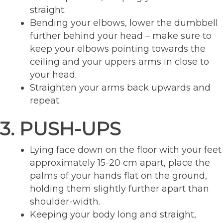
straight.
Bending your elbows, lower the dumbbell
further behind your head – make sure to
keep your elbows pointing towards the
ceiling and your uppers arms in close to
your head.
Straighten your arms back upwards and
repeat.
3. PUSH-UPS
Lying face down on the floor with your feet
approximately 15-20 cm apart, place the
palms of your hands flat on the ground,
holding them slightly further apart than
shoulder-width.
Keeping your body long and straight,