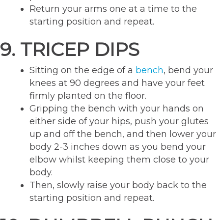
Return your arms one at a time to the
starting position and repeat.
9. TRICEP DIPS
Sitting on the edge of a
bench
, bend your
knees at 90 degrees and have your feet
firmly planted on the floor.
Gripping the bench with your hands on
either side of your hips, push your glutes
up and off the bench, and then lower your
body 2-3 inches down as you bend your
elbow whilst keeping them close to your
body.
Then, slowly raise your body back to the
starting position and repeat.