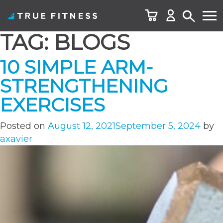
TAG:
BLOGS
Skip
to
10 SIMPLE ARM-
content
STRENGTHENING
EXERCISES
Posted on
August 12, 2021
September 5, 2024
by
axavier