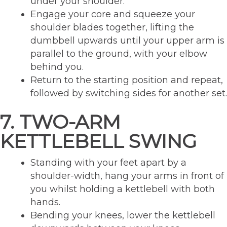
under your shoulder.
Engage your core and squeeze your
shoulder blades together, lifting the
dumbbell upwards until your upper arm is
parallel to the ground, with your elbow
behind you.
Return to the starting position and repeat,
followed by switching sides for another set.
7. TWO-ARM
KETTLEBELL SWING
Standing with your feet apart by a
shoulder-width, hang your arms in front of
you whilst holding a kettlebell with both
hands.
Bending your knees, lower the kettlebell