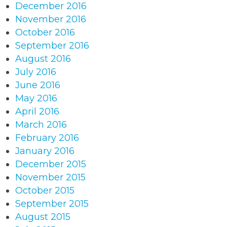
December 2016
November 2016
October 2016
September 2016
August 2016
July 2016
June 2016
May 2016
April 2016
March 2016
February 2016
January 2016
December 2015
November 2015
October 2015
September 2015
August 2015